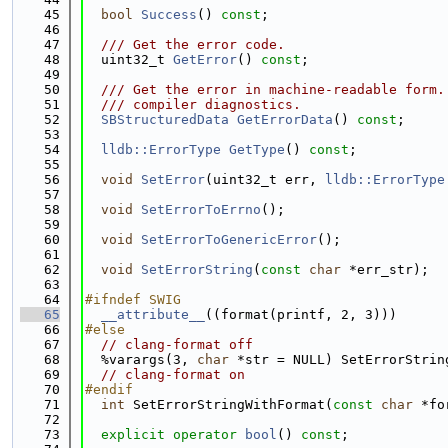
   45
bool
Success
() 
const
;
   46
   47
  /// Get the error code.
   48
  uint32_t 
GetError
() 
const
;
   49
   50
  /// Get the error in machine-readable form.
   51
  /// compiler diagnostics.
   52
SBStructuredData
GetErrorData
() 
const
;
   53
   54
lldb::ErrorType
GetType
() 
const
;
   55
   56
void
SetError
(uint32_t err, 
lldb::ErrorType
   57
   58
void
SetErrorToErrno
();
   59
   60
void
SetErrorToGenericError
();
   61
   62
void
SetErrorString
(
const
char
 *err_str);
   63
   64
#ifndef SWIG
   65
__attribute__
((format(printf, 2, 3)))
   66
#else
   67
// clang-format off
   68
  %varargs(3, 
char
 *str = NULL) SetErrorStrin
   69
// clang-format on
   70
#endif
   71
int
 SetErrorStringWithFormat(
const
char
 *fo
   72
   73
explicit
operator
bool
() 
const
;