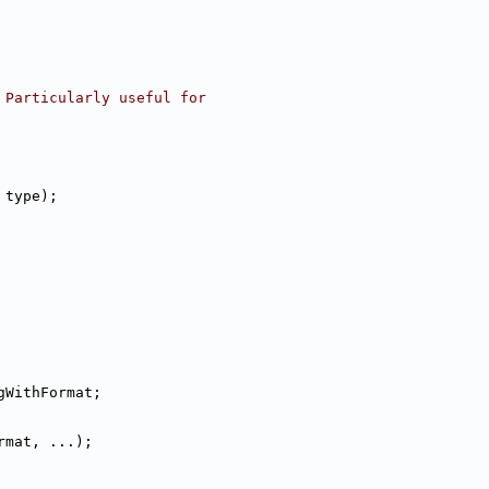
 Particularly useful for
 type);
gWithFormat;
rmat, ...);