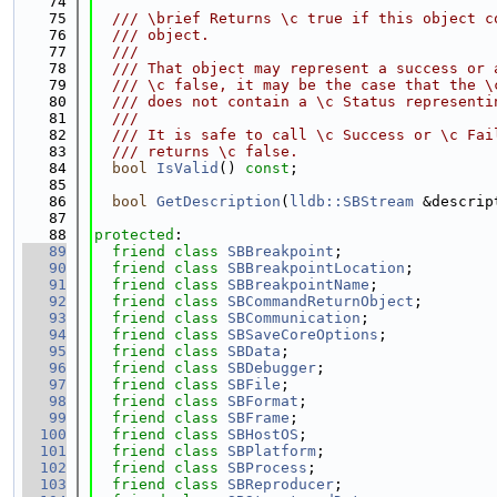
   74
   75
  /// \brief Returns \c true if this object c
   76
  /// object.
   77
  ///
   78
  /// That object may represent a success or 
   79
  /// \c false, it may be the case that the \
   80
  /// does not contain a \c Status representi
   81
  ///
   82
  /// It is safe to call \c Success or \c Fai
   83
  /// returns \c false.
   84
bool
IsValid
() 
const
;
   85
   86
bool
GetDescription
(
lldb::SBStream
 &descrip
   87
   88
protected
:
   89
friend
class 
SBBreakpoint
;
   90
friend
class 
SBBreakpointLocation
;
   91
friend
class 
SBBreakpointName
;
   92
friend
class 
SBCommandReturnObject
;
   93
friend
class 
SBCommunication
;
   94
friend
class 
SBSaveCoreOptions
;
   95
friend
class 
SBData
;
   96
friend
class 
SBDebugger
;
   97
friend
class 
SBFile
;
   98
friend
class 
SBFormat
;
   99
friend
class 
SBFrame
;
  100
friend
class 
SBHostOS
;
  101
friend
class 
SBPlatform
;
  102
friend
class 
SBProcess
;
  103
friend
class 
SBReproducer
;