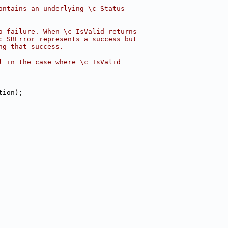
ontains an underlying \c Status
a failure. When \c IsValid returns
c SBError represents a success but
ng that success.
l in the case where \c IsValid
tion);