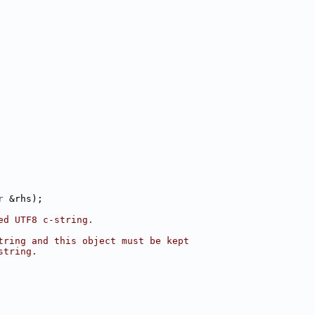
r
 &rhs);
ed UTF8 c-string.
tring and this object must be kept
string.