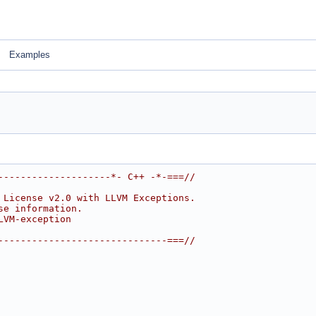
Examples
--------------------*- C++ -*-===//
 License v2.0 with LLVM Exceptions.
se information.
LVM-exception
------------------------------===//