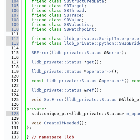
  104
friend
class 
SBStructuredData
;
  105
friend
class 
SBTarget
;
  106
friend
class 
SBThread
;
  107
friend
class 
SBTrace
;
  108
friend
class 
SBValue
;
  109
friend
class 
SBValueList
;
  110
friend
class 
SBWatchpoint
;
  111
  112
friend
class 
lldb_private::ScriptInterprete
  113
friend
class 
lldb_private::python::SWIGBrid
  114
  115
SBError
(
lldb_private::Status
 &&
error
);
  116
  117
lldb_private::Status
 *
get
();
  118
  119
lldb_private::Status
 *
operator->
();
  120
  121
const
lldb_private::Status
 &
operator*
() 
con
  122
  123
lldb_private::Status
 &
ref
();
  124
  125
void
SetError
(
lldb_private::Status
 &&lldb_e
  126
  127
private
:
  128
  std::unique_ptr<lldb_private::Status> 
m_opa
  129
  130
void
CreateIfNeeded
();
  131
};
  132
  133
} 
// namespace lldb