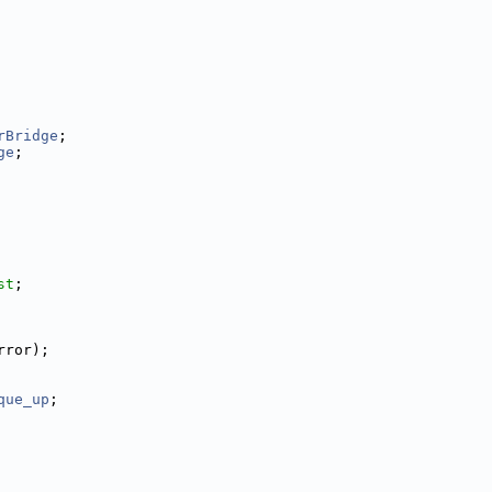
rBridge
;
ge
;
st
;
rror);
que_up
;