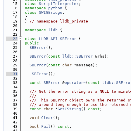
   15
class 
ScriptInterpreter
;
   16
namespace 
python
 {
   17
class 
SWIGBridge
;
   18
}
   19
} 
// namespace lldb_private
   20
   21
namespace 
lldb
 {
   22
   23
class 
LLDB_API
SBError
 {
   24
public
:
   25
SBError
();
   26
   27
SBError
(
const
lldb::SBError
 &rhs);
   28
   29
SBError
(
const
char
 *message);
   30
   31
~SBError
();
   32
   33
const
SBError
 &
operator=
(
const
lldb::SBErro
   34
   35
  /// Get the error string as a NULL terminat
   36
  ///
   37
  /// This SBError object owns the returned s
   38
  /// around long enough to use the returned 
   39
const
char
 *
GetCString
() 
const
;
   40
   41
void
Clear
();
   42
   43
bool
Fail
() 
const
;
   44