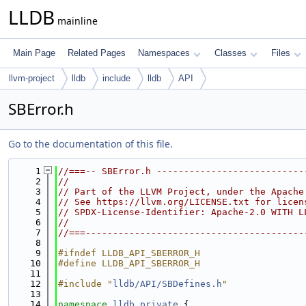
LLDB
mainline
Main Page
Related Pages
Namespaces
Classes
Files
llvm-project
lldb
include
lldb
API
SBError.h
Go to the documentation of this file.
    1
//===-- SBError.h ---------------------------
    2
//
    3
// Part of the LLVM Project, under the Apache
    4
// See https://llvm.org/LICENSE.txt for licen
    5
// SPDX-License-Identifier: Apache-2.0 WITH L
    6
//
    7
//===----------------------------------------
    8
    9
#ifndef LLDB_API_SBERROR_H
   10
#define LLDB_API_SBERROR_H
   11
   12
#include "
lldb/API/SBDefines.h
"
   13
   14
namespace 
lldb_private
 {