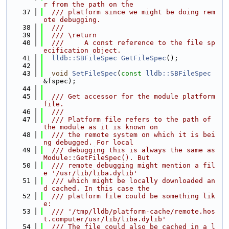
r from the path on the
   37
  /// platform since we might be doing rem
ote debugging.
   38
  ///
   39
  /// \return
   40
  ///     A const reference to the file sp
ecification object.
   41
lldb::SBFileSpec
GetFileSpec
();
   42
   43
void
SetFileSpec
(
const
lldb::SBFileSpec
&fspec);
   44
   45
  /// Get accessor for the module platform 
file.
   46
  ///
   47
  /// Platform file refers to the path of 
the module as it is known on
   48
  /// the remote system on which it is bei
ng debugged. For local
   49
  /// debugging this is always the same as 
Module::GetFileSpec(). But
   50
  /// remote debugging might mention a fil
e '/usr/lib/liba.dylib'
   51
  /// which might be locally downloaded an
d cached. In this case the
   52
  /// platform file could be something lik
e:
   53
  /// '/tmp/lldb/platform-cache/remote.hos
t.computer/usr/lib/liba.dylib'
   54
  /// The file could also be cached in a l