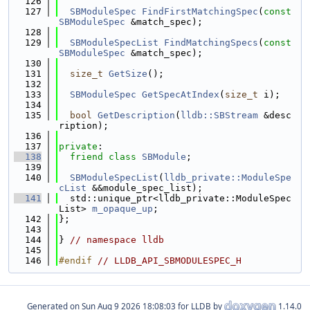
  126
  127
SBModuleSpec
FindFirstMatchingSpec
(
const
SBModuleSpec
 &match_spec);
  128
  129
SBModuleSpecList
FindMatchingSpecs
(
const
SBModuleSpec
 &match_spec);
  130
  131
size_t
GetSize
();
  132
  133
SBModuleSpec
GetSpecAtIndex
(
size_t
 i);
  134
  135
bool
GetDescription
(
lldb::SBStream
 &desc
ription);
  136
  137
private
:
  138
friend
class 
SBModule
;
  139
  140
SBModuleSpecList
(
lldb_private::ModuleSpe
cList
 &&module_spec_list);
  141
  std::unique_ptr<lldb_private::ModuleSpec
List> 
m_opaque_up
;
  142
};
  143
  144
} 
// namespace lldb
  145
  146
#endif 
// LLDB_API_SBMODULESPEC_H
Generated on
for LLDB by
1.14.0