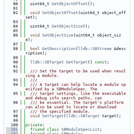
   80
  uint64_t 
GetObjectOffset
();
   81
   82
void
SetObjectOffset
(uint64_t object_off
set);
   83
   84
  uint64_t 
GetObjectSize
();
   85
   86
void
SetObjectSize
(uint64_t object_siz
e);
   87
   88
bool
GetDescription
(
lldb::SBStream
 &desc
ription);
   89
   90
lldb::SBTarget
GetTarget
() 
const
;
   91
   92
  /// Set the target to be used when resol
ving a module.
   93
  ///
   94
  /// A target can help locate a module sp
ecified by a SBModuleSpec. The
   95
  /// target settings, like the executable 
and debug info search paths, can
   96
  /// be essential. The target's platform 
can also be used to locate or download
   97
  /// the specified module.
   98
void
SetTarget
(
lldb::SBTarget
 target);
   99
  100
private
:
  101
friend
class 
SBModuleSpecList
;
  102
friend
class 
SBModule
;