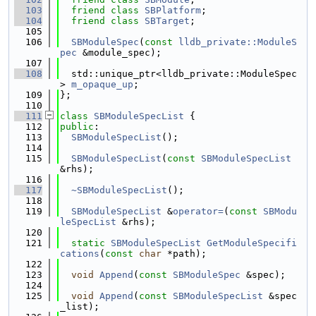
  103
friend
class 
SBPlatform
;
  104
friend
class 
SBTarget
;
  105
  106
SBModuleSpec
(
const
lldb_private::ModuleS
pec
 &module_spec);
  107
  108
  std::unique_ptr<lldb_private::ModuleSpec
> 
m_opaque_up
;
  109
};
  110
  111
class 
SBModuleSpecList
 {
  112
public
:
  113
SBModuleSpecList
();
  114
  115
SBModuleSpecList
(
const
SBModuleSpecList
&rhs);
  116
  117
~SBModuleSpecList
();
  118
  119
SBModuleSpecList
 &
operator=
(
const
SBModu
leSpecList
 &rhs);
  120
  121
static
SBModuleSpecList
GetModuleSpecifi
cations
(
const
char
 *path);
  122
  123
void
Append
(
const
SBModuleSpec
 &spec);
  124
  125
void
Append
(
const
SBModuleSpecList
 &spec
_list);