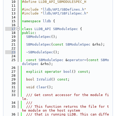
   10
#define LLDB_API_SBMODULESPEC_H
   11
   12
#include "
lldb/API/SBDefines.h
"
   13
#include "
lldb/API/SBFileSpec.h
"
   14
   15
namespace 
lldb
 {
   16
   17
class 
LLDB_API
SBModuleSpec
 {
   18
public
:
   19
SBModuleSpec
();
   20
   21
SBModuleSpec
(
const
SBModuleSpec
 &rhs);
   22
   23
~SBModuleSpec
();
   24
   25
const
SBModuleSpec
 &
operator=
(
const
SBMo
duleSpec
 &rhs);
   26
   27
explicit
operator
bool
() 
const
;
   28
   29
bool
IsValid
() 
const
;
   30
   31
void
Clear
();
   32
   33
  /// Get const accessor for the module fi
le.
   34
  ///
   35
  /// This function returns the file for t
he module on the host system
   36
  /// that is running LLDB. This can diffe