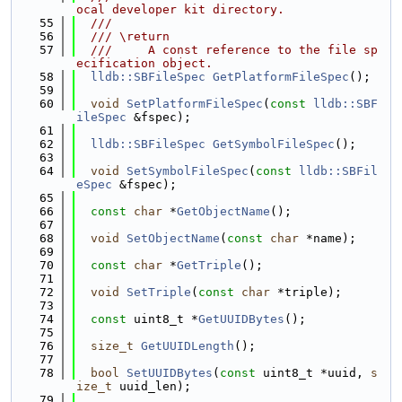
ocal developer kit directory.
   55
  ///
   56
  /// \return
   57
  ///     A const reference to the file sp
ecification object.
   58
lldb::SBFileSpec
GetPlatformFileSpec
();
   59
   60
void
SetPlatformFileSpec
(
const
lldb::SBF
ileSpec
 &fspec);
   61
   62
lldb::SBFileSpec
GetSymbolFileSpec
();
   63
   64
void
SetSymbolFileSpec
(
const
lldb::SBFil
eSpec
 &fspec);
   65
   66
const
char
 *
GetObjectName
();
   67
   68
void
SetObjectName
(
const
char
 *name);
   69
   70
const
char
 *
GetTriple
();
   71
   72
void
SetTriple
(
const
char
 *triple);
   73
   74
const
 uint8_t *
GetUUIDBytes
();
   75
   76
size_t
GetUUIDLength
();
   77
   78
bool
SetUUIDBytes
(
const
 uint8_t *uuid, 
s
ize_t
 uuid_len);
   79