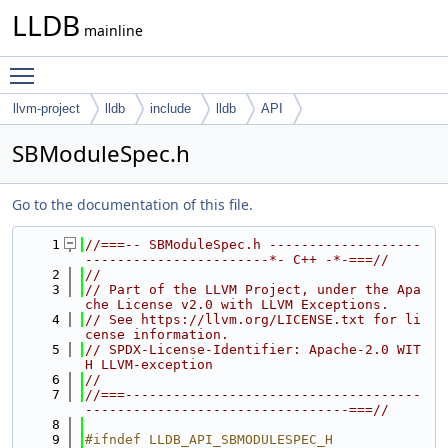
LLDB
mainline
Toggle main menu visibility
llvm-project
lldb
include
lldb
API
SBModuleSpec.h
Go to the documentation of this file.
    1
//===-- SBModuleSpec.h -------------------
-----------------------*- C++ -*-===//
    2
//
    3
// Part of the LLVM Project, under the Apa
che License v2.0 with LLVM Exceptions.
    4
// See https://llvm.org/LICENSE.txt for li
cense information.
    5
// SPDX-License-Identifier: Apache-2.0 WIT
H LLVM-exception
    6
//
    7
//===-------------------------------------
---------------------------------===//
    8
    9
#ifndef LLDB_API_SBMODULESPEC_H