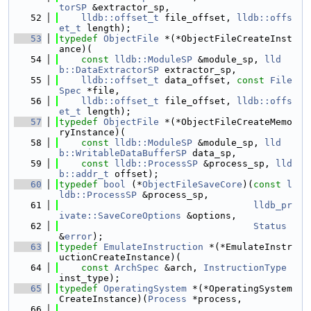
torSP
 &extractor_sp,
   52
lldb::offset_t
 file_offset, 
lldb::offs
et_t
 length);
   53
typedef
ObjectFile
 *(*ObjectFileCreateInst
ance)(
   54
const
lldb::ModuleSP
 &module_sp, 
lld
b::DataExtractorSP
 extractor_sp,
   55
lldb::offset_t
 data_offset, 
const
File
Spec
 *file,
   56
lldb::offset_t
 file_offset, 
lldb::offs
et_t
 length);
   57
typedef
ObjectFile
 *(*ObjectFileCreateMemo
ryInstance)(
   58
const
lldb::ModuleSP
 &module_sp, 
lld
b::WritableDataBufferSP
 data_sp,
   59
const
lldb::ProcessSP
 &process_sp, 
lld
b::addr_t
 offset);
   60
typedef
bool
 (*
ObjectFileSaveCore
)(
const
l
ldb::ProcessSP
 &process_sp,
   61
lldb_pr
ivate::SaveCoreOptions
 &options,
   62
Status
&
error
);
   63
typedef
EmulateInstruction
 *(*EmulateInstr
uctionCreateInstance)(
   64
const
ArchSpec
 &arch, 
InstructionType
inst_type);
   65
typedef
OperatingSystem
 *(*OperatingSystem
CreateInstance)(
Process
 *process,
   66