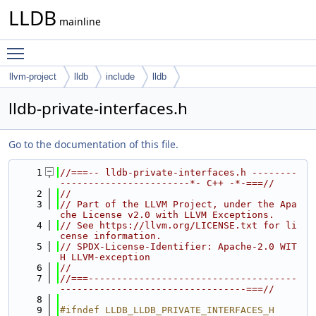
LLDB
mainline
Toggle main menu visibility
llvm-project
lldb
include
lldb
lldb-private-interfaces.h
Go to the documentation of this file.
    1
//===-- lldb-private-interfaces.h --------
-----------------------*- C++ -*-===//
    2
//
    3
// Part of the LLVM Project, under the Apa
che License v2.0 with LLVM Exceptions.
    4
// See https://llvm.org/LICENSE.txt for li
cense information.
    5
// SPDX-License-Identifier: Apache-2.0 WIT
H LLVM-exception
    6
//
    7
//===-------------------------------------
---------------------------------===//
    8
    9
#ifndef LLDB_LLDB_PRIVATE_INTERFACES_H