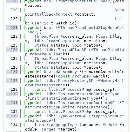
  118
typedef
bool
 (*
WatchpointHitCallback
)(
void
*baton,
  119
Stop
pointCallbackContext
 *context,
  120
lld
b::user_id_t
 watch_id);
  121
typedef
bool
 (*
ThreadPlanShouldStopHereCal
lback
)(
  122
ThreadPlan
 *current_plan, 
Flags
 &flag
s, 
lldb::FrameComparison
 operation,
  123
Status
 &status, 
void
 *baton);
  124
typedef
lldb::ThreadPlanSP
 (*
ThreadPlanSte
pFromHereCallback
)(
  125
ThreadPlan
 *current_plan, 
Flags
 &flag
s, 
lldb::FrameComparison
 operation,
  126
Status
 &status, 
void
 *baton);
  127
typedef
UnwindAssembly
 *(*UnwindAssemblyCr
eateInstance)(
const
ArchSpec
 &arch);
  128
typedef
lldb::MemoryHistorySP
 (*
MemoryHist
oryCreateInstance
)(
  129
const
lldb::ProcessSP
 &process_sp);
  130
typedef
lldb::InstrumentationRuntimeType
(*
InstrumentationRuntimeGetType
)();
  131
typedef
lldb::InstrumentationRuntimeSP
 (*
I
nstrumentationRuntimeCreateInstance
)(
  132
const
lldb::ProcessSP
 &process_sp);
  133
typedef
lldb::TypeSystemSP
 (*
TypeSystemCre
ateInstance
)(
  134
lldb::LanguageType
 language, 
Module
 *m
odule, 
Target
 *target);