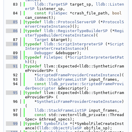
   83
lldb::TargetSP
 target_sp, 
lldb::Listen
erSP
 listener_sp,
   84
const
FileSpec
 *crash_file_path, 
bool
can_connect);
   85
typedef
lldb::ProtocolServerUP
 (*
ProtocolS
erverCreateInstance
)();
   86
typedef
lldb::RegisterTypeBuilderSP
 (*
Regi
sterTypeBuilderCreateInstance
)(
   87
Target
 &target);
   88
typedef
lldb::ScriptInterpreterSP
 (*
Script
InterpreterCreateInstance
)(
   89
Debugger
 &debugger);
   90
typedef
FileSpec
 (*
ScriptInterpreterGetPat
h
)();
   91
typedef
 llvm::Expected<lldb::SyntheticFram
eProviderSP> (
   92
    *
ScriptedFrameProviderCreateInstance
)(
   93
lldb::StackFrameListSP
 input_frames,
   94
const
lldb_private::ScriptedFrameProvi
derDescriptor
 &descriptor);
   95
typedef
 llvm::Expected<lldb::SyntheticFram
eProviderSP> (
   96
    *
SyntheticFrameProviderCreateInstance
)
(
   97
lldb::StackFrameListSP
 input_frames,
   98
const
 std::vector<lldb_private::Thread
Spec> &thread_specs);
   99
typedef
SymbolFile
 *(*SymbolFileCreateInst
ance)(
lldb::ObjectFileSP
 objfile_sp);