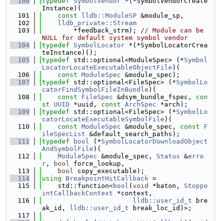
  100
typedef
SymbolVendor
 *(*SymbolVendorCreate
Instance)(
  101
const
lldb::ModuleSP
 &module_sp,
  102
lldb_private::Stream
  103
        *feedback_strm); 
// Module can be 
NULL for default system symbol vendor
  104
typedef
SymbolLocator
 *(*SymbolLocatorCrea
teInstance)();
  105
typedef
 std::optional<ModuleSpec> (*
Symbol
LocatorLocateExecutableObjectFile
)(
  106
const
ModuleSpec
 &module_spec);
  107
typedef
 std::optional<FileSpec> (*
SymbolLo
catorFindSymbolFileInBundle
)(
  108
const
FileSpec
 &dsym_bundle_fspec, 
con
st
UUID
 *uuid, 
const
ArchSpec
 *arch);
  109
typedef
 std::optional<FileSpec> (*
SymbolLo
catorLocateExecutableSymbolFile
)(
  110
const
ModuleSpec
 &module_spec, 
const
F
ileSpecList
 &default_search_paths);
  111
typedef
bool
 (*
SymbolLocatorDownloadObject
AndSymbolFile
)(
  112
ModuleSpec
 &module_spec, 
Status
 &
erro
r
, 
bool
 force_lookup,
  113
bool
 copy_executable);
  114
using 
BreakpointHitCallback
 =
  115
    std::function<
bool
(
void
 *baton, 
Stoppo
intCallbackContext
 *context,
  116
lldb::user_id_t
 bre
ak_id, 
lldb::user_id_t
 break_loc_id)>;
  117