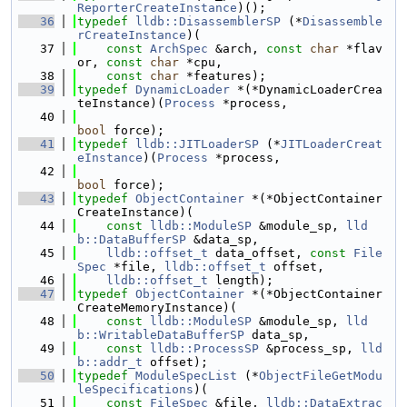
ReporterCreateInstance
)();
   36
typedef
lldb::DisassemblerSP
 (*
Disassemble
rCreateInstance
)(
   37
const
ArchSpec
 &arch, 
const
char
 *flav
or, 
const
char
 *cpu,
   38
const
char
 *features);
   39
typedef
DynamicLoader
 *(*DynamicLoaderCrea
teInstance)(
Process
 *process,
   40
bool
 force);
   41
typedef
lldb::JITLoaderSP
 (*
JITLoaderCreat
eInstance
)(
Process
 *process,
   42
bool
 force);
   43
typedef
ObjectContainer
 *(*ObjectContainer
CreateInstance)(
   44
const
lldb::ModuleSP
 &module_sp, 
lld
b::DataBufferSP
 &data_sp,
   45
lldb::offset_t
 data_offset, 
const
File
Spec
 *file, 
lldb::offset_t
 offset,
   46
lldb::offset_t
 length);
   47
typedef
ObjectContainer
 *(*ObjectContainer
CreateMemoryInstance)(
   48
const
lldb::ModuleSP
 &module_sp, 
lld
b::WritableDataBufferSP
 data_sp,
   49
const
lldb::ProcessSP
 &process_sp, 
lld
b::addr_t
 offset);
   50
typedef
ModuleSpecList
 (*
ObjectFileGetModu
leSpecifications
)(
   51
const
FileSpec
 &file, 
lldb::DataExtrac