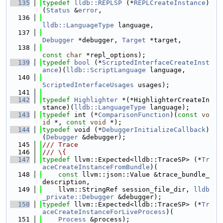
  135
typedef
lldb::REPLSP
 (*
REPLCreateInstance
)
(
Status
 &
error
,
  136
lldb::LanguageType
 language,
  137
Debugger
 *debugger, 
Target
 *target,
  138
const
char
 *repl_options);
  139
typedef
bool
 (*
ScriptedInterfaceCreateInst
ance
)(
lldb::ScriptLanguage
 language,
  140
ScriptedInterfaceUsages
 usages);
  141
  142
typedef
Highlighter
 *(*HighlighterCreateIn
stance)(
lldb::LanguageType
 language);
  143
typedef
 int (*
ComparisonFunction
)(
const
vo
id
 *, 
const
void
 *);
  144
typedef
 void (*
DebuggerInitializeCallback
)
(
Debugger
 &debugger);
  145
/// Trace
  146
/// \{
  147
typedef
 llvm::Expected<lldb::TraceSP> (*
Tr
aceCreateInstanceFromBundle
)(
  148
const
 llvm::json::Value &trace_bundle_
description,
  149
    llvm::StringRef session_file_dir, 
lldb
_private::Debugger
 &debugger);
  150
typedef
 llvm::Expected<lldb::TraceSP> (*
Tr
aceCreateInstanceForLiveProcess
)(
  151
Process
 &process);