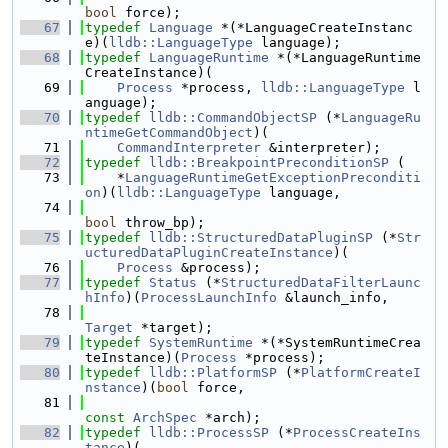
bool
 force);
   67
typedef
Language
 *(*LanguageCreateInstanc
e)(
lldb::LanguageType
 language);
   68
typedef
LanguageRuntime
 *(*LanguageRuntime
CreateInstance)(
   69
Process
 *process, 
lldb::LanguageType
 l
anguage);
   70
typedef
lldb::CommandObjectSP
 (*
LanguageRu
ntimeGetCommandObject
)(
   71
CommandInterpreter
 &interpreter);
   72
typedef
lldb::BreakpointPreconditionSP
 (
   73
    *
LanguageRuntimeGetExceptionPreconditi
on
)(
lldb::LanguageType
 language,
   74
bool
 throw_bp);
   75
typedef
lldb::StructuredDataPluginSP
 (*
Str
ucturedDataPluginCreateInstance
)(
   76
Process
 &process);
   77
typedef
Status
 (*
StructuredDataFilterLaunc
hInfo
)(
ProcessLaunchInfo
 &launch_info,
   78
Target
 *target);
   79
typedef
SystemRuntime
 *(*SystemRuntimeCrea
teInstance)(
Process
 *process);
   80
typedef
lldb::PlatformSP
 (*
PlatformCreateI
nstance
)(
bool
 force,
   81
const
ArchSpec
 *arch);
   82
typedef
lldb::ProcessSP
 (*
ProcessCreateIns
tance
)(