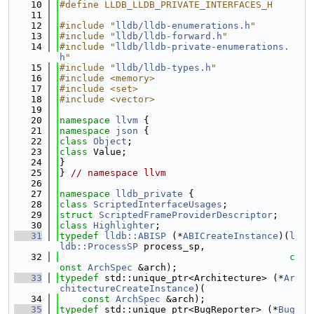
   10
#define LLDB_LLDB_PRIVATE_INTERFACES_H
   11
   12
#include "
lldb/lldb-enumerations.h
"
   13
#include "
lldb/lldb-forward.h
"
   14
#include "
lldb/lldb-private-enumerations.
h
"
   15
#include "
lldb/lldb-types.h
"
   16
#include <memory>
   17
#include <set>
   18
#include <vector>
   19
   20
namespace 
llvm
 {
   21
namespace 
json
 {
   22
class 
Object
;
   23
class 
Value;
   24
}
   25
} 
// namespace llvm
   26
   27
namespace 
lldb_private
 {
   28
class 
ScriptedInterfaceUsages
;
   29
struct 
ScriptedFrameProviderDescriptor
;
   30
class 
Highlighter
;
   31
typedef
lldb::ABISP
 (*
ABICreateInstance
)(
l
ldb::ProcessSP
 process_sp,
   32
c
onst
ArchSpec
 &arch);
   33
typedef
 std::unique_ptr<Architecture> (*
Ar
chitectureCreateInstance
)(
   34
const
ArchSpec
 &arch);
   35
typedef
 std::unique_ptr<BugReporter> (*
Bug