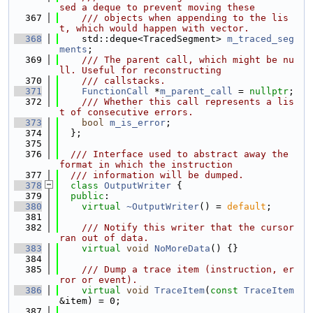
sed a deque to prevent moving these
  367
    /// objects when appending to the lis
t, which would happen with vector.
  368
    std::deque<TracedSegment> 
m_traced_seg
ments
;
  369
    /// The parent call, which might be nu
ll. Useful for reconstructing
  370
    /// callstacks.
  371
FunctionCall
 *
m_parent_call
 = 
nullptr
;
  372
    /// Whether this call represents a lis
t of consecutive errors.
  373
bool
m_is_error
;
  374
  };
  375
  376
  /// Interface used to abstract away the 
format in which the instruction
  377
  /// information will be dumped.
  378
class 
OutputWriter
 {
  379
public
:
  380
virtual
~OutputWriter
() = 
default
;
  381
  382
    /// Notify this writer that the cursor 
ran out of data.
  383
virtual
void
NoMoreData
() {}
  384
  385
    /// Dump a trace item (instruction, er
ror or event).
  386
virtual
void
TraceItem
(
const
TraceItem
&item) = 0;
  387