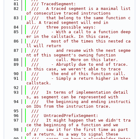
   81
  /// TracedSegment:
   82
  ///   A traced segment is a maximal list 
of consecutive traced instructions
   83
  ///   that belong to the same function c
all. A traced segment will end in
   84
  ///   three possible ways:
   85
  ///     - With a call to a function deep
er in the callstack. In this case,
   86
  ///     most of the times this nested ca
ll will return
   87
  ///       and resume with the next segme
nt of this segment's owning function
   88
  ///       call. More on this later.
   89
  ///     - Abruptly due to end of trace. 
In this case, we weren't able to trace
   90
  ///     the end of this function call.
   91
  ///     - Simply a return higher in the 
callstack.
   92
  ///
   93
  ///   In terms of implementation detail
s, as segment can be represented with
   94
  ///   the beginning and ending instructi
on IDs from the instruction trace.
   95
  ///
   96
  ///  UntracedPrefixSegment:
   97
  ///   It might happen that we didn't tra
ce the beginning of a function and we
   98
  ///   saw it for the first time as part 
of a return. As a way to signal these
   99
  ///   cases, we have a placeholder Untra