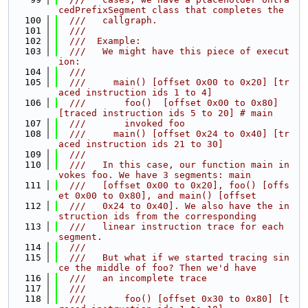
cedPrefixSegment class that completes the
  100
  ///   callgraph.
  101
  ///
  102
  ///  Example:
  103
  ///   We might have this piece of execut
ion:
  104
  ///
  105
  ///     main() [offset 0x00 to 0x20] [tr
aced instruction ids 1 to 4]
  106
  ///       foo()  [offset 0x00 to 0x80] 
[traced instruction ids 5 to 20] # main
  107
  ///       invoked foo
  108
  ///     main() [offset 0x24 to 0x40] [tr
aced instruction ids 21 to 30]
  109
  ///
  110
  ///   In this case, our function main in
vokes foo. We have 3 segments: main
  111
  ///   [offset 0x00 to 0x20], foo() [offs
et 0x00 to 0x80], and main() [offset
  112
  ///   0x24 to 0x40]. We also have the in
struction ids from the corresponding
  113
  ///   linear instruction trace for each 
segment.
  114
  ///
  115
  ///   But what if we started tracing sin
ce the middle of foo? Then we'd have
  116
  ///   an incomplete trace
  117
  ///
  118
  ///       foo() [offset 0x30 to 0x80] [t