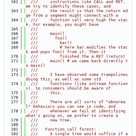
  162
  ///     instructions like CALL and RET. 
We try to identify these cases, and
  163
  ///     the result is that the return ed
ge from a segment might connect with a
  164
  ///     function call very high the stac
k. For example, you might have
  165
  ///
  166
  ///     main()
  167
  ///       foo()
  168
  ///         bar()
  169
  ///         # here bar modifies the stac
k and pops foo() from it. Then it
  170
  ///         finished the a RET (return)
  171
  ///     main() # we came back directly t
o main()
  172
  ///
  173
  ///     I have observed some trampolines 
doing this, as well as some std
  174
  ///     functions (like ostream function
s). So consumers should be aware of
  175
  ///     this.
  176
  ///
  177
  ///     There are all sorts of "abnorma
l" behaviors you can see in code, and
  178
  ///     whenever we fail at identifying 
what's going on, we prefer to create a
  179
  ///     new tree.
  180
  ///
  181
  ///   Function call forest:
  182
  ///     A single tree would suffice if a 