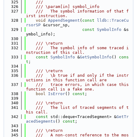
  325
    ///
  326
    /// \param[in] symbol_info
  327
    ///   The symbol information of that f
irst instruction.
  328
void
AppendSegment
(
const
lldb::TraceCu
rsorSP
 &cursor_sp,
  329
const
SymbolInfo
 &s
ymbol_info);
  330
  331
    /// \return
  332
    ///   The symbol info of some traced i
nstruction of this call.
  333
const
SymbolInfo
 &
GetSymbolInfo
() 
cons
t
;
  334
  335
    /// \return
  336
    ///   \b true if and only if the instr
uctions in this function call are
  337
    ///   trace errors, in which case this 
function call is a fake one.
  338
bool
IsError
() 
const
;
  339
  340
    /// \return
  341
    ///   The list of traced segments of t
his call.
  342
const
 std::deque<TracedSegment> &
GetTr
acedSegments
() 
const
;
  343
  344
    /// \return
  345
    ///   A non-const reference to the mos