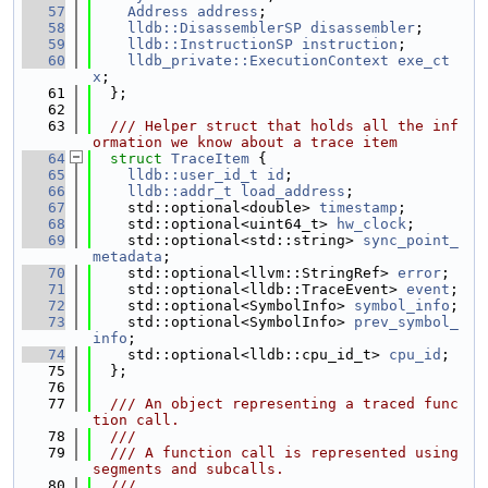
   57
Address
address
;
   58
lldb::DisassemblerSP
disassembler
;
   59
lldb::InstructionSP
instruction
;
   60
lldb_private::ExecutionContext
exe_ct
x
;
   61
  };
   62
   63
  /// Helper struct that holds all the inf
ormation we know about a trace item
   64
struct 
TraceItem
 {
   65
lldb::user_id_t
id
;
   66
lldb::addr_t
load_address
;
   67
    std::optional<double> 
timestamp
;
   68
    std::optional<uint64_t> 
hw_clock
;
   69
    std::optional<std::string> 
sync_point_
metadata
;
   70
    std::optional<llvm::StringRef> 
error
;
   71
    std::optional<lldb::TraceEvent> 
event
;
   72
    std::optional<SymbolInfo> 
symbol_info
;
   73
    std::optional<SymbolInfo> 
prev_symbol_
info
;
   74
    std::optional<lldb::cpu_id_t> 
cpu_id
;
   75
  };
   76
   77
  /// An object representing a traced func
tion call.
   78
  ///
   79
  /// A function call is represented using 
segments and subcalls.
   80
  ///