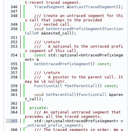
t-recent traced segment.
  346
TracedSegment
 &
GetLastTracedSegment
();
  347
  348
    /// Create an untraced segment for thi
s call that jumps to the provided
  349
    /// nested call.
  350
void
SetUntracedPrefixSegment
(
Function
CallUP
 &&nested_call);
  351
  352
    /// \return
  353
    ///   A optional to the untraced prefi
x segment of this call.
  354
const
 std::optional<UntracedPrefixSegm
ent> &
  355
GetUntracedPrefixSegment
() 
const
;
  356
  357
    /// \return
  358
    ///   A pointer to the parent call. It 
may be \b nullptr.
  359
FunctionCall
 *
GetParentCall
() 
const
;
  360
  361
void
SetParentCall
(
FunctionCall
 &paren
t_call);
  362
  363
private
:
  364
    /// An optional untraced segment that 
precedes all the traced segments.
  365
    std::optional<UntracedPrefixSegment> 
m
_untraced_prefix_segment
;
  366
    /// The traced segments in order. We u