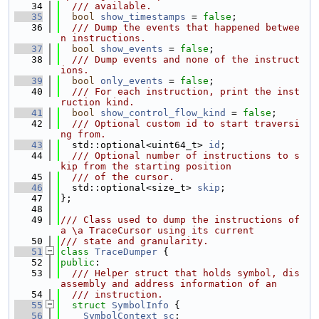
   34
  /// available.
   35
bool
show_timestamps
 = 
false
;
   36
  /// Dump the events that happened betwee
n instructions.
   37
bool
show_events
 = 
false
;
   38
  /// Dump events and none of the instruct
ions.
   39
bool
only_events
 = 
false
;
   40
  /// For each instruction, print the inst
ruction kind.
   41
bool
show_control_flow_kind
 = 
false
;
   42
  /// Optional custom id to start traversi
ng from.
   43
  std::optional<uint64_t> 
id
;
   44
  /// Optional number of instructions to s
kip from the starting position
   45
  /// of the cursor.
   46
  std::optional<size_t> 
skip
;
   47
};
   48
   49
/// Class used to dump the instructions of 
a \a TraceCursor using its current
   50
/// state and granularity.
   51
class 
TraceDumper
 {
   52
public
:
   53
  /// Helper struct that holds symbol, dis
assembly and address information of an
   54
  /// instruction.
   55
struct 
SymbolInfo
 {
   56
SymbolContext
sc
;