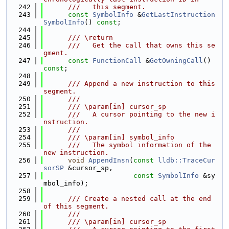
  242
      ///   this segment.
  243
const
SymbolInfo
 &
GetLastInstruction
SymbolInfo
() 
const
;
  244
  245
      /// \return
  246
      ///   Get the call that owns this se
gment.
  247
const
FunctionCall
 &
GetOwningCall
() 
const
;
  248
  249
      /// Append a new instruction to this 
segment.
  250
      ///
  251
      /// \param[in] cursor_sp
  252
      ///   A cursor pointing to the new i
nstruction.
  253
      ///
  254
      /// \param[in] symbol_info
  255
      ///   The symbol information of the 
new instruction.
  256
void
AppendInsn
(
const
lldb::TraceCur
sorSP
 &cursor_sp,
  257
const
SymbolInfo
 &sy
mbol_info);
  258
  259
      /// Create a nested call at the end 
of this segment.
  260
      ///
  261
      /// \param[in] cursor_sp