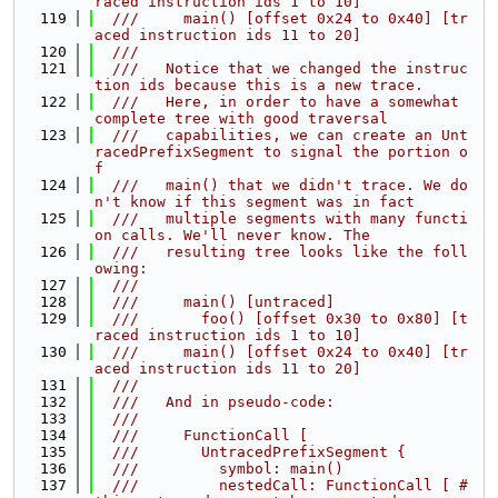
raced instruction ids 1 to 10]
  119
  ///     main() [offset 0x24 to 0x40] [tr
aced instruction ids 11 to 20]
  120
  ///
  121
  ///   Notice that we changed the instruc
tion ids because this is a new trace.
  122
  ///   Here, in order to have a somewhat 
complete tree with good traversal
  123
  ///   capabilities, we can create an Unt
racedPrefixSegment to signal the portion o
f
  124
  ///   main() that we didn't trace. We do
n't know if this segment was in fact
  125
  ///   multiple segments with many functi
on calls. We'll never know. The
  126
  ///   resulting tree looks like the foll
owing:
  127
  ///
  128
  ///     main() [untraced]
  129
  ///       foo() [offset 0x30 to 0x80] [t
raced instruction ids 1 to 10]
  130
  ///     main() [offset 0x24 to 0x40] [tr
aced instruction ids 11 to 20]
  131
  ///
  132
  ///   And in pseudo-code:
  133
  ///
  134
  ///     FunctionCall [
  135
  ///       UntracedPrefixSegment {
  136
  ///         symbol: main()
  137
  ///         nestedCall: FunctionCall [ # 