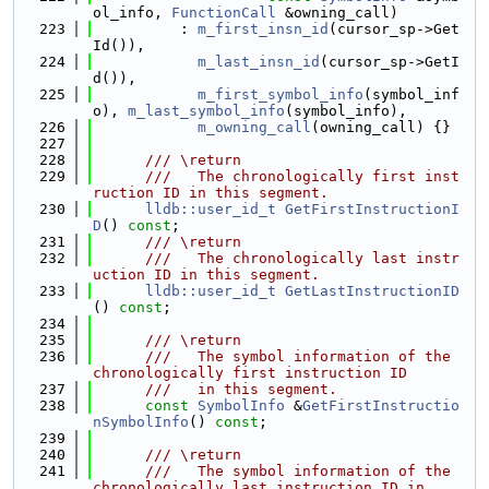
ol_info, 
FunctionCall
 &owning_call)
  223
          : 
m_first_insn_id
(cursor_sp->Get
Id()),
  224
m_last_insn_id
(cursor_sp->GetI
d()),
  225
m_first_symbol_info
(symbol_inf
o), 
m_last_symbol_info
(symbol_info),
  226
m_owning_call
(owning_call) {}
  227
  228
      /// \return
  229
      ///   The chronologically first inst
ruction ID in this segment.
  230
lldb::user_id_t
GetFirstInstructionI
D
() 
const
;
  231
      /// \return
  232
      ///   The chronologically last instr
uction ID in this segment.
  233
lldb::user_id_t
GetLastInstructionID
() 
const
;
  234
  235
      /// \return
  236
      ///   The symbol information of the 
chronologically first instruction ID
  237
      ///   in this segment.
  238
const
SymbolInfo
 &
GetFirstInstructio
nSymbolInfo
() 
const
;
  239
  240
      /// \return
  241
      ///   The symbol information of the 
chronologically last instruction ID in