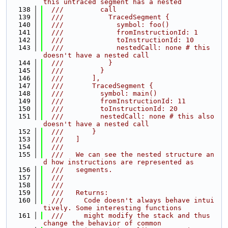
this untraced segment has a nested
  138
  ///         call
  139
  ///           TracedSegment {
  140
  ///             symbol: foo()
  141
  ///             fromInstructionId: 1
  142
  ///             toInstructionId: 10
  143
  ///             nestedCall: none # this 
doesn't have a nested call
  144
  ///           }
  145
  ///         }
  146
  ///       ],
  147
  ///       TracedSegment {
  148
  ///         symbol: main()
  149
  ///         fromInstructionId: 11
  150
  ///         toInstructionId: 20
  151
  ///         nestedCall: none # this also 
doesn't have a nested call
  152
  ///       }
  153
  ///   ]
  154
  ///
  155
  ///   We can see the nested structure an
d how instructions are represented as
  156
  ///   segments.
  157
  ///
  158
  ///
  159
  ///   Returns:
  160
  ///     Code doesn't always behave intui
tively. Some interesting functions
  161
  ///     might modify the stack and thus 
change the behavior of common