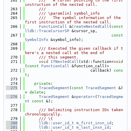
  262
      ///   A cursor pointing to the first 
instruction of the nested call.
  263
      ///
  264
      /// \param[in] symbol_info
  265
      ///   The symbol information of the 
first instruction of the nested call.
  266
FunctionCall
 &
CreateNestedCall
(
const
lldb::TraceCursorSP
 &cursor_sp,
  267
const
SymbolInfo
 &symbol_info);
  268
  269
      /// Executed the given callback if t
here's a nested call at the end of
  270
      /// this segment.
  271
void
IfNestedCall
(std::function<
void
(
const
FunctionCall
 &function_call)>
  272
                            callback) 
cons
t
;
  273
  274
private
:
  275
TracedSegment
(
const
TracedSegment
 &) 
= 
delete
;
  276
TracedSegment
 &
operator=
(
TracedSegme
nt
const
 &);
  277
  278
      /// Delimiting instruction IDs taken 
chronologically.
  279
      /// \{
  280
lldb::user_id_t
m_first_insn_id
;
  281
lldb::user_id_t
m_last_insn_id
;