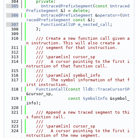
  304
private
:
  305
UntracedPrefixSegment
(
const
Untraced
PrefixSegment
 &) = 
delete
;
  306
UntracedPrefixSegment
 &
operator=
(
Unt
racedPrefixSegment
const
 &);
  307
FunctionCallUP
m_nested_call
;
  308
    };
  309
  310
    /// Create a new function call given a
n instruction. This will also create a
  311
    /// segment for that instruction.
  312
    ///
  313
    /// \param[in] cursor_sp
  314
    ///   A cursor pointing to the first i
nstruction of that function call.
  315
    ///
  316
    /// \param[in] symbol_info
  317
    ///   The symbol information of that f
irst instruction.
  318
FunctionCall
(
const
lldb::TraceCursorSP
&cursor_sp,
  319
const
SymbolInfo
 &symbol_
info);
  320
  321
    /// Append a new traced segment to thi
s function call.
  322
    ///
  323
    /// \param[in] cursor_sp
  324
    ///   A cursor pointing to the first i
nstruction of the new segment.