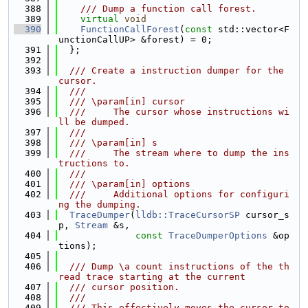
  388
    /// Dump a function call forest.
  389
virtual
void
  390
FunctionCallForest
(
const
 std::vector<F
unctionCallUP> &forest) = 0;
  391
  };
  392
  393
  /// Create a instruction dumper for the 
cursor.
  394
  ///
  395
  /// \param[in] cursor
  396
  ///     The cursor whose instructions wi
ll be dumped.
  397
  ///
  398
  /// \param[in] s
  399
  ///     The stream where to dump the ins
tructions to.
  400
  ///
  401
  /// \param[in] options
  402
  ///     Additional options for configuri
ng the dumping.
  403
TraceDumper
(
lldb::TraceCursorSP
 cursor_s
p, 
Stream
 &s,
  404
const
TraceDumperOptions
 &op
tions);
  405
  406
  /// Dump \a count instructions of the th
read trace starting at the current
  407
  /// cursor position.
  408
  ///
  409
  /// This effectively moves the cursor to 