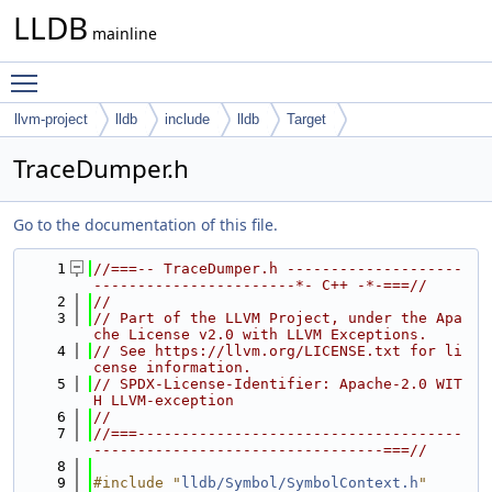
LLDB
mainline
Toggle main menu visibility
llvm-project
lldb
include
lldb
Target
TraceDumper.h
Go to the documentation of this file.
    1
//===-- TraceDumper.h --------------------
-----------------------*- C++ -*-===//
    2
//
    3
// Part of the LLVM Project, under the Apa
che License v2.0 with LLVM Exceptions.
    4
// See https://llvm.org/LICENSE.txt for li
cense information.
    5
// SPDX-License-Identifier: Apache-2.0 WIT
H LLVM-exception
    6
//
    7
//===-------------------------------------
---------------------------------===//
    8
    9
#include "
lldb/Symbol/SymbolContext.h
"