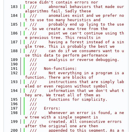
trace didn't contain errors nor
  183
  ///     abnormal behaviors that made our 
algorithms fail. Sadly these
  184
  ///     anomalies exist and we prefer no
t to use too many heuristics and
  185
  ///     probably end up lying to the use
r. So we create a new tree from the
  186
  ///     point we can't continue using th
e previous tree. This results in
  187
  ///     having a forest instead of a sin
gle tree. This is probably the best we
  188
  ///     can do if we consumers want to u
se this data to perform performance
  189
  ///     analysis or reverse debugging.
  190
  ///
  191
  ///   Non-functions:
  192
  ///     Not everything in a program is a 
function. There are blocks of
  193
  ///     instructions that are simply lab
eled or even regions without symbol
  194
  ///     information that we don't what t
hey are. We treat all of them as
  195
  ///     functions for simplicity.
  196
  ///
  197
  ///   Errors:
  198
  ///     Whenever an error is found, a ne
w tree with a single segment is
  199
  ///     created. All consecutive errors 
after the original one are then
  200
  ///     appended to this segment. As a n