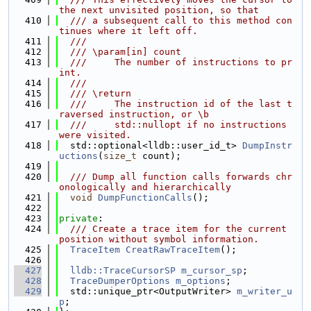
the next unvisited position, so that
  410
  /// a subsequent call to this method con
tinues where it left off.
  411
  ///
  412
  /// \param[in] count
  413
  ///     The number of instructions to pr
int.
  414
  ///
  415
  /// \return
  416
  ///     The instruction id of the last t
raversed instruction, or \b
  417
  ///     std::nullopt if no instructions 
were visited.
  418
  std::optional<lldb::user_id_t> 
DumpInstr
uctions
(
size_t
 count);
  419
  420
  /// Dump all function calls forwards chr
onologically and hierarchically
  421
void
DumpFunctionCalls
();
  422
  423
private
:
  424
  /// Create a trace item for the current 
position without symbol information.
  425
TraceItem
CreatRawTraceItem
();
  426
  427
lldb::TraceCursorSP
m_cursor_sp
;
  428
TraceDumperOptions
m_options
;
  429
  std::unique_ptr<OutputWriter> 
m_writer_u
p
;