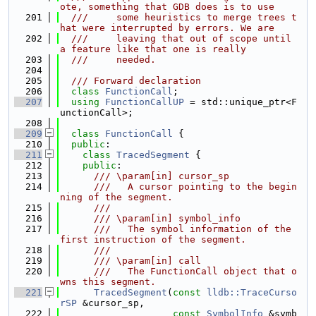
ote, something that GDB does is to use
  201
  ///     some heuristics to merge trees t
hat were interrupted by errors. We are
  202
  ///     leaving that out of scope until 
a feature like that one is really
  203
  ///     needed.
  204
  205
  /// Forward declaration
  206
class 
FunctionCall
;
  207
using 
FunctionCallUP
 = std::unique_ptr<F
unctionCall>;
  208
  209
class 
FunctionCall
 {
  210
public
:
  211
class 
TracedSegment
 {
  212
public
:
  213
      /// \param[in] cursor_sp
  214
      ///   A cursor pointing to the begin
ning of the segment.
  215
      ///
  216
      /// \param[in] symbol_info
  217
      ///   The symbol information of the 
first instruction of the segment.
  218
      ///
  219
      /// \param[in] call
  220
      ///   The FunctionCall object that o
wns this segment.
  221
TracedSegment
(
const
lldb::TraceCurso
rSP
 &cursor_sp,
  222
const
SymbolInfo
 &symb