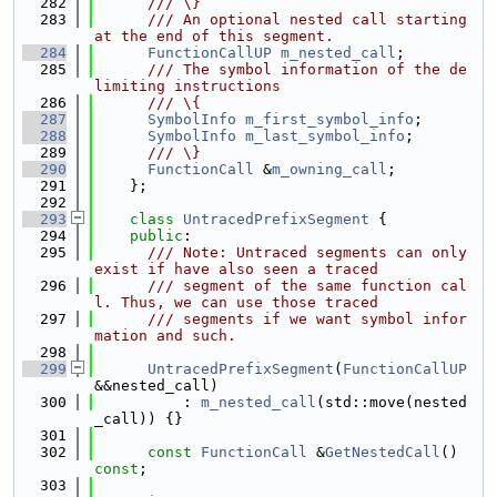
  282
      /// \}
  283
      /// An optional nested call starting 
at the end of this segment.
  284
FunctionCallUP
m_nested_call
;
  285
      /// The symbol information of the de
limiting instructions
  286
      /// \{
  287
SymbolInfo
m_first_symbol_info
;
  288
SymbolInfo
m_last_symbol_info
;
  289
      /// \}
  290
FunctionCall
 &
m_owning_call
;
  291
    };
  292
  293
class 
UntracedPrefixSegment
 {
  294
public
:
  295
      /// Note: Untraced segments can only 
exist if have also seen a traced
  296
      /// segment of the same function cal
l. Thus, we can use those traced
  297
      /// segments if we want symbol infor
mation and such.
  298
  299
UntracedPrefixSegment
(
FunctionCallUP
&&nested_call)
  300
          : 
m_nested_call
(std::move(nested
_call)) {}
  301
  302
const
FunctionCall
 &
GetNestedCall
() 
const
;
  303