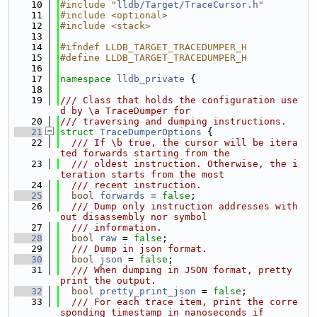
   10
#include "
lldb/Target/TraceCursor.h
"
   11
#include <optional>
   12
#include <stack>
   13
   14
#ifndef LLDB_TARGET_TRACEDUMPER_H
   15
#define LLDB_TARGET_TRACEDUMPER_H
   16
   17
namespace 
lldb_private
 {
   18
   19
/// Class that holds the configuration use
d by \a TraceDumper for
   20
/// traversing and dumping instructions.
   21
struct 
TraceDumperOptions
 {
   22
  /// If \b true, the cursor will be itera
ted forwards starting from the
   23
  /// oldest instruction. Otherwise, the i
teration starts from the most
   24
  /// recent instruction.
   25
bool
forwards
 = 
false
;
   26
  /// Dump only instruction addresses with
out disassembly nor symbol
   27
  /// information.
   28
bool
raw
 = 
false
;
   29
  /// Dump in json format.
   30
bool
json
 = 
false
;
   31
  /// When dumping in JSON format, pretty 
print the output.
   32
bool
pretty_print_json
 = 
false
;
   33
  /// For each trace item, print the corre
sponding timestamp in nanoseconds if