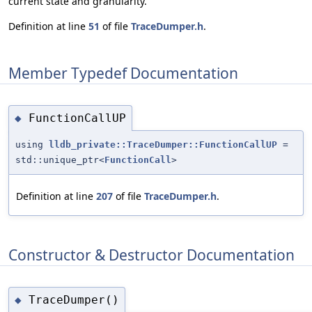
current state and granularity.
Definition at line
51
of file
TraceDumper.h
.
Member Typedef Documentation
FunctionCallUP
◆
using
lldb_private::TraceDumper::FunctionCallUP
=
std::unique_ptr<
FunctionCall
>
Definition at line
207
of file
TraceDumper.h
.
Constructor & Destructor Documentation
TraceDumper()
◆