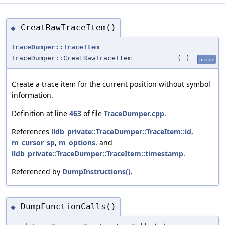
CreatRawTraceItem()
◆
TraceDumper::TraceItem
TraceDumper::CreatRawTraceItem
(
)
private
Create a trace item for the current position without symbol
information.
Definition at line
463
of file
TraceDumper.cpp
.
References
lldb_private::TraceDumper::TraceItem::id
,
m_cursor_sp
,
m_options
, and
lldb_private::TraceDumper::TraceItem::timestamp
.
Referenced by
DumpInstructions()
.
DumpFunctionCalls()
◆