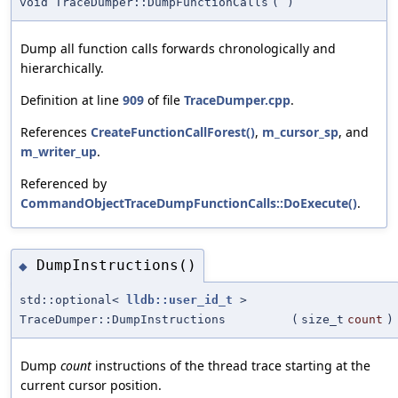
void TraceDumper::DumpFunctionCalls
(
)
Dump all function calls forwards chronologically and
hierarchically.
Definition at line
909
of file
TraceDumper.cpp
.
References
CreateFunctionCallForest()
,
m_cursor_sp
, and
m_writer_up
.
Referenced by
CommandObjectTraceDumpFunctionCalls::DoExecute()
.
DumpInstructions()
◆
std::optional<
lldb::user_id_t
>
TraceDumper::DumpInstructions
(
size_t
count
)
Dump
count
instructions of the thread trace starting at the
current cursor position.