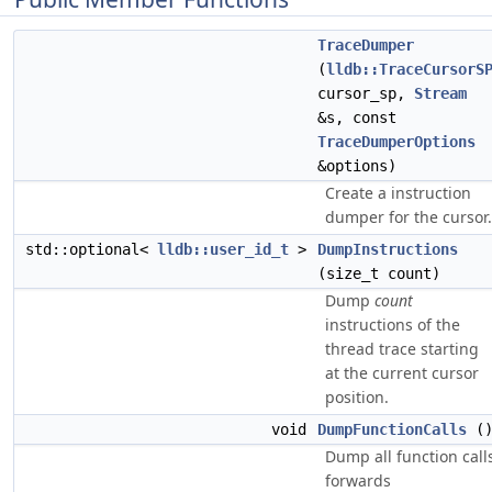
TraceDumper
(
lldb::TraceCursorS
cursor_sp,
Stream
&s, const
TraceDumperOptions
&options)
Create a instruction
dumper for the cursor.
std::optional<
lldb::user_id_t
>
DumpInstructions
(size_t count)
Dump
count
instructions of the
thread trace starting
at the current cursor
position.
void
DumpFunctionCalls
(
Dump all function call
forwards