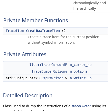
chronologically and
hierarchically.
Private Member Functions
TraceItem
CreatRawTraceItem
()
Create a trace item for the current position
without symbol information.
Private Attributes
lldb::TraceCursorSP
m_cursor_sp
TraceDumperOptions
m_options
std::unique_ptr<
OutputWriter
>
m_writer_up
Detailed Description
Class used to dump the instructions of a
TraceCursor
using its