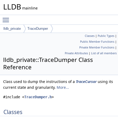
LLDB
mainline
Toggle main menu visibility
lldb_private
TraceDumper
Classes
|
Public Types
|
Public Member Functions
|
Private Member Functions
|
Private Attributes
|
List of all members
lldb_private::TraceDumper Class
Reference
Class used to dump the instructions of a
TraceCursor
using its
current state and granularity.
More...
#include <
TraceDumper.h
>
Classes