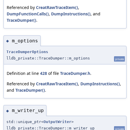
Referenced by
CreatRawTraceItem()
,
DumpFunctionCalls()
,
DumpInstructions()
, and
TraceDumper()
.
m_options
◆
TraceDumperOptions
lldb_private::TraceDumper::m_options
private
Definition at line
428
of file
TraceDumper.h
.
Referenced by
CreatRawTraceItem()
,
DumpInstructions()
,
and
TraceDumper()
.
m_writer_up
◆
std::unique_ptr<
OutputWriter
>
lldb_private::TraceDumper::m_writer_up
private