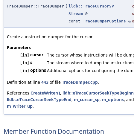
TraceDumper::TraceDumper
(
lldb::TraceCursorSP
Stream
&
const
TraceDumperOptions
&
Create a instruction dumper for the cursor.
Parameters
cursor
The cursor whose instructions will be dum
[in]
s
The stream where to dump the instructions
[in]
options
Additional options for configuring the dum
[in]
Definition at line
443
of file
TraceDumper.cpp
.
References
CreateWriter()
,
lldb::eTraceCursorSeekTypeBeginn
lldb::eTraceCursorSeekTypeEnd
,
m_cursor_sp
,
m_options
, and
m_writer_up
.
Member Function Documentation