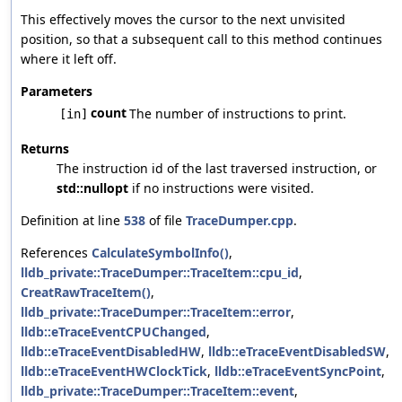
This effectively moves the cursor to the next unvisited
position, so that a subsequent call to this method continues
where it left off.
Parameters
count
The number of instructions to print.
[in]
Returns
The instruction id of the last traversed instruction, or
std::nullopt
if no instructions were visited.
Definition at line
538
of file
TraceDumper.cpp
.
References
CalculateSymbolInfo()
,
lldb_private::TraceDumper::TraceItem::cpu_id
,
CreatRawTraceItem()
,
lldb_private::TraceDumper::TraceItem::error
,
lldb::eTraceEventCPUChanged
,
lldb::eTraceEventDisabledHW
,
lldb::eTraceEventDisabledSW
,
lldb::eTraceEventHWClockTick
,
lldb::eTraceEventSyncPoint
,
lldb_private::TraceDumper::TraceItem::event
,