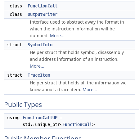
class
FunctionCall
class
OutputWriter
Interface used to abstract away the format in
which the instruction information will be
dumped.
More...
struct
SymbolInfo
Helper struct that holds symbol, disassembly
and address information of an instruction.
More...
struct
TraceItem
Helper struct that holds all the information we
know about a trace item.
More...
Public Types
using
FunctionCallUP
=
std::unique_ptr<
FunctionCall
>
Public Member Functions