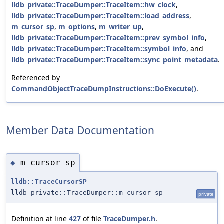
lldb_private::TraceDumper::TraceItem::hw_clock
,
lldb_private::TraceDumper::TraceItem::load_address
,
m_cursor_sp
,
m_options
,
m_writer_up
,
lldb_private::TraceDumper::TraceItem::prev_symbol_info
,
lldb_private::TraceDumper::TraceItem::symbol_info
, and
lldb_private::TraceDumper::TraceItem::sync_point_metadata
.
Referenced by
CommandObjectTraceDumpInstructions::DoExecute()
.
Member Data Documentation
m_cursor_sp
◆
lldb::TraceCursorSP
lldb_private::TraceDumper::m_cursor_sp
private
Definition at line
427
of file
TraceDumper.h
.