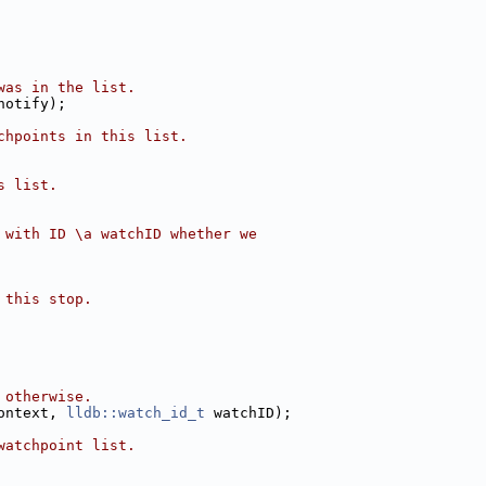
was in the list.
notify);
chpoints in this list.
s list.
 with ID \a watchID whether we
 this stop.
 otherwise.
ontext, 
lldb::watch_id_t
 watchID);
watchpoint list.