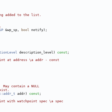
ng added to the list.
.
SP
 &wp_sp, 
bool
 notify);
tionLevel
 description_level) 
const
;
int at address \a addr - const
  May contain a NULL
xist.
::addr_t
 addr) 
const
;
int with watchpoint spec \a spec