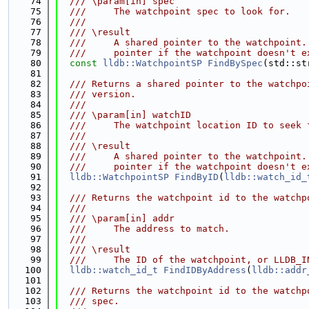
   74
  /// \param[in] spec
   75
  ///     The watchpoint spec to look for.
   76
  ///
   77
  /// \result
   78
  ///     A shared pointer to the watchpoint.
   79
  ///     pointer if the watchpoint doesn't e
   80
const
lldb::WatchpointSP
FindBySpec
(std::st
   81
   82
  /// Returns a shared pointer to the watchpo
   83
  /// version.
   84
  ///
   85
  /// \param[in] watchID
   86
  ///     The watchpoint location ID to seek 
   87
  ///
   88
  /// \result
   89
  ///     A shared pointer to the watchpoint.
   90
  ///     pointer if the watchpoint doesn't e
   91
lldb::WatchpointSP
FindByID
(
lldb::watch_id_
   92
   93
  /// Returns the watchpoint id to the watchp
   94
  ///
   95
  /// \param[in] addr
   96
  ///     The address to match.
   97
  ///
   98
  /// \result
   99
  ///     The ID of the watchpoint, or LLDB_I
  100
lldb::watch_id_t
FindIDByAddress
(
lldb::addr
  101
  102
  /// Returns the watchpoint id to the watchp
  103
  /// spec.