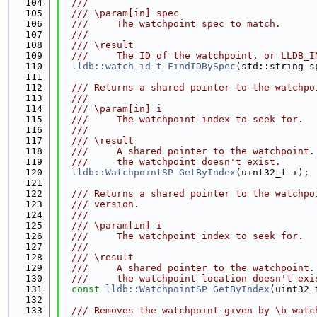
  104
  ///
  105
  /// \param[in] spec
  106
  ///     The watchpoint spec to match.
  107
  ///
  108
  /// \result
  109
  ///     The ID of the watchpoint, or LLDB_I
  110
lldb::watch_id_t
FindIDBySpec
(std::string s
  111
  112
  /// Returns a shared pointer to the watchpo
  113
  ///
  114
  /// \param[in] i
  115
  ///     The watchpoint index to seek for.
  116
  ///
  117
  /// \result
  118
  ///     A shared pointer to the watchpoint.
  119
  ///     the watchpoint doesn't exist.
  120
lldb::WatchpointSP
GetByIndex
(uint32_t i);
  121
  122
  /// Returns a shared pointer to the watchpo
  123
  /// version.
  124
  ///
  125
  /// \param[in] i
  126
  ///     The watchpoint index to seek for.
  127
  ///
  128
  /// \result
  129
  ///     A shared pointer to the watchpoint.
  130
  ///     the watchpoint location doesn't exi
  131
const
lldb::WatchpointSP
GetByIndex
(uint32_
  132
  133
  /// Removes the watchpoint given by \b watc