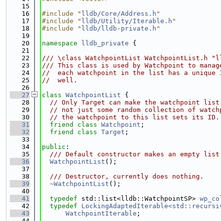
   15
   16
#include "
lldb/Core/Address.h
"
   17
#include "
lldb/Utility/Iterable.h
"
   18
#include "
lldb/lldb-private.h
"
   19
   20
namespace 
lldb_private
 {
   21
   22
/// \class WatchpointList WatchpointList.h "l
   23
/// This class is used by Watchpoint to manag
   24
//  each watchpoint in the list has a unique 
   25
//  well.
   26
   27
class 
WatchpointList
 {
   28
// Only Target can make the watchpoint list
   29
// not just some random collection of watch
   30
// the watchpoint to this list sets its ID.
   31
friend
class 
Watchpoint
;
   32
friend
class 
Target
;
   33
   34
public
:
   35
  /// Default constructor makes an empty list
   36
WatchpointList
();
   37
   38
  /// Destructor, currently does nothing.
   39
~WatchpointList
();
   40
   41
typedef
 std::list<lldb::WatchpointSP> 
wp_co
   42
typedef
LockingAdaptedIterable<std::recursi
   43
WatchpointIterable
;
   44