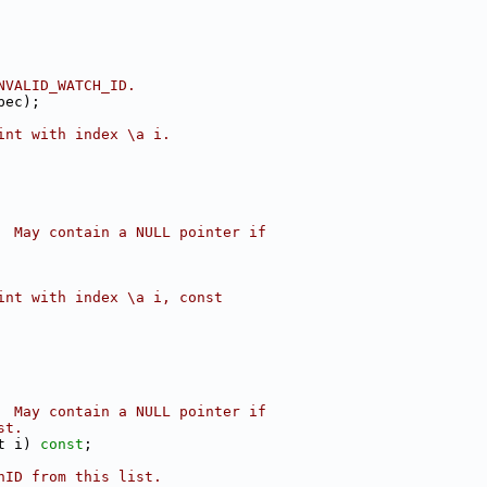
NVALID_WATCH_ID.
pec);
int with index \a i.
  May contain a NULL pointer if
int with index \a i, const
  May contain a NULL pointer if
st.
t i) 
const
;
hID from this list.