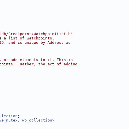
ldb/Breakpoint/WatchpointList.h"
e a list of watchpoints,
ID, and is unique by Address as
, or add elements to it. This is
points.  Rather, the act of adding
.
llection
;
ve_mutex, wp_collection>