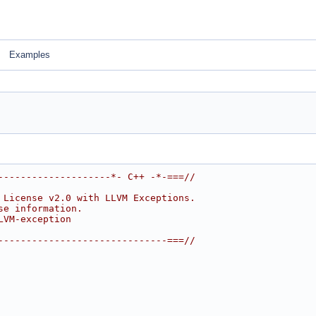
Examples
--------------------*- C++ -*-===//
 License v2.0 with LLVM Exceptions.
se information.
LVM-exception
------------------------------===//