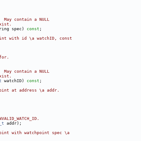
  May contain a NULL
xist.
ring spec) 
const
;
int with id \a watchID, const
for.
  May contain a NULL
xist.
t
 watchID) 
const
;
oint at address \a addr.
NVALID_WATCH_ID.
_t
 addr);
oint with watchpoint spec \a