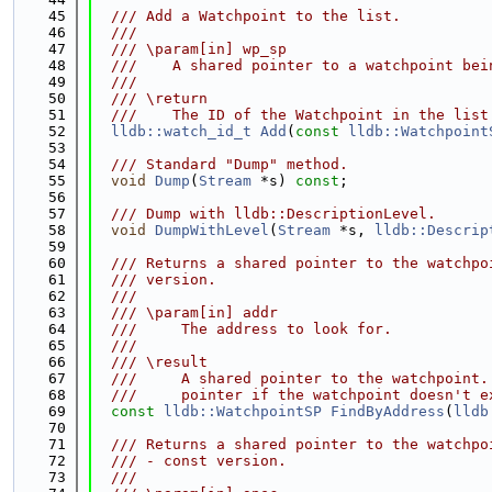
   45
  /// Add a Watchpoint to the list.
   46
  ///
   47
  /// \param[in] wp_sp
   48
  ///    A shared pointer to a watchpoint bei
   49
  ///
   50
  /// \return
   51
  ///    The ID of the Watchpoint in the list
   52
lldb::watch_id_t
Add
(
const
lldb::Watchpoint
   53
   54
  /// Standard "Dump" method.
   55
void
Dump
(
Stream
 *s) 
const
;
   56
   57
  /// Dump with lldb::DescriptionLevel.
   58
void
DumpWithLevel
(
Stream
 *s, 
lldb::Descrip
   59
   60
  /// Returns a shared pointer to the watchpo
   61
  /// version.
   62
  ///
   63
  /// \param[in] addr
   64
  ///     The address to look for.
   65
  ///
   66
  /// \result
   67
  ///     A shared pointer to the watchpoint.
   68
  ///     pointer if the watchpoint doesn't e
   69
const
lldb::WatchpointSP
FindByAddress
(
lldb
   70
   71
  /// Returns a shared pointer to the watchpo
   72
  /// - const version.
   73
  ///