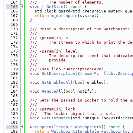
  164
  ///     The number of elements.
  165
size_t
GetSize
()
 const 
{
  166
    std::lock_guard<std::recursive_mutex> gua
  167
return
m_watchpoints
.size();
  168
  }
  169
  170
  /// Print a description of the watchpoints 
  171
  ///
  172
  /// \param[in] s
  173
  ///     The stream to which to print the de
  174
  ///
  175
  /// \param[in] level
  176
  ///     The description level that indicate
  177
  ///     provide.
  178
  ///
  179
  /// \see lldb::DescriptionLevel
  180
void
GetDescription
(
Stream
 *s, 
lldb::Descri
  181
  182
void
SetEnabledAll
(
bool
 enabled);
  183
  184
void
RemoveAll
(
bool
 notify);
  185
  186
  /// Sets the passed in Locker to hold the W
  187
  ///
  188
  /// \param[in] lock
  189
  ///   The locker object that is set.
  190
void
GetListMutex
(std::unique_lock<std::rec
  191
  192
WatchpointIterable
Watchpoints
()
 const 
{
  193
return
WatchpointIterable
(
m_watchpoints
, 