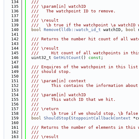
  134
  ///
  135
  /// \param[in] watchID
  136
  ///   The watchpoint ID to remove.
  137
  ///
  138
  /// \result
  139
  ///   \b true if the watchpoint \a watchID 
  140
bool
Remove
(
lldb::watch_id_t
 watchID, 
bool
 
  141
  142
  /// Returns the number hit count of all wat
  143
  ///
  144
  /// \result
  145
  ///     Hit count of all watchpoints in thi
  146
  uint32_t 
GetHitCount
() 
const
;
  147
  148
  /// Enquires of the watchpoint in this list
  149
  /// should stop.
  150
  ///
  151
  /// \param[in] context
  152
  ///     This contains the information about
  153
  ///
  154
  /// \param[in] watchID
  155
  ///     This watch ID that we hit.
  156
  ///
  157
  /// \return
  158
  ///     \b true if we should stop, \b false
  159
bool
ShouldStop
(
StoppointCallbackContext
 *c
  160
  161
  /// Returns the number of elements in this 
  162
  ///
  163
  /// \result