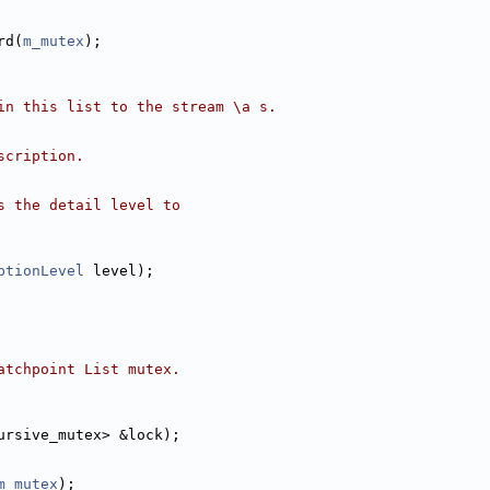
rd(
m_mutex
);
in this list to the stream \a s.
scription.
s the detail level to
ptionLevel
 level);
atchpoint List mutex.
ursive_mutex> &lock);
m_mutex
);