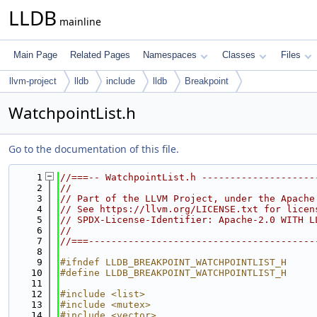
LLDB
mainline
Main Page
Related Pages
Namespaces
Classes
Files
llvm-project
lldb
include
lldb
Breakpoint
WatchpointList.h
Go to the documentation of this file.
    1
//===-- WatchpointList.h --------------------
    2
//
    3
// Part of the LLVM Project, under the Apache
    4
// See https://llvm.org/LICENSE.txt for licen
    5
// SPDX-License-Identifier: Apache-2.0 WITH L
    6
//
    7
//===----------------------------------------
    8
    9
#ifndef LLDB_BREAKPOINT_WATCHPOINTLIST_H
   10
#define LLDB_BREAKPOINT_WATCHPOINTLIST_H
   11
   12
#include <list>
   13
#include <mutex>
   14
#include <vector>