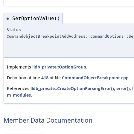
SetOptionValue()
◆
Status
CommandObjectBreakpointAddAddress::CommandOptions::Se
Implements
lldb_private::OptionGroup
.
Definition at line
418
of file
CommandObjectBreakpoint.cpp
.
References
lldb_private::CreateOptionParsingError()
,
error()
,
m_modules
.
Member Data Documentation