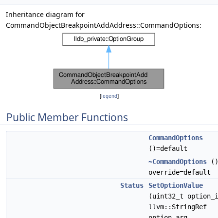
Inheritance diagram for
CommandObjectBreakpointAddAddress::CommandOptions:
[
legend
]
Public Member Functions
CommandOptions
()=default
~CommandOptions
(
override=default
Status
SetOptionValue
(uint32_t option_
llvm::StringRef
option_arg,