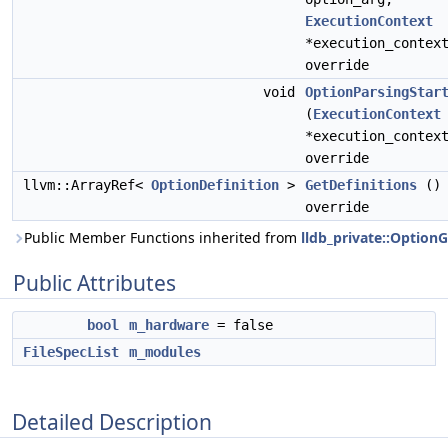
ExecutionContext
*execution_contex
override
void
OptionParsingStar
(
ExecutionContext
*execution_contex
override
llvm::ArrayRef<
OptionDefinition
>
GetDefinitions
()
override
Public Member Functions inherited from
lldb_private::Option
Public Attributes
bool
m_hardware
= false
FileSpecList
m_modules
Detailed Description