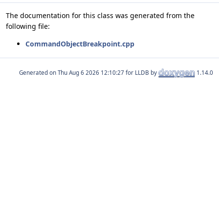
The documentation for this class was generated from the
following file:
CommandObjectBreakpoint.cpp
Generated on
for LLDB by
1.14.0