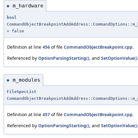
m_hardware
◆
bool
CommandObjectBreakpointAddAddress::CommandOptions::m_
= false
Definition at line
456
of file
CommandObjectBreakpoint.cpp
.
Referenced by
OptionParsingStarting()
, and
SetOptionValue()
m_modules
◆
FileSpecList
CommandObjectBreakpointAddAddress::CommandOptions::m_
Definition at line
457
of file
CommandObjectBreakpoint.cpp
.
Referenced by
OptionParsingStarting()
, and
SetOptionValue()