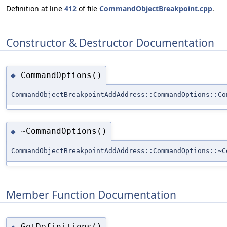
Definition at line
412
of file
CommandObjectBreakpoint.cpp
.
Constructor & Destructor Documentation
CommandOptions()
◆
CommandObjectBreakpointAddAddress::CommandOptions::Co
~CommandOptions()
◆
CommandObjectBreakpointAddAddress::CommandOptions::~C
Member Function Documentation
GetDefinitions()