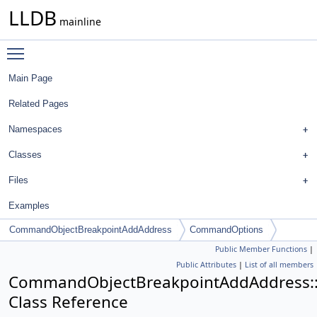
LLDB
mainline
Toggle main menu visibility
Main Page
Related Pages
Namespaces
Classes
Files
Examples
CommandObjectBreakpointAddAddress
CommandOptions
Public Member Functions
|
Public Attributes
|
List of all members
CommandObjectBreakpointAddAddress
Class Reference