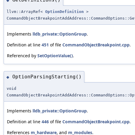
◆
llvm::ArrayRef<
OptionDefinition
>
CommandObjectBreakpointAddAddress::CommandOptions::Ge
Implements
lldb_private::OptionGroup
.
Definition at line
451
of file
CommandObjectBreakpoint.cpp
.
Referenced by
SetOptionValue()
.
OptionParsingStarting()
◆
void
CommandObjectBreakpointAddAddress::CommandOptions::Op
Implements
lldb_private::OptionGroup
.
Definition at line
446
of file
CommandObjectBreakpoint.cpp
.
References
m_hardware
, and
m_modules
.