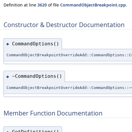
Definition at line
3620
of file
CommandObjectBreakpoint.cpp
.
Constructor & Destructor Documentation
CommandOptions()
◆
CommandObjectBreakpointOverrideAdd::CommandOptions::C
~CommandOptions()
◆
CommandObjectBreakpointOverrideAdd::CommandOptions::~
Member Function Documentation
GetDefinitions()