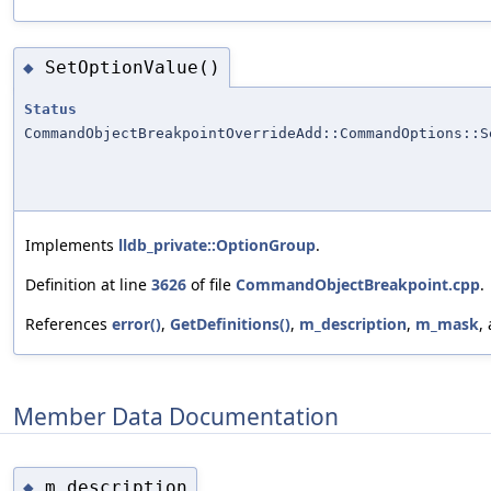
SetOptionValue()
◆
Status
CommandObjectBreakpointOverrideAdd::CommandOptions::S
Implements
lldb_private::OptionGroup
.
Definition at line
3626
of file
CommandObjectBreakpoint.cpp
.
References
error()
,
GetDefinitions()
,
m_description
,
m_mask
,
Member Data Documentation
m_description
◆