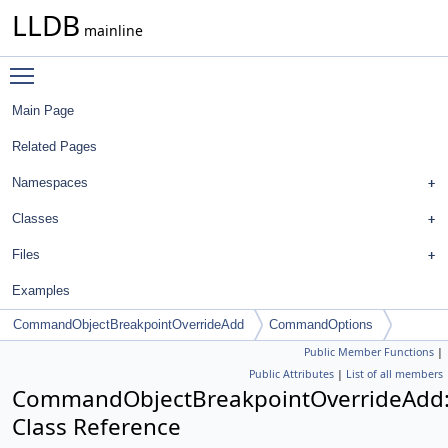
LLDB
mainline
Toggle main menu visibility
Main Page
Related Pages
Namespaces
Classes
Files
Examples
CommandObjectBreakpointOverrideAdd
CommandOptions
Public Member Functions
|
Public Attributes
|
List of all members
CommandObjectBreakpointOverrideAdd
Class Reference