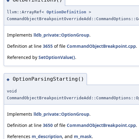
◆
llvm::ArrayRef<
OptionDefinition
>
CommandObjectBreakpointOverrideAdd::CommandOptions::G
Implements
lldb_private::OptionGroup
.
Definition at line
3655
of file
CommandObjectBreakpoint.cpp
.
Referenced by
SetOptionValue()
.
OptionParsingStarting()
◆
void
CommandObjectBreakpointOverrideAdd::CommandOptions::O
Implements
lldb_private::OptionGroup
.
Definition at line
3650
of file
CommandObjectBreakpoint.cpp
.
References
m_description
, and
m_mask
.