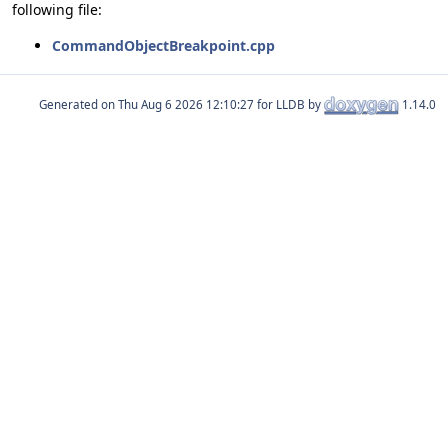
following file:
CommandObjectBreakpoint.cpp
Generated on
for LLDB by
1.14.0