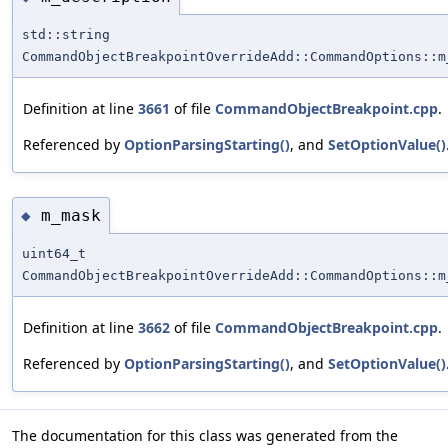
std::string
CommandObjectBreakpointOverrideAdd::CommandOptions::m
Definition at line
3661
of file
CommandObjectBreakpoint.cpp
.
Referenced by
OptionParsingStarting()
, and
SetOptionValue()
m_mask
◆
uint64_t
CommandObjectBreakpointOverrideAdd::CommandOptions::m
Definition at line
3662
of file
CommandObjectBreakpoint.cpp
.
Referenced by
OptionParsingStarting()
, and
SetOptionValue()
The documentation for this class was generated from the