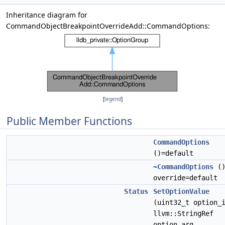
Inheritance diagram for
CommandObjectBreakpointOverrideAdd::CommandOptions:
[
legend
]
Public Member Functions
CommandOptions
()=default
~CommandOptions
(
override=default
Status
SetOptionValue
(uint32_t option_
llvm::StringRef
option_arg,