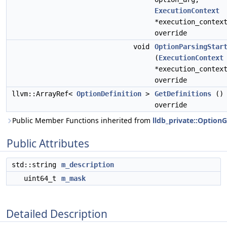
ExecutionContext
*execution_contex
override
void
OptionParsingStar
(
ExecutionContext
*execution_contex
override
llvm::ArrayRef<
OptionDefinition
>
GetDefinitions
()
override
Public Member Functions inherited from
lldb_private::Option
Public Attributes
std::string
m_description
uint64_t
m_mask
Detailed Description