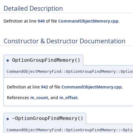
Detailed Description
Definition at line
940
of file
CommandObjectMemory.cpp
.
Constructor & Destructor Documentation
OptionGroupFindMemory()
◆
CommandObjectMemoryFind::OptionGroupFindMemory::Optio
Definition at line
942
of file
CommandObjectMemory.cpp
.
References
m_count
, and
m_offset
.
~OptionGroupFindMemory()
◆
CommandObjectMemoryFind::OptionGroupFindMemory::~Opti