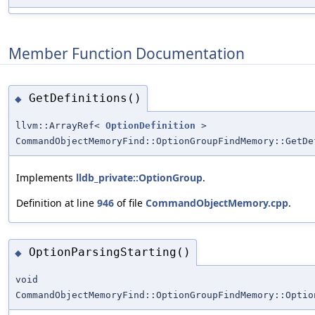
Member Function Documentation
GetDefinitions()
◆
llvm::ArrayRef<
OptionDefinition
>
CommandObjectMemoryFind::OptionGroupFindMemory::GetDe
Implements
lldb_private::OptionGroup
.
Definition at line
946
of file
CommandObjectMemory.cpp
.
OptionParsingStarting()
◆
void
CommandObjectMemoryFind::OptionGroupFindMemory::Optio