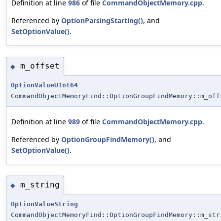
Definition at line
986
of file
CommandObjectMemory.cpp
.
Referenced by
OptionParsingStarting()
, and
SetOptionValue()
.
m_offset
◆
OptionValueUInt64
CommandObjectMemoryFind::OptionGroupFindMemory::m_off
Definition at line
989
of file
CommandObjectMemory.cpp
.
Referenced by
OptionGroupFindMemory()
, and
SetOptionValue()
.
m_string
◆
OptionValueString
CommandObjectMemoryFind::OptionGroupFindMemory::m_str