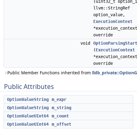
(uint32_t option_
llvm::StringRef
option_value,
ExecutionContext
*execution_contex
override
void
OptionParsingStar
(
ExecutionContext
*execution_contex
override
Public Member Functions inherited from
lldb_private::Option
Public Attributes
OptionValueString
m_expr
OptionValueString
m_string
OptionValueUInt64
m_count
OptionValueUInt64
m_offset