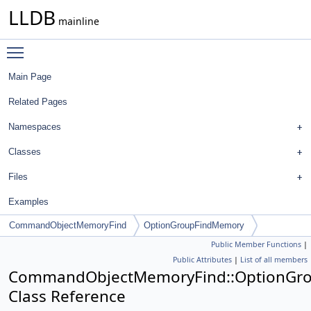
LLDB
mainline
Toggle main menu visibility
Main Page
Related Pages
Namespaces
Classes
Files
Examples
CommandObjectMemoryFind
OptionGroupFindMemory
Public Member Functions
|
Public Attributes
|
List of all members
CommandObjectMemoryFind::OptionGr
Class Reference