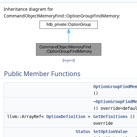
Inheritance diagram for
CommandObjectMemoryFind::OptionGroupFindMemory:
[
legend
]
Public Member Functions
OptionGroupFindMe
()
~OptionGroupFindM
() override=defau
llvm::ArrayRef<
OptionDefinition
>
GetDefinitions
()
override
Status
SetOptionValue