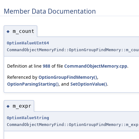
Member Data Documentation
m_count
◆
OptionValueUInt64
CommandObjectMemoryFind::OptionGroupFindMemory::m_cou
Definition at line
988
of file
CommandObjectMemory.cpp
.
Referenced by
OptionGroupFindMemory()
,
OptionParsingStarting()
, and
SetOptionValue()
.
m_expr
◆
OptionValueString
CommandObjectMemoryFind::OptionGroupFindMemory::m_exp