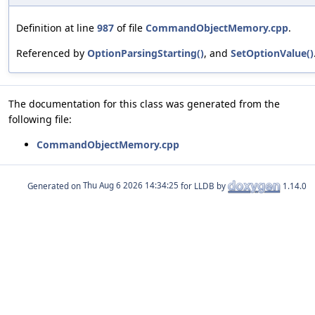
Definition at line
987
of file
CommandObjectMemory.cpp
.
Referenced by
OptionParsingStarting()
, and
SetOptionValue()
The documentation for this class was generated from the
following file:
CommandObjectMemory.cpp
Generated on
for LLDB by
1.14.0