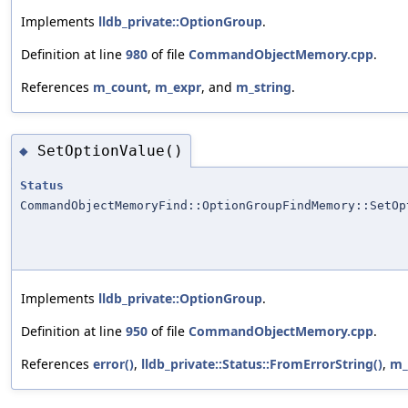
Implements
lldb_private::OptionGroup
.
Definition at line
980
of file
CommandObjectMemory.cpp
.
References
m_count
,
m_expr
, and
m_string
.
SetOptionValue()
◆
Status
CommandObjectMemoryFind::OptionGroupFindMemory::SetOp
Implements
lldb_private::OptionGroup
.
Definition at line
950
of file
CommandObjectMemory.cpp
.
References
error()
,
lldb_private::Status::FromErrorString()
,
m_