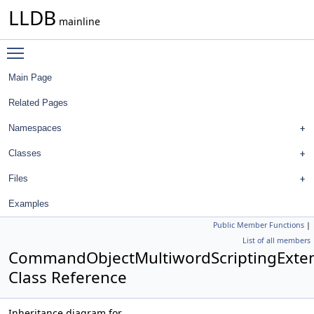
LLDB
mainline
Toggle main menu visibility
Main Page
Related Pages
Namespaces
Classes
Files
Examples
Public Member Functions
|
List of all members
CommandObjectMultiwordScriptingExte
Class Reference
Inheritance diagram for