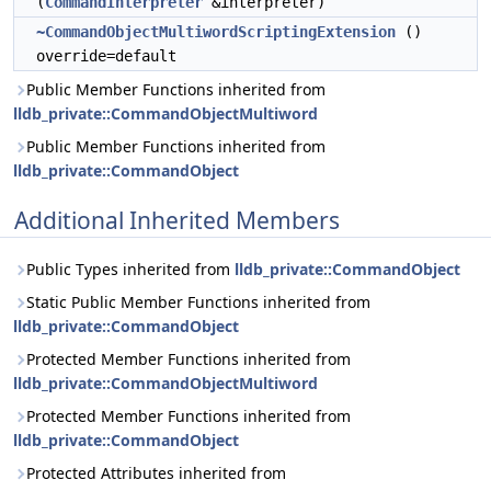
(
CommandInterpreter
&interpreter)
~CommandObjectMultiwordScriptingExtension
()
override=default
Public Member Functions inherited from
lldb_private::CommandObjectMultiword
Public Member Functions inherited from
lldb_private::CommandObject
Additional Inherited Members
Public Types inherited from
lldb_private::CommandObject
Static Public Member Functions inherited from
lldb_private::CommandObject
Protected Member Functions inherited from
lldb_private::CommandObjectMultiword
Protected Member Functions inherited from
lldb_private::CommandObject
Protected Attributes inherited from