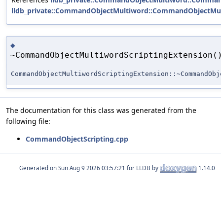
lldb_private::CommandObjectMultiword::CommandObjectMul
◆
~CommandObjectMultiwordScriptingExtension(
CommandObjectMultiwordScriptingExtension::~CommandObj
The documentation for this class was generated from the
following file:
CommandObjectScripting.cpp
Generated on
for LLDB by
1.14.0