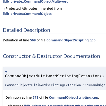
lldb_private::CommandObjectMultiword
Protected Attributes inherited from
lldb_private::CommandObject
Detailed Description
Definition at line
569
of file
CommandObjectScripting.cpp
.
Constructor & Destructor Documentation
◆
CommandObjectMultiwordScriptingExtension()
CommandObjectMultiwordScriptingExtension::CommandObje
Definition at line
571
of file
CommandObjectScripting.cpp
.
References
lldb_private::CommandObjectMultiword::Comman