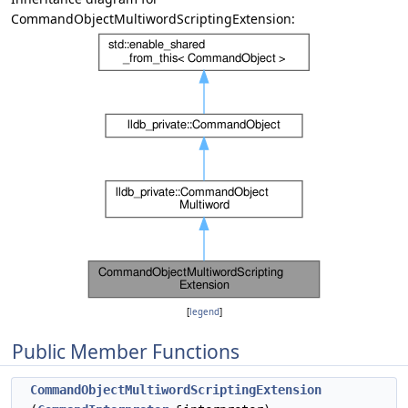
CommandObjectMultiwordScriptingExtension:
[
legend
]
Public Member Functions
CommandObjectMultiwordScriptingExtension