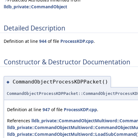
lldb_private::CommandObject
Detailed Description
Definition at line
944
of file
ProcessKDP.cpp
.
Constructor & Destructor Documentation
CommandObjectProcessKDPPacket()
◆
CommandObjectProcessKDPPacket::CommandObjectProcessKD
Definition at line
947
of file
ProcessKDP.cpp
.
References
lldb_private::CommandObjectMultiword::Comman
lldb_private::CommandObjectMultiword::CommandObjectMul
lldb_private::CommandObjectMultiword::LoadSubCommand(