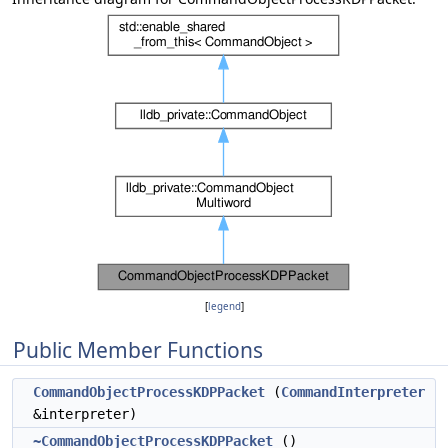
[
legend
]
Public Member Functions
CommandObjectProcessKDPPacket
(
CommandInterpreter
&interpreter)
~CommandObjectProcessKDPPacket
()