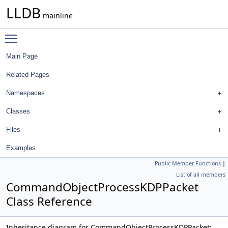
LLDB
mainline
Toggle main menu visibility
Main Page
Related Pages
Namespaces
Classes
Files
Examples
Public Member Functions
|
List of all members
CommandObjectProcessKDPPacket
Class Reference
Inheritance diagram for CommandObjectProcessKDPPacket: