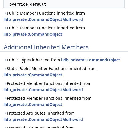
override=default
Public Member Functions inherited from
lldb_private::CommandObjectMultiword
Public Member Functions inherited from
lldb_private::CommandObject
Additional Inherited Members
Public Types inherited from
lldb_private::CommandObject
Static Public Member Functions inherited from
lldb_private::CommandObject
Protected Member Functions inherited from
lldb_private::CommandObjectMultiword
Protected Member Functions inherited from
lldb_private::CommandObject
Protected Attributes inherited from
lldb_private::CommandObjectMultiword
Protected Attributes inherited from