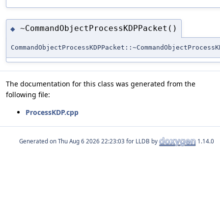
~CommandObjectProcessKDPPacket()
◆
CommandObjectProcessKDPPacket::~CommandObjectProcessK
The documentation for this class was generated from the
following file:
ProcessKDP.cpp
Generated on
for LLDB by
1.14.0