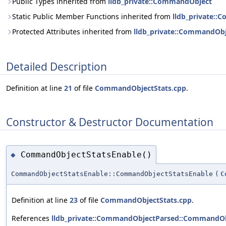
Public Types inherited from
lldb_private::CommandObject
Static Public Member Functions inherited from
lldb_private:
Protected Attributes inherited from
lldb_private::CommandOb
Detailed Description
Definition at line
21
of file
CommandObjectStats.cpp
.
Constructor & Destructor Documentation
CommandObjectStatsEnable()
◆
CommandObjectStatsEnable::CommandObjectStatsEnable
(
C
Definition at line
23
of file
CommandObjectStats.cpp
.
References
lldb_private::CommandObjectParsed::CommandOb