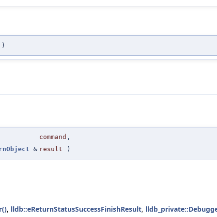
)
command
,
rnObject
&
result
)
()
,
lldb::eReturnStatusSuccessFinishResult
,
lldb_private::Debugge