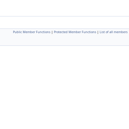
Public Member Functions
|
Protected Member Functions
|
List of all members