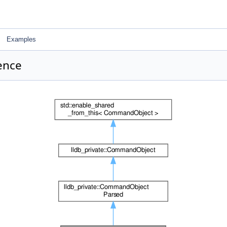
Examples
ence