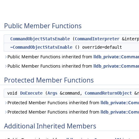
Public Member Functions
CommandObjectStatsEnable
(
CommandInterpreter
&interp
~CommandObjectStatsEnable
() override=default
Public Member Functions inherited from
lldb_private::Comma
Public Member Functions inherited from
lldb_private::Comma
Protected Member Functions
void
DoExecute
(
Args
&command,
CommandReturnObject
&r
Protected Member Functions inherited from
lldb_private::Co
Protected Member Functions inherited from
lldb_private::Co
Additional Inherited Members