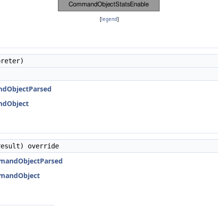
[
legend
]
reter)
ndObjectParsed
ndObject
esult) override
mmandObjectParsed
mmandObject