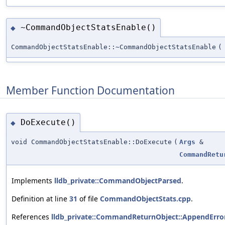
~CommandObjectStatsEnable()
◆
CommandObjectStatsEnable::~CommandObjectStatsEnable
(
Member Function Documentation
DoExecute()
◆
void CommandObjectStatsEnable::DoExecute
(
Args
&
CommandRetu
Implements
lldb_private::CommandObjectParsed
.
Definition at line
31
of file
CommandObjectStats.cpp
.
References
lldb_private::CommandReturnObject::AppendError