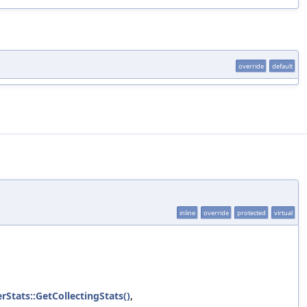
override
default
inline
override
protected
virtual
rStats::GetCollectingStats()
,