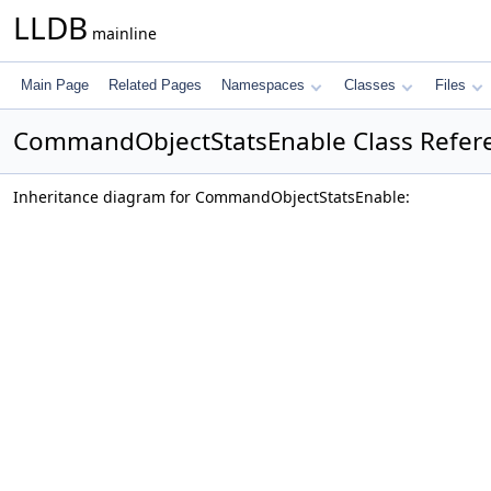
LLDB
mainline
Main Page
Related Pages
Namespaces
Classes
Files
CommandObjectStatsEnable Class Refer
Inheritance diagram for CommandObjectStatsEnable: