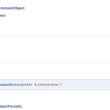
:CommandObject
ject
ommandInterpreter
&
interpreter
)
jectParsed()
.