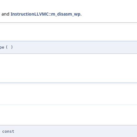
, and
InstructionLLVMC::m_disasm_wp
.
pe
(
)
)
const