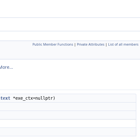
Public Member Functions
|
Private Attributes
|
List of all members
More...
ntext
*exe_ctx=nullptr)