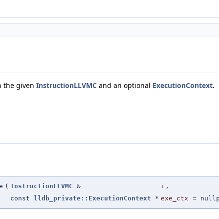
th the given
InstructionLLVMC
and an optional
ExecutionContext
.
e
(
InstructionLLVMC
&
i
,
const
lldb_private::ExecutionContext
*
exe_ctx
=
null