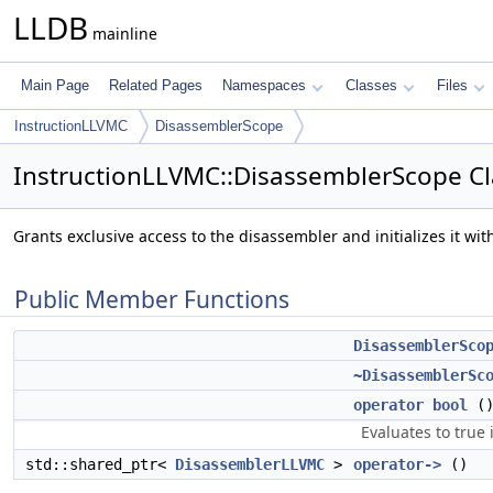
LLDB
mainline
Main Page
Related Pages
Namespaces
Classes
Files
InstructionLLVMC
DisassemblerScope
InstructionLLVMC::DisassemblerScope Cl
Grants exclusive access to the disassembler and initializes it wi
Public Member Functions
DisassemblerSco
~DisassemblerSc
operator bool
()
Evaluates to true 
std::shared_ptr<
DisassemblerLLVMC
>
operator->
()