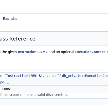
Examples
ass Reference
th the given
InstructionLLVMC
and an optional
ExecutionContext
.
pe
(
InstructionLLVMC
&i, const
lldb_private::ExecutionCo
ope
()
 const
if this scope contains a valid disassembler.