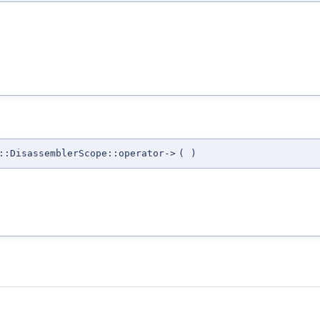
::DisassemblerScope::operator->
(
)