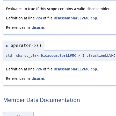
Evaluates to true if this scope contains a valid disassembler.
Definition at line
724
of file
DisassemblerLLVMC.cpp
.
References
m_disasm
.
operator->()
◆
std::shared_ptr<
DisassemblerLLVMC
> InstructionLLVMC
Definition at line
726
of file
DisassemblerLLVMC.cpp
.
References
m_disasm
.
Member Data Documentation