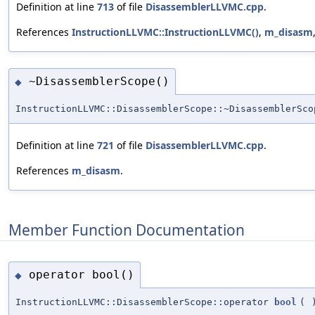
Definition at line
713
of file
DisassemblerLLVMC.cpp
.
References
InstructionLLVMC::InstructionLLVMC()
,
m_disasm
~DisassemblerScope()
◆
InstructionLLVMC::DisassemblerScope::~DisassemblerSco
Definition at line
721
of file
DisassemblerLLVMC.cpp
.
References
m_disasm
.
Member Function Documentation
operator bool()
◆
InstructionLLVMC::DisassemblerScope::operator
bool
(