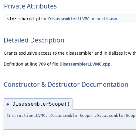
Private Attributes
std::shared_ptr<
DisassemblerLLVMC
>
m_disasm
Detailed Description
Grants exclusive access to the disassembler and initializes it wi
Definition at line
709
of file
DisassemblerLLVMC.cpp
.
Constructor & Destructor Documentation
DisassemblerScope()
◆
InstructionLLVMC::DisassemblerScope::DisassemblerScop