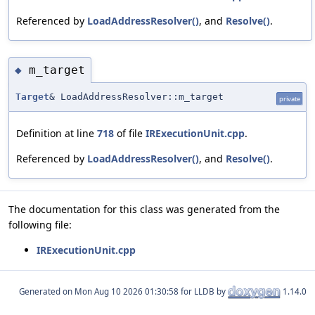
Referenced by
LoadAddressResolver()
, and
Resolve()
.
m_target
◆
Target
& LoadAddressResolver::m_target
private
Definition at line
718
of file
IRExecutionUnit.cpp
.
Referenced by
LoadAddressResolver()
, and
Resolve()
.
The documentation for this class was generated from the
following file:
IRExecutionUnit.cpp
Generated on
for LLDB by
1.14.0