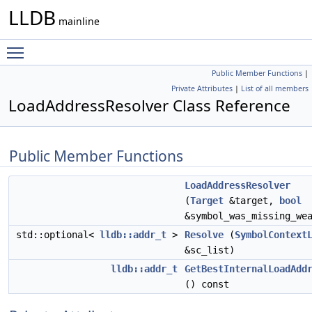
LLDB
mainline
Toggle main menu visibility
Public Member Functions
|
Private Attributes
|
List of all members
LoadAddressResolver Class Reference
Public Member Functions
LoadAddressResolver
(
Target
&target,
bool
&symbol_was_missing_we
std::optional<
lldb::addr_t
>
Resolve
(
SymbolContext
&sc_list)
lldb::addr_t
GetBestInternalLoadAdd
() const