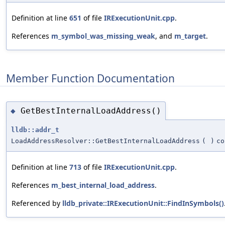
Definition at line
651
of file
IRExecutionUnit.cpp
.
References
m_symbol_was_missing_weak
, and
m_target
.
Member Function Documentation
GetBestInternalLoadAddress()
◆
lldb::addr_t
LoadAddressResolver::GetBestInternalLoadAddress
(
)
co
Definition at line
713
of file
IRExecutionUnit.cpp
.
References
m_best_internal_load_address
.
Referenced by
lldb_private::IRExecutionUnit::FindInSymbols()