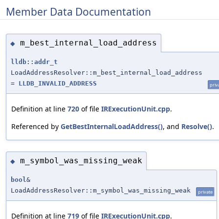
Member Data Documentation
m_best_internal_load_address
◆
lldb::addr_t
LoadAddressResolver::m_best_internal_load_address
=
LLDB_INVALID_ADDRESS
priv
Definition at line
720
of file
IRExecutionUnit.cpp
.
Referenced by
GetBestInternalLoadAddress()
, and
Resolve()
.
m_symbol_was_missing_weak
◆
bool
&
LoadAddressResolver::m_symbol_was_missing_weak
private
Definition at line
719
of file
IRExecutionUnit.cpp
.