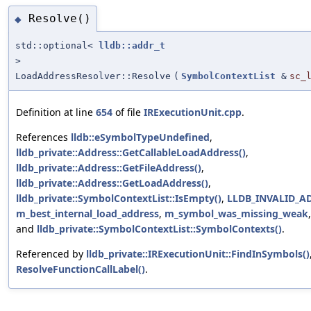
Resolve()
◆
std::optional<
lldb::addr_t
>
LoadAddressResolver::Resolve
(
SymbolContextList
&
sc_
Definition at line
654
of file
IRExecutionUnit.cpp
.
References
lldb::eSymbolTypeUndefined
,
lldb_private::Address::GetCallableLoadAddress()
,
lldb_private::Address::GetFileAddress()
,
lldb_private::Address::GetLoadAddress()
,
lldb_private::SymbolContextList::IsEmpty()
,
LLDB_INVALID_A
m_best_internal_load_address
,
m_symbol_was_missing_weak
and
lldb_private::SymbolContextList::SymbolContexts()
.
Referenced by
lldb_private::IRExecutionUnit::FindInSymbols()
ResolveFunctionCallLabel()
.