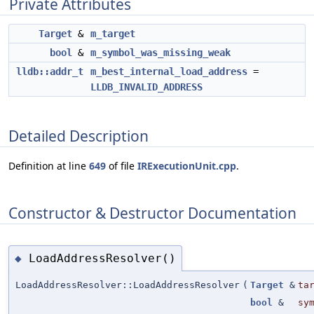
Private Attributes
Target
&
m_target
bool
&
m_symbol_was_missing_weak
lldb::addr_t
m_best_internal_load_address
=
LLDB_INVALID_ADDRESS
Detailed Description
Definition at line
649
of file
IRExecutionUnit.cpp
.
Constructor & Destructor Documentation
LoadAddressResolver()
◆
LoadAddressResolver::LoadAddressResolver
(
Target
&
ta
bool
&
sy