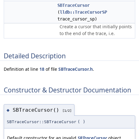
SBTraceCursor
(
lldb::TraceCursorSP
trace_cursor_sp)
Create a cursor that initially points
to the end of the trace, i.e.
Detailed Description
Definition at line
18
of file
SBTraceCursor.h
.
Constructor & Destructor Documentation
SBTraceCursor()
◆
[1/2]
SBTraceCursor::SBTraceCursor
(
)
Default constructor for an invalid
SBTraceCursor
object.