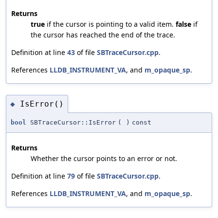
Returns
true
if the cursor is pointing to a valid item.
false
if
the cursor has reached the end of the trace.
Definition at line
43
of file
SBTraceCursor.cpp
.
References
LLDB_INSTRUMENT_VA
, and
m_opaque_sp
.
IsError()
◆
bool
SBTraceCursor::IsError
(
)
const
Returns
Whether the cursor points to an error or not.
Definition at line
79
of file
SBTraceCursor.cpp
.
References
LLDB_INSTRUMENT_VA
, and
m_opaque_sp
.