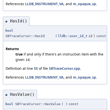
References
LLDB_INSTRUMENT_VA
, and
m_opaque_sp
.
HasId()
◆
bool
SBTraceCursor::HasId
(
lldb::user_id_t
id
)
const
Returns
true
if and only if there's an instruction item with the
given
.
id
Definition at line
55
of file
SBTraceCursor.cpp
.
References
LLDB_INSTRUMENT_VA
, and
m_opaque_sp
.
HasValue()
◆
bool
SBTraceCursor::HasValue
(
)
const