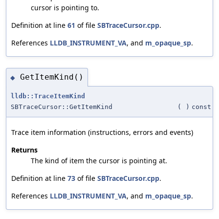
cursor is pointing to.
Definition at line
61
of file
SBTraceCursor.cpp
.
References
LLDB_INSTRUMENT_VA
, and
m_opaque_sp
.
GetItemKind()
◆
lldb::TraceItemKind
SBTraceCursor::GetItemKind
(
)
const
Trace item information (instructions, errors and events)
Returns
The kind of item the cursor is pointing at.
Definition at line
73
of file
SBTraceCursor.cpp
.
References
LLDB_INSTRUMENT_VA
, and
m_opaque_sp
.