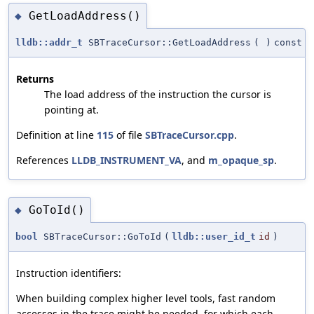
GetLoadAddress()
◆
lldb::addr_t
SBTraceCursor::GetLoadAddress
(
)
const
Returns
The load address of the instruction the cursor is
pointing at.
Definition at line
115
of file
SBTraceCursor.cpp
.
References
LLDB_INSTRUMENT_VA
, and
m_opaque_sp
.
GoToId()
◆
bool
SBTraceCursor::GoToId
(
lldb::user_id_t
id
)
Instruction identifiers:
When building complex higher level tools, fast random
accesses in the trace might be needed, for which each