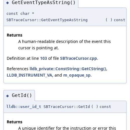
GetEventTypeAsString()
◆
const char *
SBTraceCursor::GetEventTypeAsString
(
)
const
Returns
A human-readable description of the event this
cursor is pointing at.
Definition at line
103
of file
SBTraceCursor.cpp
.
References
lldb_private::ConstString::GetCString()
,
LLDB_INSTRUMENT_VA
, and
m_opaque_sp
.
GetId()
◆
lldb::user_id_t
SBTraceCursor::GetId
(
)
const
Returns
A unique identifier for the instruction or error this