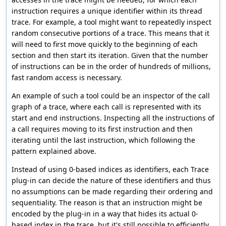
instruction requires a unique identifier within its thread
trace. For example, a tool might want to repeatedly inspect
random consecutive portions of a trace. This means that it
will need to first move quickly to the beginning of each
section and then start its iteration. Given that the number
of instructions can be in the order of hundreds of millions,
fast random access is necessary.
An example of such a tool could be an inspector of the call
graph of a trace, where each call is represented with its
start and end instructions. Inspecting all the instructions of
a call requires moving to its first instruction and then
iterating until the last instruction, which following the
pattern explained above.
Instead of using 0-based indices as identifiers, each Trace
plug-in can decide the nature of these identifiers and thus
no assumptions can be made regarding their ordering and
sequentiality. The reason is that an instruction might be
encoded by the plug-in in a way that hides its actual 0-
based index in the trace, but it's still possible to efficiently