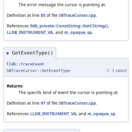
The error message the cursor is pointing at.
Definition at line
85
of file
SBTraceCursor.cpp
.
References
lldb_private::ConstString::GetCString()
,
LLDB_INSTRUMENT_VA
, and
m_opaque_sp
.
GetEventType()
◆
lldb::TraceEvent
SBTraceCursor::GetEventType
(
)
const
Returns
The specific kind of event the cursor is pointing at.
Definition at line
97
of file
SBTraceCursor.cpp
.
References
LLDB_INSTRUMENT_VA
, and
m_opaque_sp
.