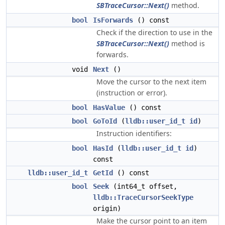
SBTraceCursor::Next()
method.
bool
IsForwards
() const
Check if the direction to use in the
SBTraceCursor::Next()
method is
forwards.
void
Next
()
Move the cursor to the next item
(instruction or error).
bool
HasValue
() const
bool
GoToId
(
lldb::user_id_t
id
)
Instruction identifiers:
bool
HasId
(
lldb::user_id_t
id
)
const
lldb::user_id_t
GetId
() const
bool
Seek
(int64_t offset,
lldb::TraceCursorSeekType
origin)
Make the cursor point to an item