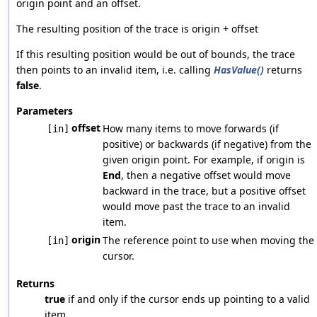
origin point and an offset.
The resulting position of the trace is origin + offset
If this resulting position would be out of bounds, the trace
then points to an invalid item, i.e. calling
HasValue()
returns
false
.
Parameters
offset
How many items to move forwards (if
[in]
positive) or backwards (if negative) from the
given origin point. For example, if origin is
End
, then a negative offset would move
backward in the trace, but a positive offset
would move past the trace to an invalid
item.
origin
The reference point to use when moving the
[in]
cursor.
Returns
true
if and only if the cursor ends up pointing to a valid
item.