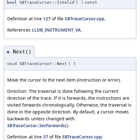
bool
SBTraceCursor::IsValid
(
)
const
Definition at line
127
of file
SBTraceCursor.cpp
.
References
LLDB_INSTRUMENT_VA
.
Next()
◆
void SBTraceCursor::Next
(
)
Move the cursor to the next item (instruction or error).
Direction: The traversal is done following the current
direction of the trace. If it is forwards, the instructions are
visited forwards chronologically. Otherwise, the traversal is
done in the opposite direction. By default, a cursor moves
backwards unless changed with
SBTraceCursor::SetForwards()
.
Definition at line
37
of file
SBTraceCursor.cpp
.