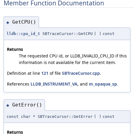
Member Function Documentation
GetCPU()
◆
lldb::cpu_id_t
SBTraceCursor::GetCPU
(
)
const
Returns
The requested CPU id, or LLDB_INVALID_CPU_ID if this
information is not available for the current item.
Definition at line
121
of file
SBTraceCursor.cpp
.
References
LLDB_INSTRUMENT_VA
, and
m_opaque_sp
.
GetError()
◆
const char * SBTraceCursor::GetError
(
)
const
Returns