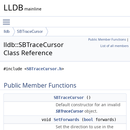
LLDB
mainline
Toggle main menu visibility
lldb
SBTraceCursor
Public Member Functions
|
lldb::SBTraceCursor
List of all members
Class Reference
#include <
SBTraceCursor.h
>
Public Member Functions
SBTraceCursor
()
Default constructor for an invalid
SBTraceCursor
object.
void
SetForwards
(
bool
forwards)
Set the direction to use in the