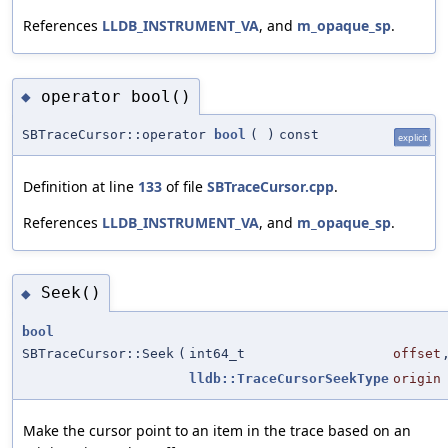
References
LLDB_INSTRUMENT_VA
, and
m_opaque_sp
.
operator bool()
◆
SBTraceCursor::operator
bool
(
)
const
explicit
Definition at line
133
of file
SBTraceCursor.cpp
.
References
LLDB_INSTRUMENT_VA
, and
m_opaque_sp
.
Seek()
◆
bool
SBTraceCursor::Seek
(
int64_t
offset
lldb::TraceCursorSeekType
origin
Make the cursor point to an item in the trace based on an