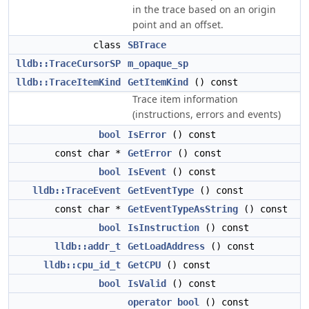
in the trace based on an origin
point and an offset.
class
SBTrace
lldb::TraceCursorSP
m_opaque_sp
lldb::TraceItemKind
GetItemKind
() const
Trace item information
(instructions, errors and events)
bool
IsError
() const
const char *
GetError
() const
bool
IsEvent
() const
lldb::TraceEvent
GetEventType
() const
const char *
GetEventTypeAsString
() const
bool
IsInstruction
() const
lldb::addr_t
GetLoadAddress
() const
lldb::cpu_id_t
GetCPU
() const
bool
IsValid
() const
operator bool
() const