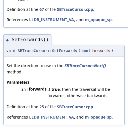
Definition at line
67
of file
SBTraceCursor.cpp
.
References
LLDB_INSTRUMENT_VA
, and
m_opaque_sp
.
SetForwards()
◆
void SBTraceCursor::SetForwards
(
bool
forwards
)
Set the direction to use in the
SBTraceCursor::Next()
method.
Parameters
forwards
If
true
, then the traversal will be
[in]
forwards, otherwise backwards.
Definition at line
25
of file
SBTraceCursor.cpp
.
References
LLDB_INSTRUMENT_VA
, and
m_opaque_sp
.