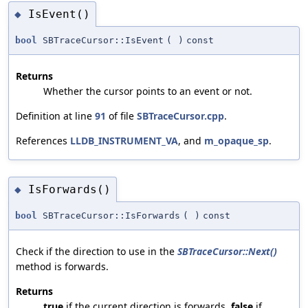
IsEvent()
◆
bool
SBTraceCursor::IsEvent
(
)
const
Returns
Whether the cursor points to an event or not.
Definition at line
91
of file
SBTraceCursor.cpp
.
References
LLDB_INSTRUMENT_VA
, and
m_opaque_sp
.
IsForwards()
◆
bool
SBTraceCursor::IsForwards
(
)
const
Check if the direction to use in the
SBTraceCursor::Next()
method is forwards.
Returns
true
if the current direction is forwards,
false
if