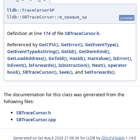
lldb::TraceCursorSP
lldb::SBTraceCursor::m_opaque_sp
protected
Definition at line
174
of file
SBTraceCursor.h
.
Referenced by
GetCPU()
,
GetError()
,
GetEventType()
,
GetEventTypeAsString()
,
GetId()
,
GetItemKind()
,
GetLoadAddress()
,
GoToId()
,
HasId()
,
HasValue()
,
IsError()
,
IsEvent()
,
IsForwards()
,
IsInstruction()
,
Next()
,
operator
bool()
,
SBTraceCursor()
,
Seek()
, and
SetForwards()
.
The documentation for this class was generated from the
following files:
SBTraceCursor.h
SBTraceCursor.cpp
Generated on
for LLDB by
1.14.0