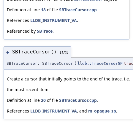
Definition at line
18
of file
SBTraceCursor.cpp
.
References
LLDB_INSTRUMENT_VA
.
Referenced by
SBTrace
.
SBTraceCursor()
◆
[2/2]
SBTraceCursor::SBTraceCursor
(
lldb::TraceCursorSP
tra
Create a cursor that initially points to the end of the trace, i.e.
the most recent item.
Definition at line
20
of file
SBTraceCursor.cpp
.
References
LLDB_INSTRUMENT_VA
, and
m_opaque_sp
.