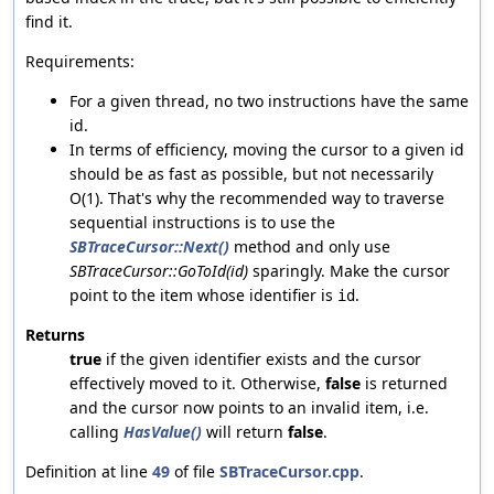
find it.
Requirements:
For a given thread, no two instructions have the same
id.
In terms of efficiency, moving the cursor to a given id
should be as fast as possible, but not necessarily
O(1). That's why the recommended way to traverse
sequential instructions is to use the
SBTraceCursor::Next()
method and only use
SBTraceCursor::GoToId(id)
sparingly. Make the cursor
point to the item whose identifier is
.
id
Returns
true
if the given identifier exists and the cursor
effectively moved to it. Otherwise,
false
is returned
and the cursor now points to an invalid item, i.e.
calling
HasValue()
will return
false
.
Definition at line
49
of file
SBTraceCursor.cpp
.