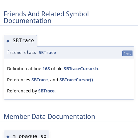
Friends And Related Symbol
Documentation
SBTrace
◆
friend class
SBTrace
friend
Definition at line
168
of file
SBTraceCursor.h
.
References
SBTrace
, and
SBTraceCursor()
.
Referenced by
SBTrace
.
Member Data Documentation
m_opaque_sp
◆