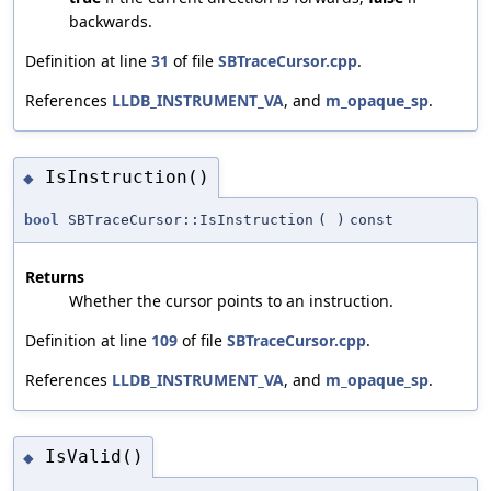
backwards.
Definition at line
31
of file
SBTraceCursor.cpp
.
References
LLDB_INSTRUMENT_VA
, and
m_opaque_sp
.
IsInstruction()
◆
bool
SBTraceCursor::IsInstruction
(
)
const
Returns
Whether the cursor points to an instruction.
Definition at line
109
of file
SBTraceCursor.cpp
.
References
LLDB_INSTRUMENT_VA
, and
m_opaque_sp
.
IsValid()
◆