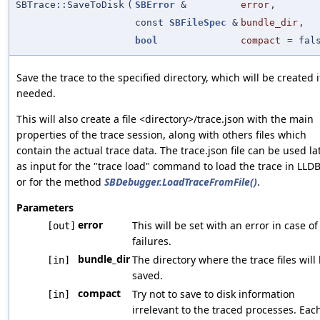
SBTrace::SaveToDisk
(
SBError
&
error
,
const
SBFileSpec
&
bundle_dir
,
bool
compact
=
fal
Save the trace to the specified directory, which will be created i
needed.
This will also create a file <directory>/trace.json with the main
properties of the trace session, along with others files which
contain the actual trace data. The trace.json file can be used la
as input for the "trace load" command to load the trace in LLDB
or for the method
SBDebugger.LoadTraceFromFile()
.
Parameters
error
This will be set with an error in case of
[out]
failures.
bundle_dir
The directory where the trace files will
[in]
saved.
compact
Try not to save to disk information
[in]
irrelevant to the traced processes. Eac