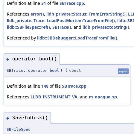
Definition at line
31
of file
SBTrace.cpp
.
References
error()
,
lldb_private::Status::FromErrorString()
,
LL
lldb_private::Trace::LoadPostMortemTraceFromFile()
,
lldb::SB
lldb::SBFileSpec::ref()
,
SBTrace()
, and
lldb_private::toString()
.
Referenced by
lldb::SBDebugger::LoadTraceFromFile()
.
operator bool()
◆
SBTrace::operator
bool
(
)
const
explicit
Definition at line
148
of file
SBTrace.cpp
.
References
LLDB_INSTRUMENT_VA
, and
m_opaque_sp
.
SaveToDisk()
◆
SBFileSpec