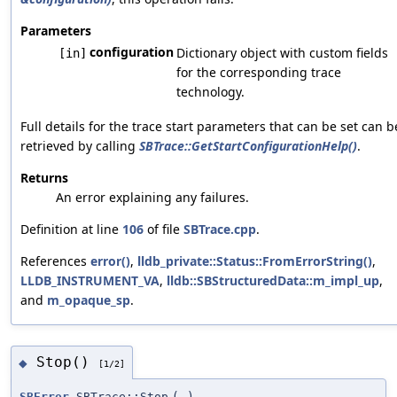
Parameters
configuration
Dictionary object with custom fields
[in]
for the corresponding trace
technology.
Full details for the trace start parameters that can be set can b
retrieved by calling
SBTrace::GetStartConfigurationHelp()
.
Returns
An error explaining any failures.
Definition at line
106
of file
SBTrace.cpp
.
References
error()
,
lldb_private::Status::FromErrorString()
,
LLDB_INSTRUMENT_VA
,
lldb::SBStructuredData::m_impl_up
,
and
m_opaque_sp
.
Stop()
◆
[1/2]
SBError
SBTrace::Stop
(
)