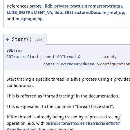
References
error()
,
lldb_private::Status::FromErrorString()
,
LLDB_INSTRUMENT_VA
,
lldb::SBStructuredData::m_impl_up
,
and
m_opaque_sp
.
Start()
◆
[2/2]
SBError
SBTrace::Start
(
const
SBThread
&
thread
,
const
SBStructuredData
&
configuratio
Start tracing a specific thread in a live process using a provide
configuration.
This is referred as "thread tracing" in the documentation.
This is equivalent to the command "thread trace start".
If the thread is already being traced by a "process tracing"
operation, e.g. with
SBTrace::Start(const SBStructuredData
&configuration)
, this operation fails.