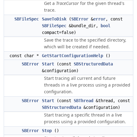
Get a
TraceCursor
for the given thread's
trace.
SBFileSpec
SaveToDisk
(
SBError
&
error
, const
SBFileSpec
&bundle_dir,
bool
compact=false)
Save the trace to the specified directory,
which will be created if needed.
const char *
GetStartConfigurationHelp
()
SBError
Start
(const
SBStructuredData
&configuration)
Start tracing all current and future
threads in a live process using a provided
configuration.
SBError
Start
(const
SBThread
&thread, const
SBStructuredData
&configuration)
Start tracing a specific thread in a live
process using a provided configuration.
SBError
Stop
()