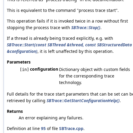
This is equivalent to the command "process trace start".
This operation fails if it is invoked twice in a row without first
stopping the process trace with
SBTrace::Stop()
.
If a thread is already being traced explicitly, e.g. with
SBTrace::Start(const SBThread &thread, const SBStructuredData
&configuration)
, it is left unaffected by this operation.
Parameters
configuration
Dictionary object with custom fields
[in]
for the corresponding trace
technology.
Full details for the trace start parameters that can be set can b
retrieved by calling
SBTrace::GetStartConfigurationHelp()
.
Returns
An error explaining any failures.
Definition at line
95
of file
SBTrace.cpp
.