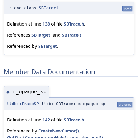
friend class
SBTarget
friend
Definition at line
138
of file
SBTrace.h
.
References
SBTarget
, and
SBTrace()
.
Referenced by
SBTarget
.
Member Data Documentation
m_opaque_sp
◆
lldb::TraceSP
lldb::SBTrace::m_opaque_sp
protected
Definition at line
142
of file
SBTrace.h
.
Referenced by
CreateNewCursor()
,
GetStartConfigurationHelp()
,
operator bool()
,