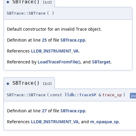
SBTrace()
◆
[1/2]
SBTrace::SBTrace
(
)
Default constructor for an invalid Trace object.
Definition at line
25
of file
SBTrace.cpp
.
References
LLDB_INSTRUMENT_VA
.
Referenced by
LoadTraceFromFile()
, and
SBTarget
.
SBTrace()
◆
[2/2]
SBTrace::SBTrace
(
const
lldb::TraceSP
&
trace_sp
)
pro
Definition at line
27
of file
SBTrace.cpp
.
References
LLDB_INSTRUMENT_VA
, and
m_opaque_sp
.