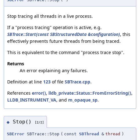
Stop tracing all threads in a live process.
If a "process tracing" operation is active, e.g.
SBTrace::Start(const SBStructuredData &configuration)
, this
effectively prevents future threads from being traced.
This is equivalent to the command "process trace stop".
Returns
An error explaining any failures.
Definition at line
123
of file
SBTrace.cpp
.
References
error()
,
lldb_private::Status::FromErrorString()
,
LLDB_INSTRUMENT_VA
, and
m_opaque_sp
.
Stop()
◆
[2/2]
SBError
SBTrace::Stop
(
const
SBThread
&
thread
)