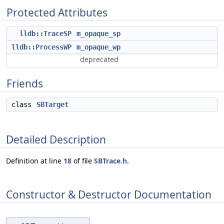
Protected Attributes
lldb::TraceSP
m_opaque_sp
lldb::ProcessWP
m_opaque_wp
deprecated
Friends
class
SBTarget
Detailed Description
Definition at line
18
of file
SBTrace.h
.
Constructor & Destructor Documentation