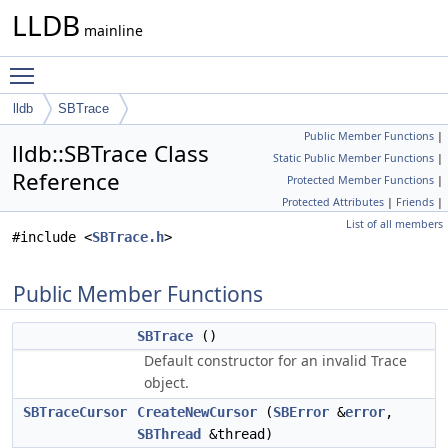
LLDB
mainline
Toggle main menu visibility
lldb
SBTrace
Public Member Functions
|
lldb::SBTrace Class
Static Public Member Functions
|
Reference
Protected Member Functions
|
Protected Attributes
|
Friends
|
List of all members
#include <
SBTrace.h
>
Public Member Functions
SBTrace
()
Default constructor for an invalid Trace
object.
SBTraceCursor
CreateNewCursor
(
SBError
&
error
,
SBThread
&thread)