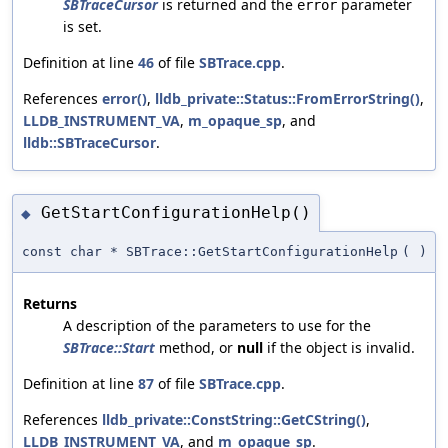
SBTraceCursor
is returned and the
parameter
error
is set.
Definition at line
46
of file
SBTrace.cpp
.
References
error()
,
lldb_private::Status::FromErrorString()
,
LLDB_INSTRUMENT_VA
,
m_opaque_sp
, and
lldb::SBTraceCursor
.
GetStartConfigurationHelp()
◆
const char * SBTrace::GetStartConfigurationHelp
(
)
Returns
A description of the parameters to use for the
SBTrace::Start
method, or
null
if the object is invalid.
Definition at line
87
of file
SBTrace.cpp
.
References
lldb_private::ConstString::GetCString()
,
LLDB_INSTRUMENT_VA
, and
m_opaque_sp
.