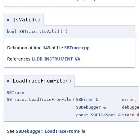
IsValid()
◆
bool
SBTrace::IsValid
(
)
Definition at line
143
of file
SBTrace.cpp
.
References
LLDB_INSTRUMENT_VA
.
LoadTraceFromFile()
◆
SBTrace
SBTrace::LoadTraceFromFile
(
SBError
&
error
,
SBDebugger
&
debugg
const
SBFileSpec
&
trace_
See
SBDebugger::LoadTraceFromFile
.