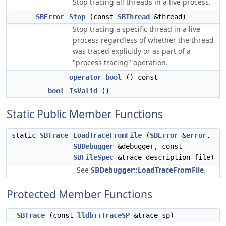
Stop tracing all threads in a live process.
SBError
Stop
(const
SBThread
&thread)
Stop tracing a specific thread in a live
process regardless of whether the thread
was traced explicitly or as part of a
"process tracing" operation.
operator bool
() const
bool
IsValid
()
Static Public Member Functions
static
SBTrace
LoadTraceFromFile
(
SBError
&
error
,
SBDebugger
&debugger, const
SBFileSpec
&trace_description_file)
See
SBDebugger::LoadTraceFromFile
.
Protected Member Functions
SBTrace
(const
lldb::TraceSP
&trace_sp)