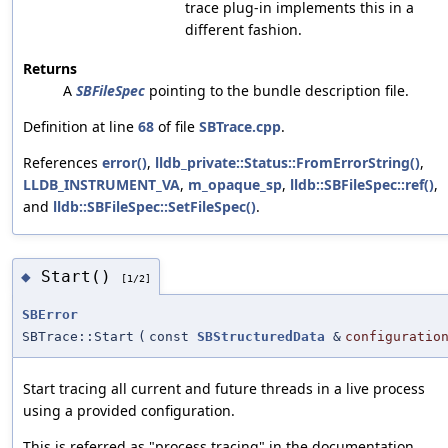
trace plug-in implements this in a
different fashion.
Returns
A
SBFileSpec
pointing to the bundle description file.
Definition at line
68
of file
SBTrace.cpp
.
References
error()
,
lldb_private::Status::FromErrorString()
,
LLDB_INSTRUMENT_VA
,
m_opaque_sp
,
lldb::SBFileSpec::ref()
,
and
lldb::SBFileSpec::SetFileSpec()
.
Start()
◆
[1/2]
SBError
SBTrace::Start
(
const
SBStructuredData
&
configuratio
Start tracing all current and future threads in a live process
using a provided configuration.
This is referred as "process tracing" in the documentation.