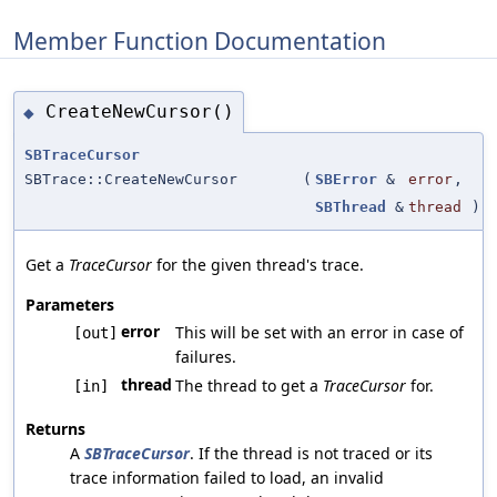
Member Function Documentation
CreateNewCursor()
◆
SBTraceCursor
SBTrace::CreateNewCursor
(
SBError
&
error
,
SBThread
&
thread
)
Get a
TraceCursor
for the given thread's trace.
Parameters
error
This will be set with an error in case of
[out]
failures.
thread
The thread to get a
TraceCursor
for.
[in]
Returns
A
SBTraceCursor
. If the thread is not traced or its
trace information failed to load, an invalid