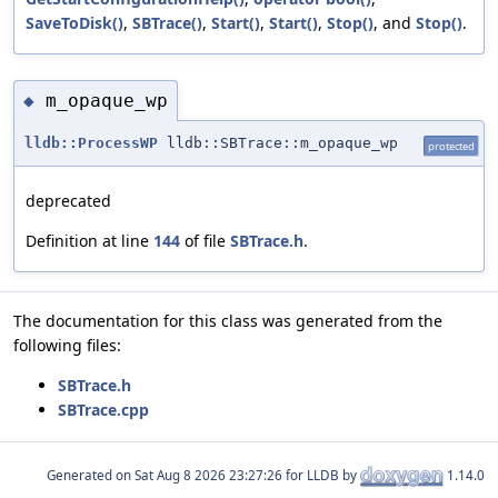
SaveToDisk()
,
SBTrace()
,
Start()
,
Start()
,
Stop()
, and
Stop()
.
m_opaque_wp
◆
lldb::ProcessWP
lldb::SBTrace::m_opaque_wp
protected
deprecated
Definition at line
144
of file
SBTrace.h
.
The documentation for this class was generated from the
following files:
SBTrace.h
SBTrace.cpp
Generated on
for LLDB by
1.14.0