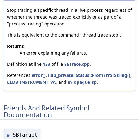
Stop tracing a specific thread in a live process regardless of
whether the thread was traced explicitly or as part of a
"process tracing" operation.
This is equivalent to the command "thread trace stop".
Returns
An error explaining any failures.
Definition at line
133
of file
SBTrace.cpp
.
References
error()
,
lldb_private::Status::FromErrorString()
,
LLDB_INSTRUMENT_VA
, and
m_opaque_sp
.
Friends And Related Symbol
Documentation
SBTarget
◆