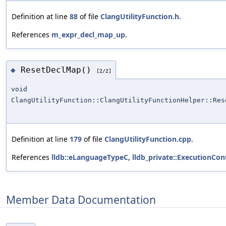
Definition at line
88
of file
ClangUtilityFunction.h
.
References
m_expr_decl_map_up
.
ResetDeclMap()
◆
[2/2]
void
ClangUtilityFunction::ClangUtilityFunctionHelper::Res
Definition at line
179
of file
ClangUtilityFunction.cpp
.
References
lldb::eLanguageTypeC
,
lldb_private::ExecutionCon
Member Data Documentation