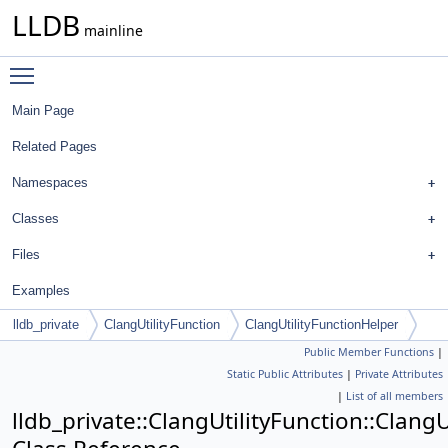
LLDB
mainline
Toggle main menu visibility
Main Page
Related Pages
Namespaces
Classes
Files
Examples
lldb_private
ClangUtilityFunction
ClangUtilityFunctionHelper
Public Member Functions
|
Static Public Attributes
|
Private Attributes
|
List of all members
lldb_private::ClangUtilityFunction::Clang