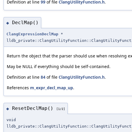
Definition at line
99
of file
ClangUtilityFunction.h
.
DeclMap()
◆
ClangExpressionDeclMap
*
lldb_private::ClangUtilityFunction::ClangUtilityFunct
Return the object that the parser should use when resolving ex
May be NULL if everything should be self-contained.
Definition at line
84
of file
ClangUtilityFunction.h
.
References
m_expr_decl_map_up
.
ResetDeclMap()
◆
[1/2]
void
lldb_private::ClangUtilityFunction::ClangUtilityFunct