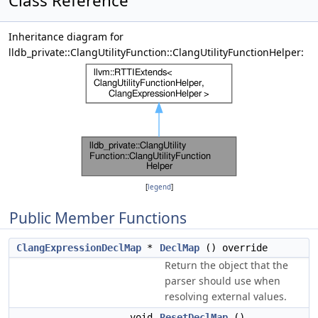
Class Reference
Inheritance diagram for
lldb_private::ClangUtilityFunction::ClangUtilityFunctionHelper:
[
legend
]
Public Member Functions
ClangExpressionDeclMap
*
DeclMap
() override
Return the object that the
parser should use when
resolving external values.
void
ResetDeclMap
()