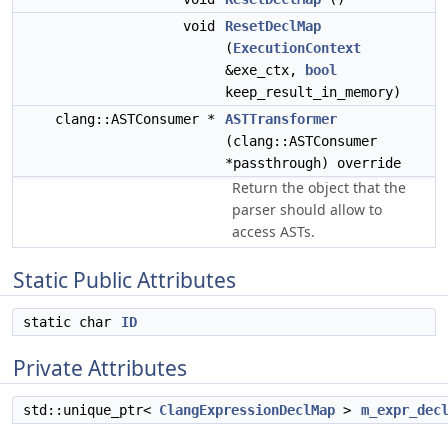
void
ResetDeclMap
(
ExecutionContext
&exe_ctx,
bool
keep_result_in_memory)
clang::ASTConsumer *
ASTTransformer
(clang::ASTConsumer
*passthrough) override
Return the object that the
parser should allow to
access ASTs.
Static Public Attributes
static char
ID
Private Attributes
std::unique_ptr<
ClangExpressionDeclMap
>
m_expr_dec