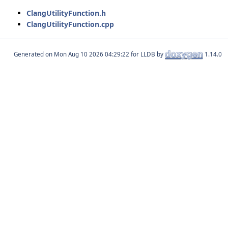
ClangUtilityFunction.h
ClangUtilityFunction.cpp
Generated on
for LLDB by
1.14.0