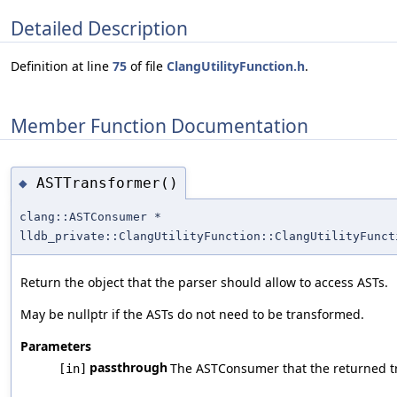
Detailed Description
Definition at line
75
of file
ClangUtilityFunction.h
.
Member Function Documentation
ASTTransformer()
◆
clang::ASTConsumer *
lldb_private::ClangUtilityFunction::ClangUtilityFunct
Return the object that the parser should allow to access ASTs.
May be nullptr if the ASTs do not need to be transformed.
Parameters
passthrough
The ASTConsumer that the returned tr
[in]