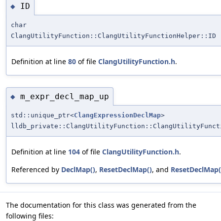
ID
◆
char
ClangUtilityFunction::ClangUtilityFunctionHelper::ID
Definition at line
80
of file
ClangUtilityFunction.h
.
m_expr_decl_map_up
◆
std::unique_ptr<
ClangExpressionDeclMap
>
lldb_private::ClangUtilityFunction::ClangUtilityFunct
Definition at line
104
of file
ClangUtilityFunction.h
.
Referenced by
DeclMap()
,
ResetDeclMap()
, and
ResetDeclMap(
The documentation for this class was generated from the
following files: