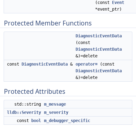
(const
Event
*event_ptr)
Protected Member Functions
DiagnosticEventData
(const
DiagnosticEventData
&)=delete
const
DiagnosticEventData
&
operator=
(const
DiagnosticEventData
&)=delete
Protected Attributes
std::string
m_message
lldb::Severity
m_severity
const
bool
m_debugger_specific