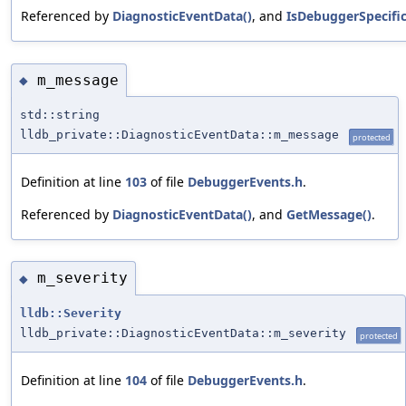
Referenced by
DiagnosticEventData()
, and
IsDebuggerSpecific
m_message
◆
std::string
lldb_private::DiagnosticEventData::m_message
protected
Definition at line
103
of file
DebuggerEvents.h
.
Referenced by
DiagnosticEventData()
, and
GetMessage()
.
m_severity
◆
lldb::Severity
lldb_private::DiagnosticEventData::m_severity
protected
Definition at line
104
of file
DebuggerEvents.h
.