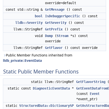
override=default
const std::string &
GetMessage
() const
bool
IsDebuggerSpecific
() const
lldb::Severity
GetSeverity
() const
llvm::StringRef
GetPrefix
() const
void
Dump
(
Stream
*s) const
override
llvm::StringRef
GetFlavor
() const override
Public Member Functions inherited from
lldb_private::EventData
Static Public Member Functions
static llvm::StringRef
GetFlavorString
(
static const
DiagnosticEventData
*
GetEventDataFrom
(const
Event
*event_ptr)
static
StructuredData::DictionarySP
GetAsStructuredD