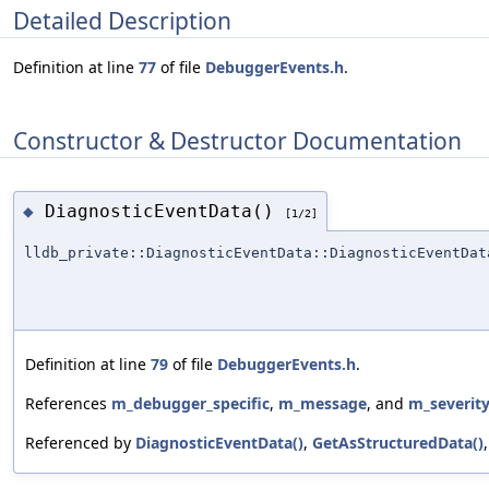
Detailed Description
Definition at line
77
of file
DebuggerEvents.h
.
Constructor & Destructor Documentation
DiagnosticEventData()
◆
[1/2]
lldb_private::DiagnosticEventData::DiagnosticEventDat
Definition at line
79
of file
DebuggerEvents.h
.
References
m_debugger_specific
,
m_message
, and
m_severit
Referenced by
DiagnosticEventData()
,
GetAsStructuredData()