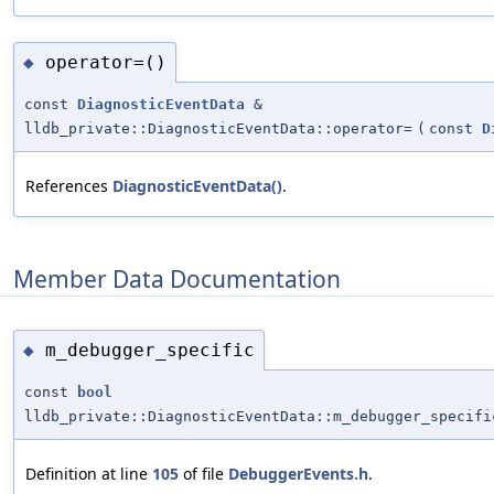
operator=()
◆
const
DiagnosticEventData
&
lldb_private::DiagnosticEventData::operator=
(
const
D
References
DiagnosticEventData()
.
Member Data Documentation
m_debugger_specific
◆
const
bool
lldb_private::DiagnosticEventData::m_debugger_specifi
Definition at line
105
of file
DebuggerEvents.h
.