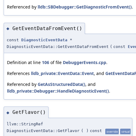
Referenced by
lldb::SBDebugger::GetDiagnosticFromEvent()
.
GetEventDataFromEvent()
◆
const
DiagnosticEventData
*
DiagnosticEventData::GetEventDataFromEvent
(
const
Eve
Definition at line
106
of file
DebuggerEvents.cpp
.
References
lldb_private::EventData::Event
, and
GetEventData
Referenced by
GetAsStructuredData()
, and
lldb_private::Debugger::HandleDiagnosticEvent()
.
GetFlavor()
◆
llvm::StringRef
DiagnosticEventData::GetFlavor
(
)
const
override
virtual