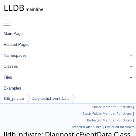
LLDB
mainline
Toggle main menu visibility
Main Page
Related Pages
Namespaces
Classes
Files
Examples
lldb_private
DiagnosticEventData
Public Member Functions
|
Static Public Member Functions
|
Protected Member Functions
|
Protected Attributes
|
List of all members
lldb_private::DiagnosticEventData Class