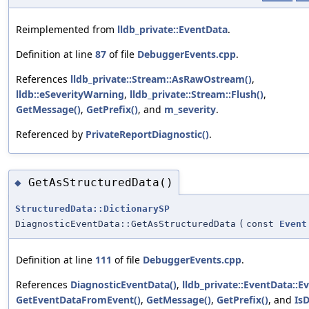
Reimplemented from
lldb_private::EventData
.
Definition at line
87
of file
DebuggerEvents.cpp
.
References
lldb_private::Stream::AsRawOstream()
,
lldb::eSeverityWarning
,
lldb_private::Stream::Flush()
,
GetMessage()
,
GetPrefix()
, and
m_severity
.
Referenced by
PrivateReportDiagnostic()
.
GetAsStructuredData()
◆
StructuredData::DictionarySP
DiagnosticEventData::GetAsStructuredData
(
const
Event
Definition at line
111
of file
DebuggerEvents.cpp
.
References
DiagnosticEventData()
,
lldb_private::EventData::E
GetEventDataFromEvent()
,
GetMessage()
,
GetPrefix()
, and
Is