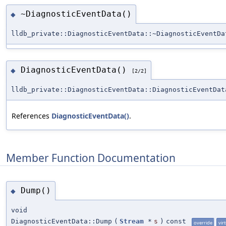
~DiagnosticEventData()
◆
lldb_private::DiagnosticEventData::~DiagnosticEventDa
DiagnosticEventData()
◆
[2/2]
lldb_private::DiagnosticEventData::DiagnosticEventDat
References
DiagnosticEventData()
.
Member Function Documentation
Dump()
◆
void
DiagnosticEventData::Dump
(
Stream
*
s
)
const
override
vir