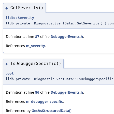
GetSeverity()
◆
lldb::Severity
lldb_private::DiagnosticEventData::GetSeverity
(
)
con
Definition at line
87
of file
DebuggerEvents.h
.
References
m_severity
.
IsDebuggerSpecific()
◆
bool
lldb_private::DiagnosticEventData::IsDebuggerSpecific
Definition at line
86
of file
DebuggerEvents.h
.
References
m_debugger_specific
.
Referenced by
GetAsStructuredData()
.