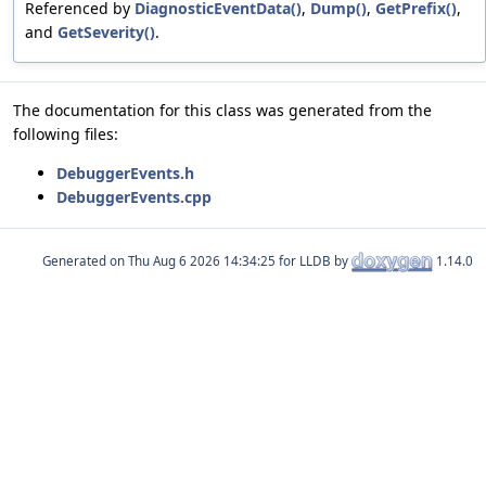
Referenced by
DiagnosticEventData()
,
Dump()
,
GetPrefix()
,
and
GetSeverity()
.
The documentation for this class was generated from the
following files:
DebuggerEvents.h
DebuggerEvents.cpp
Generated on
for LLDB by
1.14.0