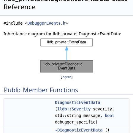
Reference
#include <
DebuggerEvents.h
>
Inheritance diagram for lldb_private::DiagnosticEventData:
[
legend
]
Public Member Functions
DiagnosticEventData
(
lldb::Severity
severity,
std::string message,
bool
debugger_specific)
~DiagnosticEventData
()