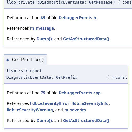
lldb_private::DiagnosticEventData::GetMessage
(
)
cons
Definition at line
85
of file
DebuggerEvents.h
.
References
m_message
.
Referenced by
Dump()
, and
GetAsStructuredData()
.
GetPrefix()
◆
llvm::StringRef
DiagnosticEventData::GetPrefix
(
)
const
Definition at line
75
of file
DebuggerEvents.cpp
.
References
lldb::eSeverityError
,
lldb::eSeverityInfo
,
lldb::eSeverityWarning
, and
m_severity
.
Referenced by
Dump()
, and
GetAsStructuredData()
.