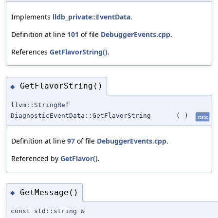
Implements
lldb_private::EventData
.
Definition at line
101
of file
DebuggerEvents.cpp
.
References
GetFlavorString()
.
GetFlavorString()
◆
llvm::StringRef
DiagnosticEventData::GetFlavorString
(
)
static
Definition at line
97
of file
DebuggerEvents.cpp
.
Referenced by
GetFlavor()
.
GetMessage()
◆
const std::string &