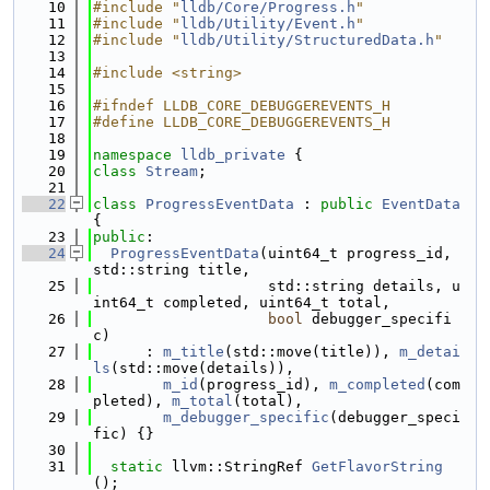
   10
#include "
lldb/Core/Progress.h
"
   11
#include "
lldb/Utility/Event.h
"
   12
#include "
lldb/Utility/StructuredData.h
"
   13
   14
#include <string>
   15
   16
#ifndef LLDB_CORE_DEBUGGEREVENTS_H
   17
#define LLDB_CORE_DEBUGGEREVENTS_H
   18
   19
namespace 
lldb_private
 {
   20
class 
Stream
;
   21
   22
class 
ProgressEventData
 : 
public
EventData
{
   23
public
:
   24
ProgressEventData
(uint64_t progress_id, 
std::string title,
   25
                    std::string details, u
int64_t completed, uint64_t total,
   26
bool
 debugger_specifi
c)
   27
      : 
m_title
(std::move(title)), 
m_detai
ls
(std::move(details)),
   28
m_id
(progress_id), 
m_completed
(com
pleted), 
m_total
(total),
   29
m_debugger_specific
(debugger_speci
fic) {}
   30
   31
static
 llvm::StringRef 
GetFlavorString
();