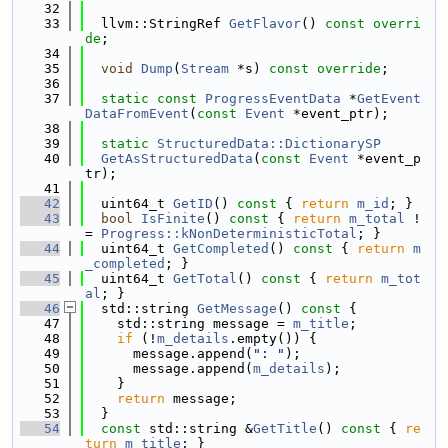
   32
   33
  llvm::StringRef 
GetFlavor
() 
const overri
de
;
   34
   35
void
Dump
(
Stream
 *s) 
const override
;
   36
   37
static
const
ProgressEventData
 *
GetEvent
DataFromEvent
(
const
Event
 *event_ptr);
   38
   39
static
StructuredData::DictionarySP
   40
GetAsStructuredData
(
const
Event
 *event_p
tr);
   41
   42
  uint64_t 
GetID
()
 const 
{ 
return
m_id
; }
   43
bool
IsFinite
()
 const 
{ 
return
m_total
 !
= 
Progress::kNonDeterministicTotal
; }
   44
  uint64_t 
GetCompleted
()
 const 
{ 
return
m
_completed
; }
   45
  uint64_t 
GetTotal
()
 const 
{ 
return
m_tot
al
; }
   46
  std::string 
GetMessage
()
 const 
{
   47
    std::string message = 
m_title
;
   48
if
 (!
m_details
.empty()) {
   49
      message.append(
": "
);
   50
      message.append(
m_details
);
   51
    }
   52
return
 message;
   53
  }
   54
const
 std::string &
GetTitle
()
 const 
{ 
re
turn
m_title
; }