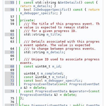
   55
const
 std::string &
GetDetails
()
 const 
{ 
return
m_details
; }
   56
bool
IsDebuggerSpecific
()
 const 
{ 
return
m_debugger_specific
; }
   57
   58
private
:
   59
  /// The title of this progress event. Th
e value is expected to remain stable
   60
  /// for a given progress ID.
   61
  std::string 
m_title
;
   62
   63
  /// Details associated with this progres
s event update. The value is expected
   64
  /// to change between progress events.
   65
  std::string 
m_details
;
   66
   67
  /// Unique ID used to associate progress 
events.
   68
const
 uint64_t 
m_id
;
   69
   70
  uint64_t 
m_completed
;
   71
const
 uint64_t 
m_total
;
   72
const
bool
m_debugger_specific
;
   73
ProgressEventData
(
const
ProgressEventDat
a
 &) = 
delete
;
   74
const
ProgressEventData
 &
operator=
(
const
ProgressEventData
 &) = 
delete
;
   75
};
   76
   77
class 
DiagnosticEventData
 : 
public
EventDa