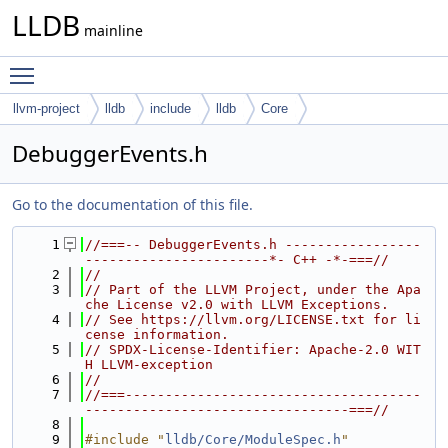
LLDB
mainline
Toggle main menu visibility
llvm-project
lldb
include
lldb
Core
DebuggerEvents.h
Go to the documentation of this file.
    1
//===-- DebuggerEvents.h -----------------
-----------------------*- C++ -*-===//
    2
//
    3
// Part of the LLVM Project, under the Apa
che License v2.0 with LLVM Exceptions.
    4
// See https://llvm.org/LICENSE.txt for li
cense information.
    5
// SPDX-License-Identifier: Apache-2.0 WIT
H LLVM-exception
    6
//
    7
//===-------------------------------------
---------------------------------===//
    8
    9
#include "
lldb/Core/ModuleSpec.h
"