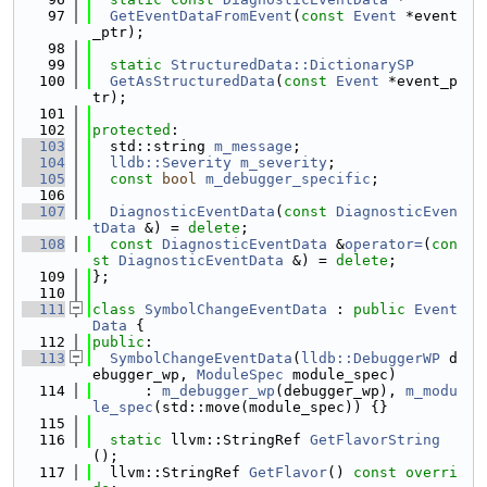
   97
GetEventDataFromEvent
(
const
Event
 *event
_ptr);
   98
   99
static
StructuredData::DictionarySP
  100
GetAsStructuredData
(
const
Event
 *event_p
tr);
  101
  102
protected
:
  103
  std::string 
m_message
;
  104
lldb::Severity
m_severity
;
  105
const
bool
m_debugger_specific
;
  106
  107
DiagnosticEventData
(
const
DiagnosticEven
tData
 &) = 
delete
;
  108
const
DiagnosticEventData
 &
operator=
(
con
st
DiagnosticEventData
 &) = 
delete
;
  109
};
  110
  111
class 
SymbolChangeEventData
 : 
public
Event
Data
 {
  112
public
:
  113
SymbolChangeEventData
(
lldb::DebuggerWP
 d
ebugger_wp, 
ModuleSpec
 module_spec)
  114
      : 
m_debugger_wp
(debugger_wp), 
m_modu
le_spec
(std::move(module_spec)) {}
  115
  116
static
 llvm::StringRef 
GetFlavorString
();
  117
  llvm::StringRef 
GetFlavor
() 
const overri