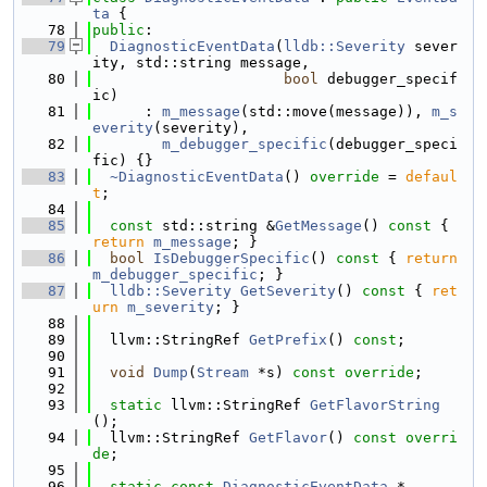
ta
 {
   78
public
:
   79
DiagnosticEventData
(
lldb::Severity
 sever
ity, std::string message,
   80
bool
 debugger_specif
ic)
   81
      : 
m_message
(std::move(message)), 
m_s
everity
(severity),
   82
m_debugger_specific
(debugger_speci
fic) {}
   83
~DiagnosticEventData
() 
override
 = 
defaul
t
;
   84
   85
const
 std::string &
GetMessage
()
 const 
{ 
return
m_message
; }
   86
bool
IsDebuggerSpecific
()
 const 
{ 
return
m_debugger_specific
; }
   87
lldb::Severity
GetSeverity
()
 const 
{ 
ret
urn
m_severity
; }
   88
   89
  llvm::StringRef 
GetPrefix
() 
const
;
   90
   91
void
Dump
(
Stream
 *s) 
const override
;
   92
   93
static
 llvm::StringRef 
GetFlavorString
();
   94
  llvm::StringRef 
GetFlavor
() 
const overri
de
;
   95
   96
static
const
DiagnosticEventData
 *