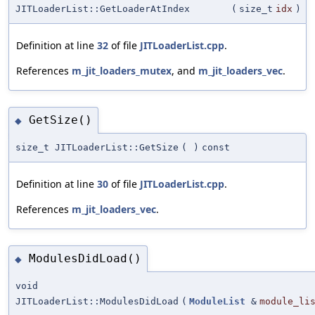
JITLoaderList::GetLoaderAtIndex
(
size_t
idx
)
Definition at line
32
of file
JITLoaderList.cpp
.
References
m_jit_loaders_mutex
, and
m_jit_loaders_vec
.
GetSize()
◆
size_t JITLoaderList::GetSize
(
)
const
Definition at line
30
of file
JITLoaderList.cpp
.
References
m_jit_loaders_vec
.
ModulesDidLoad()
◆
void
JITLoaderList::ModulesDidLoad
(
ModuleList
&
module_li