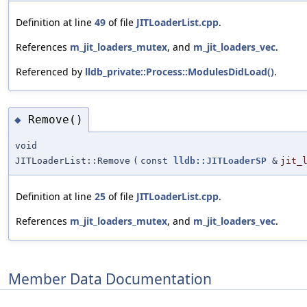
Definition at line
49
of file
JITLoaderList.cpp
.
References
m_jit_loaders_mutex
, and
m_jit_loaders_vec
.
Referenced by
lldb_private::Process::ModulesDidLoad()
.
Remove()
◆
void
JITLoaderList::Remove
(
const
lldb::JITLoaderSP
&
jit_
Definition at line
25
of file
JITLoaderList.cpp
.
References
m_jit_loaders_mutex
, and
m_jit_loaders_vec
.
Member Data Documentation