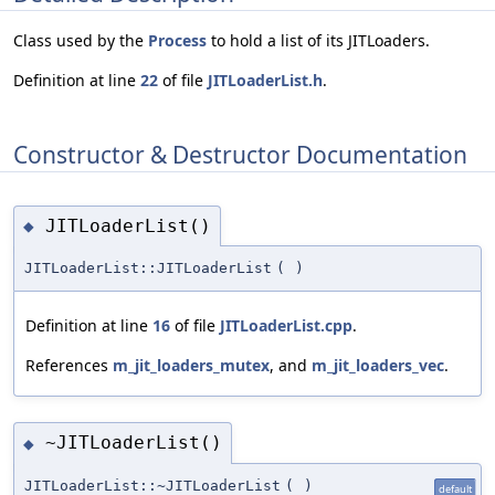
Class used by the
Process
to hold a list of its JITLoaders.
Definition at line
22
of file
JITLoaderList.h
.
Constructor & Destructor Documentation
JITLoaderList()
◆
JITLoaderList::JITLoaderList
(
)
Definition at line
16
of file
JITLoaderList.cpp
.
References
m_jit_loaders_mutex
, and
m_jit_loaders_vec
.
~JITLoaderList()
◆
JITLoaderList::~JITLoaderList
(
)
default