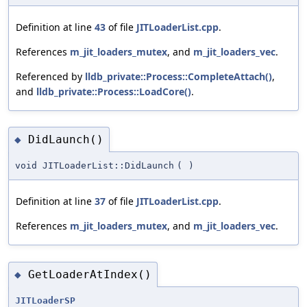
Definition at line
43
of file
JITLoaderList.cpp
.
References
m_jit_loaders_mutex
, and
m_jit_loaders_vec
.
Referenced by
lldb_private::Process::CompleteAttach()
,
and
lldb_private::Process::LoadCore()
.
DidLaunch()
◆
void JITLoaderList::DidLaunch
(
)
Definition at line
37
of file
JITLoaderList.cpp
.
References
m_jit_loaders_mutex
, and
m_jit_loaders_vec
.
GetLoaderAtIndex()
◆
JITLoaderSP