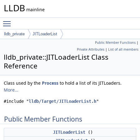
LLDB
mainline
Toggle main menu visibility
lldb_private
JITLoaderList
Public Member Functions
|
Private Attributes
|
List of all members
lldb_private::JITLoaderList Class
Reference
Class used by the
Process
to hold a list of its JITLoaders.
More...
#include "
lldb/Target/JITLoaderList.h
"
Public Member Functions
JITLoaderList
()