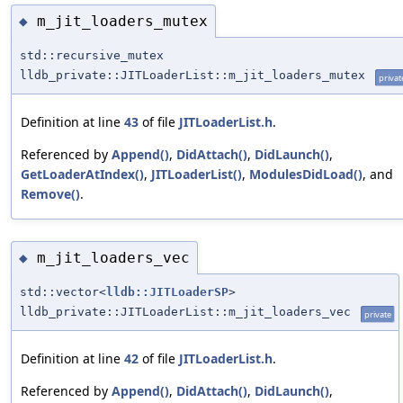
m_jit_loaders_mutex
◆
std::recursive_mutex
lldb_private::JITLoaderList::m_jit_loaders_mutex
privat
Definition at line
43
of file
JITLoaderList.h
.
Referenced by
Append()
,
DidAttach()
,
DidLaunch()
,
GetLoaderAtIndex()
,
JITLoaderList()
,
ModulesDidLoad()
, and
Remove()
.
m_jit_loaders_vec
◆
std::vector<
lldb::JITLoaderSP
>
lldb_private::JITLoaderList::m_jit_loaders_vec
private
Definition at line
42
of file
JITLoaderList.h
.
Referenced by
Append()
,
DidAttach()
,
DidLaunch()
,