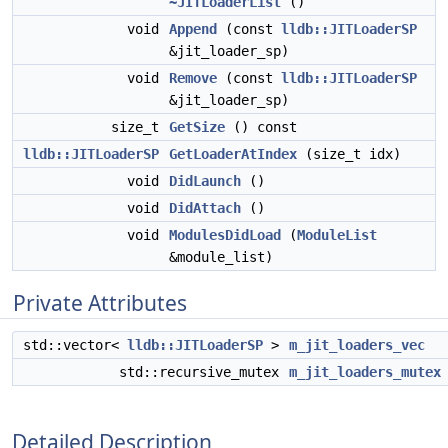
~JITLoaderList
()
void
Append
(const
lldb::JITLoaderSP
&jit_loader_sp)
void
Remove
(const
lldb::JITLoaderSP
&jit_loader_sp)
size_t
GetSize
() const
lldb::JITLoaderSP
GetLoaderAtIndex
(size_t idx)
void
DidLaunch
()
void
DidAttach
()
void
ModulesDidLoad
(
ModuleList
&module_list)
Private Attributes
std::vector<
lldb::JITLoaderSP
>
m_jit_loaders_vec
std::recursive_mutex
m_jit_loaders_mutex
Detailed Description