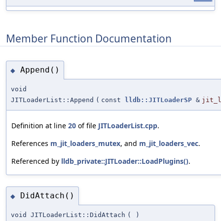
Member Function Documentation
Append()
◆
void
JITLoaderList::Append
(
const
lldb::JITLoaderSP
&
jit_
Definition at line
20
of file
JITLoaderList.cpp
.
References
m_jit_loaders_mutex
, and
m_jit_loaders_vec
.
Referenced by
lldb_private::JITLoader::LoadPlugins()
.
DidAttach()
◆
void JITLoaderList::DidAttach
(
)