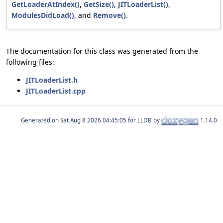
GetLoaderAtIndex()
,
GetSize()
,
JITLoaderList()
,
ModulesDidLoad()
, and
Remove()
.
The documentation for this class was generated from the
following files:
JITLoaderList.h
JITLoaderList.cpp
Generated on
for LLDB by
1.14.0