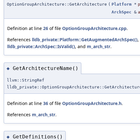
OptionGroupArchitecture::GetArchitecture
(
Platform
*
ArchSpec
&
Definition at line
26
of file
OptionGroupArchitecture.cpp
.
References
lldb_private::Platform::GetAugmentedArchSpec()
,
lldb_private::ArchSpec::IsValid()
, and
m_arch_str
.
GetArchitectureName()
◆
llvm::StringRef
lldb_private::OptionGroupArchitecture::GetArchitectur
Definition at line
36
of file
OptionGroupArchitecture.h
.
References
m_arch_str
.
GetDefinitions()
◆