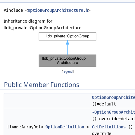
#include <
OptionGroupArchitecture.h
>
Inheritance diagram for
lldb_private::OptionGroupArchitecture:
[
legend
]
Public Member Functions
OptionGroupArchit
()=default
~OptionGroupArchi
() override=defau
llvm::ArrayRef<
OptionDefinition
>
GetDefinitions
()
override