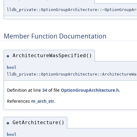
lldb_private::OptionGroupArchitecture::~OptionGroupAr
Member Function Documentation
ArchitectureWasSpecified()
◆
bool
lldb_private::OptionGroupArchitecture::ArchitectureWa
Definition at line
34
of file
OptionGroupArchitecture.h
.
References
m_arch_str
.
GetArchitecture()
◆
bool