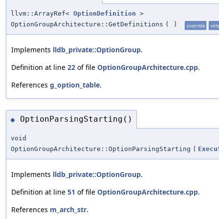
llvm::ArrayRef<
OptionDefinition
>
OptionGroupArchitecture::GetDefinitions
(
)
override
virt
Implements
lldb_private::OptionGroup
.
Definition at line
22
of file
OptionGroupArchitecture.cpp
.
References
g_option_table
.
OptionParsingStarting()
◆
void
OptionGroupArchitecture::OptionParsingStarting
(
Execu
Implements
lldb_private::OptionGroup
.
Definition at line
51
of file
OptionGroupArchitecture.cpp
.
References
m_arch_str
.