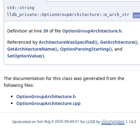
std::string
lldb_private::OptionGroupArchitecture::m_arch_str
prot
Definition at line
39
of file
OptionGroupArchitecture.h
.
Referenced by
ArchitectureWasSpecified()
,
GetArchitecture()
,
GetArchitectureName()
,
OptionParsingStarting()
, and
SetOptionValue()
.
The documentation for this class was generated from the
following files:
OptionGroupArchitecture.h
OptionGroupArchitecture.cpp
Generated on
for LLDB by
1.14.0