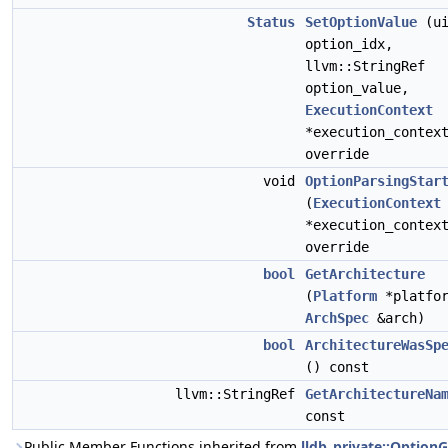
Status
SetOptionValue
(ui
option_idx,
llvm::StringRef
option_value,
ExecutionContext
*execution_contex
override
void
OptionParsingStar
(
ExecutionContext
*execution_contex
override
bool
GetArchitecture
(
Platform
*platfor
ArchSpec
&arch)
bool
ArchitectureWasSp
() const
llvm::StringRef
GetArchitectureNa
const
Public Member Functions inherited from
lldb_private::Option