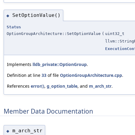
SetOptionValue()
◆
Status
OptionGroupArchitecture::SetOptionValue
(
uint32_t
llvm::String
ExecutionCon
Implements
lldb_private::OptionGroup
.
Definition at line
33
of file
OptionGroupArchitecture.cpp
.
References
error()
,
g_option_table
, and
m_arch_str
.
Member Data Documentation
m_arch_str
◆