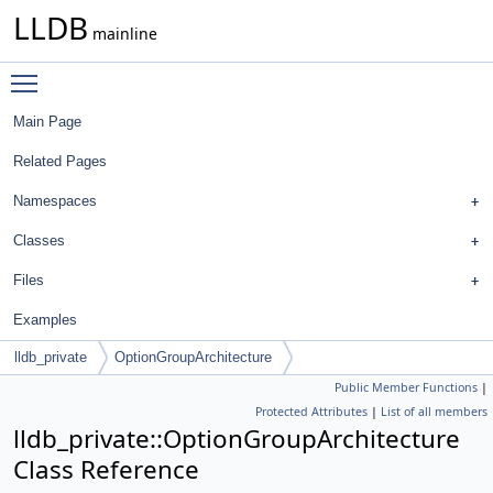
LLDB
mainline
Toggle main menu visibility
Main Page
Related Pages
Namespaces
Classes
Files
Examples
lldb_private
OptionGroupArchitecture
Public Member Functions
|
Protected Attributes
|
List of all members
lldb_private::OptionGroupArchitecture
Class Reference