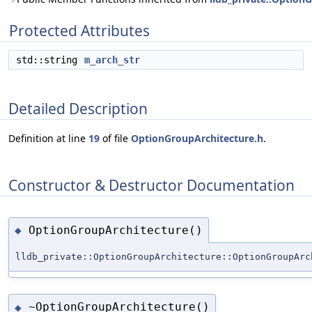
Protected Attributes
std::string
m_arch_str
Detailed Description
Definition at line
19
of file
OptionGroupArchitecture.h
.
Constructor & Destructor Documentation
OptionGroupArchitecture()
◆
lldb_private::OptionGroupArchitecture::OptionGroupArc
~OptionGroupArchitecture()
◆