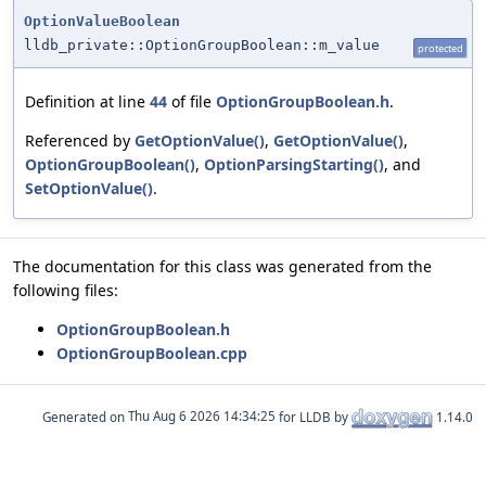
OptionValueBoolean
lldb_private::OptionGroupBoolean::m_value
protected
Definition at line
44
of file
OptionGroupBoolean.h
.
Referenced by
GetOptionValue()
,
GetOptionValue()
,
OptionGroupBoolean()
,
OptionParsingStarting()
, and
SetOptionValue()
.
The documentation for this class was generated from the
following files:
OptionGroupBoolean.h
OptionGroupBoolean.cpp
Generated on
for LLDB by
1.14.0