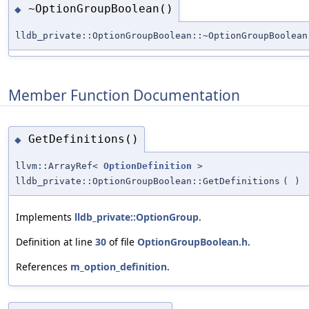
~OptionGroupBoolean()
◆
lldb_private::OptionGroupBoolean::~OptionGroupBoolean
Member Function Documentation
GetDefinitions()
◆
llvm::ArrayRef<
OptionDefinition
>
lldb_private::OptionGroupBoolean::GetDefinitions
(
)
Implements
lldb_private::OptionGroup
.
Definition at line
30
of file
OptionGroupBoolean.h
.
References
m_option_definition
.