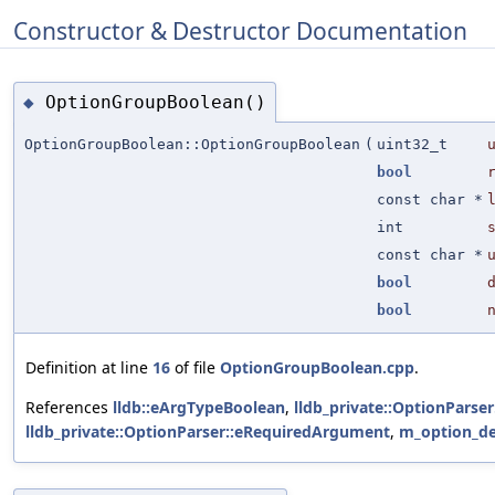
Constructor & Destructor Documentation
OptionGroupBoolean()
◆
OptionGroupBoolean::OptionGroupBoolean
(
uint32_t
bool
const char *
int
const char *
bool
bool
Definition at line
16
of file
OptionGroupBoolean.cpp
.
References
lldb::eArgTypeBoolean
,
lldb_private::OptionPars
lldb_private::OptionParser::eRequiredArgument
,
m_option_de