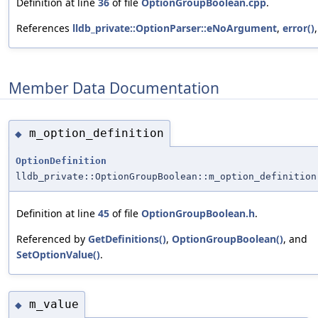
Definition at line
36
of file
OptionGroupBoolean.cpp
.
References
lldb_private::OptionParser::eNoArgument
,
error()
Member Data Documentation
m_option_definition
◆
OptionDefinition
lldb_private::OptionGroupBoolean::m_option_definition
Definition at line
45
of file
OptionGroupBoolean.h
.
Referenced by
GetDefinitions()
,
OptionGroupBoolean()
, and
SetOptionValue()
.
m_value
◆