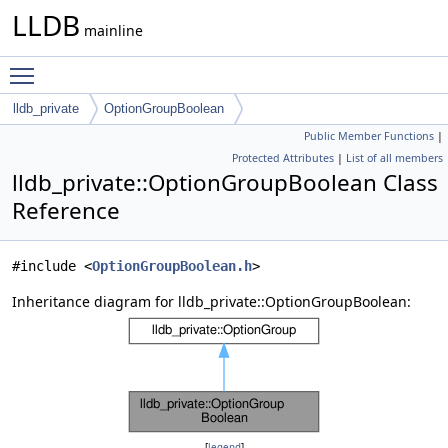
LLDB
mainline
Toggle main menu visibility
lldb_private
OptionGroupBoolean
Public Member Functions
|
Protected Attributes
|
List of all members
lldb_private::OptionGroupBoolean Class
Reference
#include <
OptionGroupBoolean.h
>
Inheritance diagram for lldb_private::OptionGroupBoolean:
[
legend
]