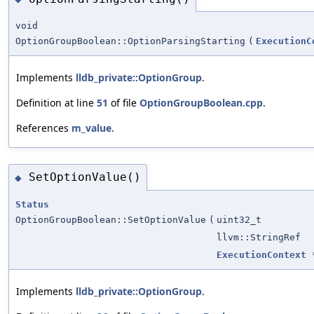
void
OptionGroupBoolean::OptionParsingStarting
(
ExecutionC
Implements
lldb_private::OptionGroup
.
Definition at line
51
of file
OptionGroupBoolean.cpp
.
References
m_value
.
SetOptionValue()
◆
Status
OptionGroupBoolean::SetOptionValue
(
uint32_t
llvm::StringRef
ExecutionContext
Implements
lldb_private::OptionGroup
.