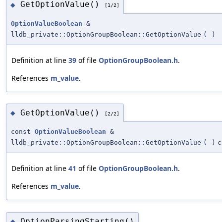
GetOptionValue()
◆
[1/2]
OptionValueBoolean
&
lldb_private::OptionGroupBoolean::GetOptionValue
(
)
Definition at line
39
of file
OptionGroupBoolean.h
.
References
m_value
.
GetOptionValue()
◆
[2/2]
const
OptionValueBoolean
&
lldb_private::OptionGroupBoolean::GetOptionValue
(
)
c
Definition at line
41
of file
OptionGroupBoolean.h
.
References
m_value
.
OptionParsingStarting()
◆