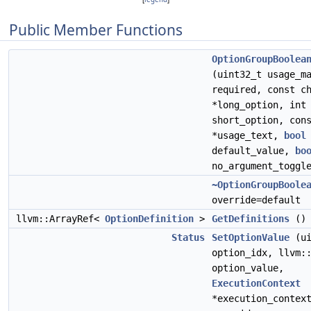
Public Member Functions
OptionGroupBoolea
(uint32_t usage_m
required, const c
*long_option, int
short_option, con
*usage_text,
bool
default_value,
bo
no_argument_toggl
~OptionGroupBoole
override=default
llvm::ArrayRef<
OptionDefinition
>
GetDefinitions
() 
Status
SetOptionValue
(ui
option_idx, llvm:
option_value,
ExecutionContext
*execution_contex