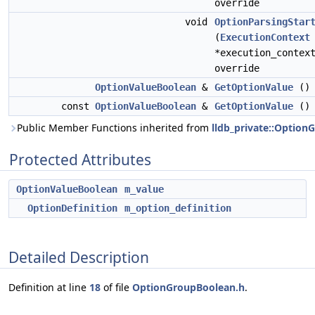
override
void
OptionParsingStar
(
ExecutionContext
*execution_contex
override
OptionValueBoolean
&
GetOptionValue
()
const
OptionValueBoolean
&
GetOptionValue
() 
Public Member Functions inherited from
lldb_private::Option
Protected Attributes
OptionValueBoolean
m_value
OptionDefinition
m_option_definition
Detailed Description
Definition at line
18
of file
OptionGroupBoolean.h
.