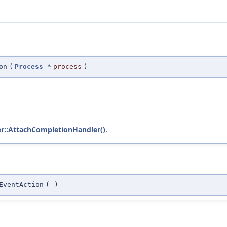
on
(
Process
*
process
)
er::AttachCompletionHandler()
.
EventAction
(
)