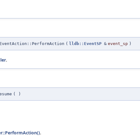
EventAction::PerformAction
(
lldb::EventSP
&
event_sp
)
ler
.
esume
(
)
r::PerformAction()
.