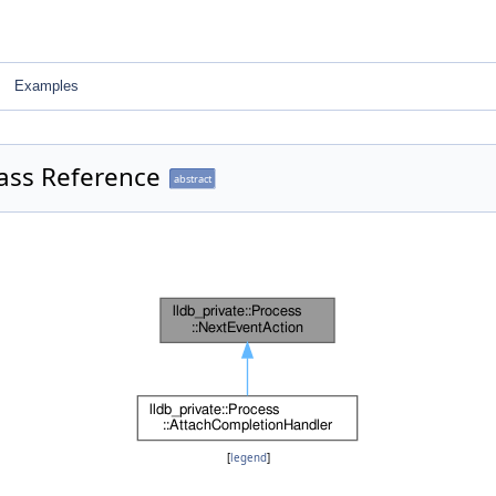
Examples
lass Reference
abstract
[
legend
]