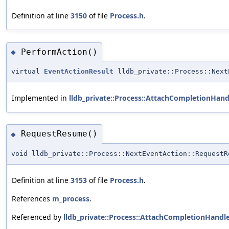
Definition at line
3150
of file
Process.h
.
PerformAction()
◆
virtual
EventActionResult
lldb_private::Process::Next
Implemented in
lldb_private::Process::AttachCompletionHand
RequestResume()
◆
void lldb_private::Process::NextEventAction::RequestR
Definition at line
3153
of file
Process.h
.
References
m_process
.
Referenced by
lldb_private::Process::AttachCompletionHandle