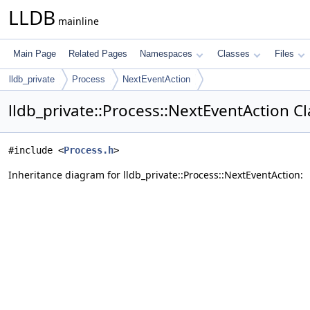
LLDB
mainline
Main Page
Related Pages
Namespaces
Classes
Files
lldb_private
Process
NextEventAction
lldb_private::Process::NextEventAction C
#include <
Process.h
>
Inheritance diagram for lldb_private::Process::NextEventAction: