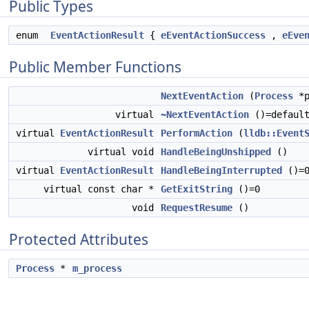
Public Types
enum
EventActionResult
{
eEventActionSuccess
,
eEve
Public Member Functions
NextEventAction
(
Process
*p
virtual
~NextEventAction
()=defaul
virtual
EventActionResult
PerformAction
(
lldb::Event
virtual void
HandleBeingUnshipped
()
virtual
EventActionResult
HandleBeingInterrupted
()=
virtual const char *
GetExitString
()=0
void
RequestResume
()
Protected Attributes
Process
*
m_process