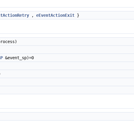
ntActionRetry
,
eEventActionExit
}
rocess)
t
SP
&event_sp)=0
0