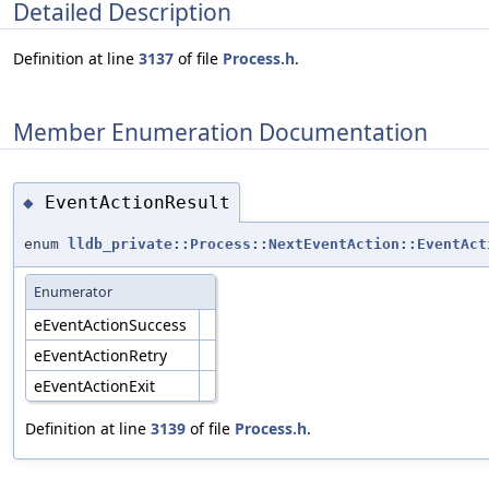
Detailed Description
Definition at line
3137
of file
Process.h
.
Member Enumeration Documentation
EventActionResult
◆
enum
lldb_private::Process::NextEventAction::EventAct
Enumerator
eEventActionSuccess
eEventActionRetry
eEventActionExit
Definition at line
3139
of file
Process.h
.