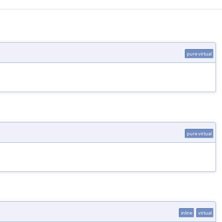
pure virtual
pure virtual
inline
virtual