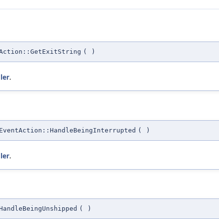
Action::GetExitString
(
)
ler
.
EventAction::HandleBeingInterrupted
(
)
ler
.
HandleBeingUnshipped
(
)