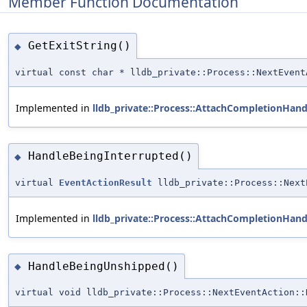
Member Function Documentation
GetExitString()
◆
virtual const char * lldb_private::Process::NextEvent
Implemented in
lldb_private::Process::AttachCompletionHand
HandleBeingInterrupted()
◆
virtual
EventActionResult
lldb_private::Process::Next
Implemented in
lldb_private::Process::AttachCompletionHand
HandleBeingUnshipped()
◆
virtual void lldb_private::Process::NextEventAction::