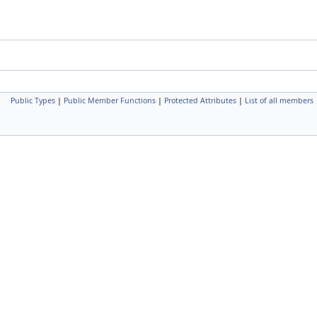
Public Types
|
Public Member Functions
|
Protected Attributes
|
List of all members