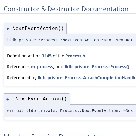
Constructor & Destructor Documentation
NextEventAction()
◆
lldb_private::Process::NextEventAction::NextEventActi
Definition at line
3145
of file
Process.h
.
References
m_process
, and
lldb_private::Process::Process()
.
Referenced by
lldb_private::Process::AttachCompletionHandl
~NextEventAction()
◆
virtual lldb_private::Process::NextEventAction::~Next