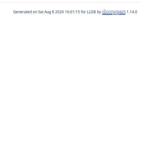
Generated on
for LLDB by
1.14.0