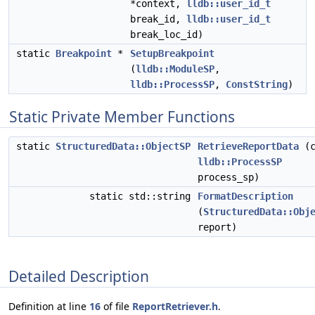
*context,
lldb::user_id_t
break_id,
lldb::user_id_t
break_loc_id)
static
Breakpoint
*
SetupBreakpoint
(
lldb::ModuleSP
,
lldb::ProcessSP
,
ConstString
)
Static Private Member Functions
static
StructuredData::ObjectSP
RetrieveReportData
(c
lldb::ProcessSP
process_sp)
static std::string
FormatDescription
(
StructuredData::Obj
report)
Detailed Description
Definition at line
16
of file
ReportRetriever.h
.