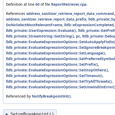
Definition at line
60
of file
ReportRetriever.cpp
.
References
address_sanitizer_retrieve_report_data_command
,
address_sanitizer_retrieve_report_data_prefix
,
lldb_private::
DoNoSelectMostRelevantFrame
,
lldb::eExpressionCompleted
lldb_private::UserExpression::Evaluate()
,
lldb_private::GetPr
lldb_private::StreamString::GetString()
,
pc
,
lldb_private::Deb
lldb_private::EvaluateExpressionOptions::SetAutoApplyFixIts(
lldb_private::EvaluateExpressionOptions::SetIgnoreBreakpoin
lldb_private::EvaluateExpressionOptions::SetLanguage()
,
lldb_private::EvaluateExpressionOptions::SetPreferredSymbol
lldb_private::EvaluateExpressionOptions::SetPrefix()
,
lldb_private::EvaluateExpressionOptions::SetStopOthers()
,
lldb_private::EvaluateExpressionOptions::SetTimeout()
,
lldb_private::EvaluateExpressionOptions::SetTryAllThreads()
,
lldb_private::EvaluateExpressionOptions::SetUnwindOnError(
Referenced by
NotifyBreakpointHit()
.
SetupBreakpoint()
◆