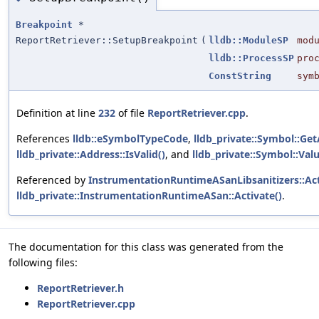
Breakpoint
*
ReportRetriever::SetupBreakpoint
(
lldb::ModuleSP
mod
lldb::ProcessSP
pro
ConstString
sym
Definition at line
232
of file
ReportRetriever.cpp
.
References
lldb::eSymbolTypeCode
,
lldb_private::Symbol::Ge
lldb_private::Address::IsValid()
, and
lldb_private::Symbol::Val
Referenced by
InstrumentationRuntimeASanLibsanitizers::Act
lldb_private::InstrumentationRuntimeASan::Activate()
.
The documentation for this class was generated from the
following files:
ReportRetriever.h
ReportRetriever.cpp