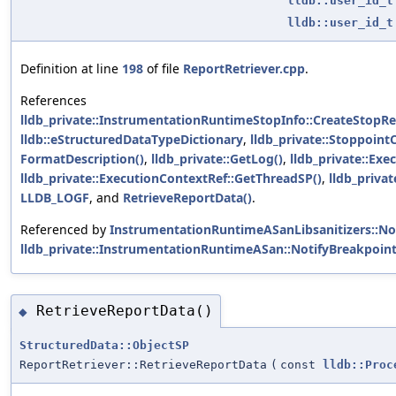
lldb::user_id_t
lldb::user_id_t
Definition at line
198
of file
ReportRetriever.cpp
.
References
lldb_private::InstrumentationRuntimeStopInfo::CreateStopR
lldb::eStructuredDataTypeDictionary
,
lldb_private::Stoppoint
FormatDescription()
,
lldb_private::GetLog()
,
lldb_private::Ex
lldb_private::ExecutionContextRef::GetThreadSP()
,
lldb_priva
LLDB_LOGF
, and
RetrieveReportData()
.
Referenced by
InstrumentationRuntimeASanLibsanitizers::Not
lldb_private::InstrumentationRuntimeASan::NotifyBreakpoint
RetrieveReportData()
◆
StructuredData::ObjectSP
ReportRetriever::RetrieveReportData
(
const
lldb::Proc