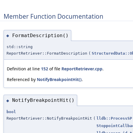
Member Function Documentation
FormatDescription()
◆
std::string
ReportRetriever::FormatDescription
(
StructuredData::O
Definition at line
152
of file
ReportRetriever.cpp
.
Referenced by
NotifyBreakpointHit()
.
NotifyBreakpointHit()
◆
bool
ReportRetriever::NotifyBreakpointHit
(
lldb::ProcessSP
StoppointCallba