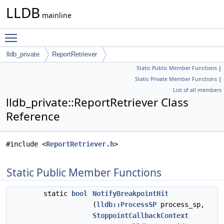
LLDB
mainline
Toggle main menu visibility
lldb_private
ReportRetriever
Static Public Member Functions
|
Static Private Member Functions
|
List of all members
lldb_private::ReportRetriever Class
Reference
#include <
ReportRetriever.h
>
Static Public Member Functions
static
bool
NotifyBreakpointHit
(
lldb::ProcessSP
process_sp,
StoppointCallbackContext