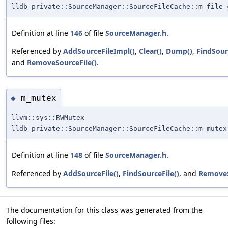
lldb_private::SourceManager::SourceFileCache::m_file_
Definition at line
146
of file
SourceManager.h
.
Referenced by
AddSourceFileImpl()
,
Clear()
,
Dump()
,
FindSour
and
RemoveSourceFile()
.
m_mutex
◆
llvm::sys::RWMutex
lldb_private::SourceManager::SourceFileCache::m_mutex
Definition at line
148
of file
SourceManager.h
.
Referenced by
AddSourceFile()
,
FindSourceFile()
, and
RemoveS
The documentation for this class was generated from the
following files: