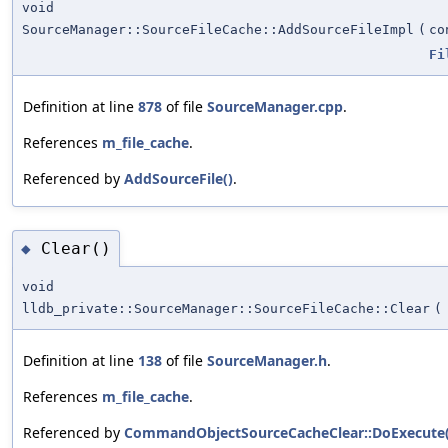
void
SourceManager::SourceFileCache::AddSourceFileImpl
(
c
Fi
Definition at line
878
of file
SourceManager.cpp
.
References
m_file_cache
.
Referenced by
AddSourceFile()
.
Clear()
◆
void
lldb_private::SourceManager::SourceFileCache::Clear
(
Definition at line
138
of file
SourceManager.h
.
References
m_file_cache
.
Referenced by
CommandObjectSourceCacheClear::DoExecute(