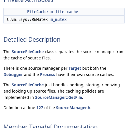
FileCache
m_file_cache
llvm::sys::RWMutex
m_mutex
Detailed Description
The
SourceFileCache
class separates the source manager from
the cache of source files.
There is one source manager per
Target
but both the
Debugger
and the
Process
have their own source caches.
The
SourceFileCache
just handles adding, storing, removing
and looking up source files. The caching policies are
implemented in
SourceManager::GetFile
.
Definition at line
127
of file
SourceManager.h
.
Member Typedef Documentation