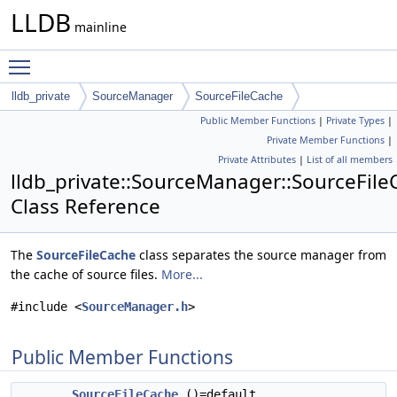
LLDB
mainline
Toggle main menu visibility
lldb_private
SourceManager
SourceFileCache
Public Member Functions
|
Private Types
|
Private Member Functions
|
Private Attributes
|
List of all members
lldb_private::SourceManager::SourceFil
Class Reference
The
SourceFileCache
class separates the source manager from
the cache of source files.
More...
#include <
SourceManager.h
>
Public Member Functions
SourceFileCache
()=default