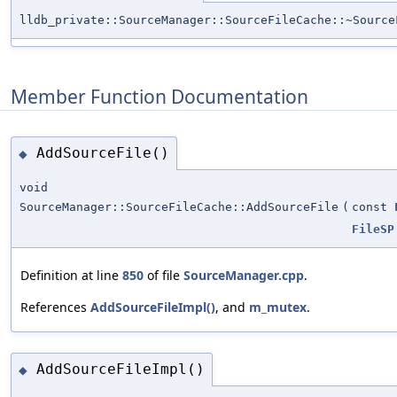
lldb_private::SourceManager::SourceFileCache::~Source
Member Function Documentation
AddSourceFile()
◆
void
SourceManager::SourceFileCache::AddSourceFile
(
const
FileSP
Definition at line
850
of file
SourceManager.cpp
.
References
AddSourceFileImpl()
, and
m_mutex
.
AddSourceFileImpl()
◆