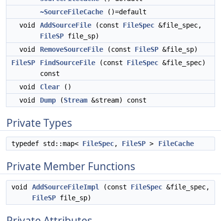
~SourceFileCache
()=default
void
AddSourceFile
(const
FileSpec
&file_spec,
FileSP
file_sp)
void
RemoveSourceFile
(const
FileSP
&file_sp)
FileSP
FindSourceFile
(const
FileSpec
&file_spec)
const
void
Clear
()
void
Dump
(
Stream
&stream) const
Private Types
typedef std::map<
FileSpec
,
FileSP
>
FileCache
Private Member Functions
void
AddSourceFileImpl
(const
FileSpec
&file_spec,
FileSP
file_sp)
Private Attributes