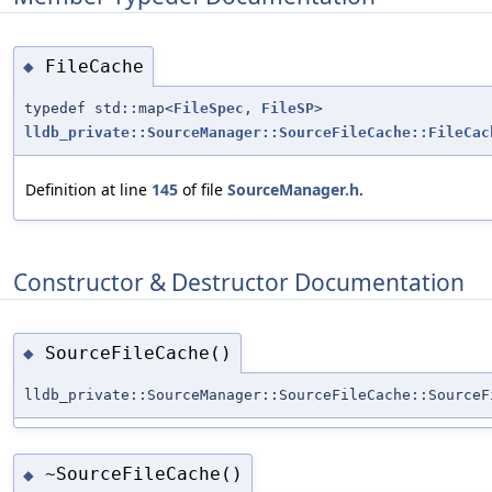
FileCache
◆
typedef std::map<
FileSpec
,
FileSP
>
lldb_private::SourceManager::SourceFileCache::FileCac
Definition at line
145
of file
SourceManager.h
.
Constructor & Destructor Documentation
SourceFileCache()
◆
lldb_private::SourceManager::SourceFileCache::SourceF
~SourceFileCache()
◆