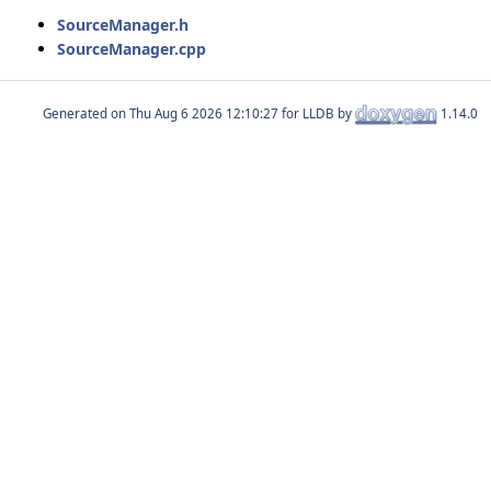
SourceManager.h
SourceManager.cpp
Generated on
for LLDB by
1.14.0