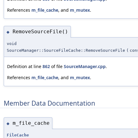
References
m_file_cache
, and
m_mutex
.
RemoveSourceFile()
◆
void
SourceManager::SourceFileCache::RemoveSourceFile
(
co
Definition at line
862
of file
SourceManager.cpp
.
References
m_file_cache
, and
m_mutex
.
Member Data Documentation
m_file_cache
◆
FileCache