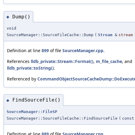
Dump()
◆
void
SourceManager::SourceFileCache::Dump
(
Stream
&
stream
Definition at line
899
of file
SourceManager.cpp
.
References
lldb_private::Stream::Format()
,
m_file_cache
, and
lldb_private::toString()
.
Referenced by
CommandObjectSourceCacheDump::DoExecute
FindSourceFile()
◆
SourceManager::FileSP
SourceManager::SourceFileCache::FindSourceFile
(
cons
Definition at line
889
of file
SourceManager.cpp
.