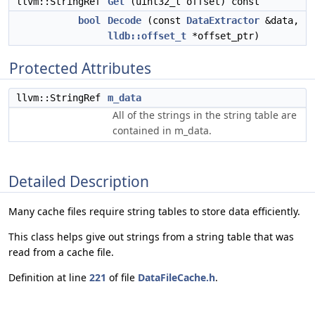
llvm::StringRef
Get
(uint32_t offset) const
bool
Decode
(const
DataExtractor
&data,
lldb::offset_t
*offset_ptr)
Protected Attributes
llvm::StringRef
m_data
All of the strings in the string table are
contained in m_data.
Detailed Description
Many cache files require string tables to store data efficiently.
This class helps give out strings from a string table that was
read from a cache file.
Definition at line
221
of file
DataFileCache.h
.