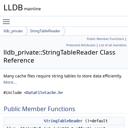
LLDB
mainline
Toggle main menu visibility
lldb_private
StringTableReader
Public Member Functions
|
Protected Attributes
|
List of all members
lldb_private::StringTableReader Class
Reference
Many cache files require string tables to store data efficiently.
More...
#include <
DataFileCache.h
>
Public Member Functions
StringTableReader
()=default