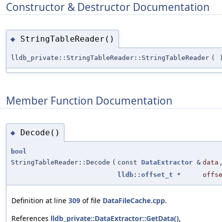
Constructor & Destructor Documentation
StringTableReader()
◆
lldb_private::StringTableReader::StringTableReader
(
Member Function Documentation
Decode()
◆
bool
StringTableReader::Decode
(
const
DataExtractor
&
data
lldb::offset_t
*
offs
Definition at line
309
of file
DataFileCache.cpp
.
References
lldb_private::DataExtractor::GetData()
,