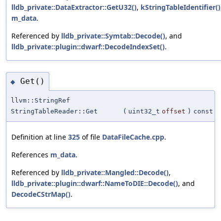
lldb_private::DataExtractor::GetU32()
,
kStringTableIdentifier()
m_data
.
Referenced by
lldb_private::Symtab::Decode()
, and
lldb_private::plugin::dwarf::DecodeIndexSet()
.
Get()
◆
llvm::StringRef
StringTableReader::Get
(
uint32_t
offset
)
const
Definition at line
325
of file
DataFileCache.cpp
.
References
m_data
.
Referenced by
lldb_private::Mangled::Decode()
,
lldb_private::plugin::dwarf::NameToDIE::Decode()
, and
DecodeCStrMap()
.