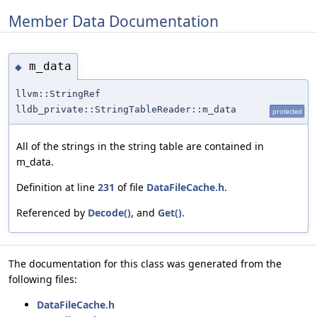
Member Data Documentation
m_data
◆
llvm::StringRef
lldb_private::StringTableReader::m_data
protected
All of the strings in the string table are contained in
m_data.
Definition at line
231
of file
DataFileCache.h
.
Referenced by
Decode()
, and
Get()
.
The documentation for this class was generated from the
following files:
DataFileCache.h