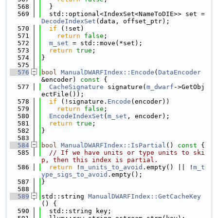
  568
  }
  569
  std::optional<IndexSet<NameToDIE>> set = 
DecodeIndexSet
(data, offset_ptr);
  570
if
 (!set)
  571
return
false
;
  572
m_set
 = std::move(*set);
  573
return
true
;
  574
}
  575
  576
bool
ManualDWARFIndex::Encode
(
DataEncoder
&encoder)
 const 
{
  577
CacheSignature
 signature(
m_dwarf
->GetObj
ectFile());
  578
if
 (!signature.
Encode
(encoder))
  579
return
false
;
  580
EncodeIndexSet
(
m_set
, encoder);
  581
return
true
;
  582
}
  583
  584
bool
ManualDWARFIndex::IsPartial
()
 const 
{
  585
// If we have units or type units to ski
p, then this index is partial.
  586
return
 !
m_units_to_avoid
.empty() || !
m_t
ype_sigs_to_avoid
.empty();
  587
}
  588
  589
std::string 
ManualDWARFIndex::GetCacheKey
() {
  590
  std::string key;