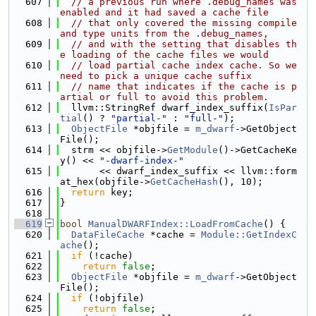
  607
// a previous run where .debug_names was 
enabled and it had saved a cache file
  608
// that only covered the missing compile 
and type units from the .debug_names,
  609
// and with the setting that disables th
e loading of the cache files we would
  610
// load partial cache index cache. So we 
need to pick a unique cache suffix
  611
// name that indicates if the cache is p
artial or full to avoid this problem.
  612
  llvm::StringRef dwarf_index_suffix(
IsPar
tial
() ? 
"partial-"
 : 
"full-"
);
  613
ObjectFile
 *objfile = 
m_dwarf
->GetObject
File();
  614
  strm << objfile->
GetModule
()->GetCacheKe
y() << 
"-dwarf-index-"
  615
       << dwarf_index_suffix << llvm::form
at_hex(objfile->
GetCacheHash
(), 10);
  616
return
 key;
  617
}
  618
  619
bool
ManualDWARFIndex::LoadFromCache
() {
  620
DataFileCache
 *cache = 
Module::GetIndexC
ache
();
  621
if
 (!cache)
  622
return
false
;
  623
ObjectFile
 *objfile = 
m_dwarf
->GetObject
File();
  624
if
 (!objfile)
  625
return
false
;