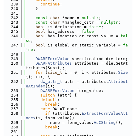
  239
continue
;
  240
    }
  241
  242
const
char
 *name = 
nullptr
;
  243
const
char
 *mangled_cstr = 
nullptr
;
  244
bool
 is_declaration = 
false
;
  245
bool
 has_address = 
false
;
  246
bool
 has_location_or_const_value = 
fal
se
;
  247
bool
 is_global_or_static_variable = 
fa
lse
;
  248
  249
DWARFFormValue
 specification_die_form;
  250
DWARFAttributes
 attributes = die.GetAt
tributes(&unit);
  251
for
 (
size_t
 i = 0; i < attributes.
Size
(); ++i) {
  252
dw_attr_t
 attr = attributes.
Attribut
eAtIndex
(i);
  253
DWARFFormValue
 form_value;
  254
switch
 (attr) {
  255
default
:
  256
break
;
  257
case
 DW_AT_name:
  258
if
 (attributes.
ExtractFormValueAtI
ndex
(i, form_value))
  259
          name = form_value.
AsCString
();
  260
break
;
  261