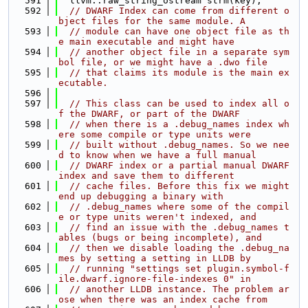
  591
  llvm::raw_string_ostream strm(key);
  592
// DWARF Index can come from different o
bject files for the same module. A
  593
// module can have one object file as th
e main executable and might have
  594
// another object file in a separate sym
bol file, or we might have a .dwo file
  595
// that claims its module is the main ex
ecutable.
  596
  597
// This class can be used to index all o
f the DWARF, or part of the DWARF
  598
// when there is a .debug_names index wh
ere some compile or type units were
  599
// built without .debug_names. So we nee
d to know when we have a full manual
  600
// DWARF index or a partial manual DWARF 
index and save them to different
  601
// cache files. Before this fix we might 
end up debugging a binary with
  602
// .debug_names where some of the compil
e or type units weren't indexed, and
  603
// find an issue with the .debug_names t
ables (bugs or being incomplete), and
  604
// then we disable loading the .debug_na
mes by setting a setting in LLDB by
  605
// running "settings set plugin.symbol-f
ile.dwarf.ignore-file-indexes 0" in
  606
// another LLDB instance. The problem ar
ose when there was an index cache from