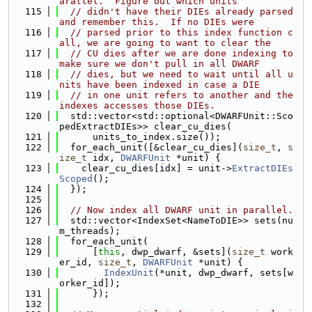
arallel.  Figure out which units
  115
// didn't have their DIEs already parsed 
and remember this.  If no DIEs were
  116
// parsed prior to this index function c
all, we are going to want to clear the
  117
// CU dies after we are done indexing to 
make sure we don't pull in all DWARF
  118
// dies, but we need to wait until all u
nits have been indexed in case a DIE
  119
// in one unit refers to another and the 
indexes accesses those DIEs.
  120
  std::vector<std::optional<DWARFUnit::Sco
pedExtractDIEs>> clear_cu_dies(
  121
      units_to_index.size());
  122
  for_each_unit([&clear_cu_dies](
size_t
, 
s
ize_t
 idx, 
DWARFUnit
 *unit) {
  123
    clear_cu_dies[idx] = unit->
ExtractDIEs
Scoped
();
  124
  });
  125
  126
// Now index all DWARF unit in parallel.
  127
  std::vector<IndexSet<NameToDIE>> sets(nu
m_threads);
  128
  for_each_unit(
  129
      [
this
, dwp_dwarf, &sets](
size_t
 work
er_id, 
size_t
, 
DWARFUnit
 *unit) {
  130
IndexUnit
(*unit, dwp_dwarf, sets[w
orker_id]);
  131
      });
  132