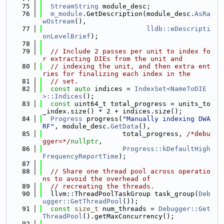
   75
StreamString
 module_desc;
   76
m_module
.GetDescription(module_desc.
AsRa
wOstream
(),
   77
lldb::eDescripti
onLevelBrief
);
   78
   79
// Include 2 passes per unit to index fo
r extracting DIEs from the unit and
   80
// indexing the unit, and then extra ent
ries for finalizing each index in the
   81
// set.
   82
const
auto
 indices = 
IndexSet<NameToDIE
>::Indices
();
   83
const
 uint64_t total_progress = units_to
_index.size() * 2 + indices.size();
   84
Progress
 progress(
"Manually indexing DWA
RF"
, module_desc.
GetData
(),
   85
                    total_progress, 
/*debu
gger=*/
nullptr
,
   86
Progress::kDefaultHigh
FrequencyReportTime
);
   87
   88
// Share one thread pool across operatio
ns to avoid the overhead of
   89
// recreating the threads.
   90
  llvm::ThreadPoolTaskGroup task_group(
Deb
ugger::GetThreadPool
());
   91
const
size_t
 num_threads = 
Debugger::Get
ThreadPool
().getMaxConcurrency();
   92