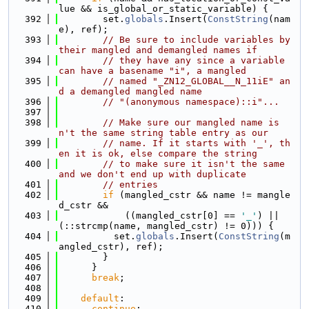
lue && is_global_or_static_variable) {
  392
        set.
globals
.Insert(
ConstString
(nam
e), ref);
  393
// Be sure to include variables by 
their mangled and demangled names if
  394
// they have any since a variable 
can have a basename "i", a mangled
  395
// named "_ZN12_GLOBAL__N_11iE" an
d a demangled mangled name
  396
// "(anonymous namespace)::i"...
  397
  398
// Make sure our mangled name is
n't the same string table entry as our
  399
// name. If it starts with '_', th
en it is ok, else compare the string
  400
// to make sure it isn't the same 
and we don't end up with duplicate
  401
// entries
  402
if
 (mangled_cstr && name != mangle
d_cstr &&
  403
            ((mangled_cstr[0] == 
'_'
) || 
(::strcmp(name, mangled_cstr) != 0))) {
  404
          set.
globals
.Insert(
ConstString
(m
angled_cstr), ref);
  405
        }
  406
      }
  407
break
;
  408
  409
default
:
  410
continue
;