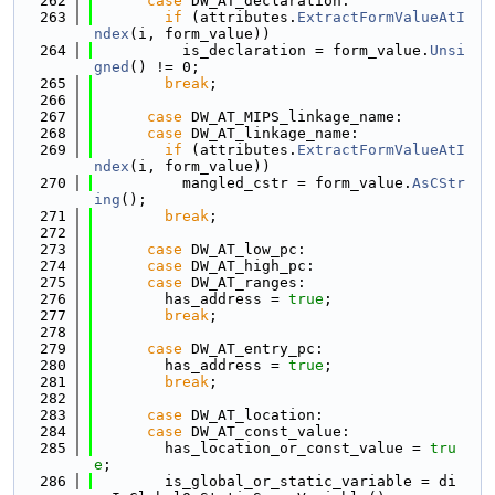
  262
case
 DW_AT_declaration:
  263
if
 (attributes.
ExtractFormValueAtI
ndex
(i, form_value))
  264
          is_declaration = form_value.
Unsi
gned
() != 0;
  265
break
;
  266
  267
case
 DW_AT_MIPS_linkage_name:
  268
case
 DW_AT_linkage_name:
  269
if
 (attributes.
ExtractFormValueAtI
ndex
(i, form_value))
  270
          mangled_cstr = form_value.
AsCStr
ing
();
  271
break
;
  272
  273
case
 DW_AT_low_pc:
  274
case
 DW_AT_high_pc:
  275
case
 DW_AT_ranges:
  276
        has_address = 
true
;
  277
break
;
  278
  279
case
 DW_AT_entry_pc:
  280
        has_address = 
true
;
  281
break
;
  282
  283
case
 DW_AT_location:
  284
case
 DW_AT_const_value:
  285
        has_location_or_const_value = 
tru
e
;
  286
        is_global_or_static_variable = di