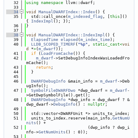
   32
using namespace 
llvm::dwarf;
   33
   34
void
ManualDWARFIndex::Index
() {
   35
  std::call_once(
m_indexed_flag
, [
this
]() 
{ 
IndexImpl
(); });
   36
}
   37
   38
void
ManualDWARFIndex::IndexImpl
() {
   39
ElapsedTime
elapsed
(
m_index_time
);
   40
LLDB_SCOPED_TIMERF
(
"%p"
, 
static_cast<
voi
d
 *
>
(
m_dwarf
));
   41
if
 (
LoadFromCache
()) {
   42
m_dwarf
->SetDebugInfoIndexWasLoadedFro
mCache();
   43
return
;
   44
  }
   45
   46
DWARFDebugInfo
 &main_info = 
m_dwarf
->Deb
ugInfo();
   47
SymbolFileDWARFDwo
 *dwp_dwarf = 
m_dwarf
-
>GetDwpSymbolFile().get();
   48
DWARFDebugInfo
 *dwp_info = dwp_dwarf ? &
dwp_dwarf->
DebugInfo
() : 
nullptr
;
   49
   50
  std::vector<DWARFUnit *> units_to_index;
   51
  units_to_index.reserve(main_info.
GetNumU
nits
() +
   52
                         (dwp_info ? dwp_i
nfo->
GetNumUnits
() : 0));
   53