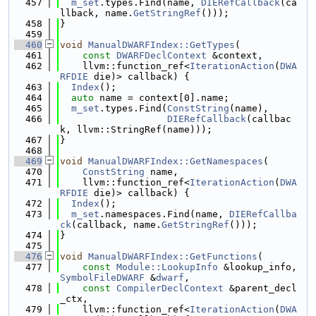
  457
m_set
.types.Find(name, 
DIERefCallback
(ca
llback, name.
GetStringRef
()));
  458
}
  459
  460
void
ManualDWARFIndex::GetTypes
(
  461
const
DWARFDeclContext
 &context,
  462
    llvm::function_ref<
IterationAction
(
DWA
RFDIE
 die)> callback) {
  463
Index
();
  464
auto
 name = context[0].name;
  465
m_set
.types.Find(
ConstString
(name),
  466
DIERefCallback
(callbac
k, llvm::StringRef(name)));
  467
}
  468
  469
void
ManualDWARFIndex::GetNamespaces
(
  470
ConstString
 name,
  471
    llvm::function_ref<
IterationAction
(
DWA
RFDIE
 die)> callback) {
  472
Index
();
  473
m_set
.namespaces.Find(name, 
DIERefCallba
ck
(callback, name.
GetStringRef
()));
  474
}
  475
  476
void
ManualDWARFIndex::GetFunctions
(
  477
const
Module::LookupInfo
 &lookup_info, 
SymbolFileDWARF
 &
dwarf
,
  478
const
CompilerDeclContext
 &parent_decl
_ctx,
  479
    llvm::function_ref<
IterationAction
(
DWA