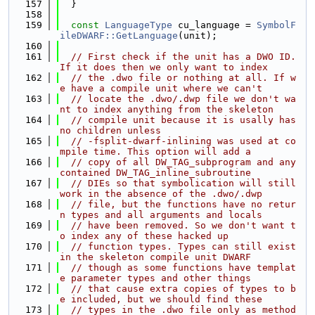
  157
  }
  158
  159
const
LanguageType
 cu_language = 
SymbolF
ileDWARF::GetLanguage
(unit);
  160
  161
// First check if the unit has a DWO ID. 
If it does then we only want to index
  162
// the .dwo file or nothing at all. If w
e have a compile unit where we can't
  163
// locate the .dwo/.dwp file we don't wa
nt to index anything from the skeleton
  164
// compile unit because it is usally has 
no children unless
  165
// -fsplit-dwarf-inlining was used at co
mpile time. This option will add a
  166
// copy of all DW_TAG_subprogram and any 
contained DW_TAG_inline_subroutine
  167
// DIEs so that symbolication will still 
work in the absence of the .dwo/.dwp
  168
// file, but the functions have no retur
n types and all arguments and locals
  169
// have been removed. So we don't want t
o index any of these hacked up
  170
// function types. Types can still exist 
in the skeleton compile unit DWARF
  171
// though as some functions have templat
e parameter types and other things
  172
// that cause extra copies of types to b
e included, but we should find these
  173
// types in the .dwo file only as method