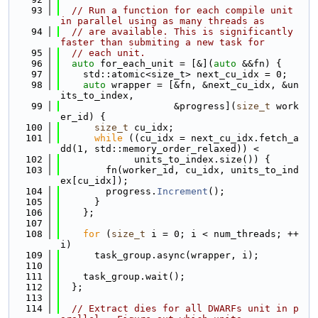
   93
// Run a function for each compile unit 
in parallel using as many threads as
   94
// are available. This is significantly 
faster than submiting a new task for
   95
// each unit.
   96
auto
 for_each_unit = [&](
auto
 &&fn) {
   97
    std::atomic<size_t> next_cu_idx = 0;
   98
auto
 wrapper = [&fn, &next_cu_idx, &un
its_to_index,
   99
                    &progress](
size_t
 work
er_id) {
  100
size_t
 cu_idx;
  101
while
 ((cu_idx = next_cu_idx.fetch_a
dd(1, std::memory_order_relaxed)) <
  102
             units_to_index.size()) {
  103
        fn(worker_id, cu_idx, units_to_ind
ex[cu_idx]);
  104
        progress.
Increment
();
  105
      }
  106
    };
  107
  108
for
 (
size_t
 i = 0; i < num_threads; ++
i)
  109
      task_group.async(wrapper, i);
  110
  111
    task_group.wait();
  112
  };
  113
  114
// Extract dies for all DWARFs unit in p