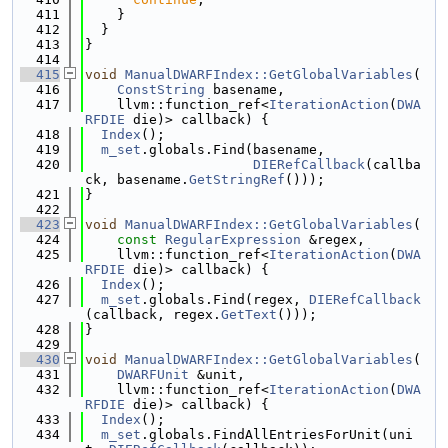
  411
    }
  412
  }
  413
}
  414
  415
void
ManualDWARFIndex::GetGlobalVariables
(
  416
ConstString
 basename,
  417
    llvm::function_ref<
IterationAction
(
DWA
RFDIE
 die)> callback) {
  418
Index
();
  419
m_set
.globals.Find(basename,
  420
DIERefCallback
(callba
ck, basename.
GetStringRef
()));
  421
}
  422
  423
void
ManualDWARFIndex::GetGlobalVariables
(
  424
const
RegularExpression
 &regex,
  425
    llvm::function_ref<
IterationAction
(
DWA
RFDIE
 die)> callback) {
  426
Index
();
  427
m_set
.globals.Find(regex, 
DIERefCallback
(callback, regex.
GetText
()));
  428
}
  429
  430
void
ManualDWARFIndex::GetGlobalVariables
(
  431
DWARFUnit
 &unit,
  432
    llvm::function_ref<
IterationAction
(
DWA
RFDIE
 die)> callback) {
  433
Index
();
  434
m_set
.globals.FindAllEntriesForUnit(uni