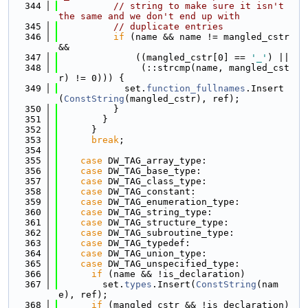
  344
// string to make sure it isn't 
the same and we don't end up with
  345
// duplicate entries
  346
if
 (name && name != mangled_cstr 
&&
  347
              ((mangled_cstr[0] == 
'_'
) ||
  348
               (::strcmp(name, mangled_cst
r) != 0))) {
  349
            set.
function_fullnames
.Insert
(
ConstString
(mangled_cstr), ref);
  350
          }
  351
        }
  352
      }
  353
break
;
  354
  355
case
 DW_TAG_array_type:
  356
case
 DW_TAG_base_type:
  357
case
 DW_TAG_class_type:
  358
case
 DW_TAG_constant:
  359
case
 DW_TAG_enumeration_type:
  360
case
 DW_TAG_string_type:
  361
case
 DW_TAG_structure_type:
  362
case
 DW_TAG_subroutine_type:
  363
case
 DW_TAG_typedef:
  364
case
 DW_TAG_union_type:
  365
case
 DW_TAG_unspecified_type:
  366
if
 (name && !is_declaration)
  367
        set.
types
.Insert(
ConstString
(nam
e), ref);
  368
if
 (mangled_cstr && !is_declaration)