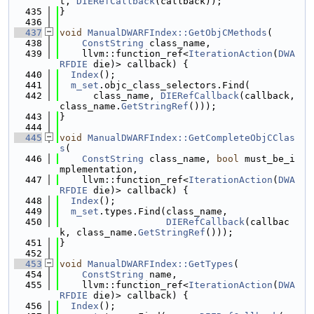
t, 
DIERefCallback
(callback));
  435
}
  436
  437
void
ManualDWARFIndex::GetObjCMethods
(
  438
ConstString
 class_name,
  439
    llvm::function_ref<
IterationAction
(
DWA
RFDIE
 die)> callback) {
  440
Index
();
  441
m_set
.objc_class_selectors.Find(
  442
      class_name, 
DIERefCallback
(callback, 
class_name.
GetStringRef
()));
  443
}
  444
  445
void
ManualDWARFIndex::GetCompleteObjCClas
s
(
  446
ConstString
 class_name, 
bool
 must_be_i
mplementation,
  447
    llvm::function_ref<
IterationAction
(
DWA
RFDIE
 die)> callback) {
  448
Index
();
  449
m_set
.types.Find(class_name,
  450
DIERefCallback
(callbac
k, class_name.
GetStringRef
()));
  451
}
  452
  453
void
ManualDWARFIndex::GetTypes
(
  454
ConstString
 name,
  455
    llvm::function_ref<
IterationAction
(
DWA
RFDIE
 die)> callback) {
  456
Index
();