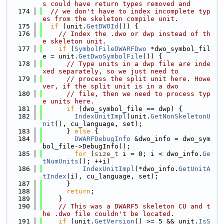
s could have return types removed and
  174
// we don't have to index incomplete typ
es from the skeleton compile unit.
  175
if
 (unit.
GetDWOId
()) {
  176
// Index the .dwo or dwp instead of th
e skeleton unit.
  177
if
 (
SymbolFileDWARFDwo
 *dwo_symbol_fil
e = unit.
GetDwoSymbolFile
()) {
  178
// Type units in a dwp file are inde
xed separately, so we just need to
  179
// process the split unit here. Howe
ver, if the split unit is in a dwo
  180
// file, then we need to process typ
e units here.
  181
if
 (dwo_symbol_file == dwp) {
  182
IndexUnitImpl
(unit.
GetNonSkeletonU
nit
(), cu_language, set);
  183
      } 
else
 {
  184
DWARFDebugInfo
 &dwo_info = dwo_sym
bol_file->DebugInfo();
  185
for
 (
size_t
 i = 0; i < dwo_info.
Ge
tNumUnits
(); ++i)
  186
IndexUnitImpl
(*dwo_info.
GetUnitA
tIndex
(i), cu_language, set);
  187
      }
  188
return
;
  189
    }
  190
// This was a DWARF5 skeleton CU and t
he .dwo file couldn't be located.
  191
if
 (unit.
GetVersion
() >= 5 && unit.
IsS