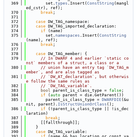
  369
        set.
types
.Insert(
ConstString
(mangl
ed_cstr), ref);
  370
break
;
  371
  372
case
 DW_TAG_namespace:
  373
case
 DW_TAG_imported_declaration:
  374
if
 (name)
  375
        set.
namespaces
.Insert(
ConstString
(name), ref);
  376
break
;
  377
  378
case
 DW_TAG_member: {
  379
// In DWARF 4 and earlier `static co
nst` members of a struct, a class or a
  380
// union have an entry tag `DW_TAG_m
ember`, and are also tagged as
  381
// `DW_AT_declaration`, but otherwis
e follow the same rules as
  382
// `DW_TAG_variable`.
  383
bool
 parent_is_class_type = 
false
;
  384
if
 (
auto
 parent = die.GetParent())
  385
        parent_is_class_type = 
DWARFDIE
(&u
nit, parent).
IsStructUnionOrClass
();
  386
if
 (!parent_is_class_type || !is_dec
laration)
  387
break
;
  388
      [[fallthrough]];
  389
    }
  390
case
 DW_TAG_variable:
  391
if
 (name && has_location_or_const_va