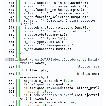
  543
m_set
.function_fullnames.Dump(&s);
  544
  s.
Printf
(
"\nFunction methods:\n"
);
  545
m_set
.function_methods.Dump(&s);
  546
  s.
Printf
(
"\nFunction selectors:\n"
);
  547
m_set
.function_selectors.Dump(&s);
  548
  s.
Printf
(
"\nObjective-C class selector
s:\n"
);
  549
m_set
.objc_class_selectors.Dump(&s);
  550
  s.
Printf
(
"\nGlobals and statics:\n"
);
  551
m_set
.globals.Dump(&s);
  552
  s.
Printf
(
"\nTypes:\n"
);
  553
m_set
.types.Dump(&s);
  554
  s.
Printf
(
"\nNamespaces:\n"
);
  555
m_set
.namespaces.Dump(&s);
  556
}
  557
  558
bool
ManualDWARFIndex::Decode
(
const
DataEx
tractor
 &data,
  559
lldb::offset
_t
 *offset_ptr,
  560
bool
 &signat
ure_mismatch) {
  561
  signature_mismatch = 
false
;
  562
CacheSignature
 signature;
  563
if
 (!signature.
Decode
(data, offset_ptr))
  564
return
false
;
  565
if
 (
CacheSignature
(
m_dwarf
->GetObjectFil
e()) != signature) {
  566
    signature_mismatch = 
true
;
  567
return
false
;