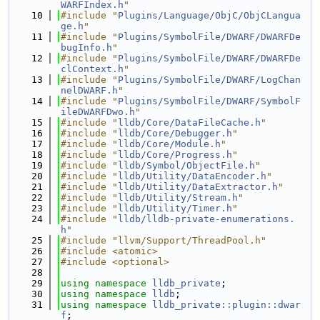
WARFIndex.h
"
   10
#include "
Plugins/Language/ObjC/ObjCLangua
ge.h
"
   11
#include "
Plugins/SymbolFile/DWARF/DWARFDe
bugInfo.h
"
   12
#include "
Plugins/SymbolFile/DWARF/DWARFDe
clContext.h
"
   13
#include "
Plugins/SymbolFile/DWARF/LogChan
nelDWARF.h
"
   14
#include "
Plugins/SymbolFile/DWARF/SymbolF
ileDWARFDwo.h
"
   15
#include "
lldb/Core/DataFileCache.h
"
   16
#include "
lldb/Core/Debugger.h
"
   17
#include "
lldb/Core/Module.h
"
   18
#include "
lldb/Core/Progress.h
"
   19
#include "
lldb/Symbol/ObjectFile.h
"
   20
#include "
lldb/Utility/DataEncoder.h
"
   21
#include "
lldb/Utility/DataExtractor.h
"
   22
#include "
lldb/Utility/Stream.h
"
   23
#include "
lldb/Utility/Timer.h
"
   24
#include "
lldb/lldb-private-enumerations.
h
"
   25
#include "llvm/Support/ThreadPool.h"
   26
#include <atomic>
   27
#include <optional>
   28
   29
using namespace 
lldb_private
;
   30
using namespace 
lldb
;
   31
using namespace 
lldb_private::plugin::dwar
f
;