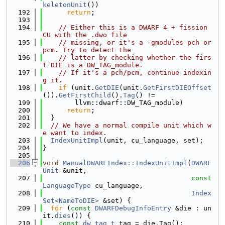
keletonUnit
())
  192
return
;
  193
  194
// Either this is a DWARF 4 + fission 
CU with the .dwo file
  195
// missing, or it's a -gmodules pch or 
pcm. Try to detect the
  196
// latter by checking whether the firs
t DIE is a DW_TAG_module.
  197
// If it's a pch/pcm, continue indexin
g it.
  198
if
 (unit.
GetDIE
(unit.
GetFirstDIEOffset
()).
GetFirstChild
().
Tag
() !=
  199
        llvm::dwarf::DW_TAG_module)
  200
return
;
  201
  }
  202
// We have a normal compile unit which w
e want to index.
  203
IndexUnitImpl
(unit, cu_language, set);
  204
}
  205
  206
void
ManualDWARFIndex::IndexUnitImpl
(
DWARF
Unit
 &unit,
  207
const
LanguageType
 cu_language,
  208
Index
Set<NameToDIE>
 &set) {
  209
for
 (
const
DWARFDebugInfoEntry
 &die : un
it.
dies
()) {
  210
const
dw_tag_t
 tag = die.Tag();