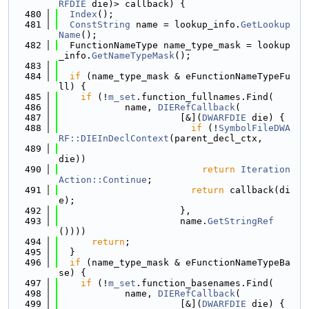
RFDIE
 die)> callback) {
  480
Index
();
  481
ConstString
 name = lookup_info.
GetLookup
Name
();
  482
  FunctionNameType name_type_mask = lookup
_info.
GetNameTypeMask
();
  483
  484
if
 (name_type_mask & eFunctionNameTypeFu
ll) {
  485
if
 (!
m_set
.function_fullnames.Find(
  486
            name, 
DIERefCallback
(
  487
                      [&](
DWARFDIE
 die) {
  488
if
 (!
SymbolFileDWA
RF::DIEInDeclContext
(parent_decl_ctx,
  489
die))
  490
return
Iteration
Action::Continue
;
  491
return
 callback(di
e);
  492
                      },
  493
                      name.
GetStringRef
())))
  494
return
;
  495
  }
  496
if
 (name_type_mask & eFunctionNameTypeBa
se) {
  497
if
 (!
m_set
.function_basenames.Find(
  498
            name, 
DIERefCallback
(
  499
                      [&](
DWARFDIE
 die) {