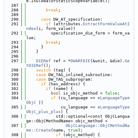
e.IsGlobalOrStaticScopeVariable();
  287
  288
break
;
  289
  290
case
 DW_AT_specification:
  291
if
 (attributes.
ExtractFormValueAtI
ndex
(i, form_value))
  292
          specification_die_form = form_va
lue;
  293
break
;
  294
      }
  295
    }
  296
  297
DIERef
 ref = *
DWARFDIE
(&unit, &die).
Ge
tDIERef
();
  298
switch
 (tag) {
  299
case
 DW_TAG_inlined_subroutine:
  300
case
 DW_TAG_subprogram:
  301
if
 (has_address) {
  302
if
 (name) {
  303
bool
 is_objc_method = 
false
;
  304
if
 (cu_language == 
eLanguageType
ObjC
 ||
  305
              cu_language == 
eLanguageType
ObjC_plus_plus
) {
  306
            std::optional<const ObjCLangua
ge::ObjCMethodName> objc_method =
  307
ObjCLanguage::ObjCMethodNa
me::Create
(name, 
true
);
  308
if
 (objc_method) {