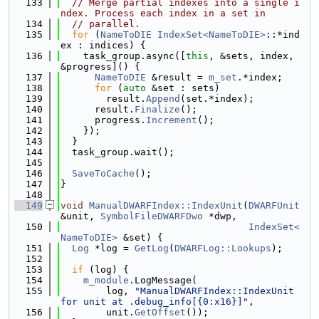
  133
// Merge partial indexes into a single i
ndex. Process each index in a set in
  134
// parallel.
  135
for
 (
NameToDIE
IndexSet<NameToDIE>
::*ind
ex : indices) {
  136
    task_group.async([
this
, &sets, index, 
&progress]() {
  137
NameToDIE
 &result = 
m_set
.*index;
  138
for
 (
auto
 &set : sets)
  139
        result.
Append
(set.*index);
  140
      result.
Finalize
();
  141
      progress.
Increment
();
  142
    });
  143
  }
  144
  task_group.wait();
  145
  146
SaveToCache
();
  147
}
  148
  149
void
ManualDWARFIndex::IndexUnit
(
DWARFUnit
&unit, 
SymbolFileDWARFDwo
 *dwp,
  150
IndexSet<
NameToDIE>
 &set) {
  151
Log
 *log = 
GetLog
(
DWARFLog::Lookups
);
  152
  153
if
 (log) {
  154
m_module
.LogMessage(
  155
        log, 
"ManualDWARFIndex::IndexUnit 
for unit at .debug_info[{0:x16}]"
,
  156
        unit.
GetOffset
());