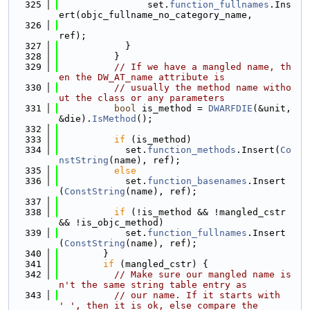
  325
                set.
function_fullnames
.Ins
ert(objc_fullname_no_category_name,
  326
ref);
  327
            }
  328
          }
  329
// If we have a mangled name, th
en the DW_AT_name attribute is
  330
// usually the method name witho
ut the class or any parameters
  331
bool
 is_method = 
DWARFDIE
(&unit, 
&die).
IsMethod
();
  332
  333
if
 (is_method)
  334
            set.
function_methods
.Insert(
Co
nstString
(name), ref);
  335
else
  336
            set.
function_basenames
.Insert
(
ConstString
(name), ref);
  337
  338
if
 (!is_method && !mangled_cstr 
&& !is_objc_method)
  339
            set.
function_fullnames
.Insert
(
ConstString
(name), ref);
  340
        }
  341
if
 (mangled_cstr) {
  342
// Make sure our mangled name is
n't the same string table entry as
  343
// our name. If it starts with 
'_', then it is ok, else compare the