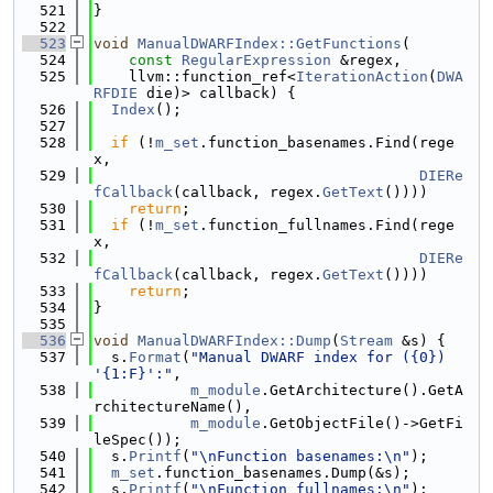
  521
}
  522
  523
void
ManualDWARFIndex::GetFunctions
(
  524
const
RegularExpression
 &regex,
  525
    llvm::function_ref<
IterationAction
(
DWA
RFDIE
 die)> callback) {
  526
Index
();
  527
  528
if
 (!
m_set
.function_basenames.Find(rege
x,
  529
DIERe
fCallback
(callback, regex.
GetText
())))
  530
return
;
  531
if
 (!
m_set
.function_fullnames.Find(rege
x,
  532
DIERe
fCallback
(callback, regex.
GetText
())))
  533
return
;
  534
}
  535
  536
void
ManualDWARFIndex::Dump
(
Stream
 &s) {
  537
  s.
Format
(
"Manual DWARF index for ({0}) 
'{1:F}':"
,
  538
m_module
.GetArchitecture().GetA
rchitectureName(),
  539
m_module
.GetObjectFile()->GetFi
leSpec());
  540
  s.
Printf
(
"\nFunction basenames:\n"
);
  541
m_set
.function_basenames.Dump(&s);
  542
  s.
Printf
(
"\nFunction fullnames:\n"
);