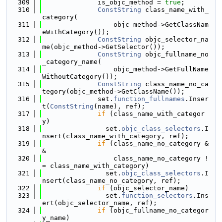
  309
              is_objc_method = 
true
;
  310
ConstString
 class_name_with_
category(
  311
                  objc_method->GetClassNam
eWithCategory());
  312
ConstString
 objc_selector_na
me(objc_method->GetSelector());
  313
ConstString
 objc_fullname_no
_category_name(
  314
                  objc_method->GetFullName
WithoutCategory());
  315
ConstString
 class_name_no_ca
tegory(objc_method->GetClassName());
  316
              set.
function_fullnames
.Inser
t(
ConstString
(name), ref);
  317
if
 (class_name_with_categor
y)
  318
                set.
objc_class_selectors
.I
nsert(class_name_with_category, ref);
  319
if
 (class_name_no_category &
&
  320
                  class_name_no_category !
= class_name_with_category)
  321
                set.
objc_class_selectors
.I
nsert(class_name_no_category, ref);
  322
if
 (objc_selector_name)
  323
                set.
function_selectors
.Ins
ert(objc_selector_name, ref);
  324
if
 (objc_fullname_no_categor
y_name)