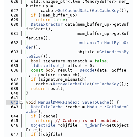
  626
  std::unique_ptr<llvm::MemoryBuffer> mem_
buffer_up =
  627
      cache->
GetCachedData
(
GetCacheKey
());
  628
if
 (!mem_buffer_up)
  629
return
false
;
  630
DataExtractor
 data(mem_buffer_up->getBuf
ferStart(),
  631
                     mem_buffer_up->getBuf
ferSize(),
  632
endian::InlHostByteOr
der
(),
  633
                     objfile->
GetAddressBy
teSize
());
  634
bool
 signature_mismatch = 
false
;
  635
lldb::offset_t
 offset = 0;
  636
const
bool
 result = 
Decode
(data, &offse
t, signature_mismatch);
  637
if
 (signature_mismatch)
  638
    cache->
RemoveCacheFile
(
GetCacheKey
());
  639
return
 result;
  640
}
  641
  642
void
ManualDWARFIndex::SaveToCache
() {
  643
DataFileCache
 *cache = 
Module::GetIndexC
ache
();
  644
if
 (!cache)
  645
return
; 
// Caching is not enabled.
  646
ObjectFile
 *objfile = 
m_dwarf
->GetObject
File();
  647
if
 (!objfile)