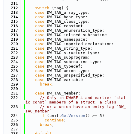
  211
  212
switch
 (tag) {
  213
case
 DW_TAG_array_type:
  214
case
 DW_TAG_base_type:
  215
case
 DW_TAG_class_type:
  216
case
 DW_TAG_constant:
  217
case
 DW_TAG_enumeration_type:
  218
case
 DW_TAG_inlined_subroutine:
  219
case
 DW_TAG_namespace:
  220
case
 DW_TAG_imported_declaration:
  221
case
 DW_TAG_string_type:
  222
case
 DW_TAG_structure_type:
  223
case
 DW_TAG_subprogram:
  224
case
 DW_TAG_subroutine_type:
  225
case
 DW_TAG_typedef:
  226
case
 DW_TAG_union_type:
  227
case
 DW_TAG_unspecified_type:
  228
case
 DW_TAG_variable:
  229
break
;
  230
  231
case
 DW_TAG_member:
  232
// Only in DWARF 4 and earlier `stat
ic const` members of a struct, a class
  233
// or a union have an entry tag `DW_
TAG_member`
  234
if
 (unit.
GetVersion
() >= 5)
  235
continue
;
  236
break
;
  237
  238
default
: