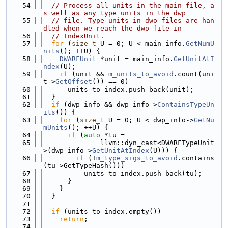
   54
// Process all units in the main file, a
s well as any type units in the dwp
   55
// file. Type units in dwo files are han
dled when we reach the dwo file in
   56
// IndexUnit.
   57
for
 (
size_t
 U = 0; U < main_info.
GetNumU
nits
(); ++U) {
   58
DWARFUnit
 *unit = main_info.
GetUnitAtI
ndex
(U);
   59
if
 (unit && 
m_units_to_avoid
.count(uni
t->
GetOffset
()) == 0)
   60
      units_to_index.push_back(unit);
   61
  }
   62
if
 (dwp_info && dwp_info->
ContainsTypeUn
its
()) {
   63
for
 (
size_t
 U = 0; U < dwp_info->
GetNu
mUnits
(); ++U) {
   64
if
 (
auto
 *tu =
   65
              llvm::dyn_cast<DWARFTypeUnit
>(dwp_info->
GetUnitAtIndex
(U))) {
   66
if
 (!
m_type_sigs_to_avoid
.contains
(tu->GetTypeHash()))
   67
          units_to_index.push_back(tu);
   68
      }
   69
    }
   70
  }
   71
   72
if
 (units_to_index.empty())
   73
return
;
   74