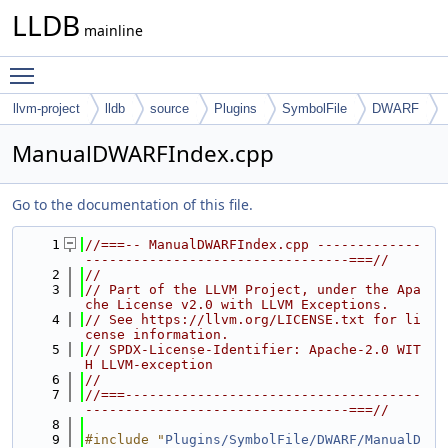
LLDB
mainline
Toggle main menu visibility
llvm-project
lldb
source
Plugins
SymbolFile
DWARF
ManualDWARFIndex.cpp
Go to the documentation of this file.
    1
//===-- ManualDWARFIndex.cpp -------------
---------------------------------===//
    2
//
    3
// Part of the LLVM Project, under the Apa
che License v2.0 with LLVM Exceptions.
    4
// See https://llvm.org/LICENSE.txt for li
cense information.
    5
// SPDX-License-Identifier: Apache-2.0 WIT
H LLVM-exception
    6
//
    7
//===-------------------------------------
---------------------------------===//
    8
    9
#include "
Plugins/SymbolFile/DWARF/ManualD