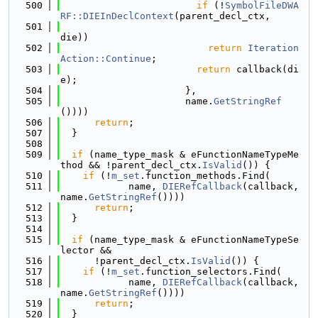
  500
if
 (!
SymbolFileDWA
RF::DIEInDeclContext
(parent_decl_ctx,
  501
die))
  502
return
Iteration
Action::Continue
;
  503
return
 callback(di
e);
  504
                      },
  505
                      name.
GetStringRef
())))
  506
return
;
  507
  }
  508
  509
if
 (name_type_mask & eFunctionNameTypeMe
thod && !parent_decl_ctx.
IsValid
()) {
  510
if
 (!
m_set
.function_methods.Find(
  511
            name, 
DIERefCallback
(callback, 
name.
GetStringRef
())))
  512
return
;
  513
  }
  514
  515
if
 (name_type_mask & eFunctionNameTypeSe
lector &&
  516
      !parent_decl_ctx.
IsValid
()) {
  517
if
 (!
m_set
.function_selectors.Find(
  518
            name, 
DIERefCallback
(callback, 
name.
GetStringRef
())))
  519
return
;
  520
  }