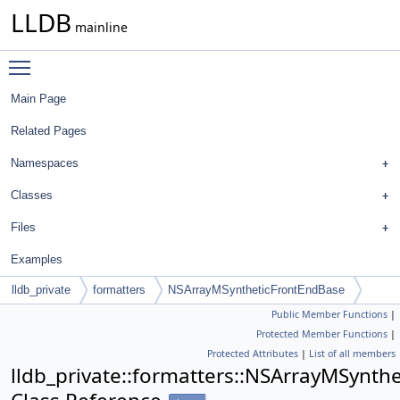
LLDB
mainline
Toggle main menu visibility
Main Page
Related Pages
Namespaces
Classes
Files
Examples
lldb_private
formatters
NSArrayMSyntheticFrontEndBase
Public Member Functions
|
Protected Member Functions
|
Protected Attributes
|
List of all members
lldb_private::formatters::NSArrayMSynth