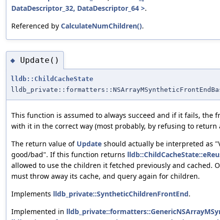
DataDescriptor_32, DataDescriptor_64 >
.
Referenced by
CalculateNumChildren()
.
Update()
◆
lldb::ChildCacheState
lldb_private::formatters::NSArrayMSyntheticFrontEndBa
This function is assumed to always succeed and if it fails, the
with it in the correct way (most probably, by refusing to return 
The return value of
Update
should actually be interpreted as "
good/bad". If this function returns
lldb::ChildCacheState::eReu
allowed to use the children it fetched previously and cached. 
must throw away its cache, and query again for children.
Implements
lldb_private::SyntheticChildrenFrontEnd
.
Implemented in
lldb_private::formatters::GenericNSArrayMSy