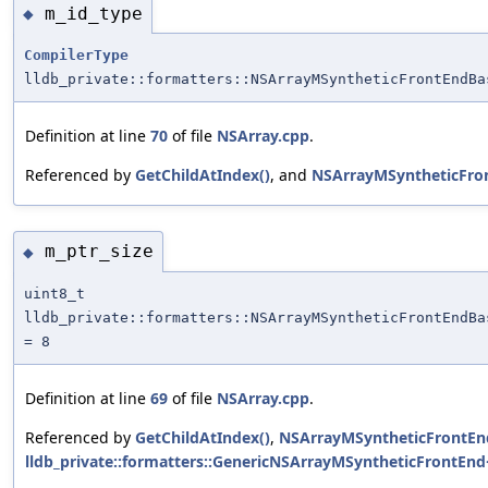
m_id_type
◆
CompilerType
lldb_private::formatters::NSArrayMSyntheticFrontEndBa
Definition at line
70
of file
NSArray.cpp
.
Referenced by
GetChildAtIndex()
, and
NSArrayMSyntheticFro
m_ptr_size
◆
uint8_t
lldb_private::formatters::NSArrayMSyntheticFrontEndBa
= 8
Definition at line
69
of file
NSArray.cpp
.
Referenced by
GetChildAtIndex()
,
NSArrayMSyntheticFrontEn
lldb_private::formatters::GenericNSArrayMSyntheticFrontEnd<