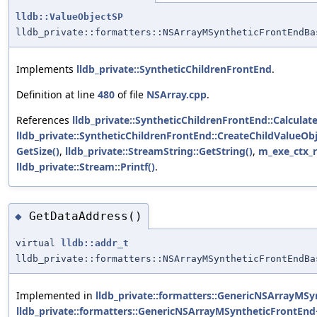
lldb::ValueObjectSP
lldb_private::formatters::NSArrayMSyntheticFrontEndBa
Implements
lldb_private::SyntheticChildrenFrontEnd
.
Definition at line
480
of file
NSArray.cpp
.
References
lldb_private::SyntheticChildrenFrontEnd::Calcula
lldb_private::SyntheticChildrenFrontEnd::CreateChildValueO
GetSize()
,
lldb_private::StreamString::GetString()
,
m_exe_ctx_r
lldb_private::Stream::Printf()
.
GetDataAddress()
◆
virtual
lldb::addr_t
lldb_private::formatters::NSArrayMSyntheticFrontEndBa
Implemented in
lldb_private::formatters::GenericNSArrayMSy
lldb_private::formatters::GenericNSArrayMSyntheticFrontEnd<