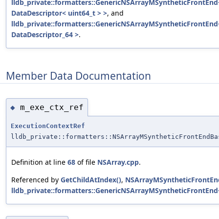
lldb_private::formatters::GenericNSArrayMSyntheticFrontEnd<
DataDescriptor< uint64_t > >
, and
lldb_private::formatters::GenericNSArrayMSyntheticFrontEnd
DataDescriptor_64 >
.
Member Data Documentation
m_exe_ctx_ref
◆
ExecutionContextRef
lldb_private::formatters::NSArrayMSyntheticFrontEndBa
Definition at line
68
of file
NSArray.cpp
.
Referenced by
GetChildAtIndex()
,
NSArrayMSyntheticFrontEn
lldb_private::formatters::GenericNSArrayMSyntheticFrontEnd<