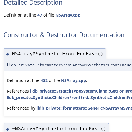
Detailed Description
Definition at line
47
of file
NSArray.cpp
.
Constructor & Destructor Documentation
NSArrayMSyntheticFrontEndBase()
◆
lldb_private::formatters::NSArrayMSyntheticFrontEndBa
Definition at line
452
of file
NSArray.cpp
.
References
lldb_private::ScratchTypeSystemClang::GetForTarg
lldb_private::SyntheticChildrenFrontEnd::SyntheticChildrenFr
Referenced by
lldb_private::formatters::GenericNSArrayMSyn
~NSArrayMSyntheticFrontEndBase()
◆