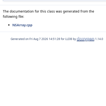
The documentation for this class was generated from the
following file:
NSArray.cpp
Generated on
for LLDB by
1.14.0