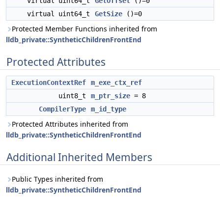
virtual uint64_t
GetOffset
()=0
virtual uint64_t
GetSize
()=0
Protected Member Functions inherited from
lldb_private::SyntheticChildrenFrontEnd
Protected Attributes
ExecutionContextRef
m_exe_ctx_ref
uint8_t
m_ptr_size
= 8
CompilerType
m_id_type
Protected Attributes inherited from
lldb_private::SyntheticChildrenFrontEnd
Additional Inherited Members
Public Types inherited from
lldb_private::SyntheticChildrenFrontEnd