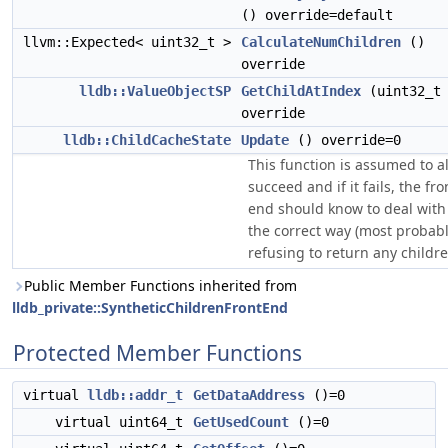
() override=default
llvm::Expected< uint32_t >
CalculateNumChildren
()
override
lldb::ValueObjectSP
GetChildAtIndex
(uint32_t 
override
lldb::ChildCacheState
Update
() override=0
This function is assumed to a
succeed and if it fails, the fro
end should know to deal with 
the correct way (most probabl
refusing to return any childre
Public Member Functions inherited from
lldb_private::SyntheticChildrenFrontEnd
Protected Member Functions
virtual
lldb::addr_t
GetDataAddress
()=0
virtual uint64_t
GetUsedCount
()=0