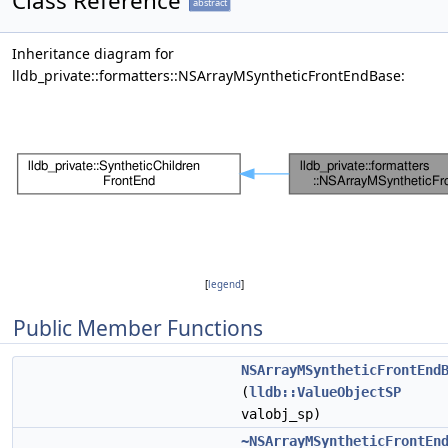
Class Reference
abstract
Inheritance diagram for
lldb_private::formatters::NSArrayMSyntheticFrontEndBase:
[
legend
]
Public Member Functions
NSArrayMSyntheticFrontEnd
(
lldb::ValueObjectSP
valobj_sp)
~NSArrayMSyntheticFrontEn