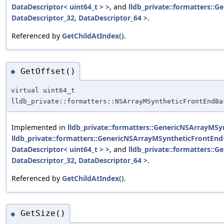
DataDescriptor< uint64_t > >
, and
lldb_private::formatters::
DataDescriptor_32, DataDescriptor_64 >
.
Referenced by
GetChildAtIndex()
.
GetOffset()
◆
virtual uint64_t
lldb_private::formatters::NSArrayMSyntheticFrontEndBa
Implemented in
lldb_private::formatters::GenericNSArrayMSy
lldb_private::formatters::GenericNSArrayMSyntheticFrontEnd<
DataDescriptor< uint64_t > >
, and
lldb_private::formatters::
DataDescriptor_32, DataDescriptor_64 >
.
Referenced by
GetChildAtIndex()
.
GetSize()
◆