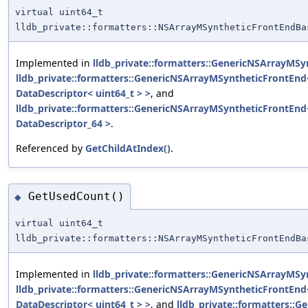
virtual uint64_t
lldb_private::formatters::NSArrayMSyntheticFrontEndBa
Implemented in
lldb_private::formatters::GenericNSArrayMSy
lldb_private::formatters::GenericNSArrayMSyntheticFrontEnd<
DataDescriptor< uint64_t > >
, and
lldb_private::formatters::GenericNSArrayMSyntheticFrontEnd
DataDescriptor_64 >
.
Referenced by
GetChildAtIndex()
.
GetUsedCount()
◆
virtual uint64_t
lldb_private::formatters::NSArrayMSyntheticFrontEndBa
Implemented in
lldb_private::formatters::GenericNSArrayMSy
lldb_private::formatters::GenericNSArrayMSyntheticFrontEnd<
DataDescriptor< uint64_t > >
, and
lldb_private::formatters::