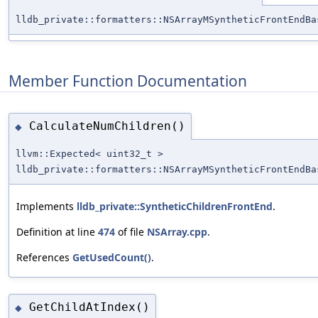
lldb_private::formatters::NSArrayMSyntheticFrontEndBa
Member Function Documentation
CalculateNumChildren()
◆
llvm::Expected< uint32_t >
lldb_private::formatters::NSArrayMSyntheticFrontEndBa
Implements
lldb_private::SyntheticChildrenFrontEnd
.
Definition at line
474
of file
NSArray.cpp
.
References
GetUsedCount()
.
GetChildAtIndex()
◆