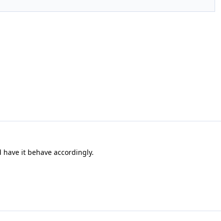
d have it behave accordingly.