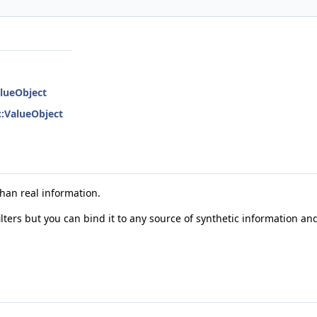
alueObject
::ValueObject
han real information.
lters but you can bind it to any source of synthetic information an