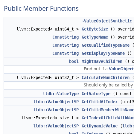
Public Member Functions
~ValueObjectSynthetic
llvm::Expected< uint64_t >
GetByteSize
() overri
ConstString
GetTypeName
() overri
ConstString
GetQualifiedTypeName
(
ConstString
GetDisplayTypeName
() 
bool
MightHaveChildren
() o
Find out if a
ValueObject
llvm::Expected< uint32_t >
CalculateNumChildren
(
Should only be called by
lldb::ValueType
GetValueType
() const 
lldb::ValueObjectSP
GetChildAtIndex
(uint3
lldb::ValueObjectSP
GetChildMemberWithNam
llvm::Expected< size_t >
GetIndexOfChildWithNa
lldb::ValueObjectSP
GetDynamicValue
(
lldb