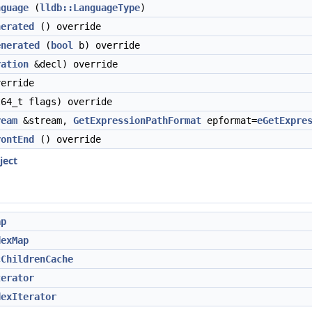
nguage
(
lldb::LanguageType
)
nerated
() override
enerated
(
bool
b) override
ration
&decl) override
erride
64_t flags) override
ream
&stream,
GetExpressionPathFormat
epformat=
eGetExpre
rontEnd
() override
ject
ap
dexMap
cChildrenCache
terator
dexIterator