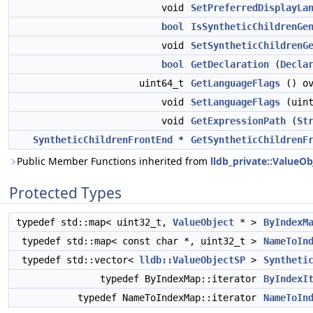
void
SetPreferredDisplayLa
bool
IsSyntheticChildrenGe
void
SetSyntheticChildrenG
bool
GetDeclaration
(
Decla
uint64_t
GetLanguageFlags
() ov
void
SetLanguageFlags
(uint
void
GetExpressionPath
(
St
SyntheticChildrenFrontEnd
*
GetSyntheticChildrenF
Public Member Functions inherited from
lldb_private::ValueOb
Protected Types
typedef std::map< uint32_t,
ValueObject
* >
ByIndexM
typedef std::map< const char *, uint32_t >
NameToIn
typedef std::vector<
lldb::ValueObjectSP
>
Syntheti
typedef ByIndexMap::iterator
ByIndexI
typedef NameToIndexMap::iterator
NameToIn