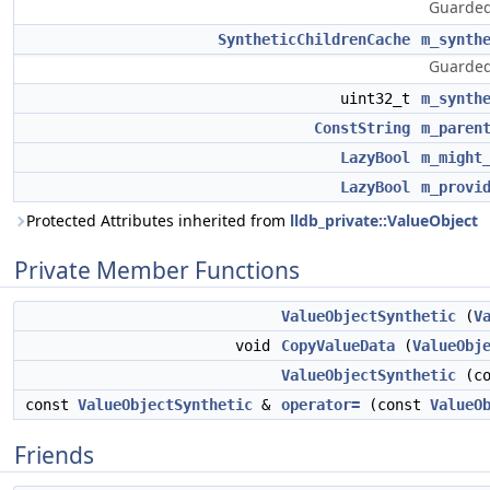
Guarded
SyntheticChildrenCache
m_synth
Guarded
uint32_t
m_synth
ConstString
m_paren
LazyBool
m_might
LazyBool
m_provi
Protected Attributes inherited from
lldb_private::ValueObject
Private Member Functions
ValueObjectSynthetic
(
V
void
CopyValueData
(
ValueObj
ValueObjectSynthetic
(c
const
ValueObjectSynthetic
&
operator=
(const
ValueO
Friends