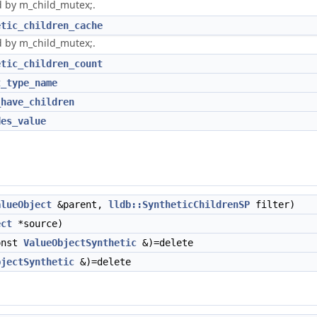
 by m_child_mutex;.
etic_children_cache
 by m_child_mutex;.
etic_children_count
t_type_name
_have_children
des_value
alueObject
&parent,
lldb::SyntheticChildrenSP
filter)
ect
*source)
onst
ValueObjectSynthetic
&)=delete
bjectSynthetic
&)=delete