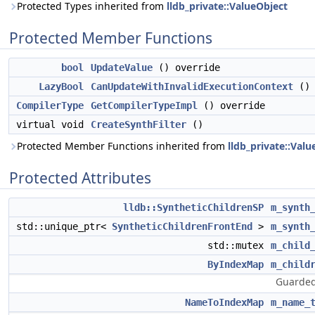
Protected Types inherited from
lldb_private::ValueObject
Protected Member Functions
bool
UpdateValue
() override
LazyBool
CanUpdateWithInvalidExecutionContext
() 
CompilerType
GetCompilerTypeImpl
() override
virtual void
CreateSynthFilter
()
Protected Member Functions inherited from
lldb_private::Valu
Protected Attributes
lldb::SyntheticChildrenSP
m_synth
std::unique_ptr<
SyntheticChildrenFrontEnd
>
m_synth
std::mutex
m_child
ByIndexMap
m_child
Guarded
NameToIndexMap
m_name_