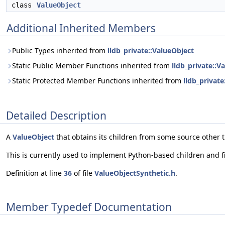
class
ValueObject
Additional Inherited Members
Public Types inherited from
lldb_private::ValueObject
Static Public Member Functions inherited from
lldb_private::V
Static Protected Member Functions inherited from
lldb_private
Detailed Description
A
ValueObject
that obtains its children from some source other t
This is currently used to implement Python-based children and fi
Definition at line
36
of file
ValueObjectSynthetic.h
.
Member Typedef Documentation