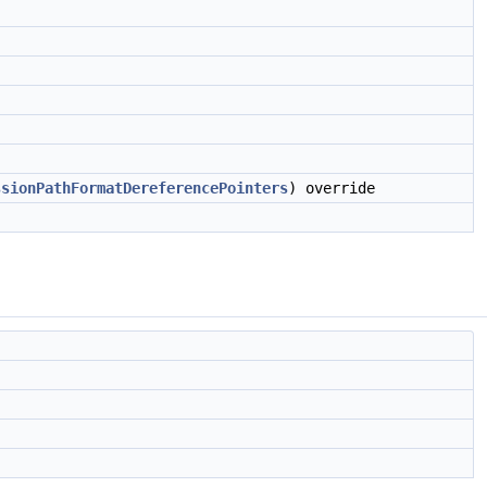
ssionPathFormatDereferencePointers
) override