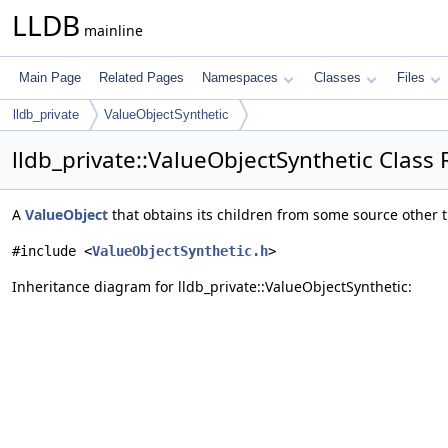
LLDB
mainline
Main Page
Related Pages
Namespaces
Classes
Files
lldb_private
ValueObjectSynthetic
lldb_private::ValueObjectSynthetic Class
A
ValueObject
that obtains its children from some source other 
#include <
ValueObjectSynthetic.h
>
Inheritance diagram for lldb_private::ValueObjectSynthetic: