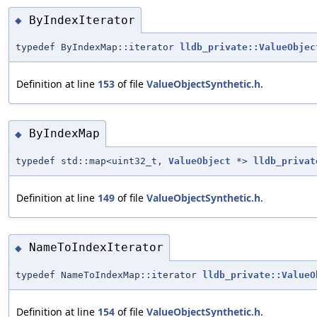
ByIndexIterator
◆
typedef ByIndexMap::iterator
lldb_private::ValueObjec
Definition at line
153
of file
ValueObjectSynthetic.h
.
ByIndexMap
◆
typedef std::map<uint32_t,
ValueObject
*>
lldb_privat
Definition at line
149
of file
ValueObjectSynthetic.h
.
NameToIndexIterator
◆
typedef NameToIndexMap::iterator
lldb_private::ValueO
Definition at line
154
of file
ValueObjectSynthetic.h
.