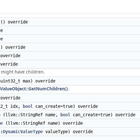
() override
de
de
) override
override
verride
might have children.
uint32_t max) override
ValueObject::GetNumChildren()
.
override
2_t idx,
bool
can_create=true) override
e
(llvm::StringRef name,
bool
can_create=true) override
me
(llvm::StringRef name) override
::DynamicValueType
valueType) override