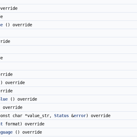
verride
de
ue
() override
ride
)
de
rride
) override
rride
alue
() override
 override
onst char *value_str,
Status
&
error
) override
at
format) override
nguage
() override