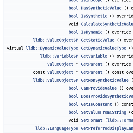
bool
IsInScope
() override
bool
HasSyntheticValue
() o
bool
IsSynthetic
() overri
void
CalculateSyntheticVal
bool
IsDynamic
() override
lldb::ValueObjectSP
GetStaticValue
() over
virtual
lldb::DynamicValueType
GetDynamicValueType
(
lldb::VariableSP
GetVariable
() overri
ValueObject
*
GetParent
() override
const
ValueObject
*
GetParent
() const ove
lldb::ValueObjectSP
GetNonSyntheticValue
(
bool
CanProvideValue
() ove
bool
DoesProvideSyntheticV
bool
GetIsConstant
() const
bool
SetValueFromCString
(c
void
SetFormat
(
lldb::Form
lldb::LanguageType
GetPreferredDisplayLa