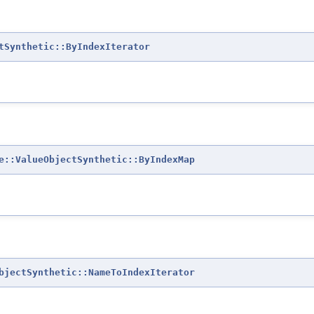
tSynthetic::ByIndexIterator
e::ValueObjectSynthetic::ByIndexMap
bjectSynthetic::NameToIndexIterator