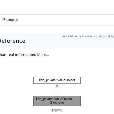
Examples
Public Member Functions
|
Protected Ty
 Reference
than real information.
More...
[
legend
]