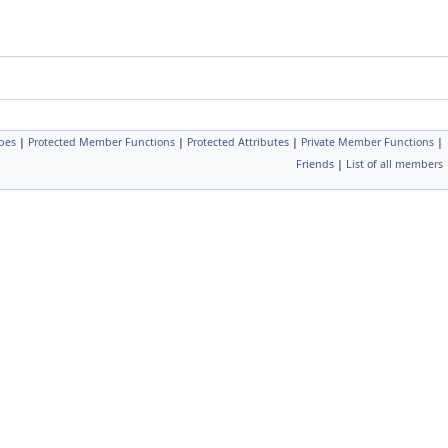
pes
|
Protected Member Functions
|
Protected Attributes
|
Private Member Functions
|
Friends
|
List of all members