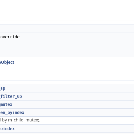
override
eObject
_sp
_filter_up
_mutex
ren_byindex
 by m_child_mutex;.
toindex