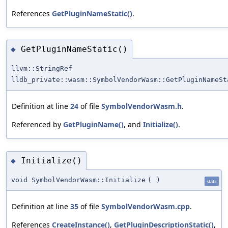
References
GetPluginNameStatic()
.
GetPluginNameStatic()
◆
llvm::StringRef
lldb_private::wasm::SymbolVendorWasm::GetPluginNameSt
Definition at line
24
of file
SymbolVendorWasm.h
.
Referenced by
GetPluginName()
, and
Initialize()
.
Initialize()
◆
void SymbolVendorWasm::Initialize
(
)
static
Definition at line
35
of file
SymbolVendorWasm.cpp
.
References
CreateInstance()
,
GetPluginDescriptionStatic()
,