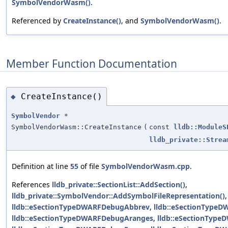
SymbolVendorWasm()
.
Referenced by
CreateInstance()
, and
SymbolVendorWasm()
.
Member Function Documentation
CreateInstance()
◆
SymbolVendor
*
SymbolVendorWasm::CreateInstance
(
const
lldb::ModuleS
lldb_private::Strea
Definition at line
55
of file
SymbolVendorWasm.cpp
.
References
lldb_private::SectionList::AddSection()
,
lldb_private::SymbolVendor::AddSymbolFileRepresentation()
,
lldb::eSectionTypeDWARFDebugAbbrev
,
lldb::eSectionType
lldb::eSectionTypeDWARFDebugAranges
,
lldb::eSectionTyp