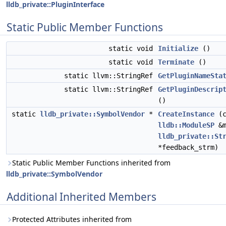
lldb_private::PluginInterface
Static Public Member Functions
static void
Initialize
()
static void
Terminate
()
static llvm::StringRef
GetPluginNameSta
static llvm::StringRef
GetPluginDescrip
()
static
lldb_private::SymbolVendor
*
CreateInstance
(c
lldb::ModuleSP
&m
lldb_private::St
*feedback_strm)
Static Public Member Functions inherited from
lldb_private::SymbolVendor
Additional Inherited Members
Protected Attributes inherited from