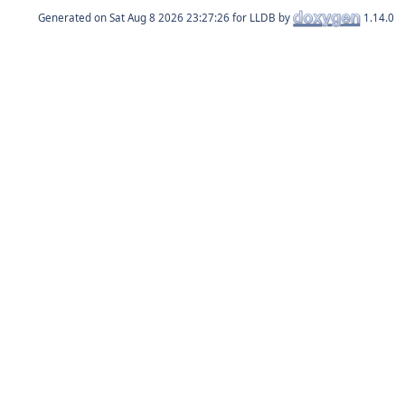
Generated on
for LLDB by
1.14.0