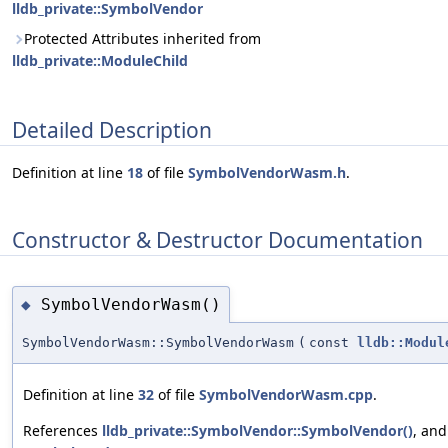
lldb_private::SymbolVendor
Protected Attributes inherited from
lldb_private::ModuleChild
Detailed Description
Definition at line
18
of file
SymbolVendorWasm.h
.
Constructor & Destructor Documentation
SymbolVendorWasm()
◆
SymbolVendorWasm::SymbolVendorWasm
(
const
lldb::Modul
Definition at line
32
of file
SymbolVendorWasm.cpp
.
References
lldb_private::SymbolVendor::SymbolVendor()
, and