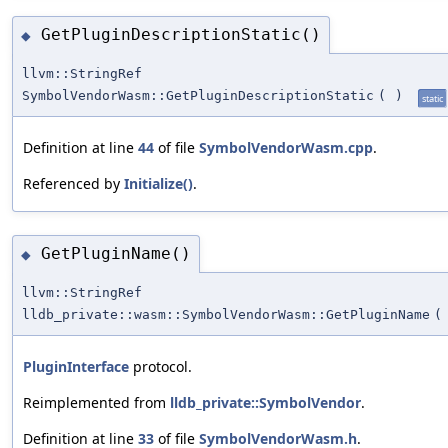
GetPluginDescriptionStatic()
◆
llvm::StringRef
SymbolVendorWasm::GetPluginDescriptionStatic
(
)
static
Definition at line
44
of file
SymbolVendorWasm.cpp
.
Referenced by
Initialize()
.
GetPluginName()
◆
llvm::StringRef
lldb_private::wasm::SymbolVendorWasm::GetPluginName
(
PluginInterface
protocol.
Reimplemented from
lldb_private::SymbolVendor
.
Definition at line
33
of file
SymbolVendorWasm.h
.