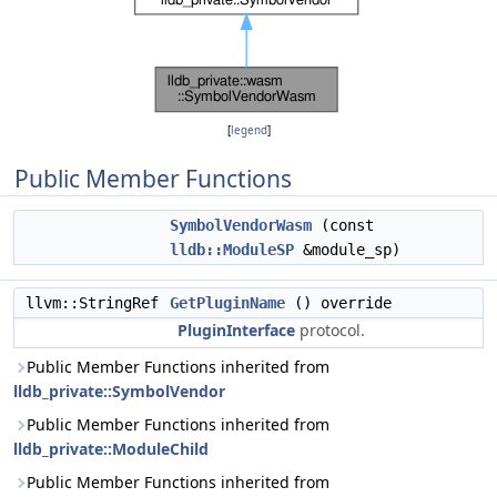
[
legend
]
Public Member Functions
SymbolVendorWasm
(const
lldb::ModuleSP
&module_sp)
llvm::StringRef
GetPluginName
() override
PluginInterface
protocol.
Public Member Functions inherited from
lldb_private::SymbolVendor
Public Member Functions inherited from
lldb_private::ModuleChild
Public Member Functions inherited from