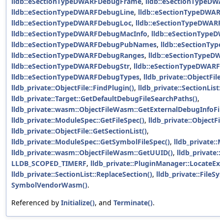
lldb::eSectionTypeDWARFDebugFrame
,
lldb::eSectionTypeD
lldb::eSectionTypeDWARFDebugLine
,
lldb::eSectionTypeDWA
lldb::eSectionTypeDWARFDebugLoc
,
lldb::eSectionTypeDWAR
lldb::eSectionTypeDWARFDebugMacInfo
,
lldb::eSectionTyp
lldb::eSectionTypeDWARFDebugPubNames
,
lldb::eSectionT
lldb::eSectionTypeDWARFDebugRanges
,
lldb::eSectionType
lldb::eSectionTypeDWARFDebugStr
,
lldb::eSectionTypeDWAR
lldb::eSectionTypeDWARFDebugTypes
,
lldb_private::ObjectFi
lldb_private::ObjectFile::FindPlugin()
,
lldb_private::SectionLis
lldb_private::Target::GetDefaultDebugFileSearchPaths()
,
lldb_private::wasm::ObjectFileWasm::GetExternalDebugInfoFi
lldb_private::ModuleSpec::GetFileSpec()
,
lldb_private::ObjectFi
lldb_private::ObjectFile::GetSectionList()
,
lldb_private::ModuleSpec::GetSymbolFileSpec()
,
lldb_private:
lldb_private::wasm::ObjectFileWasm::GetUUID()
,
lldb_private:
LLDB_SCOPED_TIMERF
,
lldb_private::PluginManager::LocateE
lldb_private::SectionList::ReplaceSection()
,
lldb_private::FileS
SymbolVendorWasm()
.
Referenced by
Initialize()
, and
Terminate()
.