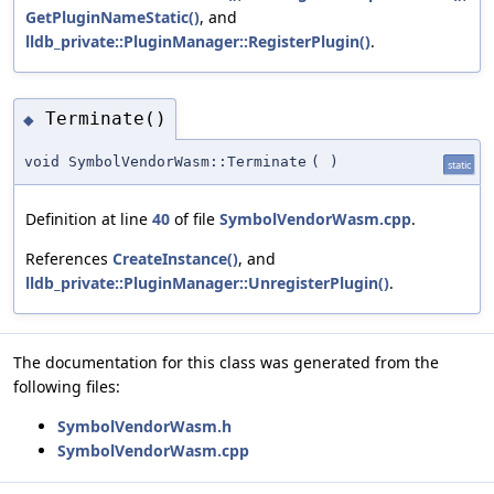
GetPluginNameStatic()
, and
lldb_private::PluginManager::RegisterPlugin()
.
Terminate()
◆
void SymbolVendorWasm::Terminate
(
)
static
Definition at line
40
of file
SymbolVendorWasm.cpp
.
References
CreateInstance()
, and
lldb_private::PluginManager::UnregisterPlugin()
.
The documentation for this class was generated from the
following files:
SymbolVendorWasm.h
SymbolVendorWasm.cpp