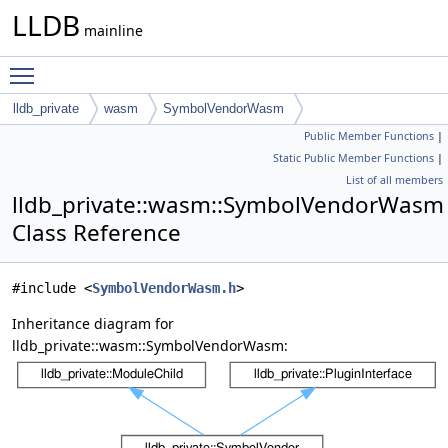
LLDB
mainline
Toggle main menu visibility
lldb_private
wasm
SymbolVendorWasm
Public Member Functions
|
Static Public Member Functions
|
List of all members
lldb_private::wasm::SymbolVendorWasm
Class Reference
#include <
SymbolVendorWasm.h
>
Inheritance diagram for
lldb_private::wasm::SymbolVendorWasm: