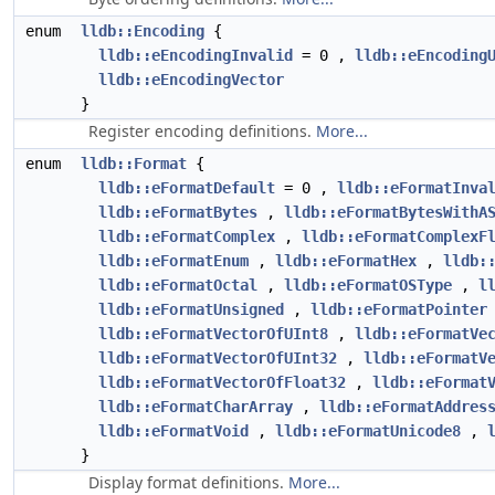
enum
lldb::Encoding
{
lldb::eEncodingInvalid
= 0 ,
lldb::eEncoding
lldb::eEncodingVector
}
Register encoding definitions.
More...
enum
lldb::Format
{
lldb::eFormatDefault
= 0 ,
lldb::eFormatInva
lldb::eFormatBytes
,
lldb::eFormatBytesWithA
lldb::eFormatComplex
,
lldb::eFormatComplexF
lldb::eFormatEnum
,
lldb::eFormatHex
,
lldb:
lldb::eFormatOctal
,
lldb::eFormatOSType
,
l
lldb::eFormatUnsigned
,
lldb::eFormatPointer
lldb::eFormatVectorOfUInt8
,
lldb::eFormatVe
lldb::eFormatVectorOfUInt32
,
lldb::eFormatV
lldb::eFormatVectorOfFloat32
,
lldb::eFormat
lldb::eFormatCharArray
,
lldb::eFormatAddres
lldb::eFormatVoid
,
lldb::eFormatUnicode8
,
}
Display format definitions.
More...