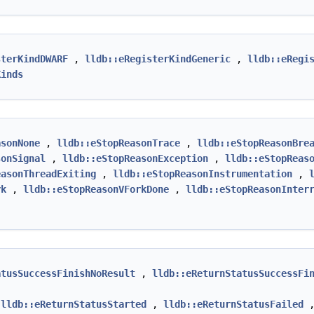
sterKindDWARF
,
lldb::eRegisterKindGeneric
,
lldb::eRegi
Kinds
asonNone
,
lldb::eStopReasonTrace
,
lldb::eStopReasonBre
sonSignal
,
lldb::eStopReasonException
,
lldb::eStopReas
easonThreadExiting
,
lldb::eStopReasonInstrumentation
,
rk
,
lldb::eStopReasonVForkDone
,
lldb::eStopReasonInter
atusSuccessFinishNoResult
,
lldb::eReturnStatusSuccessFi
,
lldb::eReturnStatusStarted
,
lldb::eReturnStatusFailed