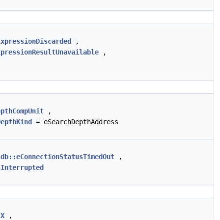
ExpressionDiscarded
,
xpressionResultUnavailable
,
epthCompUnit
,
DepthKind
= eSearchDepthAddress
ldb::eConnectionStatusTimedOut
,
sInterrupted
IX
,