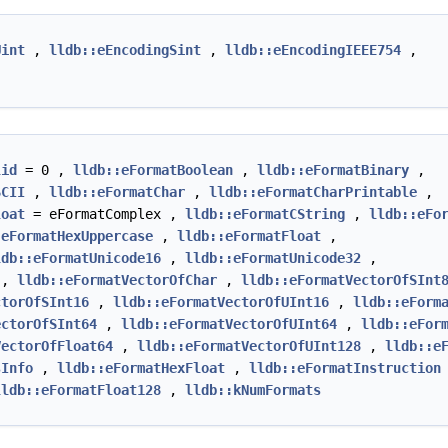
Uint
,
lldb::eEncodingSint
,
lldb::eEncodingIEEE754
,
lid
= 0 ,
lldb::eFormatBoolean
,
lldb::eFormatBinary
,
SCII
,
lldb::eFormatChar
,
lldb::eFormatCharPrintable
,
loat
= eFormatComplex ,
lldb::eFormatCString
,
lldb::eFo
:eFormatHexUppercase
,
lldb::eFormatFloat
,
ldb::eFormatUnicode16
,
lldb::eFormatUnicode32
,
,
lldb::eFormatVectorOfChar
,
lldb::eFormatVectorOfSInt
ctorOfSInt16
,
lldb::eFormatVectorOfUInt16
,
lldb::eForm
ectorOfSInt64
,
lldb::eFormatVectorOfUInt64
,
lldb::eFor
VectorOfFloat64
,
lldb::eFormatVectorOfUInt128
,
lldb::e
sInfo
,
lldb::eFormatHexFloat
,
lldb::eFormatInstruction
lldb::eFormatFloat128
,
lldb::kNumFormats