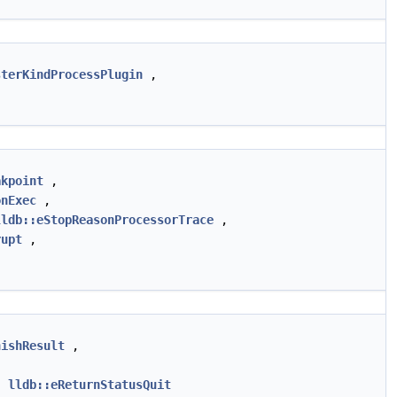
sterKindProcessPlugin
,
akpoint
,
onExec
,
lldb::eStopReasonProcessorTrace
,
rupt
,
nishResult
,
,
lldb::eReturnStatusQuit