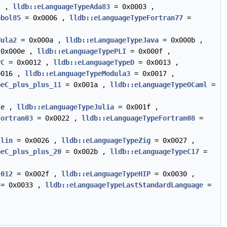
2 ,
lldb::eLanguageTypeAda83
= 0x0003 ,
obol85
= 0x0006 ,
lldb::eLanguageTypeFortran77
=
dula2
= 0x000a ,
lldb::eLanguageTypeJava
= 0x000b ,
0x000e ,
lldb::eLanguageTypePLI
= 0x000f ,
PC
= 0x0012 ,
lldb::eLanguageTypeD
= 0x0013 ,
0016 ,
lldb::eLanguageTypeModula3
= 0x0017 ,
peC_plus_plus_11
= 0x001a ,
lldb::eLanguageTypeOCaml
=
1e ,
lldb::eLanguageTypeJulia
= 0x001f ,
Fortran03
= 0x0022 ,
lldb::eLanguageTypeFortran08
=
tlin
= 0x0026 ,
lldb::eLanguageTypeZig
= 0x0027 ,
peC_plus_plus_20
= 0x002b ,
lldb::eLanguageTypeC17
=
2012
= 0x002f ,
lldb::eLanguageTypeHIP
= 0x0030 ,
= 0x0033 ,
lldb::eLanguageTypeLastStandardLanguage
=