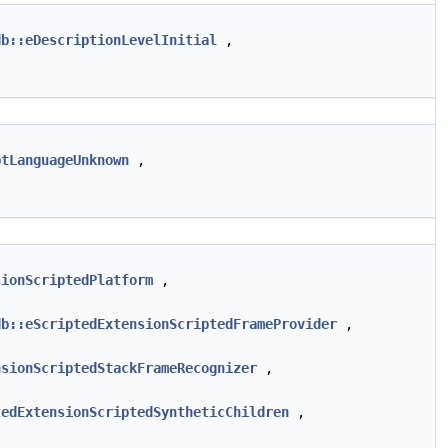
db::eDescriptionLevelInitial
,
ptLanguageUnknown
,
sionScriptedPlatform
,
db::eScriptedExtensionScriptedFrameProvider
,
nsionScriptedStackFrameRecognizer
,
tedExtensionScriptedSyntheticChildren
,