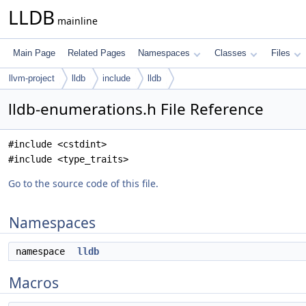
LLDB
mainline
Main Page
Related Pages
Namespaces
Classes
Files
llvm-project
lldb
include
lldb
lldb-enumerations.h File Reference
#include <cstdint>
#include <type_traits>
Go to the source code of this file.
Namespaces
namespace
lldb
Macros