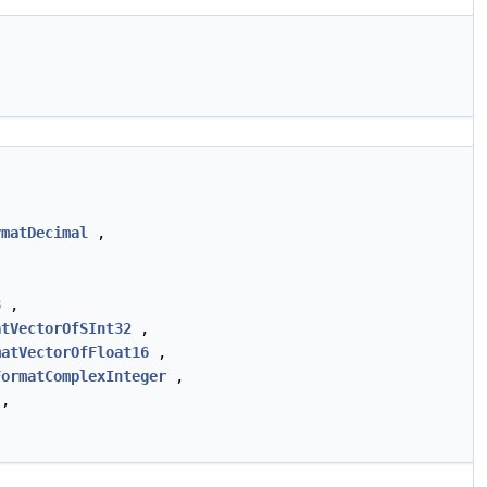
rmatDecimal
,
8
,
atVectorOfSInt32
,
matVectorOfFloat16
,
FormatComplexInteger
,
,