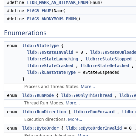
#define
LLDB_MARK_AS_BITMASK_ENUM
(Enum)
#define
FLAGS_ENUM
(Name)
#define
FLAGS_ANONYMOUS_ENUM
()
Enumerations
enum
lldb::StateType
{
lldb::eStateInvalid
= 0 ,
lldb::eStateUnload
lldb::eStateLaunching
,
lldb::eStateStopped
lldb::eStateCrashed
,
lldb::eStateDetached
lldb::kLastStateType
= eStateSuspended
}
Process and Thread States.
More...
enum
lldb::RunMode
{
lldb::eOnlyThisThread
,
lldb::
Thread Run Modes.
More...
enum
lldb::RunDirection
{
lldb::eRunForward
,
lldb:
Execution directions.
More...
enum
lldb::ByteOrder
{
lldb::eByteOrderInvalid
= 0 
Byte ordering definitions.
More...