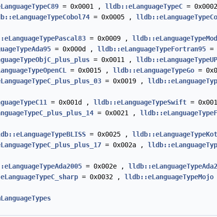
eLanguageTypeC89
= 0x0001 ,
lldb::eLanguageTypeC
= 0x000
db::eLanguageTypeCobol74
= 0x0005 ,
lldb::eLanguageTypeC
::eLanguageTypePascal83
= 0x0009 ,
lldb::eLanguageTypeMo
guageTypeAda95
= 0x000d ,
lldb::eLanguageTypeFortran95
= 
nguageTypeObjC_plus_plus
= 0x0011 ,
lldb::eLanguageTypeU
LanguageTypeOpenCL
= 0x0015 ,
lldb::eLanguageTypeGo
= 0x
eLanguageTypeC_plus_plus_03
= 0x0019 ,
lldb::eLanguageTy
nguageTypeC11
= 0x001d ,
lldb::eLanguageTypeSwift
= 0x00
anguageTypeC_plus_plus_14
= 0x0021 ,
lldb::eLanguageType
ldb::eLanguageTypeBLISS
= 0x0025 ,
lldb::eLanguageTypeKo
eLanguageTypeC_plus_plus_17
= 0x002a ,
lldb::eLanguageTy
::eLanguageTypeAda2005
= 0x002e ,
lldb::eLanguageTypeAda
:eLanguageTypeC_sharp
= 0x0032 ,
lldb::eLanguageTypeMojo
mLanguageTypes