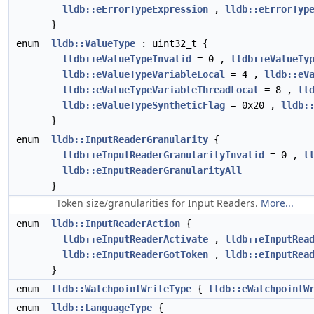
lldb::eErrorTypeExpression
,
lldb::eErrorTyp
}
enum
lldb::ValueType
: uint32_t {
lldb::eValueTypeInvalid
= 0 ,
lldb::eValueTy
lldb::eValueTypeVariableLocal
= 4 ,
lldb::eV
lldb::eValueTypeVariableThreadLocal
= 8 ,
ll
lldb::eValueTypeSyntheticFlag
= 0x20 ,
lldb:
}
enum
lldb::InputReaderGranularity
{
lldb::eInputReaderGranularityInvalid
= 0 ,
l
lldb::eInputReaderGranularityAll
}
Token size/granularities for Input Readers.
More...
enum
lldb::InputReaderAction
{
lldb::eInputReaderActivate
,
lldb::eInputRea
lldb::eInputReaderGotToken
,
lldb::eInputRea
}
enum
lldb::WatchpointWriteType
{
lldb::eWatchpointW
enum
lldb::LanguageType
{