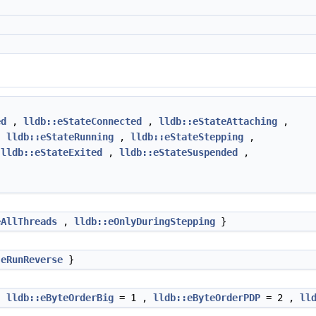
ed
,
lldb::eStateConnected
,
lldb::eStateAttaching
,
,
lldb::eStateRunning
,
lldb::eStateStepping
,
,
lldb::eStateExited
,
lldb::eStateSuspended
,
eAllThreads
,
lldb::eOnlyDuringStepping
}
:eRunReverse
}
,
lldb::eByteOrderBig
= 1 ,
lldb::eByteOrderPDP
= 2 ,
ll