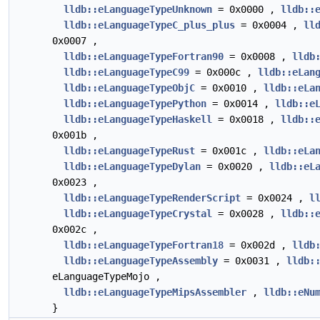
lldb::eLanguageTypeUnknown
= 0x0000 ,
lldb::
lldb::eLanguageTypeC_plus_plus
= 0x0004 ,
ll
0x0007 ,
lldb::eLanguageTypeFortran90
= 0x0008 ,
lldb
lldb::eLanguageTypeC99
= 0x000c ,
lldb::eLan
lldb::eLanguageTypeObjC
= 0x0010 ,
lldb::eLa
lldb::eLanguageTypePython
= 0x0014 ,
lldb::e
lldb::eLanguageTypeHaskell
= 0x0018 ,
lldb::
0x001b ,
lldb::eLanguageTypeRust
= 0x001c ,
lldb::eLa
lldb::eLanguageTypeDylan
= 0x0020 ,
lldb::eL
0x0023 ,
lldb::eLanguageTypeRenderScript
= 0x0024 ,
l
lldb::eLanguageTypeCrystal
= 0x0028 ,
lldb::
0x002c ,
lldb::eLanguageTypeFortran18
= 0x002d ,
lldb
lldb::eLanguageTypeAssembly
= 0x0031 ,
lldb:
eLanguageTypeMojo ,
lldb::eLanguageTypeMipsAssembler
,
lldb::eNu
}