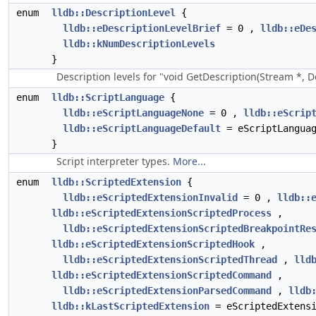
enum
lldb::DescriptionLevel
{
lldb::eDescriptionLevelBrief
= 0 ,
lldb::eDe
lldb::kNumDescriptionLevels
}
Description levels for "void GetDescription(Stream *, De
enum
lldb::ScriptLanguage
{
lldb::eScriptLanguageNone
= 0 ,
lldb::eScrip
lldb::eScriptLanguageDefault
= eScriptLanguag
}
Script interpreter types.
More...
enum
lldb::ScriptedExtension
{
lldb::eScriptedExtensionInvalid
= 0 ,
lldb::
lldb::eScriptedExtensionScriptedProcess
,
lldb::eScriptedExtensionScriptedBreakpointRe
lldb::eScriptedExtensionScriptedHook
,
lldb::eScriptedExtensionScriptedThread
,
lld
lldb::eScriptedExtensionScriptedCommand
,
lldb::eScriptedExtensionParsedCommand
,
lldb
lldb::kLastScriptedExtension
= eScriptedExtensi