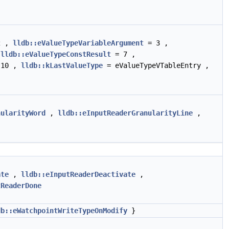
2 ,
lldb::eValueTypeVariableArgument
= 3 ,
,
lldb::eValueTypeConstResult
= 7 ,
10 ,
lldb::kLastValueType
= eValueTypeVTableEntry ,
nularityWord
,
lldb::eInputReaderGranularityLine
,
ate
,
lldb::eInputReaderDeactivate
,
tReaderDone
db::eWatchpointWriteTypeOnModify
}