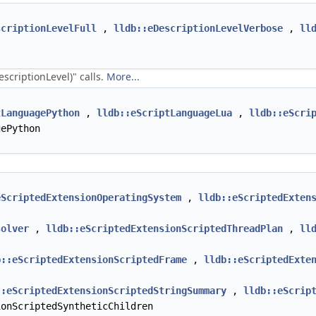
scriptionLevelFull
,
lldb::eDescriptionLevelVerbose
,
ll
scriptionLevel)" calls.
More...
tLanguagePython
,
lldb::eScriptLanguageLua
,
lldb::eScri
ePython
eScriptedExtensionOperatingSystem
,
lldb::eScriptedExten
solver
,
lldb::eScriptedExtensionScriptedThreadPlan
,
ll
b::eScriptedExtensionScriptedFrame
,
lldb::eScriptedExte
::eScriptedExtensionScriptedStringSummary
,
lldb::eScrip
onScriptedSyntheticChildren