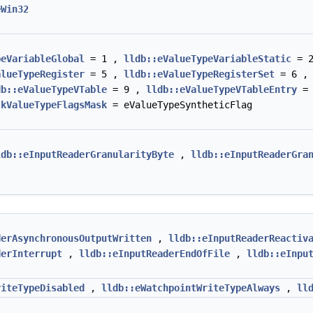
eWin32
peVariableGlobal
= 1 ,
lldb::eValueTypeVariableStatic
= 
alueTypeRegister
= 5 ,
lldb::eValueTypeRegisterSet
= 6 
db::eValueTypeVTable
= 9 ,
lldb::eValueTypeVTableEntry
= 
:kValueTypeFlagsMask
= eValueTypeSyntheticFlag
ldb::eInputReaderGranularityByte
,
lldb::eInputReaderGra
derAsynchronousOutputWritten
,
lldb::eInputReaderReactiv
derInterrupt
,
lldb::eInputReaderEndOfFile
,
lldb::eInpu
riteTypeDisabled
,
lldb::eWatchpointWriteTypeAlways
,
ll