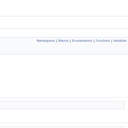
Namespaces
|
Macros
|
Enumerations
|
Functions
|
Variables