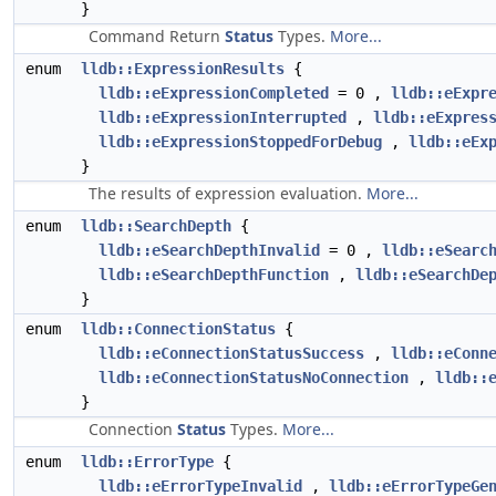
}
Command Return
Status
Types.
More...
enum
lldb::ExpressionResults
{
lldb::eExpressionCompleted
= 0 ,
lldb::eExpr
lldb::eExpressionInterrupted
,
lldb::eExpres
lldb::eExpressionStoppedForDebug
,
lldb::eEx
}
The results of expression evaluation.
More...
enum
lldb::SearchDepth
{
lldb::eSearchDepthInvalid
= 0 ,
lldb::eSearc
lldb::eSearchDepthFunction
,
lldb::eSearchDe
}
enum
lldb::ConnectionStatus
{
lldb::eConnectionStatusSuccess
,
lldb::eConn
lldb::eConnectionStatusNoConnection
,
lldb::
}
Connection
Status
Types.
More...
enum
lldb::ErrorType
{
lldb::eErrorTypeInvalid
,
lldb::eErrorTypeGe