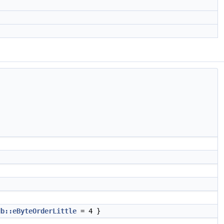
db::eByteOrderLittle
= 4 }