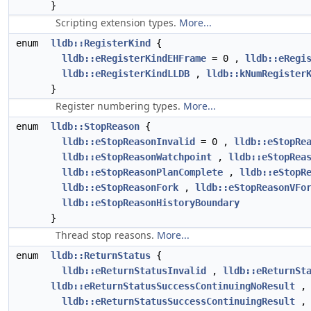
}
Scripting extension types.
More...
enum
lldb::RegisterKind
{
lldb::eRegisterKindEHFrame
= 0 ,
lldb::eRegi
lldb::eRegisterKindLLDB
,
lldb::kNumRegister
}
Register numbering types.
More...
enum
lldb::StopReason
{
lldb::eStopReasonInvalid
= 0 ,
lldb::eStopRe
lldb::eStopReasonWatchpoint
,
lldb::eStopRea
lldb::eStopReasonPlanComplete
,
lldb::eStopR
lldb::eStopReasonFork
,
lldb::eStopReasonVFo
lldb::eStopReasonHistoryBoundary
}
Thread stop reasons.
More...
enum
lldb::ReturnStatus
{
lldb::eReturnStatusInvalid
,
lldb::eReturnSt
lldb::eReturnStatusSuccessContinuingNoResult
,
lldb::eReturnStatusSuccessContinuingResult