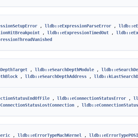
essionSetupError
,
lldb::eExpressionParseError
,
lldb::e
sionHitBreakpoint
,
lldb::eExpressionTimedOut
,
lldb::eE
pressionThreadVanished
hDepthTarget
,
lldb::eSearchDepthModule
,
lldb::eSearchD
pthBlock
,
lldb::eSearchDepthAddress
,
lldb::kLastSearch
ectionStatusEndOfFile
,
lldb::eConnectionStatusError
,
l
eConnectionStatusLostConnection
,
lldb::eConnectionStatu
neric
,
lldb::eErrorTypeMachKernel
,
lldb::eErrorTypePOS