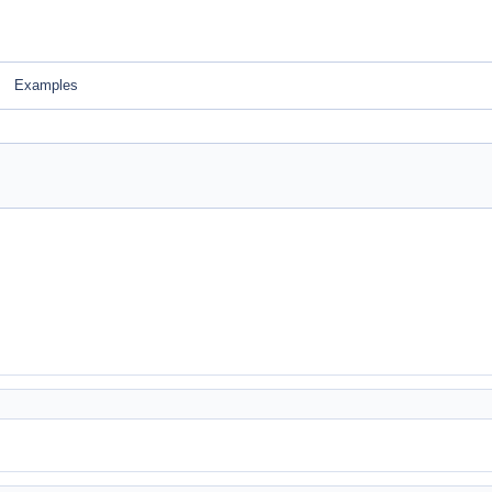
Examples