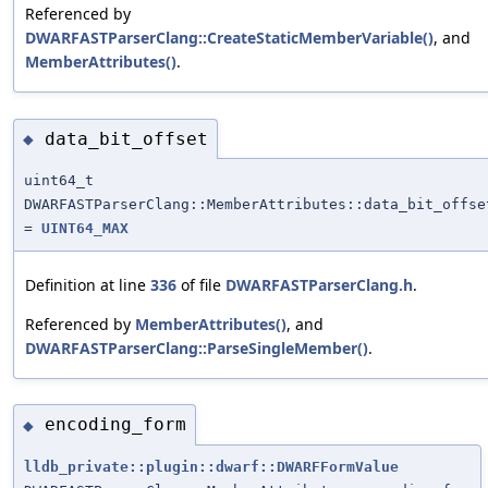
Referenced by
DWARFASTParserClang::CreateStaticMemberVariable()
, and
MemberAttributes()
.
data_bit_offset
◆
uint64_t
DWARFASTParserClang::MemberAttributes::data_bit_offse
=
UINT64_MAX
Definition at line
336
of file
DWARFASTParserClang.h
.
Referenced by
MemberAttributes()
, and
DWARFASTParserClang::ParseSingleMember()
.
encoding_form
◆
lldb_private::plugin::dwarf::DWARFFormValue