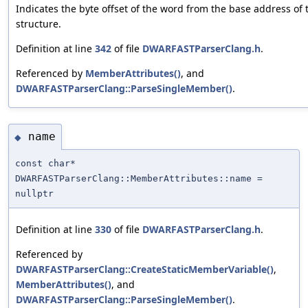
Indicates the byte offset of the word from the base address of 
structure.
Definition at line
342
of file
DWARFASTParserClang.h
.
Referenced by
MemberAttributes()
, and
DWARFASTParserClang::ParseSingleMember()
.
name
◆
const char*
DWARFASTParserClang::MemberAttributes::name =
nullptr
Definition at line
330
of file
DWARFASTParserClang.h
.
Referenced by
DWARFASTParserClang::CreateStaticMemberVariable()
,
MemberAttributes()
, and
DWARFASTParserClang::ParseSingleMember()
.