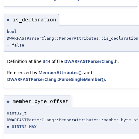
is_declaration
◆
bool
DWARFASTParserClang::MemberAttributes::is_declaration
= false
Definition at line
344
of file
DWARFASTParserClang.h
.
Referenced by
MemberAttributes()
, and
DWARFASTParserClang::ParseSingleMember()
.
member_byte_offset
◆
uint32_t
DWARFASTParserClang::MemberAttributes::member_byte_of
=
UINT32_MAX