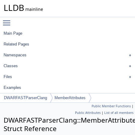
LLDB
mainline
Toggle main menu visibility
Main Page
Related Pages
Namespaces
Classes
Files
Examples
DWARFASTParserClang
MemberAttributes
Public Member Functions
|
Public Attributes
|
List of all members
DWARFASTParserClang::MemberAttribut
Struct Reference