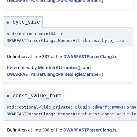
DWARFASTParserClang::ParseSingleMember()
.
byte_size
◆
std::optional<uint64_t>
DWARFASTParserClang::MemberAttributes::byte_size
Definition at line
337
of file
DWARFASTParserClang.h
.
Referenced by
MemberAttributes()
, and
DWARFASTParserClang::ParseSingleMember()
.
const_value_form
◆
std::optional<
lldb_private::plugin::dwarf::DWARFFormV
DWARFASTParserClang::MemberAttributes::const_value_fo
Definition at line
338
of file
DWARFASTParserClang.h
.