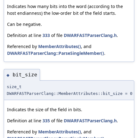
Indicates how many bits into the word (according to the
host endianness) the low-order bit of the field starts.
Can be negative.
Definition at line
333
of file
DWARFASTParserClang.h
.
Referenced by
MemberAttributes()
, and
DWARFASTParserClang::ParseSingleMember()
.
bit_size
◆
size_t
DWARFASTParserClang::MemberAttributes::bit_size = 0
Indicates the size of the field in bits.
Definition at line
335
of file
DWARFASTParserClang.h
.
Referenced by
MemberAttributes()
, and