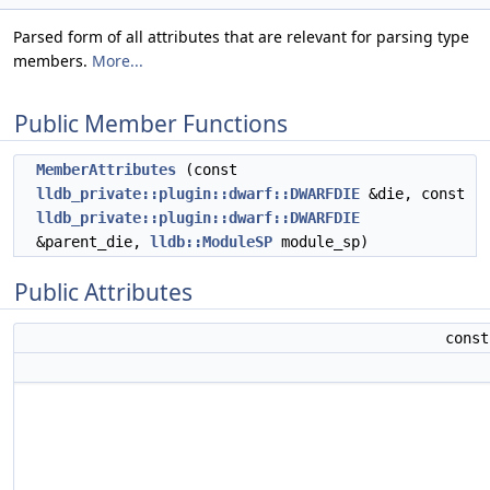
Parsed form of all attributes that are relevant for parsing type
members.
More...
Public Member Functions
MemberAttributes
(const
lldb_private::plugin::dwarf::DWARFDIE
&die, const
lldb_private::plugin::dwarf::DWARFDIE
&parent_die,
lldb::ModuleSP
module_sp)
Public Attributes
cons