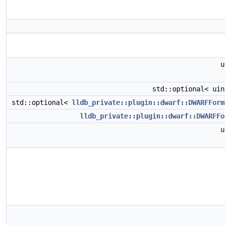
u
std::optional< ui
std::optional<
lldb_private::plugin::dwarf::DWARFForm
lldb_private::plugin::dwarf::DWARFFo
u