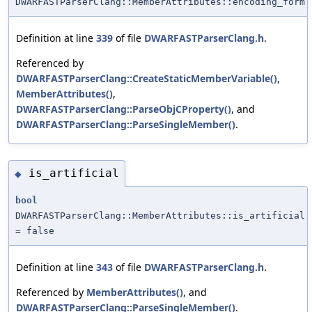
DWARFASTParserClang::MemberAttributes::encoding_form
Definition at line
339
of file
DWARFASTParserClang.h
.
Referenced by
DWARFASTParserClang::CreateStaticMemberVariable()
,
MemberAttributes()
,
DWARFASTParserClang::ParseObjCProperty()
, and
DWARFASTParserClang::ParseSingleMember()
.
is_artificial
◆
bool
DWARFASTParserClang::MemberAttributes::is_artificial
= false
Definition at line
343
of file
DWARFASTParserClang.h
.
Referenced by
MemberAttributes()
, and
DWARFASTParserClang::ParseSingleMember()
.