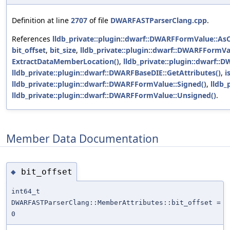
Definition at line
2707
of file
DWARFASTParserClang.cpp
.
References
lldb_private::plugin::dwarf::DWARFFormValue::AsC
bit_offset
,
bit_size
,
lldb_private::plugin::dwarf::DWARFFormVa
ExtractDataMemberLocation()
,
lldb_private::plugin::dwarf::
lldb_private::plugin::dwarf::DWARFBaseDIE::GetAttributes()
,
i
lldb_private::plugin::dwarf::DWARFFormValue::Signed()
,
lldb_
lldb_private::plugin::dwarf::DWARFFormValue::Unsigned()
.
Member Data Documentation
bit_offset
◆
int64_t
DWARFASTParserClang::MemberAttributes::bit_offset =
0