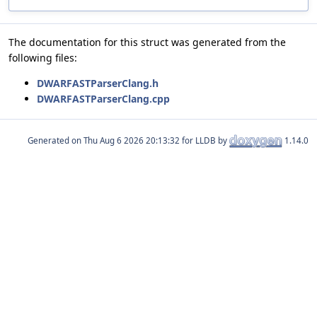
The documentation for this struct was generated from the
following files:
DWARFASTParserClang.h
DWARFASTParserClang.cpp
Generated on
for LLDB by
1.14.0