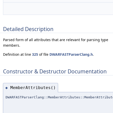
Detailed Description
Parsed form of all attributes that are relevant for parsing type
members.
Definition at line
325
of file
DWARFASTParserClang.h
.
Constructor & Destructor Documentation
MemberAttributes()
◆
DWARFASTParserClang::MemberAttributes::MemberAttribut