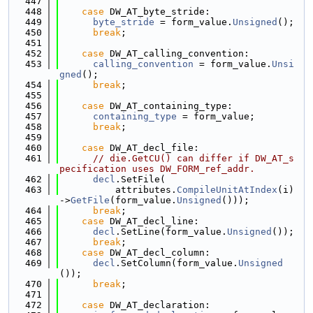
  447
  448
case
 DW_AT_byte_stride:
  449
byte_stride
 = form_value.
Unsigned
();
  450
break
;
  451
  452
case
 DW_AT_calling_convention:
  453
calling_convention
 = form_value.
Unsi
gned
();
  454
break
;
  455
  456
case
 DW_AT_containing_type:
  457
containing_type
 = form_value;
  458
break
;
  459
  460
case
 DW_AT_decl_file:
  461
// die.GetCU() can differ if DW_AT_s
pecification uses DW_FORM_ref_addr.
  462
decl
.SetFile(
  463
          attributes.
CompileUnitAtIndex
(i)
->
GetFile
(form_value.
Unsigned
()));
  464
break
;
  465
case
 DW_AT_decl_line:
  466
decl
.SetLine(form_value.
Unsigned
());
  467
break
;
  468
case
 DW_AT_decl_column:
  469
decl
.SetColumn(form_value.
Unsigned
());
  470
break
;
  471
  472
case
 DW_AT_declaration: