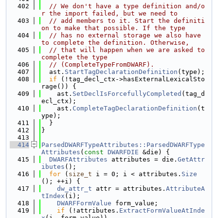
  402
// We don't have a type definition and/o
r the import failed, but we need to
  403
// add members to it. Start the definiti
on to make that possible. If the type
  404
// has no external storage we also have 
to complete the definition. Otherwise,
  405
// that will happen when we are asked to 
complete the type
  406
// (CompleteTypeFromDWARF).
  407
  ast.
StartTagDeclarationDefinition
(type);
  408
if
 (!tag_decl_ctx->hasExternalLexicalSto
rage()) {
  409
    ast.
SetDeclIsForcefullyCompleted
(tag_d
ecl_ctx);
  410
    ast.
CompleteTagDeclarationDefinition
(t
ype);
  411
  }
  412
}
  413
  414
ParsedDWARFTypeAttributes::ParsedDWARFType
Attributes
(
const
DWARFDIE
 &die) {
  415
DWARFAttributes
 attributes = die.
GetAttr
ibutes
();
  416
for
 (
size_t
 i = 0; i < attributes.
Size
(); ++i) {
  417
dw_attr_t
 attr = attributes.
AttributeA
tIndex
(i);
  418
DWARFFormValue
 form_value;
  419
if
 (!attributes.
ExtractFormValueAtInde
x
(i, form_value))