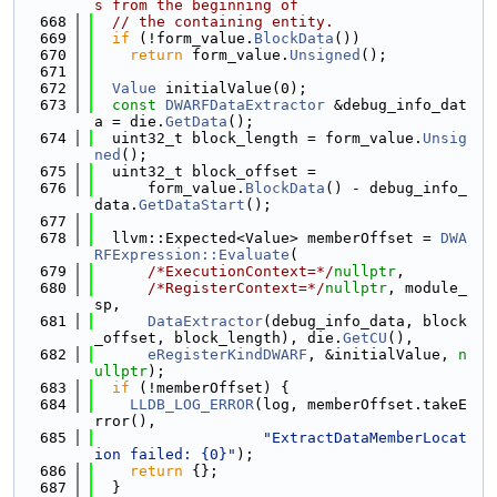
s from the beginning of
  668
// the containing entity.
  669
if
 (!form_value.
BlockData
())
  670
return
 form_value.
Unsigned
();
  671
  672
Value
 initialValue(0);
  673
const
DWARFDataExtractor
 &debug_info_dat
a = die.
GetData
();
  674
  uint32_t block_length = form_value.
Unsig
ned
();
  675
  uint32_t block_offset =
  676
      form_value.
BlockData
() - debug_info_
data.
GetDataStart
();
  677
  678
  llvm::Expected<Value> memberOffset = 
DWA
RFExpression::Evaluate
(
  679
/*ExecutionContext=*/
nullptr
,
  680
/*RegisterContext=*/
nullptr
, module_
sp,
  681
DataExtractor
(debug_info_data, block
_offset, block_length), die.
GetCU
(),
  682
eRegisterKindDWARF
, &initialValue, 
n
ullptr
);
  683
if
 (!memberOffset) {
  684
LLDB_LOG_ERROR
(log, memberOffset.takeE
rror(),
  685
"ExtractDataMemberLocat
ion failed: {0}"
);
  686
return
 {};
  687
  }