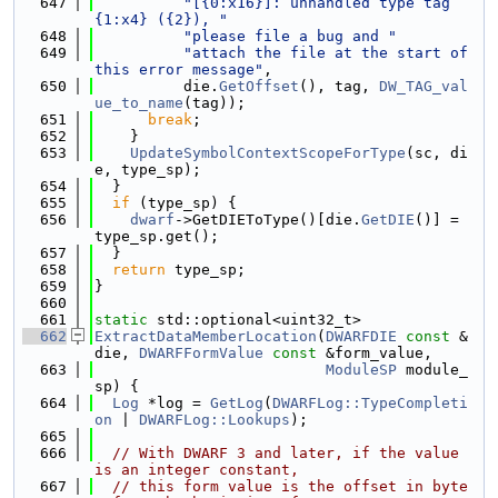
  647
"[{0:x16}]: unhandled type tag 
{1:x4} ({2}), "
  648
"please file a bug and "
  649
"attach the file at the start of 
this error message"
,
  650
          die.
GetOffset
(), tag, 
DW_TAG_val
ue_to_name
(tag));
  651
break
;
  652
    }
  653
UpdateSymbolContextScopeForType
(sc, di
e, type_sp);
  654
  }
  655
if
 (type_sp) {
  656
dwarf
->GetDIEToType()[die.
GetDIE
()] = 
type_sp.get();
  657
  }
  658
return
 type_sp;
  659
}
  660
  661
static
 std::optional<uint32_t>
  662
ExtractDataMemberLocation
(
DWARFDIE
const
 &
die, 
DWARFFormValue
const
 &form_value,
  663
ModuleSP
 module_
sp) {
  664
Log
 *log = 
GetLog
(
DWARFLog::TypeCompleti
on
 | 
DWARFLog::Lookups
);
  665
  666
// With DWARF 3 and later, if the value 
is an integer constant,
  667
// this form value is the offset in byte