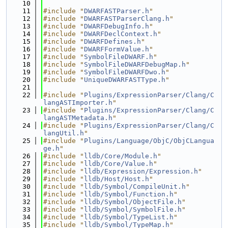
   10
   11
#include "
DWARFASTParser.h
"
   12
#include "
DWARFASTParserClang.h
"
   13
#include "
DWARFDebugInfo.h
"
   14
#include "
DWARFDeclContext.h
"
   15
#include "
DWARFDefines.h
"
   16
#include "
DWARFFormValue.h
"
   17
#include "
SymbolFileDWARF.h
"
   18
#include "
SymbolFileDWARFDebugMap.h
"
   19
#include "
SymbolFileDWARFDwo.h
"
   20
#include "
UniqueDWARFASTType.h
"
   21
   22
#include "
Plugins/ExpressionParser/Clang/C
langASTImporter.h
"
   23
#include "
Plugins/ExpressionParser/Clang/C
langASTMetadata.h
"
   24
#include "
Plugins/ExpressionParser/Clang/C
langUtil.h
"
   25
#include "
Plugins/Language/ObjC/ObjCLangua
ge.h
"
   26
#include "
lldb/Core/Module.h
"
   27
#include "
lldb/Core/Value.h
"
   28
#include "
lldb/Expression/Expression.h
"
   29
#include "
lldb/Host/Host.h
"
   30
#include "
lldb/Symbol/CompileUnit.h
"
   31
#include "
lldb/Symbol/Function.h
"
   32
#include "
lldb/Symbol/ObjectFile.h
"
   33
#include "
lldb/Symbol/SymbolFile.h
"
   34
#include "
lldb/Symbol/TypeList.h
"
   35
#include "
lldb/Symbol/TypeMap.h
"