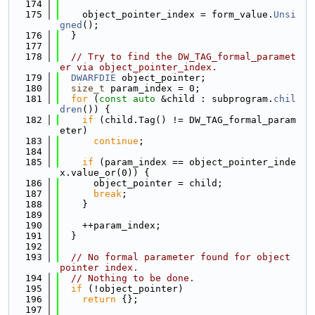
  174
  175
    object_pointer_index = form_value.
Unsi
gned
();
  176
  }
  177
  178
// Try to find the DW_TAG_formal_paramet
er via object_pointer_index.
  179
DWARFDIE
 object_pointer;
  180
size_t
 param_index = 0;
  181
for
 (
const
auto
 &child : subprogram.
chil
dren
()) {
  182
if
 (child.Tag() != DW_TAG_formal_param
eter)
  183
continue
;
  184
  185
if
 (param_index == object_pointer_inde
x.value_or(0)) {
  186
      object_pointer = child;
  187
break
;
  188
    }
  189
  190
    ++param_index;
  191
  }
  192
  193
// No formal parameter found for object 
pointer index.
  194
// Nothing to be done.
  195
if
 (!object_pointer)
  196
return
 {};
  197