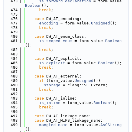
  473
is_forward_declaration
 = form_value.
Boolean
();
  474
break
;
  475
  476
case
 DW_AT_encoding:
  477
encoding
 = form_value.
Unsigned
();
  478
break
;
  479
  480
case
 DW_AT_enum_class:
  481
is_scoped_enum
 = form_value.
Boolean
();
  482
break
;
  483
  484
case
 DW_AT_explicit:
  485
is_explicit
 = form_value.
Boolean
();
  486
break
;
  487
  488
case
 DW_AT_external:
  489
if
 (form_value.
Unsigned
())
  490
storage
 = clang::SC_Extern;
  491
break
;
  492
  493
case
 DW_AT_inline:
  494
is_inline
 = form_value.
Boolean
();
  495
break
;
  496
  497
case
 DW_AT_linkage_name:
  498
case
 DW_AT_MIPS_linkage_name:
  499
mangled_name
 = form_value.
AsCString
();