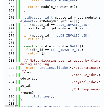
  266
  267
return
 module_sp->GetID();
  268
  };
  269
  270
lldb::user_id_t
 module_id = get_module_i
d(
dwarf
->GetDebugMapSymfile());
  271
if
 (module_id == 
LLDB_INVALID_UID
)
  272
    module_id = get_module_id(
dwarf
);
  273
  274
if
 (module_id == 
LLDB_INVALID_UID
)
  275
return
 {};
  276
  277
const
auto
 die_id = die.
GetID
();
  278
if
 (die_id == 
LLDB_INVALID_UID
)
  279
return
 {};
  280
  281
// Note, discriminator is added by Clang 
during mangling.
  282
return
FunctionCallLabel
{
/*discriminator
=*/
{},
  283
/*module_id=*/
m
odule_id,
  284
/*symbol_id=*/
d
ie_id,
  285
/*.lookup_name=
*/
name}
  286
      .
toString
();
  287
}
  288