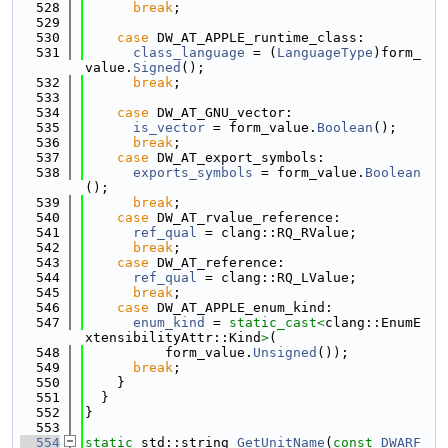
  528
break
;
  529
  530
case
 DW_AT_APPLE_runtime_class:
  531
class_language
 = (
LanguageType
)form_
value.
Signed
();
  532
break
;
  533
  534
case
 DW_AT_GNU_vector:
  535
is_vector
 = form_value.
Boolean
();
  536
break
;
  537
case
 DW_AT_export_symbols:
  538
exports_symbols
 = form_value.
Boolean
();
  539
break
;
  540
case
 DW_AT_rvalue_reference:
  541
ref_qual
 = clang::RQ_RValue;
  542
break
;
  543
case
 DW_AT_reference:
  544
ref_qual
 = clang::RQ_LValue;
  545
break
;
  546
case
 DW_AT_APPLE_enum_kind:
  547
enum_kind
 = 
static_cast<
clang::EnumE
xtensibilityAttr::Kind
>
(
  548
          form_value.
Unsigned
());
  549
break
;
  550
    }
  551
  }
  552
}
  553
  554
static
 std::string 
GetUnitName
(
const
DWARF