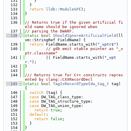
  131
    }
  132
  }
  133
return
lldb::ModuleSP
();
  134
}
  135
  136
// Returns true if the given artificial fi
eld name should be ignored when
  137
// parsing the DWARF.
  138
static
bool
ShouldIgnoreArtificialField
(ll
vm::StringRef FieldName) {
  139
return
 FieldName.starts_with(
"_vptr$"
)
  140
// gdb emit vtable pointer as "_v
ptr.classname"
  141
         || FieldName.starts_with(
"_vpt
r."
);
  142
}
  143
  144
/// Returns true for C++ constructs repres
ented by clang::CXXRecordDecl
  145
static
bool
TagIsRecordType
(
dw_tag_t
 tag) 
{
  146
switch
 (tag) {
  147
case
 DW_TAG_class_type:
  148
case
 DW_TAG_structure_type:
  149
case
 DW_TAG_union_type:
  150
return
true
;
  151
default
:
  152
return
false
;
  153
  }
  154
}