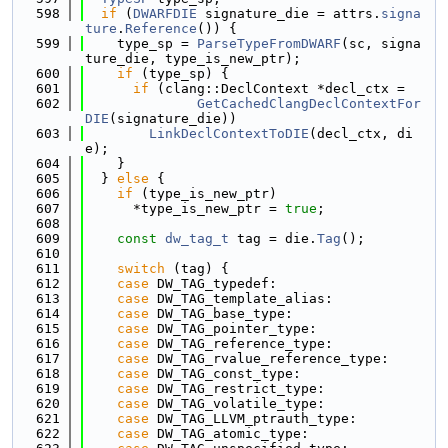
  598
if
 (
DWARFDIE
 signature_die = attrs.
signa
ture
.
Reference
()) {
  599
    type_sp = 
ParseTypeFromDWARF
(sc, signa
ture_die, type_is_new_ptr);
  600
if
 (type_sp) {
  601
if
 (clang::DeclContext *decl_ctx =
  602
GetCachedClangDeclContextFor
DIE
(signature_die))
  603
LinkDeclContextToDIE
(decl_ctx, di
e);
  604
    }
  605
  } 
else
 {
  606
if
 (type_is_new_ptr)
  607
      *type_is_new_ptr = 
true
;
  608
  609
const
dw_tag_t
 tag = die.
Tag
();
  610
  611
switch
 (tag) {
  612
case
 DW_TAG_typedef:
  613
case
 DW_TAG_template_alias:
  614
case
 DW_TAG_base_type:
  615
case
 DW_TAG_pointer_type:
  616
case
 DW_TAG_reference_type:
  617
case
 DW_TAG_rvalue_reference_type:
  618
case
 DW_TAG_const_type:
  619
case
 DW_TAG_restrict_type:
  620
case
 DW_TAG_volatile_type:
  621
case
 DW_TAG_LLVM_ptrauth_type:
  622
case
 DW_TAG_atomic_type: