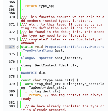
  366
  367
return
 type_sp;
  368
}
  369
  370
/// This function ensures we are able to a
dd members (nested types, functions,
  371
/// etc.) to this type. It does so by star
ting its definition even if one cannot
  372
/// be found in the debug info. This means 
the type may need to be "forcibly
  373
/// completed" later -- see CompleteTypeFr
omDWARF).
  374
static
void
PrepareContextToReceiveMembers
(
TypeSystemClang
 &ast,
  375
ClangASTImporter
 &ast_importer,
  376
clang::DeclContext *decl_ctx,
  377
DWARFDIE
 die,
  378
const
char
 *type_name_cstr) {
  379
auto
 *tag_decl_ctx = clang::dyn_cast<cla
ng::TagDecl>(decl_ctx);
  380
if
 (!tag_decl_ctx)
  381
return
; 
// Non-tag context are always 
ready.
  382
  383
// We have already completed the type or 
it is already prepared.