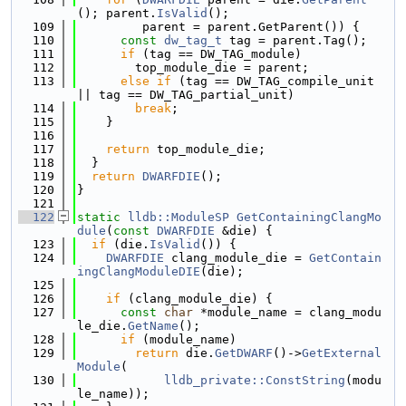
(); parent.
IsValid
();
  109
         parent = parent.GetParent()) {
  110
const
dw_tag_t
 tag = parent.Tag();
  111
if
 (tag == DW_TAG_module)
  112
        top_module_die = parent;
  113
else
if
 (tag == DW_TAG_compile_unit 
|| tag == DW_TAG_partial_unit)
  114
break
;
  115
    }
  116
  117
return
 top_module_die;
  118
  }
  119
return
DWARFDIE
();
  120
}
  121
  122
static
lldb::ModuleSP
GetContainingClangMo
dule
(
const
DWARFDIE
 &die) {
  123
if
 (die.
IsValid
()) {
  124
DWARFDIE
 clang_module_die = 
GetContain
ingClangModuleDIE
(die);
  125
  126
if
 (clang_module_die) {
  127
const
char
 *module_name = clang_modu
le_die.
GetName
();
  128
if
 (module_name)
  129
return
 die.
GetDWARF
()->
GetExternal
Module
(
  130
lldb_private::ConstString
(modu
le_name));