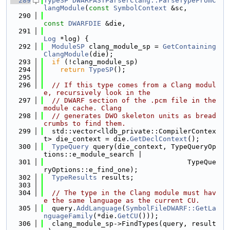
  289
TypeSP
DWARFASTParserClang::ParseTypeFromC
langModule
(
const
SymbolContext
 &sc,
  290
const
DWARFDIE
 &die,
  291
Log
 *log) {
  292
ModuleSP
 clang_module_sp = 
GetContaining
ClangModule
(die);
  293
if
 (!clang_module_sp)
  294
return
TypeSP
();
  295
  296
// If this type comes from a Clang modul
e, recursively look in the
  297
// DWARF section of the .pcm file in the 
module cache. Clang
  298
// generates DWO skeleton units as bread
crumbs to find them.
  299
  std::vector<lldb_private::CompilerContex
t> die_context = die.
GetDeclContext
();
  300
TypeQuery
 query(die_context, TypeQueryOp
tions::e_module_search |
  301
                                   TypeQue
ryOptions::e_find_one);
  302
TypeResults
 results;
  303
  304
// The type in the Clang module must hav
e the same language as the current CU.
  305
  query.
AddLanguage
(
SymbolFileDWARF::GetLa
nguageFamily
(*die.
GetCU
()));
  306
  clang_module_sp->FindTypes(query, result