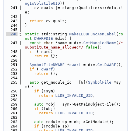
ngIsVolatileUID
))
  241
    cv_quals |= clang::Qualifiers::Volatil
e;
  242
  243
return
 cv_quals;
  244
}
  245
  246
static
 std::string 
MakeLLDBFuncAsmLabel
(
co
nst
DWARFDIE
 &die) {
  247
const
char
 *name = die.
GetMangledName
(
/*
substitute_name_allowed*/
false
);
  248
if
 (!name)
  249
return
 {};
  250
  251
SymbolFileDWARF
 *
dwarf
 = die.
GetDWARF
();
  252
if
 (!
dwarf
)
  253
return
 {};
  254
  255
auto
 get_module_id = [&](
SymbolFile
 *sy
m) {
  256
if
 (!sym)
  257
return
LLDB_INVALID_UID
;
  258
  259
auto
 *obj = sym->GetMainObjectFile();
  260
if
 (!obj)
  261
return
LLDB_INVALID_UID
;
  262
  263
auto
 module_sp = obj->GetModule();
  264
if
 (!module_sp)
  265
return
LLDB_INVALID_UID
;