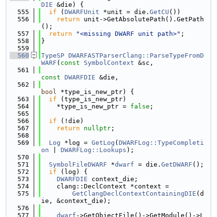
DIE
 &die) {
  555
if
 (
DWARFUnit
 *unit = die.
GetCU
())
  556
return
 unit->GetAbsolutePath().GetPath
();
  557
return
"<missing DWARF unit path>"
;
  558
}
  559
  560
TypeSP
DWARFASTParserClang::ParseTypeFromD
WARF
(
const
SymbolContext
 &sc,
  561
const
DWARFDIE
 &die,
  562
bool
 *type_is_new_ptr) {
  563
if
 (type_is_new_ptr)
  564
    *type_is_new_ptr = 
false
;
  565
  566
if
 (!die)
  567
return
nullptr
;
  568
  569
Log
 *log = 
GetLog
(
DWARFLog::TypeCompleti
on
 | 
DWARFLog::Lookups
);
  570
  571
SymbolFileDWARF
 *
dwarf
 = die.
GetDWARF
();
  572
if
 (log) {
  573
DWARFDIE
 context_die;
  574
    clang::DeclContext *context =
  575
GetClangDeclContextContainingDIE
(d
ie, &context_die);
  576
  577
dwarf
->GetObjectFile()->GetModule()->L