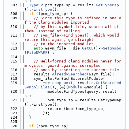
s);
  307
TypeSP
 pcm_type_sp = results.
GetTypeMap
().
FirstType
();
  308
if
 (!pcm_type_sp) {
  309
// Since this type is defined in one o
f the Clang modules imported
  310
// by this symbol file, search all of 
them. Instead of calling
  311
// sym_file->FindTypes(), which would 
return this again, go straight
  312
// to the imported modules.
  313
auto
 &sym_file = die.
GetCU
()->
GetSymbo
lFileDWARF
();
  314
  315
// Well-formed clang modules never for
m cycles; guard against corrupted
  316
// ones by inserting the current file.
  317
    results.
AlreadySearched
(&sym_file);
  318
    sym_file.ForEachExternalModule(
  319
        *sc.
comp_unit
, results.
GetSearched
SymbolFiles
(), [&](
Module
 &module) {
  320
          module.FindTypes(query, result
s);
  321
          pcm_type_sp = results.GetTypeMap
().FirstType();
  322
          return (bool)pcm_type_sp;
  323
        });
  324
  }
  325
  326
if
 (!pcm_type_sp)