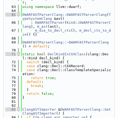
f
;
   63
using namespace 
llvm::dwarf;
   64
   65
DWARFASTParserClang::DWARFASTParserClang
(
T
ypeSystemClang
 &ast)
   66
    : 
DWARFASTParser
(
Kind
::
DWARFASTParserC
lang
), 
m_ast
(ast),
   67
m_die_to_decl_ctx
(), 
m_decl_ctx_to_d
ie
() {}
   68
   69
DWARFASTParserClang::~DWARFASTParserClang
() = 
default
;
   70
   71
static
bool
DeclKindIsCXXClass
(clang::Dec
l::Kind decl_kind) {
   72
switch
 (decl_kind) {
   73
case
 clang::Decl::CXXRecord:
   74
case
 clang::Decl::ClassTemplateSpecializ
ation:
   75
return
true
;
   76
default
:
   77
break
;
   78
  }
   79
return
false
;
   80
}
   81
   82
   83
ClangASTImporter
 &
DWARFASTParserClang::Get
ClangASTImporter
() {
   84
if
 (!
m_clang_ast_importer_up
) {