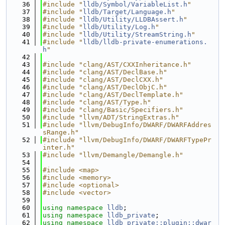
   36
#include "
lldb/Symbol/VariableList.h
"
   37
#include "
lldb/Target/Language.h
"
   38
#include "
lldb/Utility/LLDBAssert.h
"
   39
#include "
lldb/Utility/Log.h
"
   40
#include "
lldb/Utility/StreamString.h
"
   41
#include "
lldb/lldb-private-enumerations.
h
"
   42
   43
#include "clang/AST/CXXInheritance.h"
   44
#include "clang/AST/DeclBase.h"
   45
#include "clang/AST/DeclCXX.h"
   46
#include "clang/AST/DeclObjC.h"
   47
#include "clang/AST/DeclTemplate.h"
   48
#include "clang/AST/Type.h"
   49
#include "clang/Basic/Specifiers.h"
   50
#include "llvm/ADT/StringExtras.h"
   51
#include "llvm/DebugInfo/DWARF/DWARFAddres
sRange.h"
   52
#include "llvm/DebugInfo/DWARF/DWARFTypePr
inter.h"
   53
#include "llvm/Demangle/Demangle.h"
   54
   55
#include <map>
   56
#include <memory>
   57
#include <optional>
   58
#include <vector>
   59
   60
using namespace 
lldb
;
   61
using namespace 
lldb_private
;
   62
using namespace 
lldb_private::plugin::dwar