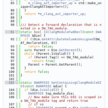
   85
m_clang_ast_importer_up
 = std::make_un
ique<ClangASTImporter>();
   86
  }
   87
return
 *
m_clang_ast_importer_up
;
   88
}
   89
   90
/// Detect a forward declaration that is n
ested in a DW_TAG_module.
   91
static
bool
IsClangModuleFwdDecl
(
const
DWA
RFDIE
 &Die) {
   92
if
 (!Die.
GetAttributeValueAsUnsigned
(DW_
AT_declaration, 0))
   93
return
false
;
   94
auto
 Parent = Die.
GetParent
();
   95
while
 (Parent.IsValid()) {
   96
if
 (Parent.Tag() == DW_TAG_module)
   97
return
true
;
   98
    Parent = Parent.GetParent();
   99
  }
  100
return
false
;
  101
}
  102
  103
static
DWARFDIE
GetContainingClangModuleDI
E
(
const
DWARFDIE
 &die) {
  104
if
 (die.
IsValid
()) {
  105
DWARFDIE
 top_module_die;
  106
// Now make sure this DIE is scoped in 
a DW_TAG_module tag and return true
  107
// if so
  108
for
 (
DWARFDIE
 parent = die.
GetParent