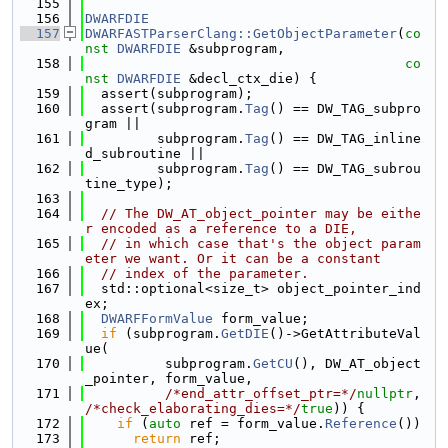
  155
  156
DWARFDIE
  157
DWARFASTParserClang::GetObjectParameter
(
co
nst
DWARFDIE
 &subprogram,
  158
co
nst
DWARFDIE
 &decl_ctx_die) {
  159
  assert(subprogram);
  160
  assert(subprogram.
Tag
() == DW_TAG_subpro
gram ||
  161
         subprogram.
Tag
() == DW_TAG_inline
d_subroutine ||
  162
         subprogram.
Tag
() == DW_TAG_subrou
tine_type);
  163
  164
// The DW_AT_object_pointer may be eithe
r encoded as a reference to a DIE,
  165
// in which case that's the object param
eter we want. Or it can be a constant
  166
// index of the parameter.
  167
  std::optional<size_t> object_pointer_ind
ex;
  168
DWARFFormValue
 form_value;
  169
if
 (subprogram.
GetDIE
()->GetAttributeVal
ue(
  170
          subprogram.
GetCU
(), DW_AT_object
_pointer, form_value,
  171
/*end_attr_offset_ptr=*/
nullptr
, 
/*check_elaborating_dies=*/
true
)) {
  172
if
 (
auto
 ref = form_value.
Reference
())
  173
return
 ref;