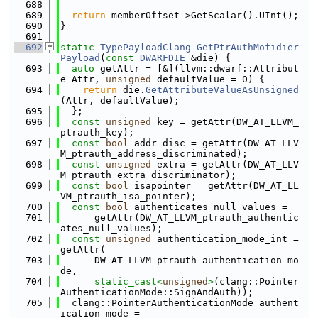
  688
  689
return
 memberOffset->GetScalar().UInt();
  690
}
  691
  692
static
TypePayloadClang
GetPtrAuthMofidier
Payload
(
const
DWARFDIE
 &die) {
  693
auto
 getAttr = [&](llvm::dwarf::Attribut
e Attr, 
unsigned
 defaultValue = 0) {
  694
return
 die.
GetAttributeValueAsUnsigned
(Attr, defaultValue);
  695
  };
  696
const
unsigned
 key = getAttr(DW_AT_LLVM_
ptrauth_key);
  697
const
bool
 addr_disc = getAttr(DW_AT_LLV
M_ptrauth_address_discriminated);
  698
const
unsigned
 extra = getAttr(DW_AT_LLV
M_ptrauth_extra_discriminator);
  699
const
bool
 isapointer = getAttr(DW_AT_LL
VM_ptrauth_isa_pointer);
  700
const
bool
 authenticates_null_values =
  701
      getAttr(DW_AT_LLVM_ptrauth_authentic
ates_null_values);
  702
const
unsigned
 authentication_mode_int = 
getAttr(
  703
      DW_AT_LLVM_ptrauth_authentication_mo
de,
  704
static_cast<
unsigned
>
(clang::Pointer
AuthenticationMode::SignAndAuth));
  705
  clang::PointerAuthenticationMode authent
ication_mode =