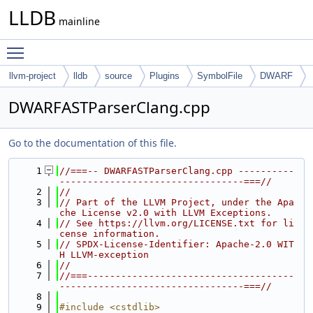
LLDB
mainline
Toggle main menu visibility
llvm-project
lldb
source
Plugins
SymbolFile
DWARF
DWARFASTParserClang.cpp
Go to the documentation of this file.
    1
//===-- DWARFASTParserClang.cpp ----------
---------------------------------===//
    2
//
    3
// Part of the LLVM Project, under the Apa
che License v2.0 with LLVM Exceptions.
    4
// See https://llvm.org/LICENSE.txt for li
cense information.
    5
// SPDX-License-Identifier: Apache-2.0 WIT
H LLVM-exception
    6
//
    7
//===-------------------------------------
---------------------------------===//
    8
    9
#include <cstdlib>