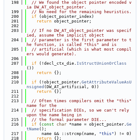
  198
// We found the object pointer encoded v
ia DW_AT_object_pointer.
  199
// No need for the remaining heuristics.
  200
if
 (object_pointer_index)
  201
return
 object_pointer;
  202
  203
// If no DW_AT_object_pointer was specif
ied, assume the implicit object
  204
// parameter is the first parameter to t
he function, is called "this" and is
  205
// artificial (which is what most compil
ers would generate).
  206
  207
if
 (!decl_ctx_die.
IsStructUnionOrClass
())
  208
return
 {};
  209
  210
if
 (!object_pointer.
GetAttributeValueAsU
nsigned
(DW_AT_artificial, 0))
  211
return
 {};
  212
  213
// Often times compilers omit the "this" 
name for the
  214
// specification DIEs, so we can't rely 
upon the name being in
  215
// the formal parameter DIE...
  216
if
 (
const
char
 *name = object_pointer.
Ge
tName
();
  217
      name && ::strcmp(name, 
"this"
) != 0)
  218
return
 {};