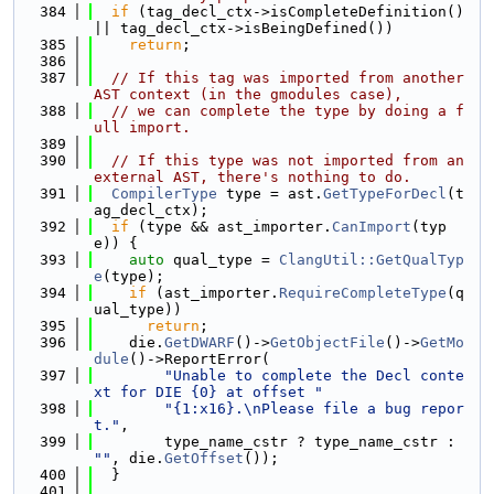
  384
if
 (tag_decl_ctx->isCompleteDefinition() 
|| tag_decl_ctx->isBeingDefined())
  385
return
;
  386
  387
// If this tag was imported from another 
AST context (in the gmodules case),
  388
// we can complete the type by doing a f
ull import.
  389
  390
// If this type was not imported from an 
external AST, there's nothing to do.
  391
CompilerType
 type = ast.
GetTypeForDecl
(t
ag_decl_ctx);
  392
if
 (type && ast_importer.
CanImport
(typ
e)) {
  393
auto
 qual_type = 
ClangUtil::GetQualTyp
e
(type);
  394
if
 (ast_importer.
RequireCompleteType
(q
ual_type))
  395
return
;
  396
    die.
GetDWARF
()->
GetObjectFile
()->
GetMo
dule
()->ReportError(
  397
"Unable to complete the Decl conte
xt for DIE {0} at offset "
  398
"{1:x16}.\nPlease file a bug repor
t."
,
  399
        type_name_cstr ? type_name_cstr : 
""
, die.
GetOffset
());
  400
  }
  401