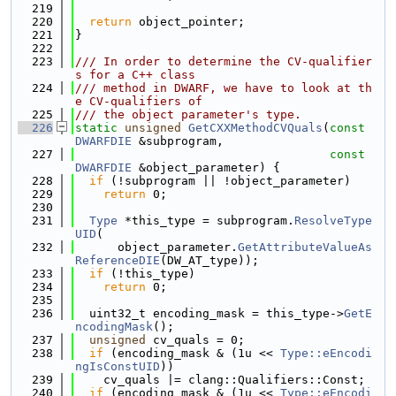
  219
  220
return
 object_pointer;
  221
}
  222
  223
/// In order to determine the CV-qualifier
s for a C++ class
  224
/// method in DWARF, we have to look at th
e CV-qualifiers of
  225
/// the object parameter's type.
  226
static
unsigned
GetCXXMethodCVQuals
(
const
DWARFDIE
 &subprogram,
  227
const
DWARFDIE
 &object_parameter) {
  228
if
 (!subprogram || !object_parameter)
  229
return
 0;
  230
  231
Type
 *this_type = subprogram.
ResolveType
UID
(
  232
      object_parameter.
GetAttributeValueAs
ReferenceDIE
(DW_AT_type));
  233
if
 (!this_type)
  234
return
 0;
  235
  236
  uint32_t encoding_mask = this_type->
GetE
ncodingMask
();
  237
unsigned
 cv_quals = 0;
  238
if
 (encoding_mask & (1u << 
Type::eEncodi
ngIsConstUID
))
  239
    cv_quals |= clang::Qualifiers::Const;
  240
if
 (encoding_mask & (1u << 
Type::eEncodi