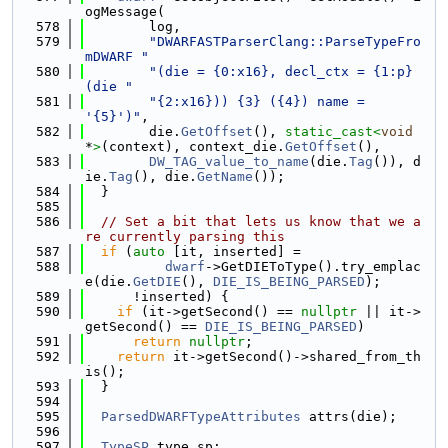
ogMessage(
  578
        log,
  579
"DWARFASTParserClang::ParseTypeFro
mDWARF "
  580
"(die = {0:x16}, decl_ctx = {1:p} 
(die "
  581
"{2:x16})) {3} ({4}) name = 
'{5}')"
,
  582
        die.
GetOffset
(), 
static_cast<
void
*
>
(context), context_die.
GetOffset
(),
  583
DW_TAG_value_to_name
(die.
Tag
()), d
ie.
Tag
(), die.
GetName
());
  584
  }
  585
  586
// Set a bit that lets us know that we a
re currently parsing this
  587
if
 (
auto
 [it, inserted] =
  588
dwarf
->GetDIEToType().try_emplac
e(die.
GetDIE
(), 
DIE_IS_BEING_PARSED
);
  589
      !inserted) {
  590
if
 (it->getSecond() == 
nullptr
 || it->
getSecond() == 
DIE_IS_BEING_PARSED
)
  591
return
nullptr
;
  592
return
 it->getSecond()->shared_from_th
is();
  593
  }
  594
  595
ParsedDWARFTypeAttributes
 attrs(die);
  596
  597
TypeSP
 type_sp;