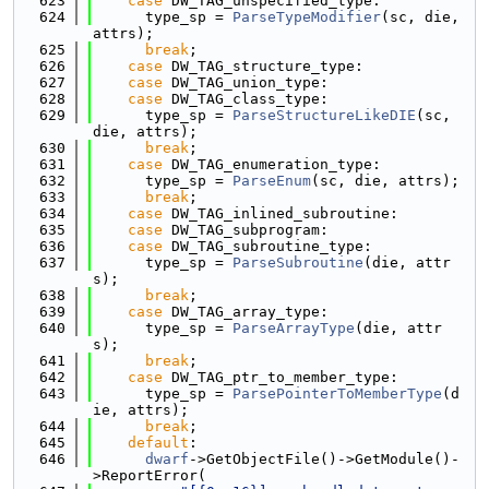
  623
case
 DW_TAG_unspecified_type:
  624
      type_sp = 
ParseTypeModifier
(sc, die, 
attrs);
  625
break
;
  626
case
 DW_TAG_structure_type:
  627
case
 DW_TAG_union_type:
  628
case
 DW_TAG_class_type:
  629
      type_sp = 
ParseStructureLikeDIE
(sc, 
die, attrs);
  630
break
;
  631
case
 DW_TAG_enumeration_type:
  632
      type_sp = 
ParseEnum
(sc, die, attrs);
  633
break
;
  634
case
 DW_TAG_inlined_subroutine:
  635
case
 DW_TAG_subprogram:
  636
case
 DW_TAG_subroutine_type:
  637
      type_sp = 
ParseSubroutine
(die, attr
s);
  638
break
;
  639
case
 DW_TAG_array_type:
  640
      type_sp = 
ParseArrayType
(die, attr
s);
  641
break
;
  642
case
 DW_TAG_ptr_to_member_type:
  643
      type_sp = 
ParsePointerToMemberType
(d
ie, attrs);
  644
break
;
  645
default
:
  646
dwarf
->GetObjectFile()->GetModule()-
>ReportError(