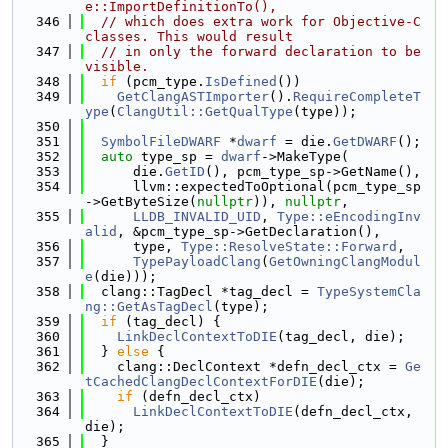
e::ImportDefinitionTo(),
  346
// which does extra work for Objective-C 
classes. This would result
  347
// in only the forward declaration to be 
visible.
  348
if
 (pcm_type.
IsDefined
())
  349
GetClangASTImporter
().
RequireCompleteT
ype
(
ClangUtil::GetQualType
(type));
  350
  351
SymbolFileDWARF
 *
dwarf
 = die.
GetDWARF
();
  352
auto
 type_sp = 
dwarf
->MakeType(
  353
      die.
GetID
(), pcm_type_sp->GetName(),
  354
      llvm::expectedToOptional(pcm_type_sp
->GetByteSize(
nullptr
)), 
nullptr
,
  355
LLDB_INVALID_UID
, 
Type::eEncodingInv
alid
, &pcm_type_sp->GetDeclaration(),
  356
      type, 
Type::ResolveState::Forward
,
  357
TypePayloadClang
(
GetOwningClangModul
e
(die)));
  358
  clang::TagDecl *tag_decl = 
TypeSystemCla
ng::GetAsTagDecl
(type);
  359
if
 (tag_decl) {
  360
LinkDeclContextToDIE
(tag_decl, die);
  361
  } 
else
 {
  362
    clang::DeclContext *defn_decl_ctx = 
Ge
tCachedClangDeclContextForDIE
(die);
  363
if
 (defn_decl_ctx)
  364
LinkDeclContextToDIE
(defn_decl_ctx, 
die);
  365
  }