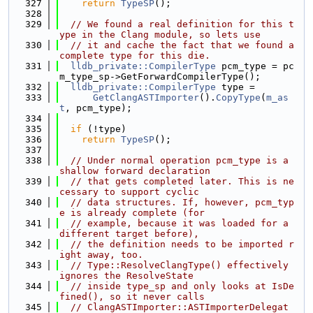
  327
return
TypeSP
();
  328
  329
// We found a real definition for this t
ype in the Clang module, so lets use
  330
// it and cache the fact that we found a 
complete type for this die.
  331
lldb_private::CompilerType
 pcm_type = pc
m_type_sp->GetForwardCompilerType();
  332
lldb_private::CompilerType
 type =
  333
GetClangASTImporter
().
CopyType
(
m_as
t
, pcm_type);
  334
  335
if
 (!type)
  336
return
TypeSP
();
  337
  338
// Under normal operation pcm_type is a 
shallow forward declaration
  339
// that gets completed later. This is ne
cessary to support cyclic
  340
// data structures. If, however, pcm_typ
e is already complete (for
  341
// example, because it was loaded for a 
different target before),
  342
// the definition needs to be imported r
ight away, too.
  343
// Type::ResolveClangType() effectively 
ignores the ResolveState
  344
// inside type_sp and only looks at IsDe
fined(), so it never calls
  345
// ClangASTImporter::ASTImporterDelegat