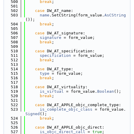
  500
break
;
  501
  502
case
 DW_AT_name:
  503
name
.SetCString(form_value.
AsCString
());
  504
break
;
  505
  506
case
 DW_AT_signature:
  507
signature
 = form_value;
  508
break
;
  509
  510
case
 DW_AT_specification:
  511
specification
 = form_value;
  512
break
;
  513
  514
case
 DW_AT_type:
  515
type
 = form_value;
  516
break
;
  517
  518
case
 DW_AT_virtuality:
  519
is_virtual
 = form_value.
Boolean
();
  520
break
;
  521
  522
case
 DW_AT_APPLE_objc_complete_type:
  523
is_complete_objc_class
 = form_value.
Signed
();
  524
break
;
  525
  526
case
 DW_AT_APPLE_objc_direct:
  527
is_objc_direct_call
 = 
true
;