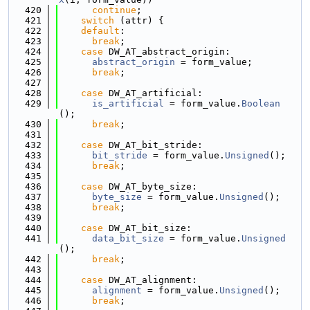
  420
continue
;
  421
switch
 (attr) {
  422
default
:
  423
break
;
  424
case
 DW_AT_abstract_origin:
  425
abstract_origin
 = form_value;
  426
break
;
  427
  428
case
 DW_AT_artificial:
  429
is_artificial
 = form_value.
Boolean
();
  430
break
;
  431
  432
case
 DW_AT_bit_stride:
  433
bit_stride
 = form_value.
Unsigned
();
  434
break
;
  435
  436
case
 DW_AT_byte_size:
  437
byte_size
 = form_value.
Unsigned
();
  438
break
;
  439
  440
case
 DW_AT_bit_size:
  441
data_bit_size
 = form_value.
Unsigned
();
  442
break
;
  443
  444
case
 DW_AT_alignment:
  445
alignment
 = form_value.
Unsigned
();
  446
break
;