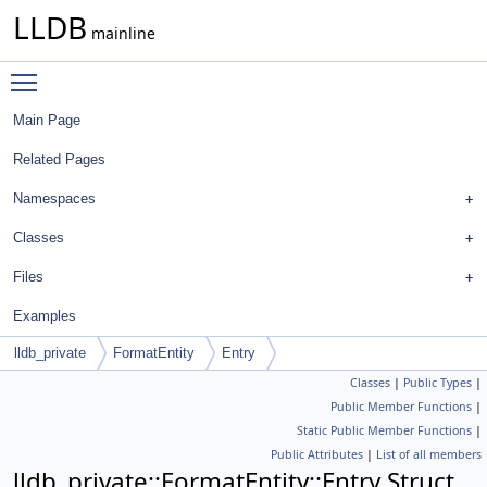
LLDB
mainline
Toggle main menu visibility
Main Page
Related Pages
Namespaces
Classes
Files
Examples
lldb_private
FormatEntity
Entry
Classes
|
Public Types
|
Public Member Functions
|
Static Public Member Functions
|
Public Attributes
|
List of all members
lldb_private::FormatEntity::Entry Struct