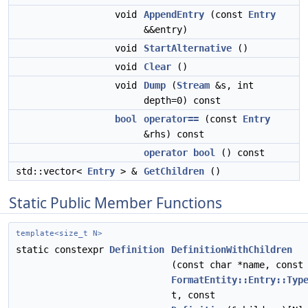
void
AppendEntry
(const
Entry
&&entry)
void
StartAlternative
()
void
Clear
()
void
Dump
(
Stream
&s, int
depth=0) const
bool
operator==
(const
Entry
&rhs) const
operator bool
() const
std::vector<
Entry
> &
GetChildren
()
Static Public Member Functions
template<size_t N>
static constexpr
Definition
DefinitionWithChildren
(const char *name, const
FormatEntity::Entry::Typ
t, const