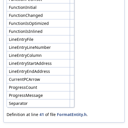
FunctionInitial
FunctionChanged
FunctionIsOptimized
FunctionIsInlined
LineEntryFile
LineEntryLineNumber
LineEntryColumn
LineEntryStartAddress
LineEntryEndAddress
CurrentPCArrow
ProgressCount
ProgressMessage
Separator
Definition at line
41
of file
FormatEntity.h
.