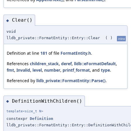
Clear()
◆
void
lldb_private::FormatEntity::Entry::Clear
(
)
inline
Definition at line
181
of file
FormatEntity.h
.
References
children_stack
,
deref
,
lldb::eFormatDefault
,
fmt
,
Invalid
,
level
,
number
,
printf_format
, and
type
.
Referenced by
lldb_private::FormatEntity::Parse()
.
DefinitionWithChildren()
◆
template<size_t N>
constexpr
Definition
lldb_private::FormatEntity::Entry::DefinitionWithChil