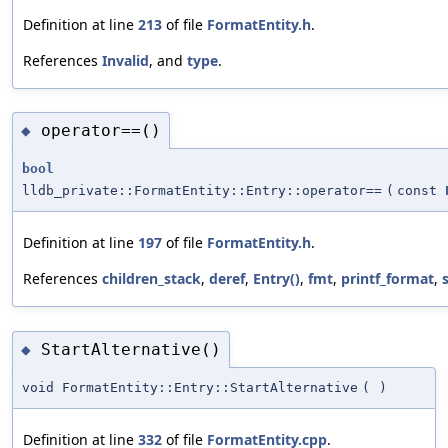
Definition at line
213
of file
FormatEntity.h
.
References
Invalid
, and
type
.
operator==()
◆
bool
lldb_private::FormatEntity::Entry::operator==
(
const
Definition at line
197
of file
FormatEntity.h
.
References
children_stack
,
deref
,
Entry()
,
fmt
,
printf_format
,
StartAlternative()
◆
void FormatEntity::Entry::StartAlternative
(
)
Definition at line
332
of file
FormatEntity.cpp
.