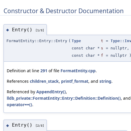
Constructor & Destructor Documentation
Entry()
◆
[1/3]
FormatEntity::Entry::Entry
(
Type
t
=
Type::In
const char *
s
=
nullptr
,
const char *
f
=
nullptr
Definition at line
291
of file
FormatEntity.cpp
.
References
children_stack
,
printf_format
, and
string
.
Referenced by
AppendEntry()
,
lldb_private::FormatEntity::Entry::Definition::Definition()
, and
operator==()
.
Entry()
◆
[2/3]