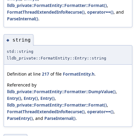
lldb_private::FormatEntity::Formatter::Format()
,
FormatThreadExtendedInfoRecurse()
,
operator==()
, and
ParseInternal()
.
string
◆
std::string
lldb_private::FormatEntity::Entry::string
Definition at line
217
of file
FormatEntity.h
.
Referenced by
lldb_private::FormatEntity::Formatter::DumpValue()
,
Entry()
,
Entry()
,
Entry()
,
lldb_private::FormatEntity::Formatter::Format()
,
FormatThreadExtendedInfoRecurse()
,
operator==()
,
ParseEntry()
, and
ParseInternal()
.