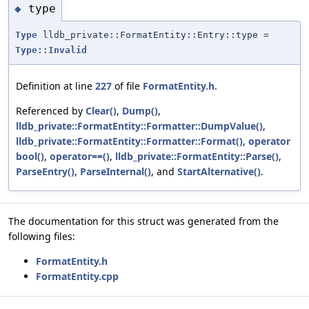
type
◆
Type
lldb_private::FormatEntity::Entry::type =
Type::Invalid
Definition at line
227
of file
FormatEntity.h
.
Referenced by
Clear()
,
Dump()
,
lldb_private::FormatEntity::Formatter::DumpValue()
,
lldb_private::FormatEntity::Formatter::Format()
,
operator
bool()
,
operator==()
,
lldb_private::FormatEntity::Parse()
,
ParseEntry()
,
ParseInternal()
, and
StartAlternative()
.
The documentation for this struct was generated from the
following files:
FormatEntity.h
FormatEntity.cpp