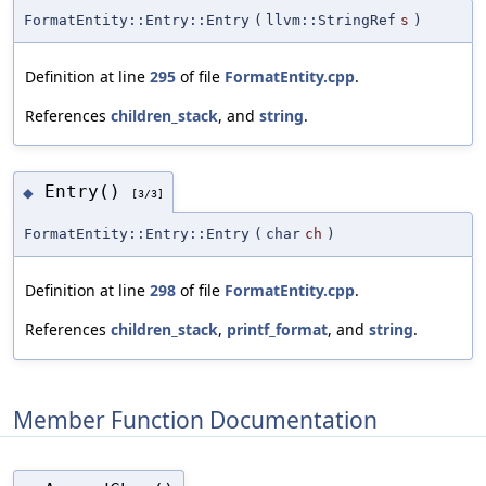
FormatEntity::Entry::Entry
(
llvm::StringRef
s
)
Definition at line
295
of file
FormatEntity.cpp
.
References
children_stack
, and
string
.
Entry()
◆
[3/3]
FormatEntity::Entry::Entry
(
char
ch
)
Definition at line
298
of file
FormatEntity.cpp
.
References
children_stack
,
printf_format
, and
string
.
Member Function Documentation