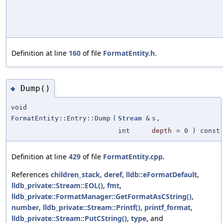
Definition at line
160
of file
FormatEntity.h
.
Dump()
◆
void
FormatEntity::Entry::Dump
(
Stream
&
s
,
int
depth
=
0
) const
Definition at line
429
of file
FormatEntity.cpp
.
References
children_stack
,
deref
,
lldb::eFormatDefault
,
lldb_private::Stream::EOL()
,
fmt
,
lldb_private::FormatManager::GetFormatAsCString()
,
number
,
lldb_private::Stream::Printf()
,
printf_format
,
lldb_private::Stream::PutCString()
,
type
, and