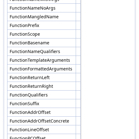
FunctionNameNoArgs
FunctionMangledName
FunctionPrefix
FunctionScope
FunctionBasename
FunctionNameQualifiers
FunctionTemplateArguments
FunctionFormattedArguments
FunctionReturnLeft
FunctionReturnRight
FunctionQualifiers
FunctionSuffix
FunctionAddrOffset
FunctionAddrOffsetConcrete
FunctionLineOffset
FunctionPCOffset