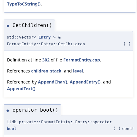
TypeToCString()
.
GetChildren()
◆
std::vector<
Entry
> &
FormatEntity::Entry::GetChildren
(
)
Definition at line
302
of file
FormatEntity.cpp
.
References
children_stack
, and
level
.
Referenced by
AppendChar()
,
AppendEntry()
, and
AppendText()
.
operator bool()
◆
lldb_private::FormatEntity::Entry::operator
bool
(
)
const