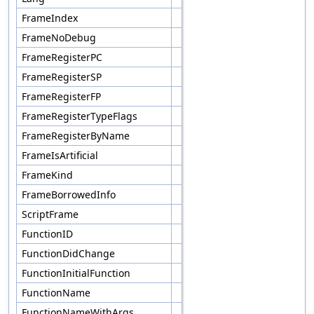
FrameIndex
FrameNoDebug
FrameRegisterPC
FrameRegisterSP
FrameRegisterFP
FrameRegisterTypeFlags
FrameRegisterByName
FrameIsArtificial
FrameKind
FrameBorrowedInfo
ScriptFrame
FunctionID
FunctionDidChange
FunctionInitialFunction
FunctionName
FunctionNameWithArgs