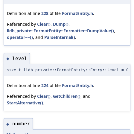
Definition at line
228
of file
FormatEntity.h
.
Referenced by
Clear()
,
Dump()
,
lldb_private::FormatEntity::Formatter::DumpValue()
,
operator==()
, and
ParseInternal()
.
level
◆
size_t lldb_private::FormatEntity::Entry::level = 0
Definition at line
224
of file
FormatEntity.h
.
Referenced by
Clear()
,
GetChildren()
, and
StartAlternative()
.
number
◆