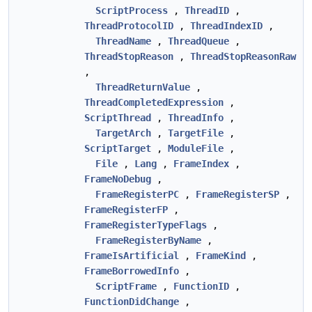
ScriptProcess
,
ThreadID
,
ThreadProtocolID
,
ThreadIndexID
,
ThreadName
,
ThreadQueue
,
ThreadStopReason
,
ThreadStopReasonRaw
,
ThreadReturnValue
,
ThreadCompletedExpression
,
ScriptThread
,
ThreadInfo
,
TargetArch
,
TargetFile
,
ScriptTarget
,
ModuleFile
,
File
,
Lang
,
FrameIndex
,
FrameNoDebug
,
FrameRegisterPC
,
FrameRegisterSP
,
FrameRegisterFP
,
FrameRegisterTypeFlags
,
FrameRegisterByName
,
FrameIsArtificial
,
FrameKind
,
FrameBorrowedInfo
,
ScriptFrame
,
FunctionID
,
FunctionDidChange
,