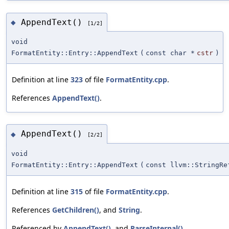
AppendText()
◆
[1/2]
void
FormatEntity::Entry::AppendText
(
const char *
cstr
)
Definition at line
323
of file
FormatEntity.cpp
.
References
AppendText()
.
AppendText()
◆
[2/2]
void
FormatEntity::Entry::AppendText
(
const llvm::StringRe
Definition at line
315
of file
FormatEntity.cpp
.
References
GetChildren()
, and
String
.
Referenced by
AppendText()
, and
ParseInternal()
.