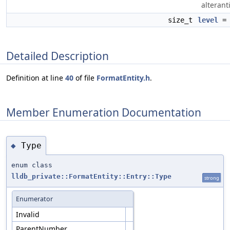
alterant
size_t
level
= 
Detailed Description
Definition at line
40
of file
FormatEntity.h
.
Member Enumeration Documentation
Type
◆
enum class
lldb_private::FormatEntity::Entry::Type
strong
Enumerator
Invalid
ParentNumber