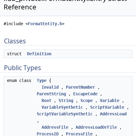
Reference
#include <
FormatEntity.h
>
Classes
struct
Definition
Public Types
enum class
Type
{
Invalid
,
ParentNumber
,
ParentString
,
EscapeCode
,
Root
,
String
,
Scope
,
Variable
,
VariableSynthetic
,
ScriptVariable
,
ScriptVariableSynthetic
,
AddressLoad
,
AddressFile
,
AddressLoadOrFile
,
ProcessID
,
ProcessFile
,