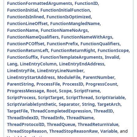
FunctionFormattedArguments
,
FunctionID
,
FunctionInitial
,
FunctionInitialFunction
,
FunctionIsInlined
,
FunctionIsOptimized
,
FunctionLineOffset
,
FunctionMangledName
,
FunctionName
,
FunctionNameNoArgs
,
FunctionNameQualifiers
,
FunctionNameWithArgs
,
FunctionPCOffset
,
FunctionPrefix
,
FunctionQualifiers
,
FunctionReturnLeft
,
FunctionReturnRight
,
FunctionScope
,
FunctionSuffix
,
FunctionTemplateArguments
,
Invalid
,
Lang
,
LineEntryColumn
,
LineEntryEndAddress
,
LineEntryFile
,
LineEntryLineNumber
,
LineEntryStartAddress
,
ModuleFile
,
ParentNumber
,
ParentString
,
ProcessFile
,
ProcessID
,
ProgressCount
,
ProgressMessage
,
Root
,
Scope
,
ScriptFrame
,
ScriptProcess
,
ScriptTarget
,
ScriptThread
,
ScriptVariable
,
ScriptVariableSynthetic
,
Separator
,
String
,
TargetArch
,
TargetFile
,
ThreadCompletedExpression
,
ThreadID
,
ThreadIndexID
,
ThreadInfo
,
ThreadName
,
ThreadProtocolID
,
ThreadQueue
,
ThreadReturnValue
,
ThreadStopReason
,
ThreadStopReasonRaw
,
Variable
, and