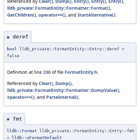
Referenced by
Clear()
,
Dump()
,
Entry()
,
Entry()
,
Entry()
,
lldb_private::FormatEntity::Formatter::Format()
,
GetChildren()
,
operator==()
, and
StartAlternative()
.
deref
◆
bool
lldb_private::FormatEntity::Entry::deref =
false
Definition at line
230
of file
FormatEntity.h
.
Referenced by
Clear()
,
Dump()
,
lldb_private::FormatEntity::Formatter::DumpValue()
,
operator==()
, and
ParseInternal()
.
fmt
◆
lldb::Format
lldb_private::FormatEntity::Entry::fmt
=
lldb::eFormatDefault