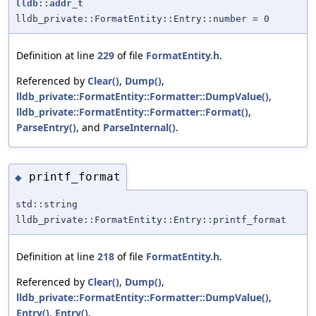
lldb::addr_t
lldb_private::FormatEntity::Entry::number = 0
Definition at line
229
of file
FormatEntity.h
.
Referenced by
Clear()
,
Dump()
,
lldb_private::FormatEntity::Formatter::DumpValue()
,
lldb_private::FormatEntity::Formatter::Format()
,
ParseEntry()
, and
ParseInternal()
.
printf_format
◆
std::string
lldb_private::FormatEntity::Entry::printf_format
Definition at line
218
of file
FormatEntity.h
.
Referenced by
Clear()
,
Dump()
,
lldb_private::FormatEntity::Formatter::DumpValue()
,
Entry()
,
Entry()
,