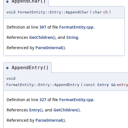
AppendChar()
◆
void FormatEntity::Entry::AppendChar
(
char
ch
)
Definition at line
307
of file
FormatEntity.cpp
.
References
GetChildren()
, and
String
.
Referenced by
ParseInternal()
.
AppendEntry()
◆
void
FormatEntity::Entry::AppendEntry
(
const
Entry
&&
entr
Definition at line
327
of file
FormatEntity.cpp
.
References
Entry()
, and
GetChildren()
.
Referenced by
ParseInternal()
.