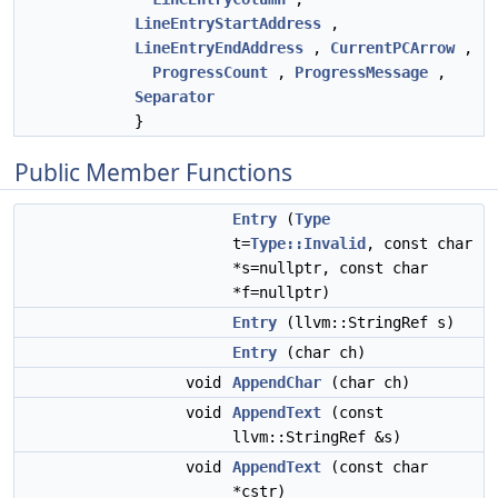
LineEntryStartAddress
,
LineEntryEndAddress
,
CurrentPCArrow
,
ProgressCount
,
ProgressMessage
,
Separator
}
Public Member Functions
Entry
(
Type
t=
Type::Invalid
, const char
*s=nullptr, const char
*f=nullptr)
Entry
(llvm::StringRef s)
Entry
(char ch)
void
AppendChar
(char ch)
void
AppendText
(const
llvm::StringRef &s)
void
AppendText
(const char
*cstr)