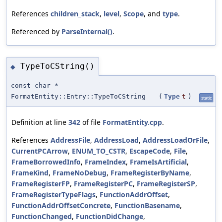
References
children_stack
,
level
,
Scope
, and
type
.
Referenced by
ParseInternal()
.
TypeToCString()
◆
const char *
FormatEntity::Entry::TypeToCString
(
Type
t
)
static
Definition at line
342
of file
FormatEntity.cpp
.
References
AddressFile
,
AddressLoad
,
AddressLoadOrFile
,
CurrentPCArrow
,
ENUM_TO_CSTR
,
EscapeCode
,
File
,
FrameBorrowedInfo
,
FrameIndex
,
FrameIsArtificial
,
FrameKind
,
FrameNoDebug
,
FrameRegisterByName
,
FrameRegisterFP
,
FrameRegisterPC
,
FrameRegisterSP
,
FrameRegisterTypeFlags
,
FunctionAddrOffset
,
FunctionAddrOffsetConcrete
,
FunctionBasename
,
FunctionChanged
,
FunctionDidChange
,