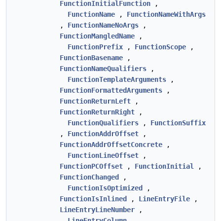
FunctionInitialFunction
,
FunctionName
,
FunctionNameWithArgs
,
FunctionNameNoArgs
,
FunctionMangledName
,
FunctionPrefix
,
FunctionScope
,
FunctionBasename
,
FunctionNameQualifiers
,
FunctionTemplateArguments
,
FunctionFormattedArguments
,
FunctionReturnLeft
,
FunctionReturnRight
,
FunctionQualifiers
,
FunctionSuffix
,
FunctionAddrOffset
,
FunctionAddrOffsetConcrete
,
FunctionLineOffset
,
FunctionPCOffset
,
FunctionInitial
,
FunctionChanged
,
FunctionIsOptimized
,
FunctionIsInlined
,
LineEntryFile
,
LineEntryLineNumber
,
LineEntryColumn
,