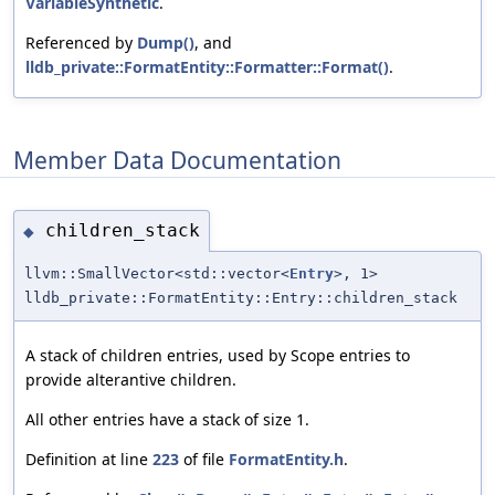
VariableSynthetic
.
Referenced by
Dump()
, and
lldb_private::FormatEntity::Formatter::Format()
.
Member Data Documentation
children_stack
◆
llvm::SmallVector<std::vector<
Entry
>, 1>
lldb_private::FormatEntity::Entry::children_stack
A stack of children entries, used by Scope entries to
provide alterantive children.
All other entries have a stack of size 1.
Definition at line
223
of file
FormatEntity.h
.