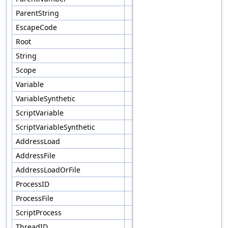
ParentString
EscapeCode
Root
String
Scope
Variable
VariableSynthetic
ScriptVariable
ScriptVariableSynthetic
AddressLoad
AddressFile
AddressLoadOrFile
ProcessID
ProcessFile
ScriptProcess
ThreadID