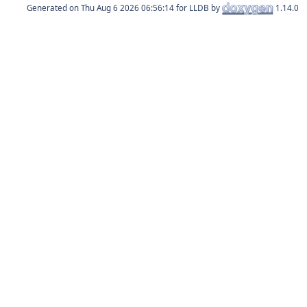
Generated on
for LLDB by
1.14.0