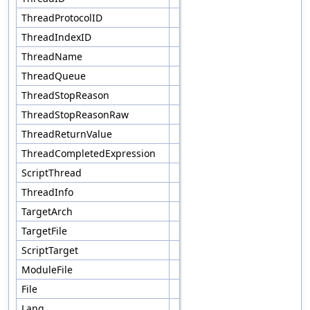
ThreadProtocolID
ThreadIndexID
ThreadName
ThreadQueue
ThreadStopReason
ThreadStopReasonRaw
ThreadReturnValue
ThreadCompletedExpression
ScriptThread
ThreadInfo
TargetArch
TargetFile
ScriptTarget
ModuleFile
File
Lang