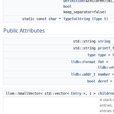
Definition
(&children)[N]
bool
keep_separator=false)
static const char *
TypeToCString
(
Type
t)
Public Attributes
std::string
string
std::string
printf_
Type
type
=
lldb::Format
fmt
=
lldb::e
lldb::addr_t
number
=
bool
deref
= 
llvm::SmallVector< std::vector<
Entry
>, 1 >
childre
A stack 
entries,
entries 