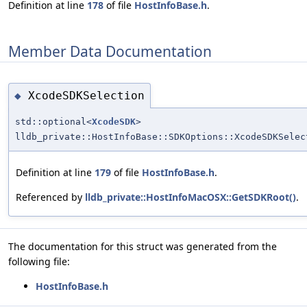
Definition at line
178
of file
HostInfoBase.h
.
Member Data Documentation
XcodeSDKSelection
◆
std::optional<
XcodeSDK
>
lldb_private::HostInfoBase::SDKOptions::XcodeSDKSelec
Definition at line
179
of file
HostInfoBase.h
.
Referenced by
lldb_private::HostInfoMacOSX::GetSDKRoot()
.
The documentation for this struct was generated from the
following file:
HostInfoBase.h