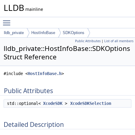
LLDB
mainline
Toggle main menu visibility
lldb_private
HostInfoBase
SDKOptions
Public Attributes
|
List of all members
lldb_private::HostInfoBase::SDKOptions
Struct Reference
#include <
HostInfoBase.h
>
Public Attributes
std::optional<
XcodeSDK
>
XcodeSDKSelection
Detailed Description