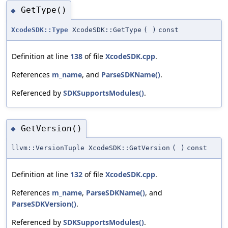
GetType()
◆
XcodeSDK::Type
XcodeSDK::GetType
(
)
const
Definition at line
138
of file
XcodeSDK.cpp
.
References
m_name
, and
ParseSDKName()
.
Referenced by
SDKSupportsModules()
.
GetVersion()
◆
llvm::VersionTuple XcodeSDK::GetVersion
(
)
const
Definition at line
132
of file
XcodeSDK.cpp
.
References
m_name
,
ParseSDKName()
, and
ParseSDKVersion()
.
Referenced by
SDKSupportsModules()
.