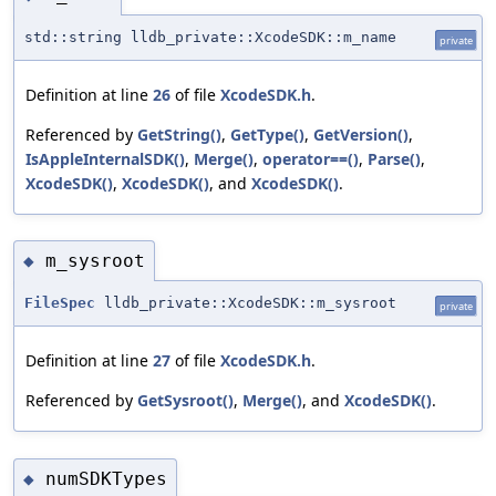
std::string lldb_private::XcodeSDK::m_name
private
Definition at line
26
of file
XcodeSDK.h
.
Referenced by
GetString()
,
GetType()
,
GetVersion()
,
IsAppleInternalSDK()
,
Merge()
,
operator==()
,
Parse()
,
XcodeSDK()
,
XcodeSDK()
, and
XcodeSDK()
.
m_sysroot
◆
FileSpec
lldb_private::XcodeSDK::m_sysroot
private
Definition at line
27
of file
XcodeSDK.h
.
Referenced by
GetSysroot()
,
Merge()
, and
XcodeSDK()
.
numSDKTypes
◆