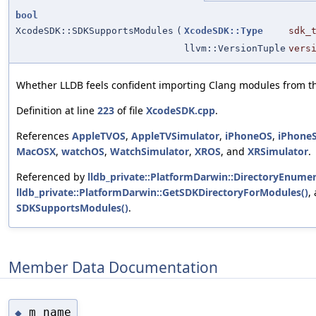
bool
XcodeSDK::SDKSupportsModules
(
XcodeSDK::Type
sdk_
llvm::VersionTuple
vers
Whether LLDB feels confident importing Clang modules from th
Definition at line
223
of file
XcodeSDK.cpp
.
References
AppleTVOS
,
AppleTVSimulator
,
iPhoneOS
,
iPhone
MacOSX
,
watchOS
,
WatchSimulator
,
XROS
, and
XRSimulator
.
Referenced by
lldb_private::PlatformDarwin::DirectoryEnumer
lldb_private::PlatformDarwin::GetSDKDirectoryForModules()
,
SDKSupportsModules()
.
Member Data Documentation
m_name
◆