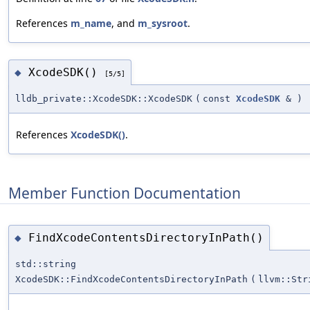
References
m_name
, and
m_sysroot
.
XcodeSDK()
◆
[5/5]
lldb_private::XcodeSDK::XcodeSDK
(
const
XcodeSDK
&
)
References
XcodeSDK()
.
Member Function Documentation
FindXcodeContentsDirectoryInPath()
◆
std::string
XcodeSDK::FindXcodeContentsDirectoryInPath
(
llvm::Str