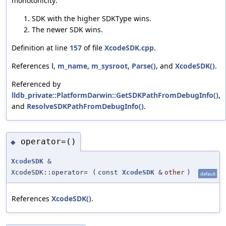
monotonicity:
SDK with the higher SDKType wins.
The newer SDK wins.
Definition at line
157
of file
XcodeSDK.cpp
.
References
l
,
m_name
,
m_sysroot
,
Parse()
, and
XcodeSDK()
.
Referenced by
lldb_private::PlatformDarwin::GetSDKPathFromDebugInfo()
,
and
ResolveSDKPathFromDebugInfo()
.
operator=()
◆
XcodeSDK
&
XcodeSDK::operator=
(
const
XcodeSDK
&
other
)
default
References
XcodeSDK()
.