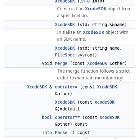
XcodeSDK
(
Info
info)
Construct an
XcodeSDK
object from
a specification.
XcodeSDK
(std::string &&name)
Initialize an
XcodeSDK
object with
an SDK name.
XcodeSDK
(std::string name,
FileSpec
sysroot)
void
Merge
(const
XcodeSDK
&other)
The merge function follows a strict
order to maintain monotonicity:
XcodeSDK
&
operator=
(const
XcodeSDK
&other)
XcodeSDK
(const
XcodeSDK
&)=default
bool
operator==
(const
XcodeSDK
&other) const
Info
Parse
() const