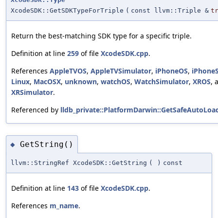
XcodeSDK::GetSDKTypeForTriple
(
const llvm::Triple &
t
Return the best-matching SDK type for a specific triple.
Definition at line
259
of file
XcodeSDK.cpp
.
References
AppleTVOS
,
AppleTVSimulator
,
iPhoneOS
,
iPhone
Linux
,
MacOSX
,
unknown
,
watchOS
,
WatchSimulator
,
XROS
, 
XRSimulator
.
Referenced by
lldb_private::PlatformDarwin::GetSafeAutoLoa
GetString()
◆
llvm::StringRef XcodeSDK::GetString
(
)
const
Definition at line
143
of file
XcodeSDK.cpp
.
References
m_name
.