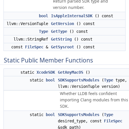
Return parsed SDK type and
version number.
bool
IsAppleInternalSDK
() const
llvm::VersionTuple
GetVersion
() const
Type
GetType
() const
llvm::StringRef
GetString
() const
const
FileSpec
&
GetSysroot
() const
Static Public Member Functions
static
XcodeSDK
GetAnyMacOS
()
static
bool
SDKSupportsModules
(
Type
type,
llvm::VersionTuple version)
Whether LLDB feels confident
importing Clang modules from this
SDK.
static
bool
SDKSupportsModules
(
Type
desired_type, const
FileSpec
&sdk_path)