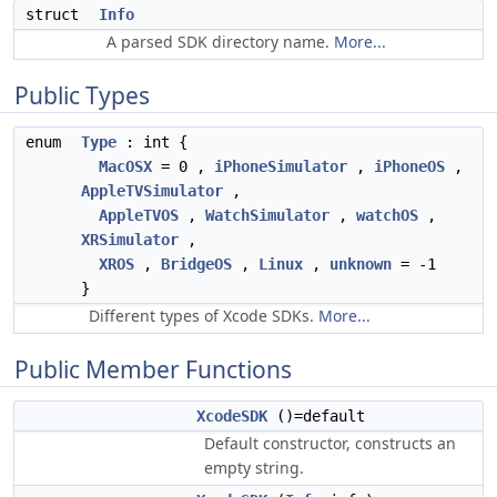
struct
Info
A parsed SDK directory name.
More...
Public Types
enum
Type
: int {
MacOSX
= 0 ,
iPhoneSimulator
,
iPhoneOS
,
AppleTVSimulator
,
AppleTVOS
,
WatchSimulator
,
watchOS
,
XRSimulator
,
XROS
,
BridgeOS
,
Linux
,
unknown
= -1
}
Different types of Xcode SDKs.
More...
Public Member Functions
XcodeSDK
()=default
Default constructor, constructs an
empty string.