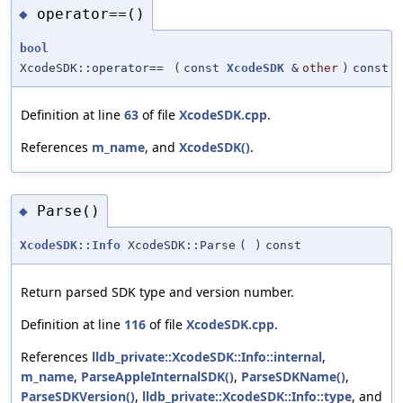
operator==()
◆
bool
XcodeSDK::operator==
(
const
XcodeSDK
&
other
)
const
Definition at line
63
of file
XcodeSDK.cpp
.
References
m_name
, and
XcodeSDK()
.
Parse()
◆
XcodeSDK::Info
XcodeSDK::Parse
(
)
const
Return parsed SDK type and version number.
Definition at line
116
of file
XcodeSDK.cpp
.
References
lldb_private::XcodeSDK::Info::internal
,
m_name
,
ParseAppleInternalSDK()
,
ParseSDKName()
,
ParseSDKVersion()
,
lldb_private::XcodeSDK::Info::type
, and