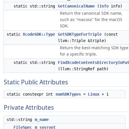
static std::string
GetCanonicalName
(
Info
info)
Return the canonical SDK name,
such as "macosx" for the macOS
SDK.
static
XcodeSDK::Type
GetSDKTypeForTriple
(const
llvm::Triple &triple)
Return the best-matching SDK type
for a specific triple.
static std::string
FindXcodeContentsDirectoryInPa
(llvm::StringRef path)
Static Public Attributes
static constexpr int
numSDKTypes
=
Linux
+ 1
Private Attributes
std::string
m_name
FileSpec
m_sysroot