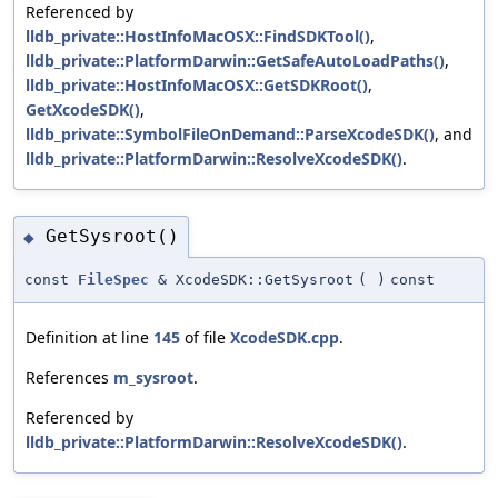
Referenced by
lldb_private::HostInfoMacOSX::FindSDKTool()
,
lldb_private::PlatformDarwin::GetSafeAutoLoadPaths()
,
lldb_private::HostInfoMacOSX::GetSDKRoot()
,
GetXcodeSDK()
,
lldb_private::SymbolFileOnDemand::ParseXcodeSDK()
, and
lldb_private::PlatformDarwin::ResolveXcodeSDK()
.
GetSysroot()
◆
const
FileSpec
& XcodeSDK::GetSysroot
(
)
const
Definition at line
145
of file
XcodeSDK.cpp
.
References
m_sysroot
.
Referenced by
lldb_private::PlatformDarwin::ResolveXcodeSDK()
.