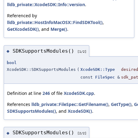
lldb_private::XcodeSDK::Info::version
.
Referenced by
lldb_private::HostInfoMacOSX::FindSDKTool()
,
GetXcodeSDK()
, and
Merge()
.
SDKSupportsModules()
◆
[1/2]
bool
XcodeSDK::SDKSupportsModules
(
XcodeSDK::Type
desire
const
FileSpec
&
sdk_pa
Definition at line
246
of file
XcodeSDK.cpp
.
References
lldb_private::FileSpec::GetFilename()
,
GetType()
,
G
SDKSupportsModules()
, and
XcodeSDK()
.
SDKSupportsModules()
◆
[2/2]