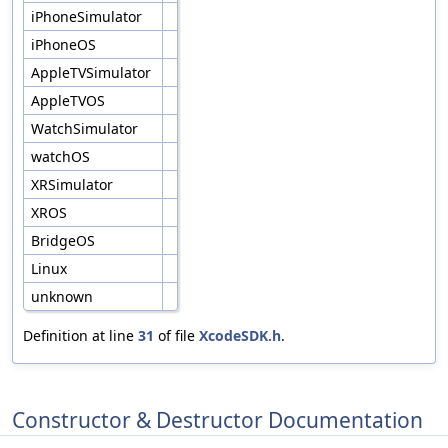
iPhoneSimulator
iPhoneOS
AppleTVSimulator
AppleTVOS
WatchSimulator
watchOS
XRSimulator
XROS
BridgeOS
Linux
unknown
Definition at line
31
of file
XcodeSDK.h
.
Constructor & Destructor Documentation