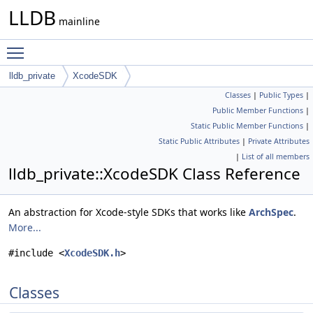
LLDB
mainline
Toggle main menu visibility
lldb_private
XcodeSDK
Classes
|
Public Types
|
Public Member Functions
|
Static Public Member Functions
|
Static Public Attributes
|
Private Attributes
|
List of all members
lldb_private::XcodeSDK Class Reference
An abstraction for Xcode-style SDKs that works like
ArchSpec
.
More...
#include <
XcodeSDK.h
>
Classes