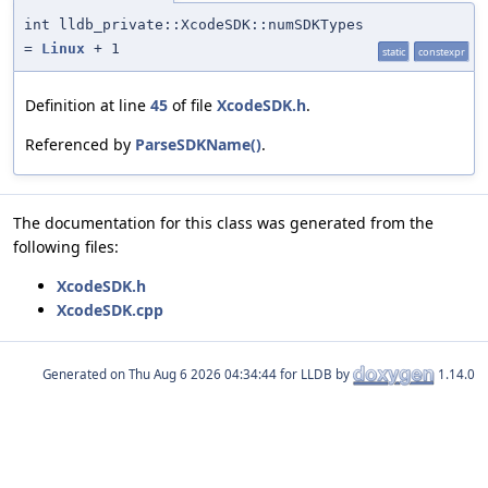
int lldb_private::XcodeSDK::numSDKTypes
=
Linux
+ 1
static
constexpr
Definition at line
45
of file
XcodeSDK.h
.
Referenced by
ParseSDKName()
.
The documentation for this class was generated from the
following files:
XcodeSDK.h
XcodeSDK.cpp
Generated on
for LLDB by
1.14.0