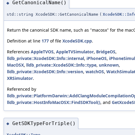
GetCanonicalName()
◆
std::string XcodeSDK::GetCanonicalName
(
XcodeSDK::Inf
Return the canonical SDK name, such as "macosx" for the mac
Definition at line
177
of file
XcodeSDK.cpp
.
References
AppleTVOS
,
AppleTVSimulator
,
BridgeOS
,
lldb_private::XcodeSDK::Info::internal
,
iPhoneOS
,
iPhoneSimul
MacOSX
,
lldb_private::XcodeSDK::Info::type
,
unknown
,
lldb_private::XcodeSDK::Info::version
,
watchOS
,
WatchSimula
XRSimulator
.
Referenced by
lldb_private::PlatformDarwin::AddClangModuleCompilationO
lldb_private::HostInfoMacOSX::FindSDKTool()
, and
GetXcodeS
GetSDKTypeForTriple()
◆
XcodeSDK::Type