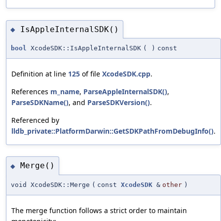
IsAppleInternalSDK()
◆
bool
XcodeSDK::IsAppleInternalSDK
(
)
const
Definition at line
125
of file
XcodeSDK.cpp
.
References
m_name
,
ParseAppleInternalSDK()
,
ParseSDKName()
, and
ParseSDKVersion()
.
Referenced by
lldb_private::PlatformDarwin::GetSDKPathFromDebugInfo()
.
Merge()
◆
void XcodeSDK::Merge
(
const
XcodeSDK
&
other
)
The merge function follows a strict order to maintain