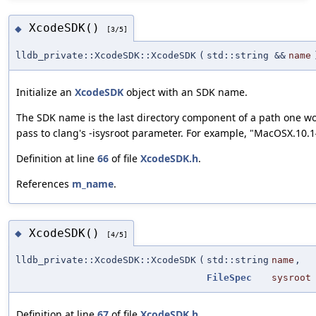
XcodeSDK()
◆
[3/5]
lldb_private::XcodeSDK::XcodeSDK
(
std::string &&
name
Initialize an
XcodeSDK
object with an SDK name.
The SDK name is the last directory component of a path one w
pass to clang's -isysroot parameter. For example, "MacOSX.10.1
Definition at line
66
of file
XcodeSDK.h
.
References
m_name
.
XcodeSDK()
◆
[4/5]
lldb_private::XcodeSDK::XcodeSDK
(
std::string
name
,
FileSpec
sysroot
Definition at line
67
of file
XcodeSDK.h
.