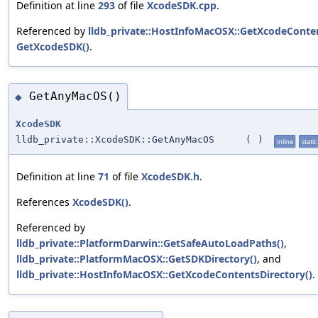
Definition at line
293
of file
XcodeSDK.cpp
.
Referenced by
lldb_private::HostInfoMacOSX::GetXcodeConten
GetXcodeSDK()
.
GetAnyMacOS()
◆
XcodeSDK
lldb_private::XcodeSDK::GetAnyMacOS
(
)
inline
static
Definition at line
71
of file
XcodeSDK.h
.
References
XcodeSDK()
.
Referenced by
lldb_private::PlatformDarwin::GetSafeAutoLoadPaths()
,
lldb_private::PlatformMacOSX::GetSDKDirectory()
, and
lldb_private::HostInfoMacOSX::GetXcodeContentsDirectory()
.