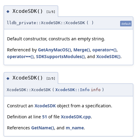
XcodeSDK()
◆
[1/5]
lldb_private::XcodeSDK::XcodeSDK
(
)
default
Default constructor, constructs an empty string.
Referenced by
GetAnyMacOS()
,
Merge()
,
operator=()
,
operator==()
,
SDKSupportsModules()
, and
XcodeSDK()
.
XcodeSDK()
◆
[2/5]
XcodeSDK::XcodeSDK
(
XcodeSDK::Info
info
)
Construct an
XcodeSDK
object from a specification.
Definition at line
51
of file
XcodeSDK.cpp
.
References
GetName()
, and
m_name
.