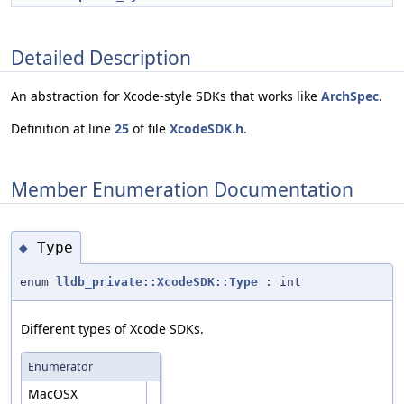
Detailed Description
An abstraction for Xcode-style SDKs that works like
ArchSpec
.
Definition at line
25
of file
XcodeSDK.h
.
Member Enumeration Documentation
Type
◆
enum
lldb_private::XcodeSDK::Type
: int
Different types of Xcode SDKs.
Enumerator
MacOSX