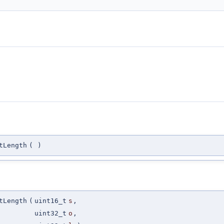
tLength
(
)
tLength
(
uint16_t
s
,
uint32_t
o
,