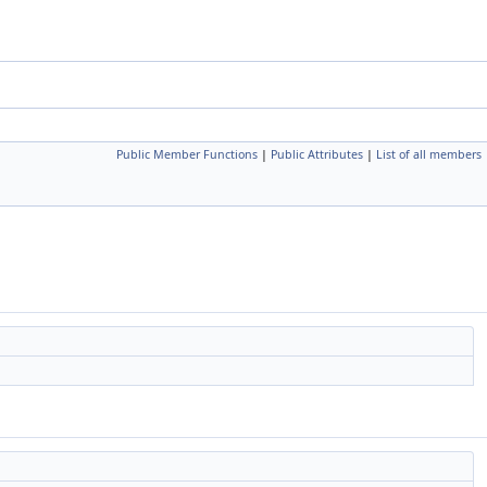
Public Member Functions
|
Public Attributes
|
List of all members