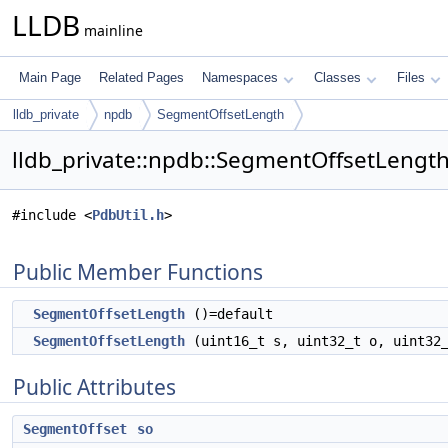
LLDB
mainline
Main Page
Related Pages
Namespaces
Classes
Files
lldb_private
npdb
SegmentOffsetLength
lldb_private::npdb::SegmentOffsetLength
#include <
PdbUtil.h
>
Public Member Functions
SegmentOffsetLength
()=default
SegmentOffsetLength
(uint16_t s, uint32_t o, uint3
Public Attributes
SegmentOffset
so