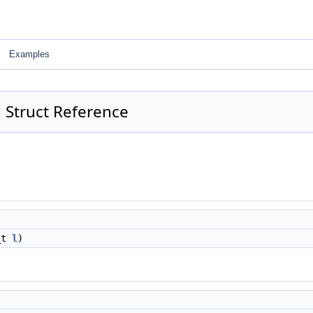
Examples
 Struct Reference
2_t
l
)