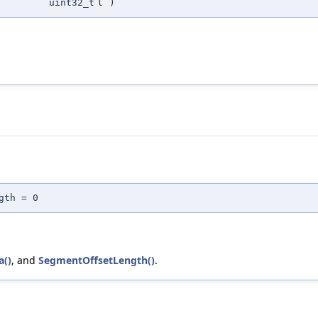
uint32_t
l
)
gth = 0
a()
, and
SegmentOffsetLength()
.