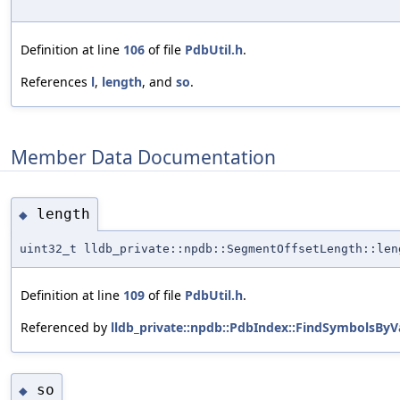
Definition at line
106
of file
PdbUtil.h
.
References
l
,
length
, and
so
.
Member Data Documentation
length
◆
uint32_t lldb_private::npdb::SegmentOffsetLength::len
Definition at line
109
of file
PdbUtil.h
.
Referenced by
lldb_private::npdb::PdbIndex::FindSymbolsByV
so
◆