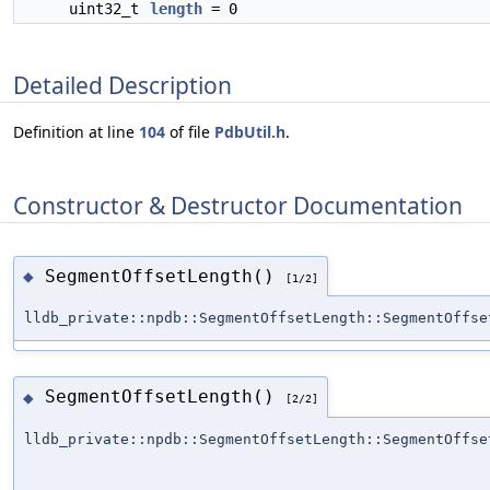
uint32_t
length
= 0
Detailed Description
Definition at line
104
of file
PdbUtil.h
.
Constructor & Destructor Documentation
SegmentOffsetLength()
◆
[1/2]
lldb_private::npdb::SegmentOffsetLength::SegmentOffse
SegmentOffsetLength()
◆
[2/2]
lldb_private::npdb::SegmentOffsetLength::SegmentOffse