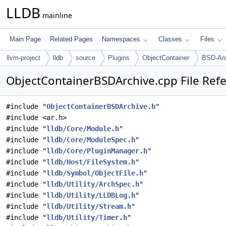
LLDB
mainline
Main Page
Related Pages
Namespaces
Classes
Files
llvm-project
lldb
source
Plugins
ObjectContainer
BSD-Arc
ObjectContainerBSDArchive.cpp File Ref
#include "
ObjectContainerBSDArchive.h
"
#include <ar.h>
#include "
lldb/Core/Module.h
"
#include "
lldb/Core/ModuleSpec.h
"
#include "
lldb/Core/PluginManager.h
"
#include "
lldb/Host/FileSystem.h
"
#include "
lldb/Symbol/ObjectFile.h
"
#include "
lldb/Utility/ArchSpec.h
"
#include "
lldb/Utility/LLDBLog.h
"
#include "
lldb/Utility/Stream.h
"
#include "
lldb/Utility/Timer.h
"