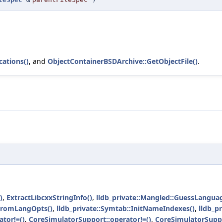
ations()
, and
ObjectContainerBSDArchive::GetObjectFile()
.
)
,
ExtractLibcxxStringInfo()
,
lldb_private::Mangled::GuessLangua
dFromLangOpts()
,
lldb_private::Symtab::InitNameIndexes()
,
lldb_p
tor!=()
,
CoreSimulatorSupport::operator!=()
,
CoreSimulatorSuppo