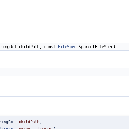
ringRef childPath, const
FileSpec
&parentFileSpec)
ringRef
childPath
,
leSpec
&
parentFileSpec
)