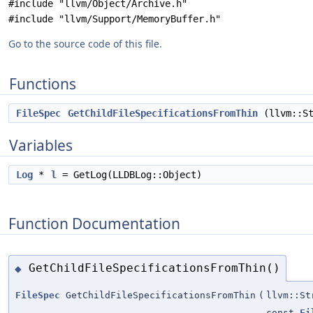
#include "llvm/Object/Archive.h"
#include "llvm/Support/MemoryBuffer.h"
Go to the source code of this file.
Functions
FileSpec
GetChildFileSpecificationsFromThin
(llvm::St
Variables
Log
*
l
= GetLog(LLDBLog::Object)
Function Documentation
GetChildFileSpecificationsFromThin()
◆
FileSpec
GetChildFileSpecificationsFromThin
(
llvm::St
const
Fi