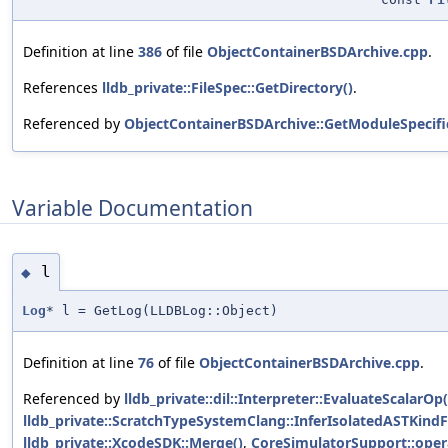
Definition at line
386
of file
ObjectContainerBSDArchive.cpp
.
References
lldb_private::FileSpec::GetDirectory()
.
Referenced by
ObjectContainerBSDArchive::GetModuleSpecific
Variable Documentation
l
◆
Log
* l = GetLog(LLDBLog::Object)
Definition at line
76
of file
ObjectContainerBSDArchive.cpp
.
Referenced by
lldb_private::dil::Interpreter::EvaluateScalarOp(
lldb_private::ScratchTypeSystemClang::InferIsolatedASTKin
lldb_private::XcodeSDK::Merge()
,
CoreSimulatorSupport::opera