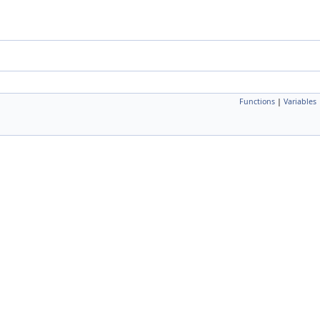
Functions
|
Variables