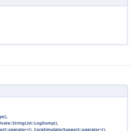
ge()
,
rivate::StringList::LogDump()
,
rt::operator<()
,
CoreSimulatorSupport::operator<()
,