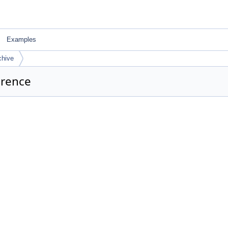
Examples
hive
erence