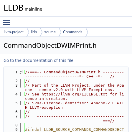
LLDB
mainline
Toggle main menu visibility
llvm-project
lldb
source
Commands
CommandObjectDWIMPrint.h
Go to the documentation of this file.
    1
//===-- CommandObjectDWIMPrint.h ---------
-----------------------*- C++ -*-===//
    2
//
    3
// Part of the LLVM Project, under the Apa
che License v2.0 with LLVM Exceptions.
    4
// See https://llvm.org/LICENSE.txt for li
cense information.
    5
// SPDX-License-Identifier: Apache-2.0 WIT
H LLVM-exception
    6
//
    7
//===-------------------------------------
---------------------------------===//
    8
    9
#ifndef LLDB_SOURCE_COMMANDS_COMMANDOBJECT