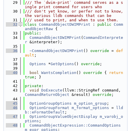
   29
/// The `dwim-print` command serves as a s
ingle print command for users who
   30
/// don't yet know, or perfer not to know, 
the various lldb commands that can be
   31
/// used to print, and when to use them.
   32
class 
CommandObjectDWIMPrint
 : 
public
Comm
andObjectRaw
 {
   33
public
:
   34
CommandObjectDWIMPrint
(
CommandInterprete
r
 &interpreter);
   35
   36
~CommandObjectDWIMPrint
() 
override
 = 
def
ault
;
   37
   38
Options
 *
GetOptions
() 
override
;
   39
   40
bool
WantsCompletion
()
 override 
{ 
return
true
; }
   41
   42
private
:
   43
void
DoExecute
(llvm::StringRef command, 
CommandReturnObject
 &result) 
override
;
   44
   45
OptionGroupOptions
m_option_group
;
   46
OptionGroupFormat
m_format_options
 = 
lld
b::eFormatDefault
;
   47
OptionGroupValueObjectDisplay
m_varobj_o
ptions
;
   48
CommandObjectExpression::CommandOptions
m_expr_options
;