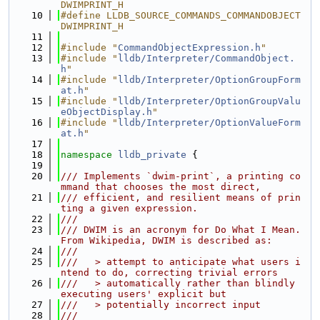
DWIMPRINT_H
   10
#define LLDB_SOURCE_COMMANDS_COMMANDOBJECT
DWIMPRINT_H
   11
   12
#include "
CommandObjectExpression.h
"
   13
#include "
lldb/Interpreter/CommandObject.
h
"
   14
#include "
lldb/Interpreter/OptionGroupForm
at.h
"
   15
#include "
lldb/Interpreter/OptionGroupValu
eObjectDisplay.h
"
   16
#include "
lldb/Interpreter/OptionValueForm
at.h
"
   17
   18
namespace 
lldb_private
 {
   19
   20
/// Implements `dwim-print`, a printing co
mmand that chooses the most direct,
   21
/// efficient, and resilient means of prin
ting a given expression.
   22
///
   23
/// DWIM is an acronym for Do What I Mean. 
From Wikipedia, DWIM is described as:
   24
///
   25
///   > attempt to anticipate what users i
ntend to do, correcting trivial errors
   26
///   > automatically rather than blindly 
executing users' explicit but
   27
///   > potentially incorrect input
   28
///