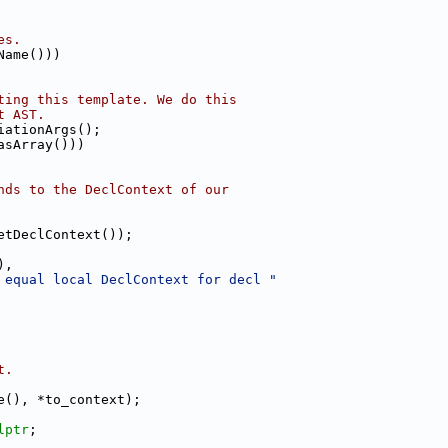
es.
Name()))
ting this template. We do this
t AST.
iationArgs();
asArray()))
nds to the DeclContext of our
etDeclContext());
),
 equal local DeclContext for decl "
t.
e(), *to_context);
lptr
;