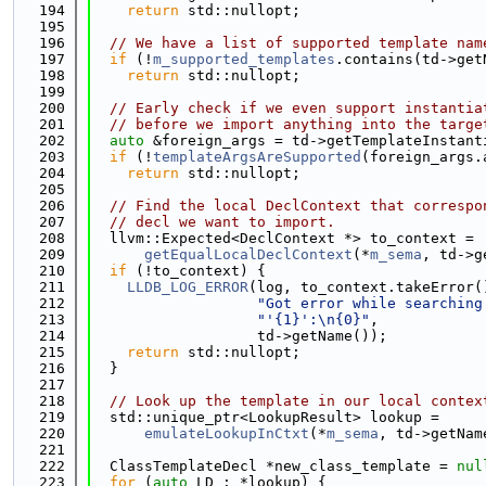
  194
return
 std::nullopt;
  195
  196
// We have a list of supported template nam
  197
if
 (!
m_supported_templates
.contains(td->get
  198
return
 std::nullopt;
  199
  200
// Early check if we even support instantia
  201
// before we import anything into the targe
  202
auto
 &foreign_args = td->getTemplateInstant
  203
if
 (!
templateArgsAreSupported
(foreign_args.
  204
return
 std::nullopt;
  205
  206
// Find the local DeclContext that correspo
  207
// decl we want to import.
  208
  llvm::Expected<DeclContext *> to_context =
  209
getEqualLocalDeclContext
(*
m_sema
, td->g
  210
if
 (!to_context) {
  211
LLDB_LOG_ERROR
(log, to_context.takeError(
  212
"Got error while searching
  213
"'{1}':\n{0}"
,
  214
                   td->getName());
  215
return
 std::nullopt;
  216
  }
  217
  218
// Look up the template in our local contex
  219
  std::unique_ptr<LookupResult> lookup =
  220
emulateLookupInCtxt
(*
m_sema
, td->getNam
  221
  222
  ClassTemplateDecl *new_class_template = 
nul
  223
for
 (
auto
 LD : *lookup) {