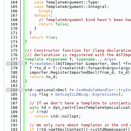
  164
case
 TemplateArgument::Type:
  165
case
 TemplateArgument::Integral:
  166
break
;
  167
default
:
  168
// TemplateArgument kind hasn't been ha
  169
return
false
;
  170
    }
  171
  }
  172
return
true
;
  173
}
  174
  175
/// Constructor function for Clang declaratio
  176
/// declaration is registered with the ASTImp
  177
template
 <
typename
 T, 
typename
... 
Args
>
  178
T *
createDecl
(ASTImporter &importer, Decl *fr
  179
  T *to_d = T::Create(std::forward<Args>(args
  180
  importer.RegisterImportedDecl(from_d, to_d)
  181
return
 to_d;
  182
}
  183
  184
std::optional<Decl *> 
CxxModuleHandler::tryIn
  185
Log
 *log = 
GetLog
(
LLDBLog::Expressions
);
  186
  187
// If we don't have a template to instianti
  188
auto
 td = dyn_cast<ClassTemplateSpecializat
  189
if
 (!td)
  190
return
 std::nullopt;
  191
  192
// We only care about templates in the std 
  193
if
 (!td->getDeclContext()->isStdNamespace()