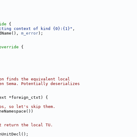
ide 
{
cting context of kind {0}:{1}"
,
dName(), 
m_error
);
override 
{
on finds the equivalent local
en Sema. Potentially deserializes
ext *foreign_ctxt) {
ps, so let's skip them.
neNamespace())
t return the local TU.
nUnitDecl();