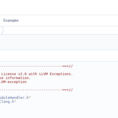
Examples
------------------------------===//
 License v2.0 with LLVM Exceptions.
se information.
LVM-exception
------------------------------===//
oduleHandler.h
"
Clang.h
"