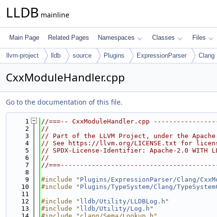
LLDB
mainline
Main Page
Related Pages
Namespaces
Classes
Files
llvm-project
lldb
source
Plugins
ExpressionParser
Clang
CxxModuleHandler.cpp
Go to the documentation of this file.
    1
//===-- CxxModuleHandler.cpp ----------------
    2
//
    3
// Part of the LLVM Project, under the Apache
    4
// See https://llvm.org/LICENSE.txt for licen
    5
// SPDX-License-Identifier: Apache-2.0 WITH L
    6
//
    7
//===----------------------------------------
    8
    9
#include "
Plugins/ExpressionParser/Clang/CxxM
   10
#include "
Plugins/TypeSystem/Clang/TypeSystem
   11
   12
#include "
lldb/Utility/LLDBLog.h
"
   13
#include "
lldb/Utility/Log.h
"
   14
#include "clang/Sema/Lookup.h"