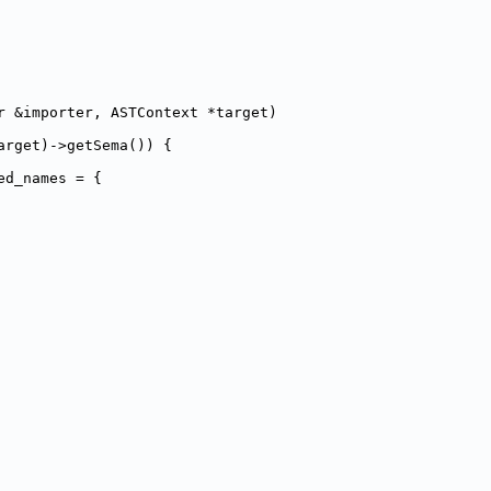
r &importer, ASTContext *target)
arget)->getSema()) {
ed_names = {