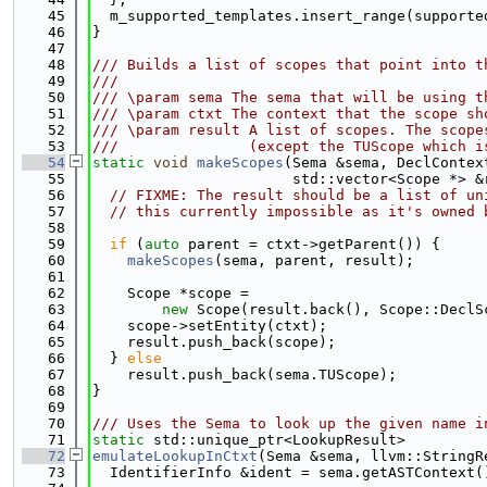
   45
  m_supported_templates.insert_range(supporte
   46
}
   47
   48
/// Builds a list of scopes that point into t
   49
///
   50
/// \param sema The sema that will be using t
   51
/// \param ctxt The context that the scope sh
   52
/// \param result A list of scopes. The scope
   53
///               (except the TUScope which i
   54
static
void
makeScopes
(Sema &sema, DeclContex
   55
                       std::vector<Scope *> &
   56
// FIXME: The result should be a list of un
   57
// this currently impossible as it's owned 
   58
   59
if
 (
auto
 parent = ctxt->getParent()) {
   60
makeScopes
(sema, parent, result);
   61
   62
    Scope *scope =
   63
new
 Scope(result.back(), Scope::DeclS
   64
    scope->setEntity(ctxt);
   65
    result.push_back(scope);
   66
  } 
else
   67
    result.push_back(sema.TUScope);
   68
}
   69
   70
/// Uses the Sema to look up the given name i
   71
static
 std::unique_ptr<LookupResult>
   72
emulateLookupInCtxt
(Sema &sema, llvm::StringR
   73
  IdentifierInfo &ident = sema.getASTContext(