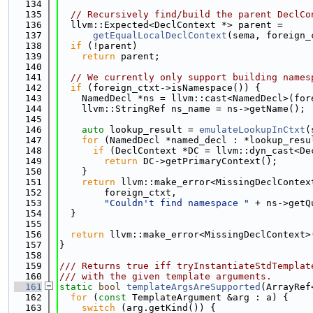
  134
  135
// Recursively find/build the parent DeclCo
  136
  llvm::Expected<DeclContext *> parent =
  137
getEqualLocalDeclContext
(sema, foreign_
  138
if
 (!parent)
  139
return
 parent;
  140
  141
// We currently only support building names
  142
if
 (foreign_ctxt->isNamespace()) {
  143
    NamedDecl *ns = llvm::cast<NamedDecl>(for
  144
    llvm::StringRef ns_name = ns->getName();
  145
  146
auto
 lookup_result = 
emulateLookupInCtxt
(
  147
for
 (NamedDecl *named_decl : *lookup_resu
  148
if
 (DeclContext *DC = llvm::dyn_cast<De
  149
return
 DC->getPrimaryContext();
  150
    }
  151
return
 llvm::make_error<MissingDeclContex
  152
        foreign_ctxt,
  153
"Couldn't find namespace "
 + ns->getQ
  154
  }
  155
  156
return
 llvm::make_error<MissingDeclContext>
  157
}
  158
  159
/// Returns true iff tryInstantiateStdTemplat
  160
/// with the given template arguments.
  161
static
bool
templateArgsAreSupported
(ArrayRef
  162
for
 (
const
 TemplateArgument &arg : a) {
  163
switch
 (arg.getKind()) {