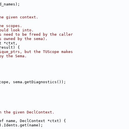
d_names);
he given context.
he scopes.
ould look into.
s need to be freed by the caller
s owned by the sema).
t *ctxt,
result) {
ique_ptrs, but the TUScope makes
by the Sema.
cope, sema.getDiagnostics());
n the given DeclContext.
ef name, DeclContext *ctxt) {
).Idents.get(name);