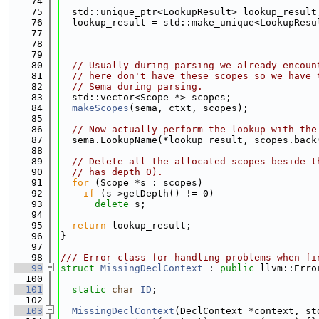
   74
   75
  std::unique_ptr<LookupResult> lookup_result
   76
  lookup_result = std::make_unique<LookupResu
   77
                                             
   78
                                             
   79
   80
// Usually during parsing we already encoun
   81
// here don't have these scopes so we have 
   82
// Sema during parsing.
   83
  std::vector<Scope *> scopes;
   84
makeScopes
(sema, ctxt, scopes);
   85
   86
// Now actually perform the lookup with the
   87
  sema.LookupName(*lookup_result, scopes.back
   88
   89
// Delete all the allocated scopes beside t
   90
// has depth 0).
   91
for
 (Scope *s : scopes)
   92
if
 (s->getDepth() != 0)
   93
delete
 s;
   94
   95
return
 lookup_result;
   96
}
   97
   98
/// Error class for handling problems when fi
   99
struct 
MissingDeclContext
 : 
public
 llvm::Erro
  100
  101
static
char
ID
;
  102
  103
MissingDeclContext
(DeclContext *context, st