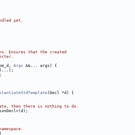
ndled yet.
ns. Ensures that the created
orter.
om_d, 
Args
 &&... args) {
)...);
;
stantiateStdTemplate
(Decl *d) {
ate, then there is nothing to do.
ionDecl>(d);
namespace.
)