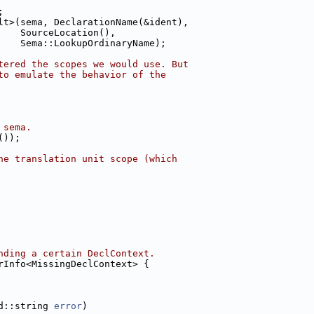
;
lt>(sema, DeclarationName(&ident),
    SourceLocation(),
    Sema::LookupOrdinaryName);
tered the scopes we would use. But
to emulate the behavior of the
 sema.
());
he translation unit scope (which
nding a certain DeclContext.
rInfo<MissingDeclContext> {
d::string 
error
)