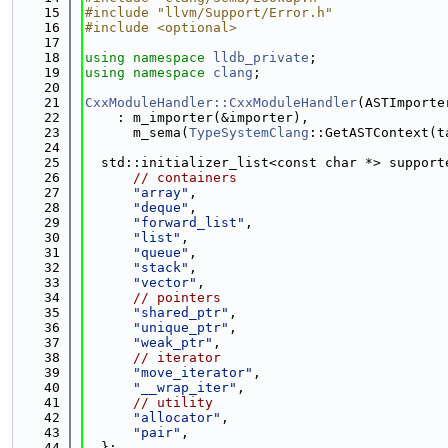
   15
#include "llvm/Support/Error.h"
   16
#include <optional>
   17
   18
using namespace 
lldb_private
;
   19
using namespace 
clang
;
   20
   21
CxxModuleHandler::CxxModuleHandler
(ASTImporte
   22
    : m_importer(&importer),
   23
      m_sema(
TypeSystemClang
::GetASTContext(t
   24
   25
  std::initializer_list<const char *> support
   26
// containers
   27
"array"
,
   28
"deque"
,
   29
"forward_list"
,
   30
"list"
,
   31
"queue"
,
   32
"stack"
,
   33
"vector"
,
   34
// pointers
   35
"shared_ptr"
,
   36
"unique_ptr"
,
   37
"weak_ptr"
,
   38
// iterator
   39
"move_iterator"
,
   40
"__wrap_iter"
,
   41
// utility
   42
"allocator"
,
   43
"pair"
,
   44
  };