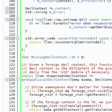
  104
      : 
m_context
(context), 
m_error
(
error
) {}
  105
  106
  DeclContext *
m_context
;
  107
  std::string 
m_error
;
  108
  109
void
log
(llvm::raw_ostream &
OS
)
 const overr
  110
OS
 << llvm::formatv(
"error when reconstru
  111
m_context
->getDeclKin
  112
  }
  113
  114
  std::error_code 
convertToErrorCode
()
 const 
  115
return
 llvm::inconvertibleErrorCode();
  116
  }
  117
};
  118
  119
char
MissingDeclContext::ID
 = 0;
  120
  121
/// Given a foreign decl context, this functi
  122
/// decl context in the ASTContext of the giv
  123
/// decls from the 'std' module if necessary.
  124
static
 llvm::Expected<DeclContext *>
  125
getEqualLocalDeclContext
(Sema &sema, DeclCont
  126
  127
// Inline namespaces don't matter for looku
  128
while
 (foreign_ctxt && foreign_ctxt->isInli
  129
    foreign_ctxt = foreign_ctxt->getParent();
  130
  131
// If the foreign context is the TU, we jus
  132
if
 (foreign_ctxt->isTranslationUnit())
  133
return
 sema.getASTContext().getTranslatio