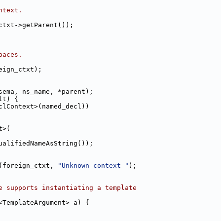
ntext.
ctxt->getParent());
paces.
eign_ctxt);
sema, ns_name, *parent);
lt) {
clContext>(named_decl))
t>(
ualifiedNameAsString());
(foreign_ctxt, 
"Unknown context "
);
e supports instantiating a template
<TemplateArgument> a) {