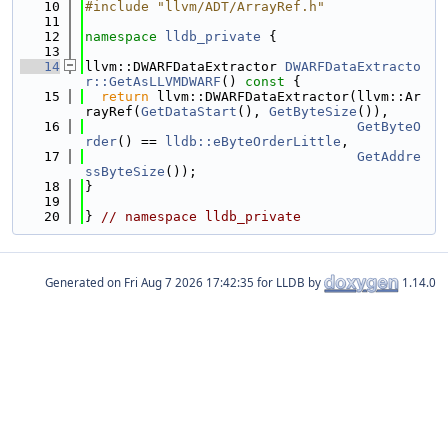
   10
#include "llvm/ADT/ArrayRef.h"
   11
   12
namespace 
lldb_private
 {
   13
   14
llvm::DWARFDataExtractor 
DWARFDataExtracto
r::GetAsLLVMDWARF
()
 const 
{
   15
return
 llvm::DWARFDataExtractor(llvm::Ar
rayRef(
GetDataStart
(), 
GetByteSize
()),
   16
GetByteO
rder
() == 
lldb::eByteOrderLittle
,
   17
GetAddre
ssByteSize
());
   18
}
   19
   20
} 
// namespace lldb_private
Generated on
for LLDB by
1.14.0