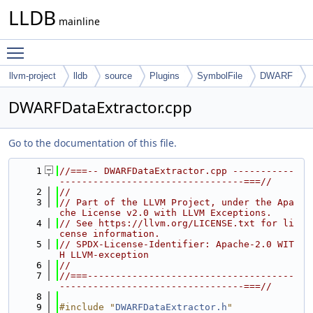
LLDB
mainline
Toggle main menu visibility
llvm-project
lldb
source
Plugins
SymbolFile
DWARF
DWARFDataExtractor.cpp
Go to the documentation of this file.
    1
//===-- DWARFDataExtractor.cpp -----------
---------------------------------===//
    2
//
    3
// Part of the LLVM Project, under the Apa
che License v2.0 with LLVM Exceptions.
    4
// See https://llvm.org/LICENSE.txt for li
cense information.
    5
// SPDX-License-Identifier: Apache-2.0 WIT
H LLVM-exception
    6
//
    7
//===-------------------------------------
---------------------------------===//
    8
    9
#include "
DWARFDataExtractor.h
"