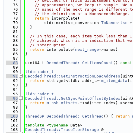
   74
// switches or trace disablement events, 
   75
// approximation, we keep it simple. We a
   76
// nanos of the next range is different t
   77
// the definition of a NanosecondsRange.
   78
return
 interpolate(
   79
        std::min(tsc_conversion.
ToNanos
(
tsc
 +
   80
  }
   81
   82
// In this case, each item took less than 1
   83
// achieved, which is an indication that we
   84
// interruption.
   85
return
 interpolate(
next_range
->nanos);
   86
}
   87
   88
uint64_t 
DecodedThread::GetItemsCount
()
 const
   89
   90
lldb::addr_t
   91
DecodedThread::GetInstructionLoadAddress
(uint
   92
return
 std::get<lldb::addr_t>(
m_item_data
[i
   93
}
   94
   95
lldb::addr_t
   96
DecodedThread::GetSyncPointOffsetByIndex
(uint
   97
return
m_psb_offsets
.find(item_index)->seco
   98
}
   99
  100
ThreadSP
DecodedThread::GetThread
() { 
return
  101
  102
template
 <
typename
 Data>
  103
DecodedThread::TraceItemStorage
 &