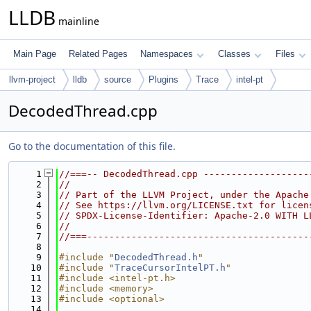
LLDB
mainline
Main Page
Related Pages
Namespaces
Classes
Files
llvm-project
lldb
source
Plugins
Trace
intel-pt
DecodedThread.cpp
Go to the documentation of this file.
    1
//===-- DecodedThread.cpp -------------------
    2
//
    3
// Part of the LLVM Project, under the Apache
    4
// See https://llvm.org/LICENSE.txt for licen
    5
// SPDX-License-Identifier: Apache-2.0 WITH L
    6
//
    7
//===----------------------------------------
    8
    9
#include "
DecodedThread.h
"
   10
#include "
TraceCursorIntelPT.h
"
   11
#include <intel-pt.h>
   12
#include <memory>
   13
#include <optional>
   14