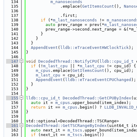
  134
m_nanoseconds
  135
              .emplace(
GetItemsCount
(), 
Nanos
  136
  137
              .first;
  138
if
 (*
m_last_nanoseconds
 != 
m_nanosecond
  139
auto
 prev_range = prev(*
m_last_nanose
  140
        prev_range->second.next_range = &(*m_
  141
      }
  142
    }
  143
  }
  144
AppendEvent
(
lldb::eTraceEventHWClockTick
);
  145
}
  146
  147
void
DecodedThread::NotifyCPU
(
lldb::cpu_id_t
 
  148
if
 (!
m_last_cpu
 || *
m_last_cpu
 != cpu_id) {
  149
m_cpus
.emplace(
GetItemsCount
(), cpu_id);
  150
m_last_cpu
 = cpu_id;
  151
AppendEvent
(
lldb::eTraceEventCPUChanged
);
  152
  }
  153
}
  154
  155
lldb::cpu_id_t
DecodedThread::GetCPUByIndex
(u
  156
auto
 it = 
m_cpus
.upper_bound(item_index);
  157
return
 it == 
m_cpus
.begin() ? 
LLDB_INVALID_
  158
}
  159
  160
std::optional<DecodedThread::TSCRange>
  161
DecodedThread::GetTSCRangeByIndex
(uint64_t it
  162
auto
 next_it = 
m_tscs
.upper_bound(item_inde
  163
if
 (next_it == 
m_tscs
.begin())