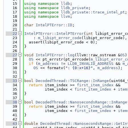
   15
using namespace 
lldb
;
   16
using namespace 
lldb_private
;
   17
using namespace 
lldb_private::trace_intel_pt
;
   18
using namespace 
llvm
;
   19
   20
char
IntelPTError::ID
;
   21
   22
IntelPTError::IntelPTError
(
int
 libipt_error_c
   23
    : 
m_libipt_error_code
(libipt_error_code),
   24
  assert(libipt_error_code < 0);
   25
}
   26
   27
void
IntelPTError::log
(llvm::raw_ostream &
OS
)
   28
OS
 << pt_errstr(pt_errcode(
m_libipt_error_c
   29
if
 (
m_address
 != 
LLDB_INVALID_ADDRESS
 && 
m_
   30
OS
 << formatv(
": {0:x+16}"
, 
m_address
);
   31
}
   32
   33
bool
DecodedThread::TSCRange::InRange
(uint64_
   34
return
 item_index >= 
first_item_index
 &&
   35
         item_index < 
first_item_index
 + 
item
   36
}
   37
   38
bool
DecodedThread::NanosecondsRange::InRange
   39
return
 item_index >= 
first_item_index
 &&
   40
         item_index < 
first_item_index
 + 
item
   41
}
   42
   43
double
DecodedThread::NanosecondsRange::GetIn
   44
    uint64_t item_index, uint64_t begin_of_ti