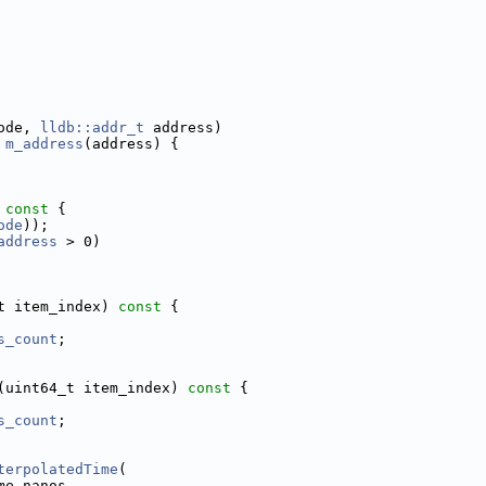
ode, 
lldb::addr_t
 address)
 
m_address
(address) {
 const 
{
ode
));
address
 > 0)
t item_index)
 const 
{
s_count
;
(uint64_t item_index)
 const 
{
s_count
;
terpolatedTime
(
me_nanos,