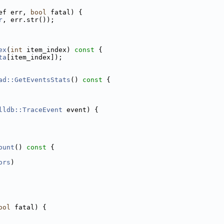
ef err, 
bool
 fatal) {
r
, err.str());
ex
(
int
 item_index)
 const 
{
ta
[item_index]);
ad::GetEventsStats
()
 const 
{
lldb::TraceEvent
 event) {
ount
()
 const 
{
ors
)
ool
 fatal) {