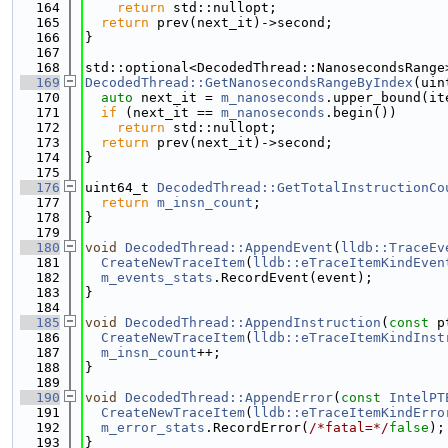
  164
return
 std::nullopt;
  165
return
 prev(next_it)->second;
  166
}
  167
  168
std::optional<DecodedThread::NanosecondsRange
  169
DecodedThread::GetNanosecondsRangeByIndex
(uin
  170
auto
 next_it = 
m_nanoseconds
.upper_bound(it
  171
if
 (next_it == 
m_nanoseconds
.begin())
  172
return
 std::nullopt;
  173
return
 prev(next_it)->second;
  174
}
  175
  176
uint64_t 
DecodedThread::GetTotalInstructionCo
  177
return
m_insn_count
;
  178
}
  179
  180
void
DecodedThread::AppendEvent
(
lldb::TraceEv
  181
CreateNewTraceItem
(
lldb::eTraceItemKindEven
  182
m_events_stats
.RecordEvent(event);
  183
}
  184
  185
void
DecodedThread::AppendInstruction
(
const
 p
  186
CreateNewTraceItem
(
lldb::eTraceItemKindInst
  187
m_insn_count
++;
  188
}
  189
  190
void
DecodedThread::AppendError
(
const
IntelPT
  191
CreateNewTraceItem
(
lldb::eTraceItemKindErro
  192
m_error_stats
.RecordError(
/*fatal=*/
false
);
  193
}