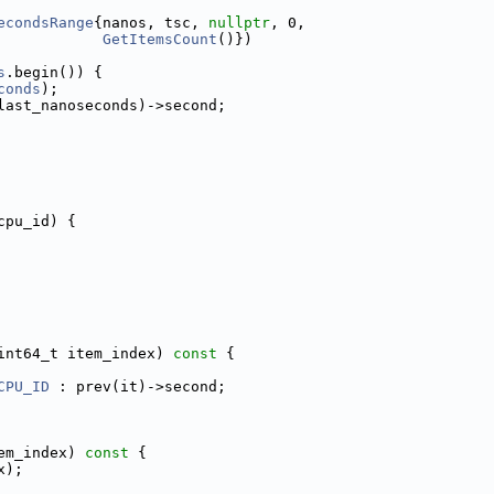
econdsRange
{nanos, tsc, 
nullptr
, 0,
GetItemsCount
()})
s
.begin()) {
conds
);
last_nanoseconds)->second;
cpu_id) {
int64_t item_index)
 const 
{
CPU_ID
 : prev(it)->second;
em_index)
 const 
{
x);