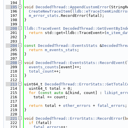
  194
  195
void
DecodedThread::AppendCustomError
(StringR
  196
CreateNewTraceItem
(
lldb::eTraceItemKindErro
  197
m_error_stats
.RecordError(fatal);
  198
}
  199
  200
lldb::TraceEvent
DecodedThread::GetEventByInd
  201
return
 std::get<lldb::TraceEvent>(
m_item_da
  202
}
  203
  204
const
DecodedThread::EventsStats
 &
DecodedThre
  205
return
m_events_stats
;
  206
}
  207
  208
void
DecodedThread::EventsStats::RecordEvent
(
  209
events_counts
[event]++;
  210
total_count
++;
  211
}
  212
  213
uint64_t 
DecodedThread::ErrorStats::GetTotalC
  214
  uint64_t total = 0;
  215
for
 (
const
auto
 &[kind, count] : 
libipt_err
  216
    total += count;
  217
  218
return
 total + 
other_errors
 + 
fatal_errors
;
  219
}
  220
  221
void
DecodedThread::ErrorStats::RecordError
(
b
  222
if
 (fatal)
  223
fatal_errors
++;