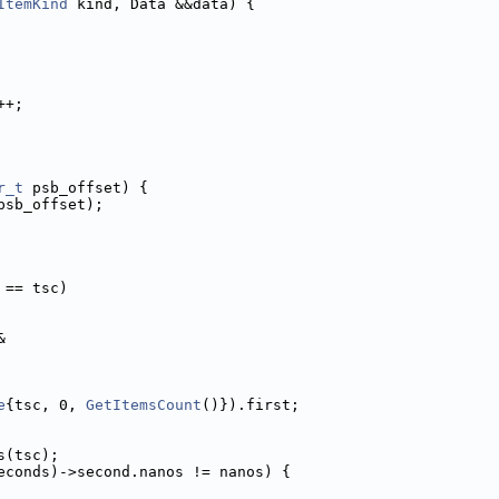
ItemKind
 kind, Data &&data) {
++;
r_t
 psb_offset) {
psb_offset);
 == tsc)
&
e
{tsc, 0, 
GetItemsCount
()}).first;
s(tsc);
econds)->second.nanos != nanos) {