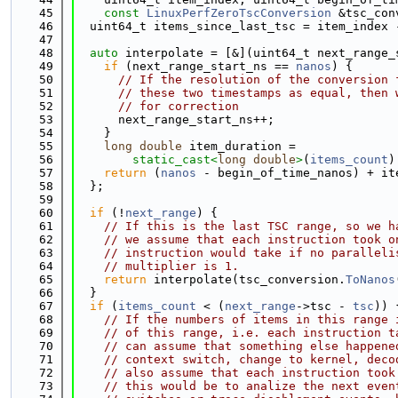
   45
const
LinuxPerfZeroTscConversion
 &tsc_con
   46
  uint64_t items_since_last_tsc = item_index 
   47
   48
auto
 interpolate = [&](uint64_t next_range_
   49
if
 (next_range_start_ns == 
nanos
) {
   50
// If the resolution of the conversion 
   51
// these two timestamps as equal, then 
   52
// for correction
   53
      next_range_start_ns++;
   54
    }
   55
long
double
 item_duration =
   56
static_cast<
long
double
>
(
items_count
)
   57
return
 (
nanos
 - begin_of_time_nanos) + it
   58
  };
   59
   60
if
 (!
next_range
) {
   61
// If this is the last TSC range, so we h
   62
// we assume that each instruction took o
   63
// instruction would take if no paralleli
   64
// multiplier is 1.
   65
return
 interpolate(tsc_conversion.
ToNanos
   66
  }
   67
if
 (
items_count
 < (
next_range
->tsc - 
tsc
)) 
   68
// If the numbers of items in this range 
   69
// of this range, i.e. each instruction t
   70
// can assume that something else happene
   71
// context switch, change to kernel, deco
   72
// also assume that each instruction took
   73
// this would be to analize the next even