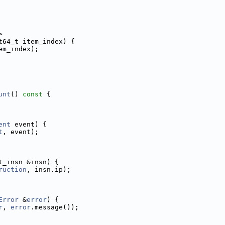
>
t64_t item_index) {
em_index);
unt
()
 const 
{
ent
 event) {
t
, event);
t_insn &insn) {
ruction
, insn.ip);
Error
 &
error
) {
r
, 
error
.message());