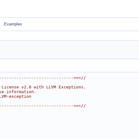
Examples
------------------------------===//
 License v2.0 with LLVM Exceptions.
se information.
LVM-exception
------------------------------===//