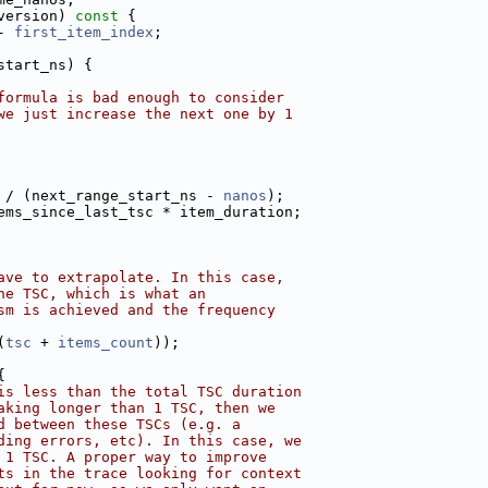
version)
 const 
{
- 
first_item_index
;
start_ns) {
formula is bad enough to consider
we just increase the next one by 1
 / (next_range_start_ns - 
nanos
);
ems_since_last_tsc * item_duration;
ave to extrapolate. In this case,
ne TSC, which is what an
sm is achieved and the frequency
(
tsc
 + 
items_count
));
{
is less than the total TSC duration
aking longer than 1 TSC, then we
d between these TSCs (e.g. a
ding errors, etc). In this case, we
 1 TSC. A proper way to improve
ts in the trace looking for context