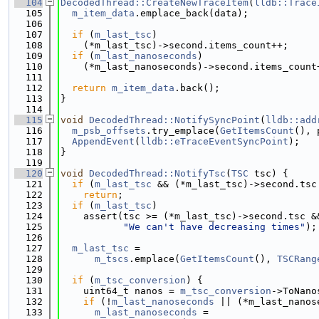
  104
DecodedThread::CreateNewTraceItem
(
lldb::Trace
  105
m_item_data
.emplace_back(data);
  106
  107
if
 (
m_last_tsc
)
  108
    (*m_last_tsc)->second.items_count++;
  109
if
 (
m_last_nanoseconds
)
  110
    (*m_last_nanoseconds)->second.items_count
  111
  112
return
m_item_data
.back();
  113
}
  114
  115
void
DecodedThread::NotifySyncPoint
(
lldb::add
  116
m_psb_offsets
.try_emplace(
GetItemsCount
(), 
  117
AppendEvent
(
lldb::eTraceEventSyncPoint
);
  118
}
  119
  120
void
DecodedThread::NotifyTsc
(
TSC
 tsc) {
  121
if
 (
m_last_tsc
 && (*m_last_tsc)->second.tsc
  122
return
;
  123
if
 (
m_last_tsc
)
  124
    assert(tsc >= (*m_last_tsc)->second.tsc &
  125
"We can't have decreasing times"
);
  126
  127
m_last_tsc
 =
  128
m_tscs
.emplace(
GetItemsCount
(), 
TSCRang
  129
  130
if
 (
m_tsc_conversion
) {
  131
    uint64_t nanos = 
m_tsc_conversion
->ToNano
  132
if
 (!
m_last_nanoseconds
 || (*m_last_nanos
  133
m_last_nanoseconds
 =