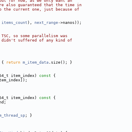
but for now, as we only want an
re also guaranteed that the time in
o the current one, just because of
 
items_count
), 
next_range
->nanos));
 TSC, so some parallelism was
 didn't suffered of any kind of
 
{ 
return
m_item_data
.size(); }
64_t item_index)
 const 
{
tem_index]);
64_t item_index)
 const 
{
nd;
m_thread_sp
; }