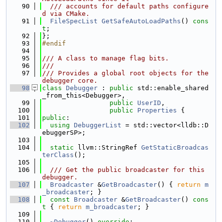
   90
  /// accounts for default paths configure
d via CMake.
   91
FileSpecList
GetSafeAutoLoadPaths
() 
cons
t
;
   92
};
   93
#endif
   94
   95
/// A class to manage flag bits.
   96
///
   97
/// Provides a global root objects for the 
debugger core.
   98
class 
Debugger
 : 
public
 std::enable_shared
_from_this<Debugger>,
   99
public
UserID
,
  100
public
Properties
 {
  101
public
:
  102
using 
DebuggerList
 = std::vector<lldb::D
ebuggerSP>;
  103
  104
static
 llvm::StringRef 
GetStaticBroadcas
terClass
();
  105
  106
  /// Get the public broadcaster for this 
debugger.
  107
Broadcaster
 &
GetBroadcaster
() { 
return
m
_broadcaster
; }
  108
const
Broadcaster
 &
GetBroadcaster
()
 cons
t 
{ 
return
m_broadcaster
; }
  109
  110
~Debugger
() 
override
;