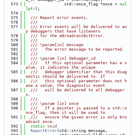
  573
                std::once_flag *once = 
nul
lptr
);
  574
  575
  /// Report error events.
  576
  ///
  577
  /// Error events will be delivered to an
y debuggers that have listeners
  578
  /// for the eBroadcastBitError.
  579
  ///
  580
  /// \param[in] message
  581
  ///   The error message to be reported.
  582
  ///
  583
  /// \param [in] debugger_id
  584
  ///   If this optional parameter has a v
alue, it indicates the unique
  585
  ///   debugger identifier that this diag
nostic should be delivered to. If
  586
  ///   this optional parameter does not h
ave a value, the diagnostic event
  587
  ///   will be delivered to all debugger
s.
  588
  ///
  589
  /// \param [in] once
  590
  ///   If a pointer is passed to a std::o
nce_flag, then it will be used to
  591
  ///   ensure the given error is only bro
adcast once.
  592
static
void
  593
ReportError
(std::string message,