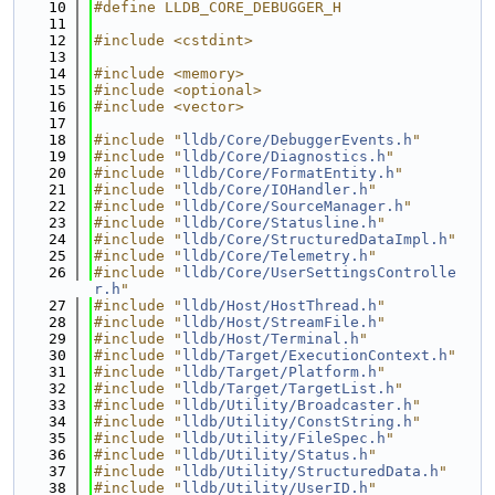
   10
#define LLDB_CORE_DEBUGGER_H
   11
   12
#include <cstdint>
   13
   14
#include <memory>
   15
#include <optional>
   16
#include <vector>
   17
   18
#include "
lldb/Core/DebuggerEvents.h
"
   19
#include "
lldb/Core/Diagnostics.h
"
   20
#include "
lldb/Core/FormatEntity.h
"
   21
#include "
lldb/Core/IOHandler.h
"
   22
#include "
lldb/Core/SourceManager.h
"
   23
#include "
lldb/Core/Statusline.h
"
   24
#include "
lldb/Core/StructuredDataImpl.h
"
   25
#include "
lldb/Core/Telemetry.h
"
   26
#include "
lldb/Core/UserSettingsControlle
r.h
"
   27
#include "
lldb/Host/HostThread.h
"
   28
#include "
lldb/Host/StreamFile.h
"
   29
#include "
lldb/Host/Terminal.h
"
   30
#include "
lldb/Target/ExecutionContext.h
"
   31
#include "
lldb/Target/Platform.h
"
   32
#include "
lldb/Target/TargetList.h
"
   33
#include "
lldb/Utility/Broadcaster.h
"
   34
#include "
lldb/Utility/ConstString.h
"
   35
#include "
lldb/Utility/FileSpec.h
"
   36
#include "
lldb/Utility/Status.h
"
   37
#include "
lldb/Utility/StructuredData.h
"
   38
#include "
lldb/Utility/UserID.h
"