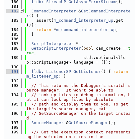
  180
lldb::StreamUP
GetAsyncErrorStream
();
  181
  182
CommandInterpreter
 &
GetCommandInterprete
r
() {
  183
    assert(
m_command_interpreter_up
.get
());
  184
return
 *
m_command_interpreter_up
;
  185
  }
  186
  187
ScriptInterpreter
 *
  188
GetScriptInterpreter
(
bool
 can_create = 
t
rue
,
  189
                       std::optional<lld
b::ScriptLanguage> language = {});
  190
  191
lldb::ListenerSP
GetListener
() { 
return
m_listener_sp
; }
  192
  193
// This returns the Debugger's scratch s
ource manager.  It won't be able to
  194
// look up files in debug information, b
ut it can look up files by absolute
  195
// path and display them to you. To get 
the target's source manager, call
  196
// GetSourceManager on the target instea
d.
  197
SourceManager
 &
GetSourceManager
();
  198
  199
  /// Get the execution context representi
ng the selected entities in the