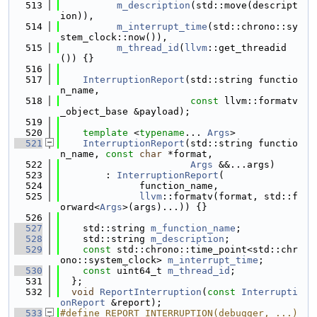
  513
m_description
(std::move(descript
ion)),
  514
m_interrupt_time
(std::chrono::sy
stem_clock::now()),
  515
m_thread_id
(
llvm
::get_threadid
()) {}
  516
  517
InterruptionReport
(std::string functio
n_name,
  518
const
 llvm::formatv
_object_base &payload);
  519
  520
template
 <
typename
... 
Args
>
  521
InterruptionReport
(std::string functio
n_name, 
const
char
 *format,
  522
Args
 &&...args)
  523
        : 
InterruptionReport
(
  524
              function_name,
  525
llvm
::formatv(format, std::f
orward<
Args
>(args)...)) {}
  526
  527
    std::string 
m_function_name
;
  528
    std::string 
m_description
;
  529
const
 std::chrono::time_point<std::chr
ono::system_clock> 
m_interrupt_time
;
  530
const
 uint64_t 
m_thread_id
;
  531
  };
  532
void
ReportInterruption
(
const
Interrupti
onReport
 &report);
  533
#define REPORT_INTERRUPTION(debugger, ...)                                     