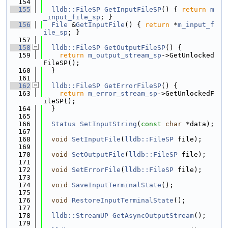
  154
  155
lldb::FileSP
GetInputFileSP
() { 
return
m
_input_file_sp
; }
  156
File
 &
GetInputFile
() { 
return
 *
m_input_f
ile_sp
; }
  157
  158
lldb::FileSP
GetOutputFileSP
() {
  159
return
m_output_stream_sp
->GetUnlocked
FileSP();
  160
  }
  161
  162
lldb::FileSP
GetErrorFileSP
() {
  163
return
m_error_stream_sp
->GetUnlockedF
ileSP();
  164
  }
  165
  166
Status
SetInputString
(
const
char
 *data);
  167
  168
void
SetInputFile
(
lldb::FileSP
 file);
  169
  170
void
SetOutputFile
(
lldb::FileSP
 file);
  171
  172
void
SetErrorFile
(
lldb::FileSP
 file);
  173
  174
void
SaveInputTerminalState
();
  175
  176
void
RestoreInputTerminalState
();
  177
  178
lldb::StreamUP
GetAsyncOutputStream
();
  179