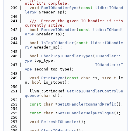
ntil it's complete.
  239
void
RunIOHandlerSync
(
const
lldb::IOHand
lerSP
 &reader_sp);
  240
  241
  ///  Remove the given IO handler if it's 
currently active.
  242
bool
RemoveIOHandler
(
const
lldb::IOHandl
erSP
 &reader_sp);
  243
  244
bool
IsTopIOHandler
(
const
lldb::IOHandle
rSP
 &reader_sp);
  245
  246
bool
CheckTopIOHandlerTypes
(
IOHandler::T
ype
 top_type,
  247
IOHandler::T
ype
 second_top_type);
  248
  249
void
PrintAsync
(
const
char
 *s, 
size_t
 le
n, 
bool
 is_stdout);
  250
  251
  llvm::StringRef 
GetTopIOHandlerControlSe
quence
(
char
 ch);
  252
  253
const
char
 *
GetIOHandlerCommandPrefix
();
  254
  255
const
char
 *
GetIOHandlerHelpPrologue
();
  256
  257
void
RefreshIOHandler
();
  258
  259
void
ClearIOHandlers
();