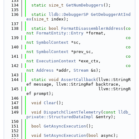
  133
  134
static
size_t
GetNumDebuggers
();
  135
  136
static
lldb::DebuggerSP
GetDebuggerAtInd
ex
(
size_t
 index);
  137
  138
static
bool
FormatDisassemblerAddress
(
co
nst
FormatEntity::Entry
 *format,
  139
co
nst
SymbolContext
 *sc,
  140
co
nst
SymbolContext
 *prev_sc,
  141
co
nst
ExecutionContext
 *exe_ctx,
  142
co
nst
Address
 *addr, 
Stream
 &s);
  143
  144
static
void
AssertCallback
(llvm::StringR
ef message, llvm::StringRef backtrace,
  145
                             llvm::StringR
ef prompt);
  146
  147
void
Clear
();
  148
  149
void
DispatchClientTelemetry
(
const
lldb_
private::StructuredDataImpl
 &entry);
  150
  151
bool
GetAsyncExecution
();
  152
  153
void
SetAsyncExecution
(
bool
 async);