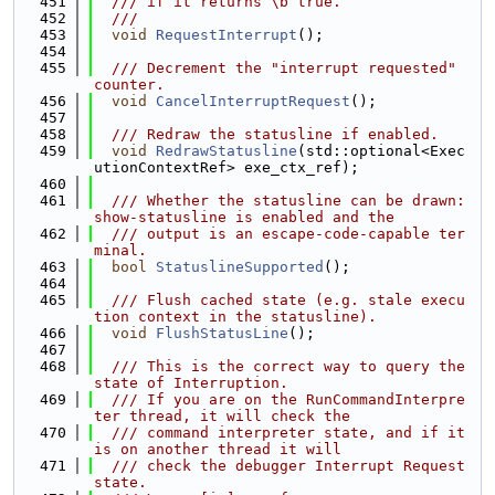
  451
  /// if it returns \b true.
  452
  ///
  453
void
RequestInterrupt
();
  454
  455
  /// Decrement the "interrupt requested" 
counter.
  456
void
CancelInterruptRequest
();
  457
  458
  /// Redraw the statusline if enabled.
  459
void
RedrawStatusline
(std::optional<Exec
utionContextRef> exe_ctx_ref);
  460
  461
  /// Whether the statusline can be drawn: 
show-statusline is enabled and the
  462
  /// output is an escape-code-capable ter
minal.
  463
bool
StatuslineSupported
();
  464
  465
  /// Flush cached state (e.g. stale execu
tion context in the statusline).
  466
void
FlushStatusLine
();
  467
  468
  /// This is the correct way to query the 
state of Interruption.
  469
  /// If you are on the RunCommandInterpre
ter thread, it will check the
  470
  /// command interpreter state, and if it 
is on another thread it will
  471
  /// check the debugger Interrupt Request 
state.