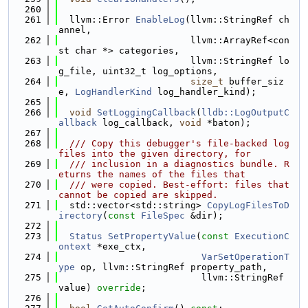
  260
  261
  llvm::Error 
EnableLog
(llvm::StringRef ch
annel,
  262
                        llvm::ArrayRef<con
st char *> categories,
  263
                        llvm::StringRef lo
g_file, uint32_t log_options,
  264
size_t
 buffer_siz
e, 
LogHandlerKind
 log_handler_kind);
  265
  266
void
SetLoggingCallback
(
lldb::LogOutputC
allback
 log_callback, 
void
 *baton);
  267
  268
  /// Copy this debugger's file-backed log 
files into the given directory, for
  269
  /// inclusion in a diagnostics bundle. R
eturns the names of the files that
  270
  /// were copied. Best-effort: files that 
cannot be copied are skipped.
  271
  std::vector<std::string> 
CopyLogFilesToD
irectory
(
const
FileSpec
 &dir);
  272
  273
Status
SetPropertyValue
(
const
ExecutionC
ontext
 *exe_ctx,
  274
VarSetOperationT
ype
 op, llvm::StringRef property_path,
  275
                          llvm::StringRef 
value) 
override
;
  276