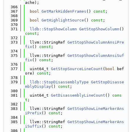
ache);
  366
  367
bool
GetMarkHiddenFrames
() 
const
;
  368
  369
bool
GetHighlightSource
() 
const
;
  370
  371
lldb::StopShowColumn
GetStopShowColumn
() 
const
;
  372
  373
  llvm::StringRef 
GetStopShowColumnAnsiPre
fix
() 
const
;
  374
  375
  llvm::StringRef 
GetStopShowColumnAnsiSuf
fix
() 
const
;
  376
  377
  uint64_t 
GetStopSourceLineCount
(
bool
 bef
ore) 
const
;
  378
  379
lldb::StopDisassemblyType
GetStopDisasse
mblyDisplay
() 
const
;
  380
  381
  uint64_t 
GetDisassemblyLineCount
() 
cons
t
;
  382
  383
  llvm::StringRef 
GetStopShowLineMarkerAns
iPrefix
() 
const
;
  384
  385
  llvm::StringRef 
GetStopShowLineMarkerAns
iSuffix
() 
const
;
  386