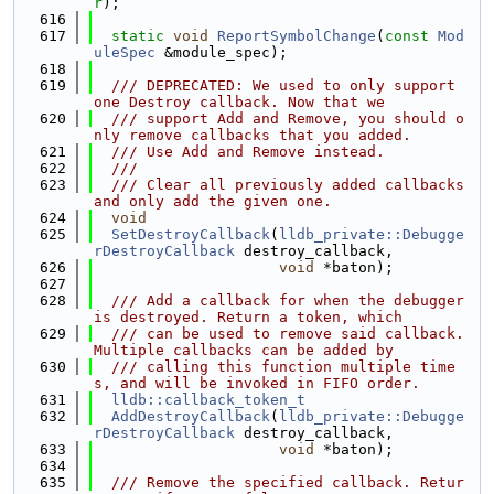
r
);
  616
  617
static
void
ReportSymbolChange
(
const
Mod
uleSpec
 &module_spec);
  618
  619
  /// DEPRECATED: We used to only support 
one Destroy callback. Now that we
  620
  /// support Add and Remove, you should o
nly remove callbacks that you added.
  621
  /// Use Add and Remove instead.
  622
  ///
  623
  /// Clear all previously added callbacks 
and only add the given one.
  624
void
  625
SetDestroyCallback
(
lldb_private::Debugge
rDestroyCallback
 destroy_callback,
  626
void
 *baton);
  627
  628
  /// Add a callback for when the debugger 
is destroyed. Return a token, which
  629
  /// can be used to remove said callback. 
Multiple callbacks can be added by
  630
  /// calling this function multiple time
s, and will be invoked in FIFO order.
  631
lldb::callback_token_t
  632
AddDestroyCallback
(
lldb_private::Debugge
rDestroyCallback
 destroy_callback,
  633
void
 *baton);
  634
  635
  /// Remove the specified callback. Retur