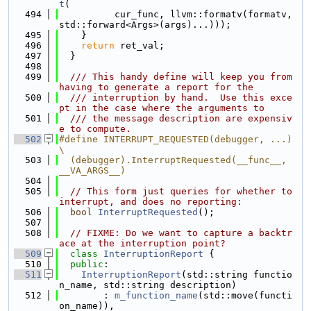
t
(
  494
          cur_func, llvm::formatv(formatv, 
std::forward<Args>(args)...)));
  495
    }
  496
return
 ret_val;
  497
  }
  498
  499
  /// This handy define will keep you from 
having to generate a report for the
  500
  /// interruption by hand.  Use this exce
pt in the case where the arguments to
  501
  /// the message description are expensiv
e to compute.
  502
#define INTERRUPT_REQUESTED(debugger, ...)                                     
\
  503
  (debugger).InterruptRequested(__func__, 
__VA_ARGS__)
  504
  505
// This form just queries for whether to 
interrupt, and does no reporting:
  506
bool
InterruptRequested
();
  507
  508
// FIXME: Do we want to capture a backtr
ace at the interruption point?
  509
class 
InterruptionReport
 {
  510
public
:
  511
InterruptionReport
(std::string functio
n_name, std::string description)
  512
        : 
m_function_name
(std::move(functi
on_name)),