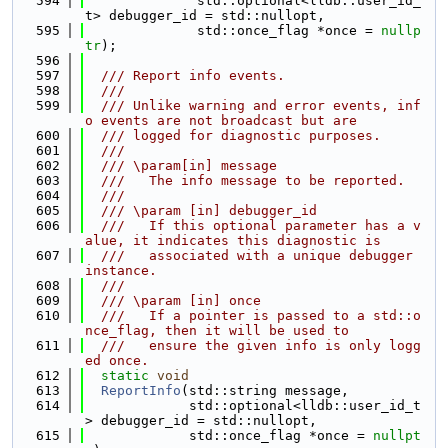
  594
              std::optional<lldb::user_id_
t> debugger_id = std::nullopt,
  595
              std::once_flag *once = 
nullp
tr
);
  596
  597
  /// Report info events.
  598
  ///
  599
  /// Unlike warning and error events, inf
o events are not broadcast but are
  600
  /// logged for diagnostic purposes.
  601
  ///
  602
  /// \param[in] message
  603
  ///   The info message to be reported.
  604
  ///
  605
  /// \param [in] debugger_id
  606
  ///   If this optional parameter has a v
alue, it indicates this diagnostic is
  607
  ///   associated with a unique debugger 
instance.
  608
  ///
  609
  /// \param [in] once
  610
  ///   If a pointer is passed to a std::o
nce_flag, then it will be used to
  611
  ///   ensure the given info is only logg
ed once.
  612
static
void
  613
ReportInfo
(std::string message,
  614
             std::optional<lldb::user_id_t
> debugger_id = std::nullopt,
  615
             std::once_flag *once = 
nullpt