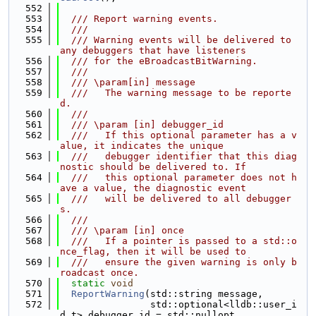
  552
  553
  /// Report warning events.
  554
  ///
  555
  /// Warning events will be delivered to 
any debuggers that have listeners
  556
  /// for the eBroadcastBitWarning.
  557
  ///
  558
  /// \param[in] message
  559
  ///   The warning message to be reporte
d.
  560
  ///
  561
  /// \param [in] debugger_id
  562
  ///   If this optional parameter has a v
alue, it indicates the unique
  563
  ///   debugger identifier that this diag
nostic should be delivered to. If
  564
  ///   this optional parameter does not h
ave a value, the diagnostic event
  565
  ///   will be delivered to all debugger
s.
  566
  ///
  567
  /// \param [in] once
  568
  ///   If a pointer is passed to a std::o
nce_flag, then it will be used to
  569
  ///   ensure the given warning is only b
roadcast once.
  570
static
void
  571
ReportWarning
(std::string message,
  572
                std::optional<lldb::user_i
d_t> debugger_id = std::nullopt,