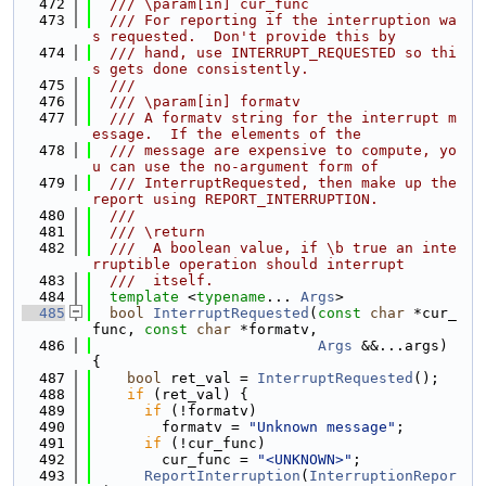
  472
  /// \param[in] cur_func
  473
  /// For reporting if the interruption wa
s requested.  Don't provide this by
  474
  /// hand, use INTERRUPT_REQUESTED so thi
s gets done consistently.
  475
  ///
  476
  /// \param[in] formatv
  477
  /// A formatv string for the interrupt m
essage.  If the elements of the
  478
  /// message are expensive to compute, yo
u can use the no-argument form of
  479
  /// InterruptRequested, then make up the 
report using REPORT_INTERRUPTION.
  480
  ///
  481
  /// \return
  482
  ///  A boolean value, if \b true an inte
rruptible operation should interrupt
  483
  ///  itself.
  484
template
 <
typename
... 
Args
>
  485
bool
InterruptRequested
(
const
char
 *cur_
func, 
const
char
 *formatv,
  486
Args
 &&...args) 
{
  487
bool
 ret_val = 
InterruptRequested
();
  488
if
 (ret_val) {
  489
if
 (!formatv)
  490
        formatv = 
"Unknown message"
;
  491
if
 (!cur_func)
  492
        cur_func = 
"<UNKNOWN>"
;
  493
ReportInterruption
(
InterruptionRepor