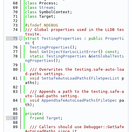
   68
class 
Process;
   69
class 
Stream
;
   70
class 
SymbolContext;
   71
class 
Target;
   72
   73
#ifndef NDEBUG
   74
/// Global properties used in the LLDB tes
tsuite.
   75
struct 
TestingProperties
 : 
public
Properti
es
 {
   76
TestingProperties
();
   77
bool
GetInjectVarLocListError
() 
const
;
   78
static
TestingProperties
 &
GetGlobalTesti
ngProperties
();
   79
   80
  /// Overwrites the testing.safe-auto-loa
d-paths settings.
   81
void
SetSafeAutoLoadPaths
(
FileSpecList
 p
aths);
   82
   83
  /// Appends a path to the testing.safe-a
uto-load-paths setting.
   84
void
AppendSafeAutoLoadPaths
(
FileSpec
 pa
th);
   85
   86
private
:
   87
friend
Target
;
   88
   89
  /// Callers should use Debugger::GetSafe
AutoLoadPaths since it