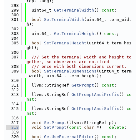
repl_lang);
  298
  299
  uint64_t 
GetTerminalWidth
() 
const
;
  300
  301
bool
SetTerminalWidth
(uint64_t term_widt
h);
  302
  303
  uint64_t 
GetTerminalHeight
() 
const
;
  304
  305
bool
SetTerminalHeight
(uint64_t term_hei
ght);
  306
  307
  /// Set the terminal width and height to
gether, so observers are notified
  308
  /// once with both dimensions current.
  309
bool
SetTerminalDimensions
(uint64_t term
_width, uint64_t term_height);
  310
  311
  llvm::StringRef 
GetPrompt
() 
const
;
  312
  313
  llvm::StringRef 
GetPromptAnsiPrefix
() 
co
nst
;
  314
  315
  llvm::StringRef 
GetPromptAnsiSuffix
() 
co
nst
;
  316
  317
void
SetPrompt
(llvm::StringRef p);
  318
void
SetPrompt
(
const
char
 *) = 
delete
;
  319
  320
bool
GetUseExternalEditor
() 
const
;