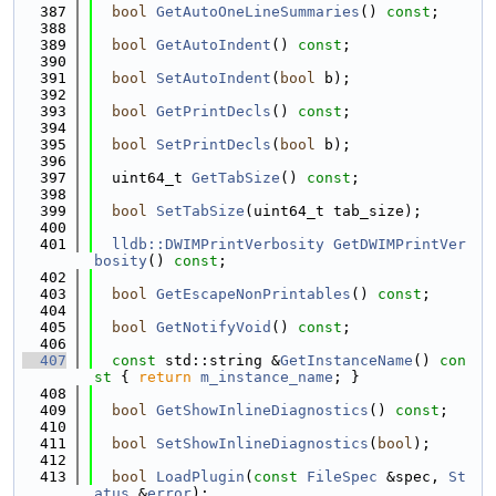
  387
bool
GetAutoOneLineSummaries
() 
const
;
  388
  389
bool
GetAutoIndent
() 
const
;
  390
  391
bool
SetAutoIndent
(
bool
 b);
  392
  393
bool
GetPrintDecls
() 
const
;
  394
  395
bool
SetPrintDecls
(
bool
 b);
  396
  397
  uint64_t 
GetTabSize
() 
const
;
  398
  399
bool
SetTabSize
(uint64_t tab_size);
  400
  401
lldb::DWIMPrintVerbosity
GetDWIMPrintVer
bosity
() 
const
;
  402
  403
bool
GetEscapeNonPrintables
() 
const
;
  404
  405
bool
GetNotifyVoid
() 
const
;
  406
  407
const
 std::string &
GetInstanceName
()
 con
st 
{ 
return
m_instance_name
; }
  408
  409
bool
GetShowInlineDiagnostics
() 
const
;
  410
  411
bool
SetShowInlineDiagnostics
(
bool
);
  412
  413
bool
LoadPlugin
(
const
FileSpec
 &spec, 
St
atus
 &
error
);