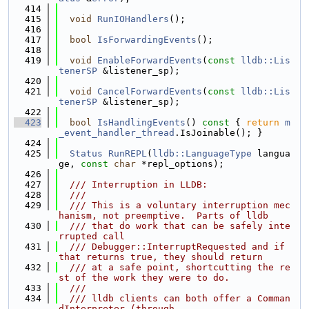
  414
  415
void
RunIOHandlers
();
  416
  417
bool
IsForwardingEvents
();
  418
  419
void
EnableForwardEvents
(
const
lldb::Lis
tenerSP
 &listener_sp);
  420
  421
void
CancelForwardEvents
(
const
lldb::Lis
tenerSP
 &listener_sp);
  422
  423
bool
IsHandlingEvents
()
 const 
{ 
return
m
_event_handler_thread
.IsJoinable(); }
  424
  425
Status
RunREPL
(
lldb::LanguageType
 langua
ge, 
const
char
 *repl_options);
  426
  427
  /// Interruption in LLDB:
  428
  ///
  429
  /// This is a voluntary interruption mec
hanism, not preemptive.  Parts of lldb
  430
  /// that do work that can be safely inte
rrupted call
  431
  /// Debugger::InterruptRequested and if 
that returns true, they should return
  432
  /// at a safe point, shortcutting the re
st of the work they were to do.
  433
  ///
  434
  /// lldb clients can both offer a Comman
dInterpreter (through