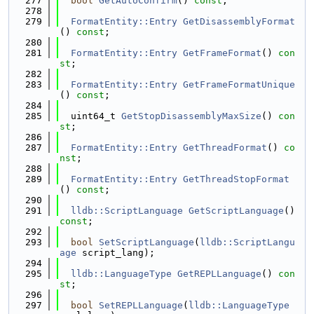
  277
bool
GetAutoConfirm
() 
const
;
  278
  279
FormatEntity::Entry
GetDisassemblyFormat
() 
const
;
  280
  281
FormatEntity::Entry
GetFrameFormat
() 
con
st
;
  282
  283
FormatEntity::Entry
GetFrameFormatUnique
() 
const
;
  284
  285
  uint64_t 
GetStopDisassemblyMaxSize
() 
con
st
;
  286
  287
FormatEntity::Entry
GetThreadFormat
() 
co
nst
;
  288
  289
FormatEntity::Entry
GetThreadStopFormat
() 
const
;
  290
  291
lldb::ScriptLanguage
GetScriptLanguage
() 
const
;
  292
  293
bool
SetScriptLanguage
(
lldb::ScriptLangu
age
 script_lang);
  294
  295
lldb::LanguageType
GetREPLLanguage
() 
con
st
;
  296
  297
bool
SetREPLLanguage
(
lldb::LanguageType