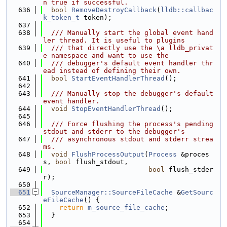
n true if successful.
  636
bool
RemoveDestroyCallback
(
lldb::callbac
k_token_t
 token);
  637
  638
  /// Manually start the global event hand
ler thread. It is useful to plugins
  639
  /// that directly use the \a lldb_privat
e namespace and want to use the
  640
  /// debugger's default event handler thr
ead instead of defining their own.
  641
bool
StartEventHandlerThread
();
  642
  643
  /// Manually stop the debugger's default 
event handler.
  644
void
StopEventHandlerThread
();
  645
  646
  /// Force flushing the process's pending 
stdout and stderr to the debugger's
  647
  /// asynchronous stdout and stderr strea
ms.
  648
void
FlushProcessOutput
(
Process
 &proces
s, 
bool
 flush_stdout,
  649
bool
 flush_stder
r);
  650
  651
SourceManager::SourceFileCache
 &
GetSourc
eFileCache
() {
  652
return
m_source_file_cache
;
  653
  }
  654