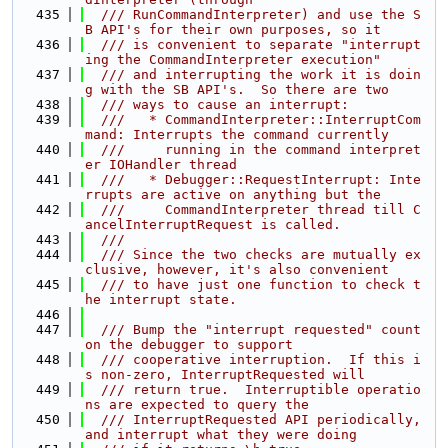
  435
  /// RunCommandInterpreter) and use the S
B API's for their own purposes, so it
  436
  /// is convenient to separate "interrupt
ing the CommandInterpreter execution"
  437
  /// and interrupting the work it is doin
g with the SB API's.  So there are two
  438
  /// ways to cause an interrupt:
  439
  ///   * CommandInterpreter::InterruptCom
mand: Interrupts the command currently
  440
  ///     running in the command interpret
er IOHandler thread
  441
  ///   * Debugger::RequestInterrupt: Inte
rrupts are active on anything but the
  442
  ///     CommandInterpreter thread till C
ancelInterruptRequest is called.
  443
  ///
  444
  /// Since the two checks are mutually ex
clusive, however, it's also convenient
  445
  /// to have just one function to check t
he interrupt state.
  446
  447
  /// Bump the "interrupt requested" count 
on the debugger to support
  448
  /// cooperative interruption.  If this i
s non-zero, InterruptRequested will
  449
  /// return true.  Interruptible operatio
ns are expected to query the
  450
  /// InterruptRequested API periodically, 
and interrupt what they were doing