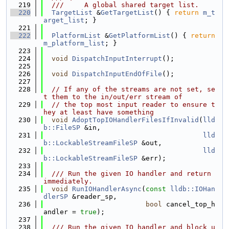
  219
  ///     A global shared target list.
  220
TargetList
 &
GetTargetList
() { 
return
m_t
arget_list
; }
  221
  222
PlatformList
 &
GetPlatformList
() { 
return
m_platform_list
; }
  223
  224
void
DispatchInputInterrupt
();
  225
  226
void
DispatchInputEndOfFile
();
  227
  228
// If any of the streams are not set, se
t them to the in/out/err stream of
  229
// the top most input reader to ensure t
hey at least have something
  230
void
AdoptTopIOHandlerFilesIfInvalid
(
lld
b::FileSP
 &in,
  231
lld
b::LockableStreamFileSP
 &out,
  232
lld
b::LockableStreamFileSP
 &err);
  233
  234
  /// Run the given IO handler and return 
immediately.
  235
void
RunIOHandlerAsync
(
const
lldb::IOHan
dlerSP
 &reader_sp,
  236
bool
 cancel_top_h
andler = 
true
);
  237
  238
  /// Run the given IO handler and block u