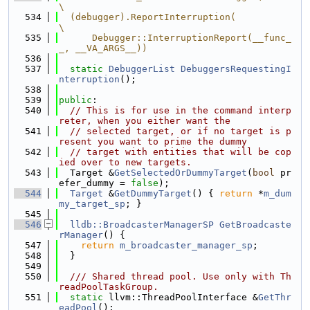
\
  534
  (debugger).ReportInterruption(                                               
\
  535
      Debugger::InterruptionReport(__func_
_, __VA_ARGS__))
  536
  537
static
DebuggerList
DebuggersRequestingI
nterruption
();
  538
  539
public
:
  540
// This is for use in the command interp
reter, when you either want the
  541
// selected target, or if no target is p
resent you want to prime the dummy
  542
// target with entities that will be cop
ied over to new targets.
  543
  Target &
GetSelectedOrDummyTarget
(
bool
 pr
efer_dummy = 
false
);
  544
Target
 &
GetDummyTarget
() { 
return
 *
m_dum
my_target_sp
; }
  545
  546
lldb::BroadcasterManagerSP
GetBroadcaste
rManager
() {
  547
return
m_broadcaster_manager_sp
;
  548
  }
  549
  550
  /// Shared thread pool. Use only with Th
readPoolTaskGroup.
  551
static
 llvm::ThreadPoolInterface &
GetThr
eadPool
();