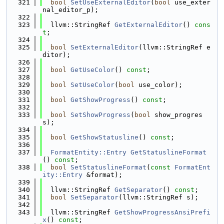
  321
bool
SetUseExternalEditor
(
bool
 use_exter
nal_editor_p);
  322
  323
  llvm::StringRef 
GetExternalEditor
() 
cons
t
;
  324
  325
bool
SetExternalEditor
(llvm::StringRef e
ditor);
  326
  327
bool
GetUseColor
() 
const
;
  328
  329
bool
SetUseColor
(
bool
 use_color);
  330
  331
bool
GetShowProgress
() 
const
;
  332
  333
bool
SetShowProgress
(
bool
 show_progres
s);
  334
  335
bool
GetShowStatusline
() 
const
;
  336
  337
FormatEntity::Entry
GetStatuslineFormat
() 
const
;
  338
bool
SetStatuslineFormat
(
const
FormatEnt
ity::Entry
 &format);
  339
  340
  llvm::StringRef 
GetSeparator
() 
const
;
  341
bool
SetSeparator
(llvm::StringRef s);
  342
  343
  llvm::StringRef 
GetShowProgressAnsiPrefi
x
() 
const
;