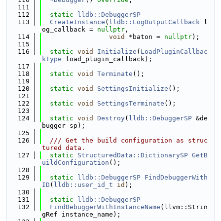
  111
  112
static
lldb::DebuggerSP
  113
CreateInstance
(
lldb::LogOutputCallback
 l
og_callback = 
nullptr
,
  114
void
 *baton = 
nullptr
);
  115
  116
static
void
Initialize
(
LoadPluginCallbac
kType
 load_plugin_callback);
  117
  118
static
void
Terminate
();
  119
  120
static
void
SettingsInitialize
();
  121
  122
static
void
SettingsTerminate
();
  123
  124
static
void
Destroy
(
lldb::DebuggerSP
 &de
bugger_sp);
  125
  126
  /// Get the build configuration as struc
tured data.
  127
static
StructuredData::DictionarySP
GetB
uildConfiguration
();
  128
  129
static
lldb::DebuggerSP
FindDebuggerWith
ID
(
lldb::user_id_t
id
);
  130
  131
static
lldb::DebuggerSP
  132
FindDebuggerWithInstanceName
(llvm::Strin
gRef instance_name);