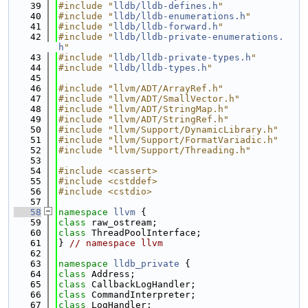
   39
#include "
lldb/lldb-defines.h
"
   40
#include "
lldb/lldb-enumerations.h
"
   41
#include "
lldb/lldb-forward.h
"
   42
#include "
lldb/lldb-private-enumerations.
h
"
   43
#include "
lldb/lldb-private-types.h
"
   44
#include "
lldb/lldb-types.h
"
   45
   46
#include "llvm/ADT/ArrayRef.h"
   47
#include "llvm/ADT/SmallVector.h"
   48
#include "llvm/ADT/StringMap.h"
   49
#include "llvm/ADT/StringRef.h"
   50
#include "llvm/Support/DynamicLibrary.h"
   51
#include "llvm/Support/FormatVariadic.h"
   52
#include "llvm/Support/Threading.h"
   53
   54
#include <cassert>
   55
#include <cstddef>
   56
#include <cstdio>
   57
   58
namespace 
llvm
 {
   59
class 
raw_ostream;
   60
class 
ThreadPoolInterface;
   61
} 
// namespace llvm
   62
   63
namespace 
lldb_private
 {
   64
class 
Address;
   65
class 
CallbackLogHandler;
   66
class 
CommandInterpreter;
   67
class 
LogHandler;