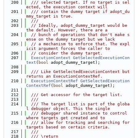
  200
  /// selected target. If no target is sel
ected, the execution context will
  201
  /// contain the dummy target if adopt_du
mmy_target is true.
  202
  ///
  203
// Ideally, adopt_dummy_target would be 
the default. However, there are a
  204
// bunch of operations that don't make s
ense on the dummy target but we lack
  205
// a mechanism to enforce that. The expl
icit argument forces the caller to
  206
// consider the dummy target.
  207
ExecutionContext
GetSelectedExecutionCon
text
(
bool
 adopt_dummy_target);
  208
  209
  /// Like GetSelectedExecutionContext but 
returns an ExecutionContextRef.
  210
ExecutionContextRef
GetSelectedExecution
ContextRef
(
bool
 adopt_dummy_target);
  211
  212
  /// Get accessor for the target list.
  213
  ///
  214
  /// The target list is part of the globa
l debugger object. This the single
  215
  /// debugger shared instance to control 
where targets get created and to
  216
  /// allow for tracking and searching for 
targets based on certain criteria.
  217
  ///
  218
  /// \return