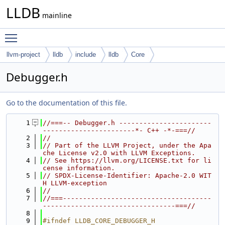
LLDB
mainline
Toggle main menu visibility
llvm-project
lldb
include
lldb
Core
Debugger.h
Go to the documentation of this file.
    1
//===-- Debugger.h -----------------------
-----------------------*- C++ -*-===//
    2
//
    3
// Part of the LLVM Project, under the Apa
che License v2.0 with LLVM Exceptions.
    4
// See https://llvm.org/LICENSE.txt for li
cense information.
    5
// SPDX-License-Identifier: Apache-2.0 WIT
H LLVM-exception
    6
//
    7
//===-------------------------------------
---------------------------------===//
    8
    9
#ifndef LLDB_CORE_DEBUGGER_H