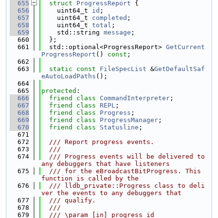
  655
struct 
ProgressReport
 {
  656
    uint64_t 
id
;
  657
    uint64_t 
completed
;
  658
    uint64_t 
total
;
  659
    std::string 
message
;
  660
  };
  661
  std::optional<ProgressReport> 
GetCurrent
ProgressReport
() 
const
;
  662
  663
static
const
FileSpecList
 &
GetDefaultSaf
eAutoLoadPaths
();
  664
  665
protected
:
  666
friend
class 
CommandInterpreter
;
  667
friend
class 
REPL
;
  668
friend
class 
Progress
;
  669
friend
class 
ProgressManager
;
  670
friend
class 
Statusline
;
  671
  672
  /// Report progress events.
  673
  ///
  674
  /// Progress events will be delivered to 
any debuggers that have listeners
  675
  /// for the eBroadcastBitProgress. This 
function is called by the
  676
  /// lldb_private::Progress class to deli
ver the events to any debuggers that
  677
  /// qualify.
  678
  ///
  679
  /// \param [in] progress_id