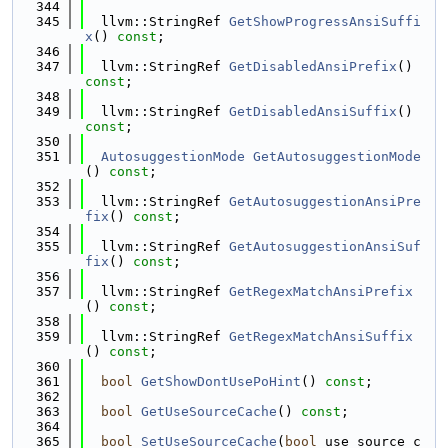
  344
  345
  llvm::StringRef 
GetShowProgressAnsiSuffi
x
() 
const
;
  346
  347
  llvm::StringRef 
GetDisabledAnsiPrefix
() 
const
;
  348
  349
  llvm::StringRef 
GetDisabledAnsiSuffix
() 
const
;
  350
  351
AutosuggestionMode
GetAutosuggestionMode
() 
const
;
  352
  353
  llvm::StringRef 
GetAutosuggestionAnsiPre
fix
() 
const
;
  354
  355
  llvm::StringRef 
GetAutosuggestionAnsiSuf
fix
() 
const
;
  356
  357
  llvm::StringRef 
GetRegexMatchAnsiPrefix
() 
const
;
  358
  359
  llvm::StringRef 
GetRegexMatchAnsiSuffix
() 
const
;
  360
  361
bool
GetShowDontUsePoHint
() 
const
;
  362
  363
bool
GetUseSourceCache
() 
const
;
  364
  365
bool
SetUseSourceCache
(
bool
 use_source_c