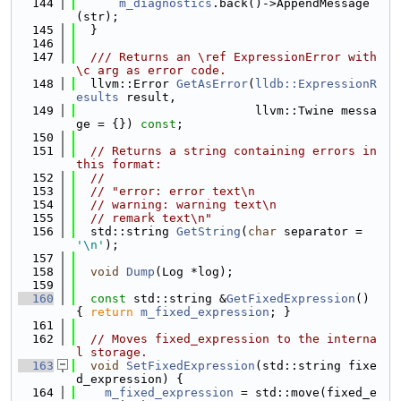
  144
m_diagnostics
.back()->AppendMessage
(str);
  145
  }
  146
  147
  /// Returns an \ref ExpressionError with 
\c arg as error code.
  148
  llvm::Error 
GetAsError
(
lldb::ExpressionR
esults
 result,
  149
                         llvm::Twine messa
ge = {}) 
const
;
  150
  151
// Returns a string containing errors in 
this format:
  152
//
  153
// "error: error text\n
  154
// warning: warning text\n
  155
// remark text\n"
  156
  std::string 
GetString
(
char
 separator = 
'\n'
);
  157
  158
void
Dump
(Log *log);
  159
  160
const
 std::string &
GetFixedExpression
() 
{ 
return
m_fixed_expression
; }
  161
  162
// Moves fixed_expression to the interna
l storage.
  163
void
SetFixedExpression
(std::string fixe
d_expression) {
  164
m_fixed_expression
 = std::move(fixed_e