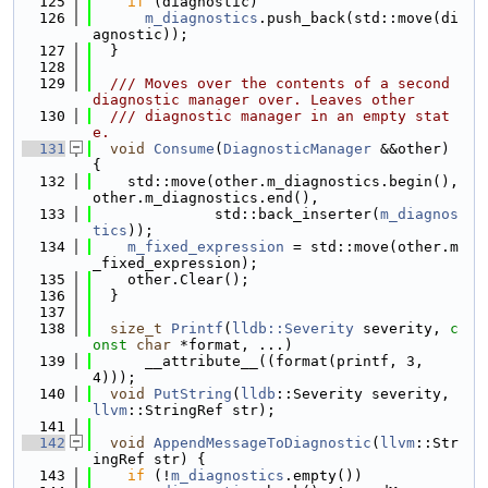
  125
if
 (diagnostic)
  126
m_diagnostics
.push_back(std::move(di
agnostic));
  127
  }
  128
  129
  /// Moves over the contents of a second 
diagnostic manager over. Leaves other
  130
  /// diagnostic manager in an empty stat
e.
  131
void
Consume
(
DiagnosticManager
 &&other) 
{
  132
    std::move(other.m_diagnostics.begin(), 
other.m_diagnostics.end(),
  133
              std::back_inserter(
m_diagnos
tics
));
  134
m_fixed_expression
 = std::move(other.m
_fixed_expression);
  135
    other.Clear();
  136
  }
  137
  138
size_t
Printf
(
lldb::Severity
 severity, 
c
onst
char
 *format, ...)
  139
      __attribute__((format(printf, 3, 
4)));
  140
void
PutString
(
lldb
::Severity severity, 
llvm
::StringRef str);
  141
  142
void
AppendMessageToDiagnostic
(
llvm
::Str
ingRef str) {
  143
if
 (!
m_diagnostics
.empty())