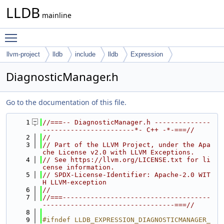
LLDB
mainline
Toggle main menu visibility
llvm-project
lldb
include
lldb
Expression
DiagnosticManager.h
Go to the documentation of this file.
    1
//===-- DiagnosticManager.h --------------
-----------------------*- C++ -*-===//
    2
//
    3
// Part of the LLVM Project, under the Apa
che License v2.0 with LLVM Exceptions.
    4
// See https://llvm.org/LICENSE.txt for li
cense information.
    5
// SPDX-License-Identifier: Apache-2.0 WIT
H LLVM-exception
    6
//
    7
//===-------------------------------------
---------------------------------===//
    8
    9
#ifndef LLDB_EXPRESSION_DIAGNOSTICMANAGER_