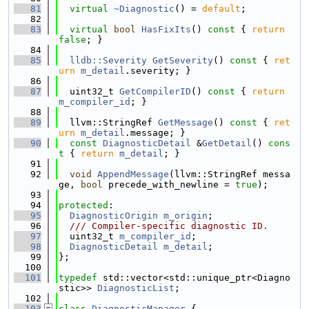
   81
virtual
~Diagnostic
() = 
default
;
   82
   83
virtual
bool
HasFixIts
()
 const 
{ 
return
false
; }
   84
   85
lldb::Severity
GetSeverity
()
 const 
{ 
ret
urn
m_detail
.severity; }
   86
   87
  uint32_t 
GetCompilerID
()
 const 
{ 
return
m_compiler_id
; }
   88
   89
  llvm::StringRef 
GetMessage
()
 const 
{ 
ret
urn
m_detail
.message; }
   90
const
DiagnosticDetail
 &
GetDetail
()
 cons
t 
{ 
return
m_detail
; }
   91
   92
void
AppendMessage
(llvm::StringRef messa
ge, 
bool
 precede_with_newline = 
true
);
   93
   94
protected
:
   95
DiagnosticOrigin
m_origin
;
   96
  /// Compiler-specific diagnostic ID.
   97
  uint32_t 
m_compiler_id
;
   98
DiagnosticDetail
m_detail
;
   99
};
  100
  101
typedef
 std::vector<std::unique_ptr<Diagno
stic>> 
DiagnosticList
;
  102
  103
class 
DiagnosticManager
 {