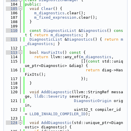
  104
public
:
  105
void
Clear
() {
  106
m_diagnostics
.clear();
  107
m_fixed_expression
.clear();
  108
  }
  109
  110
const
DiagnosticList
 &
Diagnostics
()
 cons
t 
{ 
return
m_diagnostics
; }
  111
DiagnosticList
 &
Diagnostics
() { 
return
m
_diagnostics
; }
  112
  113
bool
HasFixIts
()
 const 
{
  114
return
 llvm::any_of(
m_diagnostics
,
  115
                        [](
const
 std::uniq
ue_ptr<Diagnostic> &diag) {
  116
return
 diag->Has
FixIts();
  117
                        });
  118
  }
  119
  120
void
AddDiagnostic
(llvm::StringRef messa
ge, 
lldb::Severity
 severity,
  121
DiagnosticOrigin
 orig
in,
  122
                     uint32_t compiler_id 
= 
LLDB_INVALID_COMPILER_ID
);
  123
  124
void
AddDiagnostic
(std::unique_ptr<Diagn
ostic> diagnostic) {