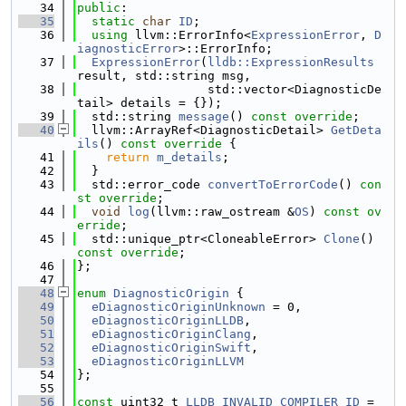
   34
public
:
   35
static
char
ID
;
   36
using 
llvm::ErrorInfo<
ExpressionError
, 
D
iagnosticError
>::ErrorInfo;
   37
ExpressionError
(
lldb::ExpressionResults
result, std::string msg,
   38
                  std::vector<DiagnosticDe
tail> details = {});
   39
  std::string 
message
() 
const override
;
   40
  llvm::ArrayRef<DiagnosticDetail> 
GetDeta
ils
()
 const override 
{
   41
return
m_details
;
   42
  }
   43
  std::error_code 
convertToErrorCode
() 
con
st override
;
   44
void
log
(llvm::raw_ostream &
OS
) 
const ov
erride
;
   45
  std::unique_ptr<CloneableError> 
Clone
() 
const override
;
   46
};
   47
   48
enum
DiagnosticOrigin
 {
   49
eDiagnosticOriginUnknown
 = 0,
   50
eDiagnosticOriginLLDB
,
   51
eDiagnosticOriginClang
,
   52
eDiagnosticOriginSwift
,
   53
eDiagnosticOriginLLVM
   54
};
   55
   56
const
 uint32_t 
LLDB_INVALID_COMPILER_ID
 = 