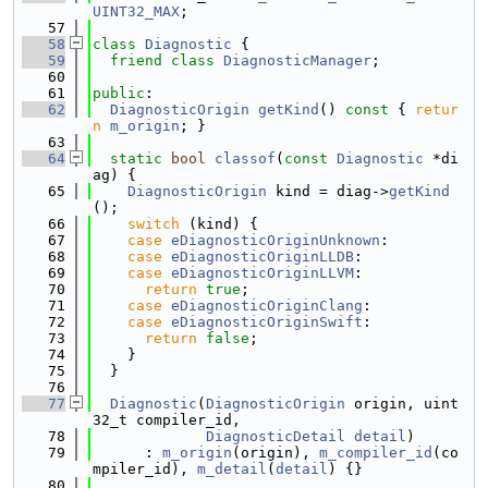
UINT32_MAX
;
   57
   58
class 
Diagnostic
 {
   59
friend
class 
DiagnosticManager
;
   60
   61
public
:
   62
DiagnosticOrigin
getKind
()
 const 
{ 
retur
n
m_origin
; }
   63
   64
static
bool
classof
(
const
Diagnostic
 *di
ag) {
   65
DiagnosticOrigin
 kind = diag->
getKind
();
   66
switch
 (kind) {
   67
case
eDiagnosticOriginUnknown
:
   68
case
eDiagnosticOriginLLDB
:
   69
case
eDiagnosticOriginLLVM
:
   70
return
true
;
   71
case
eDiagnosticOriginClang
:
   72
case
eDiagnosticOriginSwift
:
   73
return
false
;
   74
    }
   75
  }
   76
   77
Diagnostic
(
DiagnosticOrigin
 origin, uint
32_t compiler_id,
   78
DiagnosticDetail
detail
)
   79
      : 
m_origin
(origin), 
m_compiler_id
(co
mpiler_id), 
m_detail
(
detail
) {}
   80