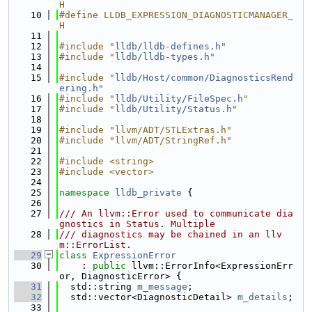
H
   10
#define LLDB_EXPRESSION_DIAGNOSTICMANAGER_
H
   11
   12
#include "
lldb/lldb-defines.h
"
   13
#include "
lldb/lldb-types.h
"
   14
   15
#include "
lldb/Host/common/DiagnosticsRend
ering.h
"
   16
#include "
lldb/Utility/FileSpec.h
"
   17
#include "
lldb/Utility/Status.h
"
   18
   19
#include "llvm/ADT/STLExtras.h"
   20
#include "llvm/ADT/StringRef.h"
   21
   22
#include <string>
   23
#include <vector>
   24
   25
namespace 
lldb_private
 {
   26
   27
/// An llvm::Error used to communicate dia
gnostics in Status. Multiple
   28
/// diagnostics may be chained in an llv
m::ErrorList.
   29
class 
ExpressionError
   30
    : 
public
 llvm::ErrorInfo<ExpressionErr
or, DiagnosticError> {
   31
  std::string 
m_message
;
   32
  std::vector<DiagnosticDetail> 
m_details
;
   33