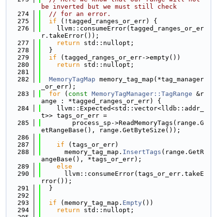
be inverted but we must still check
  274
// for an error.
  275
if
 (!tagged_ranges_or_err) {
  276
    llvm::consumeError(tagged_ranges_or_er
r.takeError());
  277
return
 std::nullopt;
  278
  }
  279
if
 (tagged_ranges_or_err->empty())
  280
return
 std::nullopt;
  281
  282
MemoryTagMap
 memory_tag_map(*tag_manager
_or_err);
  283
for
 (
const
MemoryTagManager::TagRange
 &r
ange : *tagged_ranges_or_err) {
  284
    llvm::Expected<std::vector<lldb::addr_
t>> tags_or_err =
  285
        process_sp->ReadMemoryTags(range.G
etRangeBase(), range.GetByteSize());
  286
  287
if
 (tags_or_err)
  288
      memory_tag_map.
InsertTags
(range.GetR
angeBase(), *tags_or_err);
  289
else
  290
      llvm::consumeError(tags_or_err.takeE
rror());
  291
  }
  292
  293
if
 (memory_tag_map.
Empty
())
  294
return
 std::nullopt;