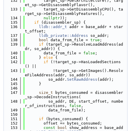
  132
        target_sp->GetArchitecture(), targ
et_sp->GetDisassemblyFlavor(),
  133
        target_sp->GetDisassemblyCPU(), ta
rget_sp->GetDisassemblyFeatures(),
  134
nullptr
));
  135
if
 (disassembler_sp) {
  136
lldb::addr_t
 addr = base_addr + star
t_offset;
  137
lldb_private::Address
 so_addr;
  138
bool
 data_from_file = 
true
;
  139
if
 (target_sp->ResolveLoadAddress(ad
dr, so_addr)) {
  140
        data_from_file = 
false
;
  141
      } 
else
 {
  142
if
 (!target_sp->HasLoadedSections
() ||
  143
            !target_sp->GetImages().Resolv
eFileAddress(addr, so_addr))
  144
          so_addr.
SetRawAddress
(addr);
  145
      }
  146
  147
size_t
 bytes_consumed = disassembler
_sp->DecodeInstructions(
  148
          so_addr, DE, start_offset, numbe
r_of_instructions, 
false
,
  149
          data_from_file);
  150
  151
if
 (bytes_consumed) {
  152
        offset += bytes_consumed;
  153
const
bool
 show_address = base_add