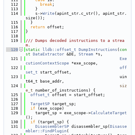
  112
break
;
  113
    }
  114
    s->
Write
(apint_str.c_str(), apint_str.
size());
  115
  }
  116
return
 offset;
  117
}
  118
  119
/// Dumps decoded instructions to a strea
m.
  120
static
lldb::offset_t
DumpInstructions
(
con
st
DataExtractor
 &DE, 
Stream
 *s,
  121
Exe
cutionContextScope
 *exe_scope,
  122
off
set_t
 start_offset,
  123
                                       uin
t64_t base_addr,
  124
siz
e_t
 number_of_instructions) {
  125
offset_t
 offset = start_offset;
  126
  127
TargetSP
 target_sp;
  128
if
 (exe_scope)
  129
    target_sp = exe_scope->
CalculateTarget
();
  130
if
 (target_sp) {
  131
DisassemblerSP
 disassembler_sp(
Disasse
mbler::FindPlugin
(