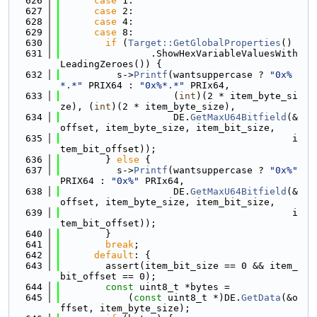
  626
case
 1:
  627
case
 2:
  628
case
 4:
  629
case
 8:
  630
if
 (
Target::GetGlobalProperties
()
  631
                .ShowHexVariableValuesWith
LeadingZeroes()) {
  632
          s->
Printf
(wantsuppercase ? 
"0x%
*.*"
 PRIX64 : 
"0x%*.*"
 PRIx64,
  633
                    (
int
)(2 * item_byte_si
ze), (
int
)(2 * item_byte_size),
  634
                    DE.
GetMaxU64Bitfield
(&
offset, item_byte_size, item_bit_size,
  635
                                         i
tem_bit_offset));
  636
        } 
else
 {
  637
          s->
Printf
(wantsuppercase ? 
"0x%"
PRIX64 : 
"0x%"
 PRIx64,
  638
                    DE.
GetMaxU64Bitfield
(&
offset, item_byte_size, item_bit_size,
  639
                                         i
tem_bit_offset));
  640
        }
  641
break
;
  642
default
: {
  643
        assert(item_bit_size == 0 && item_
bit_offset == 0);
  644
const
 uint8_t *bytes =
  645
            (
const
 uint8_t *)DE.
GetData
(&o
ffset, item_byte_size);