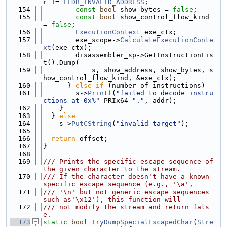
r != 
LLDB_INVALID_ADDRESS
;
  154
const
bool
 show_bytes = 
false
;
  155
const
bool
 show_control_flow_kind 
= 
false
;
  156
ExecutionContext
 exe_ctx;
  157
        exe_scope->
CalculateExecutionConte
xt
(exe_ctx);
  158
        disassembler_sp->GetInstructionLis
t().Dump(
  159
            s, show_address, show_bytes, s
how_control_flow_kind, &exe_ctx);
  160
      } 
else
if
 (number_of_instructions)
  161
        s->
Printf
(
"failed to decode instru
ctions at 0x%"
 PRIx64 
"."
, addr);
  162
    }
  163
  } 
else
  164
    s->
PutCString
(
"invalid target"
);
  165
  166
return
 offset;
  167
}
  168
  169
/// Prints the specific escape sequence of 
the given character to the stream.
  170
/// If the character doesn't have a known 
specific escape sequence (e.g., '\a',
  171
/// '\n' but not generic escape sequences 
such as'\x12'), this function will
  172
/// not modify the stream and return fals
e.
  173
static
bool
TryDumpSpecialEscapedChar
(
Stre