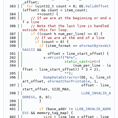
_offset;
  383
for
 (uint32_t count = 0; DE.
ValidOffset
(offset) && count < item_count;
  384
       ++count) {
  385
// If we are at the beginning or end o
f a line
  386
// Note that the last line is handled 
outside this for loop.
  387
if
 ((count % num_per_line) == 0) {
  388
// If we are at the end of a line
  389
if
 (count > 0) {
  390
if
 (item_format == 
eFormatBytesWit
hASCII
 &&
  391
            offset > line_start_offset) {
  392
          s->
Printf
(
"%*s"
,
  393
static_cast<
int
>
(
  394
                        (num_per_line - (o
ffset - line_start_offset)) * 3 + 2),
  395
""
);
  396
DumpDataExtractor
(DE, s, line_st
art_offset, 
eFormatCharPrintable
, 1,
  397
                            offset - line_
start_offset, SIZE_MAX,
  398
LLDB_INVALID_A
DDRESS
, 0, 0);
  399
        }
  400
  401
if
 (base_addr != 
LLDB_INVALID_ADDR
ESS
 && memory_tag_map) {
  402
size_t
 line_len = offset - line_