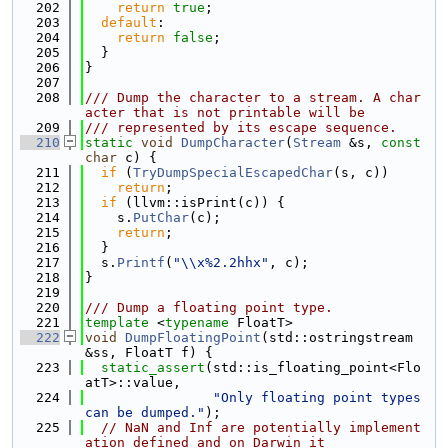
  202
return
true
;
  203
default
:
  204
return
false
;
  205
  }
  206
}
  207
  208
/// Dump the character to a stream. A char
acter that is not printable will be
  209
/// represented by its escape sequence.
  210
static
void
DumpCharacter
(
Stream
 &s, 
const
char
 c) {
  211
if
 (
TryDumpSpecialEscapedChar
(s, c))
  212
return
;
  213
if
 (llvm::isPrint(c)) {
  214
    s.
PutChar
(c);
  215
return
;
  216
  }
  217
  s.
Printf
(
"\\x%2.2hhx"
, c);
  218
}
  219
  220
/// Dump a floating point type.
  221
template
 <
typename
 FloatT>
  222
void
DumpFloatingPoint
(std::ostringstream 
&ss, FloatT f) {
  223
static_assert
(std::is_floating_point<Flo
atT>::value,
  224
"Only floating point types 
can be dumped."
);
  225
// NaN and Inf are potentially implement
ation defined and on Darwin it