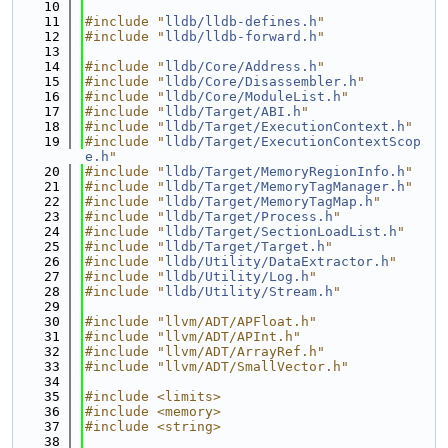
   10
   11
#include "
lldb/lldb-defines.h
"
   12
#include "
lldb/lldb-forward.h
"
   13
   14
#include "
lldb/Core/Address.h
"
   15
#include "
lldb/Core/Disassembler.h
"
   16
#include "
lldb/Core/ModuleList.h
"
   17
#include "
lldb/Target/ABI.h
"
   18
#include "
lldb/Target/ExecutionContext.h
"
   19
#include "
lldb/Target/ExecutionContextScop
e.h
"
   20
#include "
lldb/Target/MemoryRegionInfo.h
"
   21
#include "
lldb/Target/MemoryTagManager.h
"
   22
#include "
lldb/Target/MemoryTagMap.h
"
   23
#include "
lldb/Target/Process.h
"
   24
#include "
lldb/Target/SectionLoadList.h
"
   25
#include "
lldb/Target/Target.h
"
   26
#include "
lldb/Utility/DataExtractor.h
"
   27
#include "
lldb/Utility/Log.h
"
   28
#include "
lldb/Utility/Stream.h
"
   29
   30
#include "llvm/ADT/APFloat.h"
   31
#include "llvm/ADT/APInt.h"
   32
#include "llvm/ADT/ArrayRef.h"
   33
#include "llvm/ADT/SmallVector.h"
   34
   35
#include <limits>
   36
#include <memory>
   37
#include <string>
   38