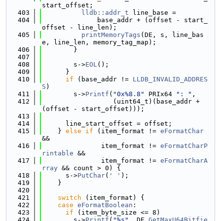
start_offset;
  403
lldb::addr_t
 line_base =
  404
              base_addr + (offset - start_
offset - line_len);
  405
printMemoryTags
(DE, s, line_bas
e, line_len, memory_tag_map);
  406
        }
  407
  408
        s->
EOL
();
  409
      }
  410
if
 (base_addr != 
LLDB_INVALID_ADDRES
S
)
  411
        s->
Printf
(
"0x%8.8"
 PRIx64 
": "
,
  412
                  (uint64_t)(base_addr + 
(offset - start_offset)));
  413
  414
      line_start_offset = offset;
  415
    } 
else
if
 (item_format != 
eFormatChar
&&
  416
               item_format != 
eFormatCharP
rintable
 &&
  417
               item_format != 
eFormatCharA
rray
 && count > 0) {
  418
      s->
PutChar
(
' '
);
  419
    }
  420
  421
switch
 (item_format) {
  422
case
eFormatBoolean
:
  423
if
 (item_byte_size <= 8)
  424
        s->
Printf
(
"%s"
, DE.
GetMaxU64Bitfie