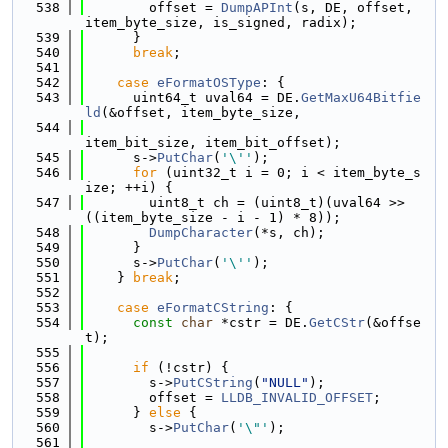
  538
        offset = 
DumpAPInt
(s, DE, offset, 
item_byte_size, is_signed, radix);
  539
      }
  540
break
;
  541
  542
case
eFormatOSType
: {
  543
      uint64_t uval64 = DE.
GetMaxU64Bitfie
ld
(&offset, item_byte_size,
  544
item_bit_size, item_bit_offset);
  545
      s->
PutChar
(
'\''
);
  546
for
 (uint32_t i = 0; i < item_byte_s
ize; ++i) {
  547
        uint8_t ch = (uint8_t)(uval64 >> 
((item_byte_size - i - 1) * 8));
  548
DumpCharacter
(*s, ch);
  549
      }
  550
      s->
PutChar
(
'\''
);
  551
    } 
break
;
  552
  553
case
eFormatCString
: {
  554
const
char
 *cstr = DE.
GetCStr
(&offse
t);
  555
  556
if
 (!cstr) {
  557
        s->
PutCString
(
"NULL"
);
  558
        offset = 
LLDB_INVALID_OFFSET
;
  559
      } 
else
 {
  560
        s->
PutChar
(
'\"'
);
  561