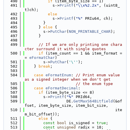
  490
if
 (item_byte_size == 1)
  491
            s->
Printf
(
"\\x%2.2x"
, (uint8_
t)ch);
  492
else
  493
            s->
Printf
(
"%"
 PRIu64, ch);
  494
        }
  495
      } 
else
 {
  496
        s->
PutChar
(
NON_PRINTABLE_CHAR
);
  497
      }
  498
  499
// If we are only printing one chara
cter surround it with single quotes
  500
if
 (item_count == 1 && item_format =
= 
eFormatChar
)
  501
        s->
PutChar
(
'\''
);
  502
    } 
break
;
  503
  504
case
eFormatEnum
: 
// Print enum value 
as a signed integer when we don't get
  505
// the enum type
  506
case
eFormatDecimal
:
  507
if
 (item_byte_size <= 8)
  508
        s->
Printf
(
"%"
 PRId64,
  509
                  DE.
GetMaxS64Bitfield
(&of
fset, item_byte_size, item_bit_size,
  510
                                       ite
m_bit_offset));
  511
else
 {
  512
const
bool
 is_signed = 
true
;
  513
const
unsigned
 radix = 10;