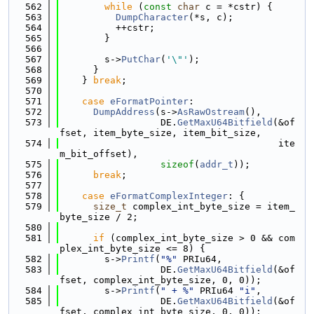
  562
while
 (
const
char
 c = *cstr) {
  563
DumpCharacter
(*s, c);
  564
          ++cstr;
  565
        }
  566
  567
        s->
PutChar
(
'\"'
);
  568
      }
  569
    } 
break
;
  570
  571
case
eFormatPointer
:
  572
DumpAddress
(s->
AsRawOstream
(),
  573
                  DE.
GetMaxU64Bitfield
(&of
fset, item_byte_size, item_bit_size,
  574
                                       ite
m_bit_offset),
  575
sizeof
(
addr_t
));
  576
break
;
  577
  578
case
eFormatComplexInteger
: {
  579
size_t
 complex_int_byte_size = item_
byte_size / 2;
  580
  581
if
 (complex_int_byte_size > 0 && com
plex_int_byte_size <= 8) {
  582
        s->
Printf
(
"%"
 PRIu64,
  583
                  DE.
GetMaxU64Bitfield
(&of
fset, complex_int_byte_size, 0, 0));
  584
        s->
Printf
(
" + %"
 PRIu64 
"i"
,
  585
                  DE.
GetMaxU64Bitfield
(&of
fset, complex_int_byte_size, 0, 0));