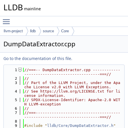
LLDB
mainline
Toggle main menu visibility
llvm-project
lldb
source
Core
DumpDataExtractor.cpp
Go to the documentation of this file.
    1
//===-- DumpDataExtractor.cpp ------------
---------------------------------===//
    2
//
    3
// Part of the LLVM Project, under the Apa
che License v2.0 with LLVM Exceptions.
    4
// See https://llvm.org/LICENSE.txt for li
cense information.
    5
// SPDX-License-Identifier: Apache-2.0 WIT
H LLVM-exception
    6
//
    7
//===-------------------------------------
---------------------------------===//
    8
    9
#include "
lldb/Core/DumpDataExtractor.h
"