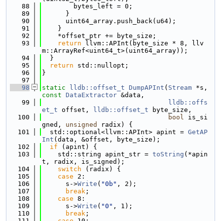
   88
        bytes_left = 0;
   89
      }
   90
      uint64_array.push_back(u64);
   91
    }
   92
    *offset_ptr += byte_size;
   93
return
 llvm::APInt(byte_size * 8, llv
m::ArrayRef<uint64_t>(uint64_array));
   94
  }
   95
return
 std::nullopt;
   96
}
   97
   98
static
lldb::offset_t
DumpAPInt
(
Stream
 *s, 
const
DataExtractor
 &data,
   99
lldb::offs
et_t
 offset, 
lldb::offset_t
 byte_size,
  100
bool
 is_si
gned, 
unsigned
 radix) {
  101
  std::optional<llvm::APInt> apint = 
GetAP
Int
(data, &offset, byte_size);
  102
if
 (apint) {
  103
    std::string apint_str = 
toString
(*apin
t, radix, is_signed);
  104
switch
 (radix) {
  105
case
 2:
  106
      s->
Write
(
"0b"
, 2);
  107
break
;
  108
case
 8:
  109
      s->
Write
(
"0"
, 1);
  110
break
;
  111
case
 10: