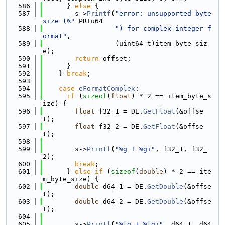
  586
      } 
else
 {
  587
        s->
Printf
(
"error: unsupported byte 
size (%"
 PRIu64
  588
") for complex integer f
ormat"
,
  589
                  (uint64_t)item_byte_siz
e);
  590
return
 offset;
  591
      }
  592
    } 
break
;
  593
  594
case
eFormatComplex
:
  595
if
 (
sizeof
(
float
) * 2 == item_byte_s
ize) {
  596
float
 f32_1 = DE.
GetFloat
(&offse
t);
  597
float
 f32_2 = DE.
GetFloat
(&offse
t);
  598
  599
        s->
Printf
(
"%g + %gi"
, f32_1, f32_
2);
  600
break
;
  601
      } 
else
if
 (
sizeof
(
double
) * 2 == ite
m_byte_size) {
  602
double
 d64_1 = DE.
GetDouble
(&offse
t);
  603
double
 d64_2 = DE.
GetDouble
(&offse
t);
  604
  605
        s->
Printf
(
"%lg + %lgi"
, d64_1, d64