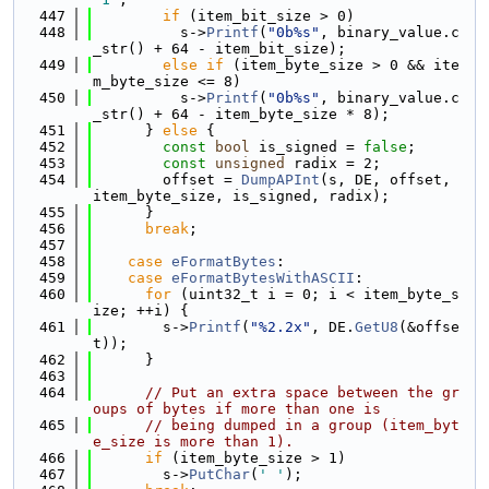
  447
if
 (item_bit_size > 0)
  448
          s->
Printf
(
"0b%s"
, binary_value.c
_str() + 64 - item_bit_size);
  449
else
if
 (item_byte_size > 0 && ite
m_byte_size <= 8)
  450
          s->
Printf
(
"0b%s"
, binary_value.c
_str() + 64 - item_byte_size * 8);
  451
      } 
else
 {
  452
const
bool
 is_signed = 
false
;
  453
const
unsigned
 radix = 2;
  454
        offset = 
DumpAPInt
(s, DE, offset, 
item_byte_size, is_signed, radix);
  455
      }
  456
break
;
  457
  458
case
eFormatBytes
:
  459
case
eFormatBytesWithASCII
:
  460
for
 (uint32_t i = 0; i < item_byte_s
ize; ++i) {
  461
        s->
Printf
(
"%2.2x"
, DE.
GetU8
(&offse
t));
  462
      }
  463
  464
// Put an extra space between the gr
oups of bytes if more than one is
  465
// being dumped in a group (item_byt
e_size is more than 1).
  466
if
 (item_byte_size > 1)
  467
        s->
PutChar
(
' '
);