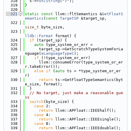
  318
  s->
PutCString
(
")"
);
  319
}
  320
  321
static
const
 llvm::fltSemantics &
GetFloatS
emantics
(
const
TargetSP
 &target_sp,
  322
size_t
 byte_size,
  323
lldb::Format
 format) {
  324
if
 (target_sp) {
  325
auto
 type_system_or_err =
  326
      target_sp->GetScratchTypeSystemForLa
nguage(
eLanguageTypeC
);
  327
if
 (!type_system_or_err)
  328
      llvm::consumeError(type_system_or_er
r.takeError());
  329
else
if
 (
auto
 ts = *type_system_or_er
r)
  330
return
 ts->GetFloatTypeSemantics(byt
e_size, format);
  331
  }
  332
// No target, just make a reasonable gue
ss
  333
switch
(byte_size) {
  334
case
 2:
  335
return
 llvm::APFloat::IEEEhalf();
  336
case
 4:
  337
return
 llvm::APFloat::IEEEsingle();
  338
case
 8:
  339
return
 llvm::APFloat::IEEEdouble();