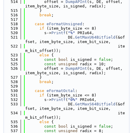
  514
        offset = 
DumpAPInt
(s, DE, offset, 
item_byte_size, is_signed, radix);
  515
      }
  516
break
;
  517
  518
case
eFormatUnsigned
:
  519
if
 (item_byte_size <= 8)
  520
        s->
Printf
(
"%"
 PRIu64,
  521
                  DE.
GetMaxU64Bitfield
(&of
fset, item_byte_size, item_bit_size,
  522
                                       ite
m_bit_offset));
  523
else
 {
  524
const
bool
 is_signed = 
false
;
  525
const
unsigned
 radix = 10;
  526
        offset = 
DumpAPInt
(s, DE, offset, 
item_byte_size, is_signed, radix);
  527
      }
  528
break
;
  529
  530
case
eFormatOctal
:
  531
if
 (item_byte_size <= 8)
  532
        s->
Printf
(
"0%"
 PRIo64,
  533
                  DE.
GetMaxS64Bitfield
(&of
fset, item_byte_size, item_bit_size,
  534
                                       ite
m_bit_offset));
  535
else
 {
  536
const
bool
 is_signed = 
false
;
  537
const
unsigned
 radix = 8;