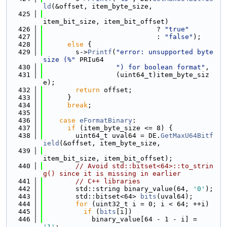
ld
(&offset, item_byte_size,
  425
item_bit_size, item_bit_offset)
  426
                            ? 
"true"
  427
                            : 
"false"
);
  428
else
 {
  429
        s->
Printf
(
"error: unsupported byte 
size (%"
 PRIu64
  430
") for boolean format"
,
  431
                  (uint64_t)item_byte_siz
e);
  432
return
 offset;
  433
      }
  434
break
;
  435
  436
case
eFormatBinary
:
  437
if
 (item_byte_size <= 8) {
  438
        uint64_t uval64 = DE.
GetMaxU64Bitf
ield
(&offset, item_byte_size,
  439
item_bit_size, item_bit_offset);
  440
// Avoid std::bitset<64>::to_strin
g() since it is missing in earlier
  441
// C++ libraries
  442
        std::string binary_value(64, 
'0'
);
  443
        std::bitset<64> 
bits
(uval64);
  444
for
 (uint32_t i = 0; i < 64; ++i)
  445
if
 (
bits
[i])
  446
            binary_value[64 - 1 - i] = 
'1'
;