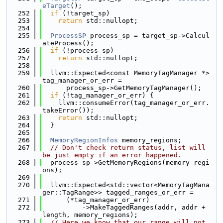
eTarget
();
  252
if
 (!target_sp)
  253
return
 std::nullopt;
  254
  255
ProcessSP
 process_sp = target_sp->Calcul
ateProcess();
  256
if
 (!process_sp)
  257
return
 std::nullopt;
  258
  259
  llvm::Expected<const MemoryTagManager *> 
tag_manager_or_err =
  260
      process_sp->GetMemoryTagManager();
  261
if
 (!tag_manager_or_err) {
  262
    llvm::consumeError(tag_manager_or_err.
takeError());
  263
return
 std::nullopt;
  264
  }
  265
  266
MemoryRegionInfos
 memory_regions;
  267
// Don't check return status, list will 
be just empty if an error happened.
  268
  process_sp->GetMemoryRegions(memory_regi
ons);
  269
  270
  llvm::Expected<std::vector<MemoryTagMana
ger::TagRange>> tagged_ranges_or_err =
  271
      (*tag_manager_or_err)
  272
          ->MakeTaggedRanges(addr, addr + 
length, memory_regions);
  273
// Here we know that our range will not 