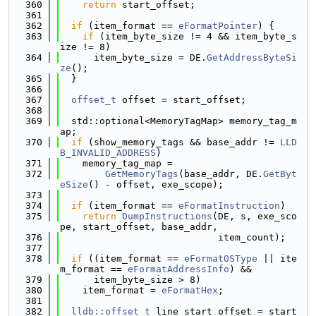
  360
return
 start_offset;
  361
  362
if
 (item_format == 
eFormatPointer
) {
  363
if
 (item_byte_size != 4 && item_byte_s
ize != 8)
  364
      item_byte_size = DE.
GetAddressByteSi
ze
();
  365
  }
  366
  367
offset_t
 offset = start_offset;
  368
  369
  std::optional<MemoryTagMap> memory_tag_m
ap;
  370
if
 (show_memory_tags && base_addr != 
LLD
B_INVALID_ADDRESS
)
  371
    memory_tag_map =
  372
GetMemoryTags
(base_addr, DE.
GetByt
eSize
() - offset, exe_scope);
  373
  374
if
 (item_format == 
eFormatInstruction
)
  375
return
DumpInstructions
(DE, s, exe_sco
pe, start_offset, base_addr,
  376
                            item_count);
  377
  378
if
 ((item_format == 
eFormatOSType
 || ite
m_format == 
eFormatAddressInfo
) &&
  379
      item_byte_size > 8)
  380
    item_format = 
eFormatHex
;
  381
  382
lldb::offset_t
 line_start_offset = start