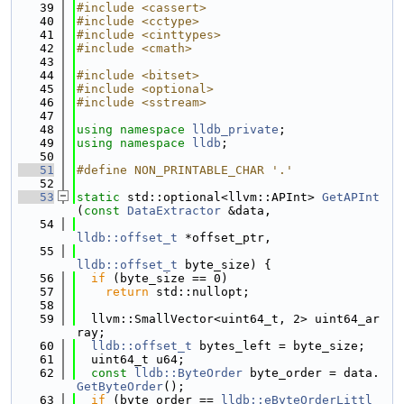
   39
#include <cassert>
   40
#include <cctype>
   41
#include <cinttypes>
   42
#include <cmath>
   43
   44
#include <bitset>
   45
#include <optional>
   46
#include <sstream>
   47
   48
using namespace 
lldb_private
;
   49
using namespace 
lldb
;
   50
   51
#define NON_PRINTABLE_CHAR '.'
   52
   53
static
 std::optional<llvm::APInt> 
GetAPInt
(
const
DataExtractor
 &data,
   54
lldb::offset_t
 *offset_ptr,
   55
lldb::offset_t
 byte_size) {
   56
if
 (byte_size == 0)
   57
return
 std::nullopt;
   58
   59
  llvm::SmallVector<uint64_t, 2> uint64_ar
ray;
   60
lldb::offset_t
 bytes_left = byte_size;
   61
  uint64_t u64;
   62
const
lldb::ByteOrder
 byte_order = data.
GetByteOrder
();
   63
if
 (byte_order == 
lldb::eByteOrderLittl