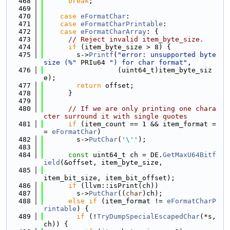
  468
break
;
  469
  470
case
eFormatChar
:
  471
case
eFormatCharPrintable
:
  472
case
eFormatCharArray
: {
  473
// Reject invalid item_byte_size.
  474
if
 (item_byte_size > 8) {
  475
        s->
Printf
(
"error: unsupported byte 
size (%"
 PRIu64 
") for char format"
,
  476
                  (uint64_t)item_byte_siz
e);
  477
return
 offset;
  478
      }
  479
  480
// If we are only printing one chara
cter surround it with single quotes
  481
if
 (item_count == 1 && item_format =
= 
eFormatChar
)
  482
        s->
PutChar
(
'\''
);
  483
  484
const
 uint64_t ch = DE.
GetMaxU64Bitf
ield
(&offset, item_byte_size,
  485
item_bit_size, item_bit_offset);
  486
if
 (llvm::isPrint(ch))
  487
        s->
PutChar
((
char
)ch);
  488
else
if
 (item_format != 
eFormatCharP
rintable
) {
  489
if
 (!
TryDumpSpecialEscapedChar
(*s, 
ch)) {