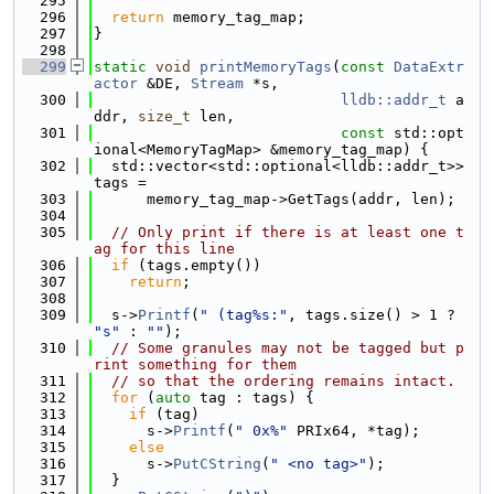
  295
  296
return
 memory_tag_map;
  297
}
  298
  299
static
void
printMemoryTags
(
const
DataExtr
actor
 &DE, 
Stream
 *s,
  300
lldb::addr_t
 a
ddr, 
size_t
 len,
  301
const
 std::opt
ional<MemoryTagMap> &memory_tag_map) {
  302
  std::vector<std::optional<lldb::addr_t>> 
tags =
  303
      memory_tag_map->GetTags(addr, len);
  304
  305
// Only print if there is at least one t
ag for this line
  306
if
 (tags.empty())
  307
return
;
  308
  309
  s->
Printf
(
" (tag%s:"
, tags.size() > 1 ? 
"s"
 : 
""
);
  310
// Some granules may not be tagged but p
rint something for them
  311
// so that the ordering remains intact.
  312
for
 (
auto
 tag : tags) {
  313
if
 (tag)
  314
      s->
Printf
(
" 0x%"
 PRIx64, *tag);
  315
else
  316
      s->
PutCString
(
" <no tag>"
);
  317
  }