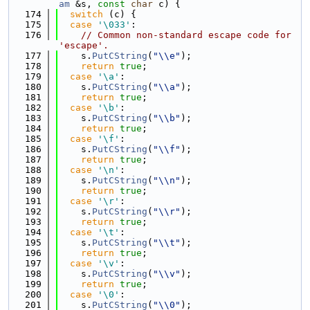
am
 &s, 
const
char
 c) {
  174
switch
 (c) {
  175
case
'\033'
:
  176
// Common non-standard escape code for 
'escape'.
  177
    s.
PutCString
(
"\\e"
);
  178
return
true
;
  179
case
'\a'
:
  180
    s.
PutCString
(
"\\a"
);
  181
return
true
;
  182
case
'\b'
:
  183
    s.
PutCString
(
"\\b"
);
  184
return
true
;
  185
case
'\f'
:
  186
    s.
PutCString
(
"\\f"
);
  187
return
true
;
  188
case
'\n'
:
  189
    s.
PutCString
(
"\\n"
);
  190
return
true
;
  191
case
'\r'
:
  192
    s.
PutCString
(
"\\r"
);
  193
return
true
;
  194
case
'\t'
:
  195
    s.
PutCString
(
"\\t"
);
  196
return
true
;
  197
case
'\v'
:
  198
    s.
PutCString
(
"\\v"
);
  199
return
true
;
  200
case
'\0'
:
  201
    s.
PutCString
(
"\\0"
);