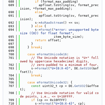
  688
if
 (format_max_padding)
  689
          apfloat.toString(sv, format_prec
ision, *format_max_padding);
  690
else
  691
          apfloat.toString(sv, format_prec
ision);
  692
        s->
AsRawOstream
() << sv;
  693
      } 
else
 {
  694
        s->
Format
(
"error: unsupported byte 
size ({0}) for float format"
,
  695
                  item_byte_size);
  696
return
 offset;
  697
      }
  698
    } 
break
;
  699
  700
case
eFormatUnicode16
:
  701
// The Unicode notation is "U+" foll
owed by uppercase hexadecimal digits,
  702
// zero-padded to a minimum of four.
  703
      s->
Format
(
"U+{0:X-4}"
, DE.
GetU16
(&of
fset));
  704
break
;
  705
  706
case
eFormatUnicode32
: {
  707
const
 uint32_t cp = DE.
GetU32
(&offse
t);
  708
// Use Unicode notation for valid co
de points, i.e., <= U+10FFFF.
  709
if
 (cp <= 0x10FFFF)
  710
        s->
Format
(
"U+{0:X-4}"
, cp);