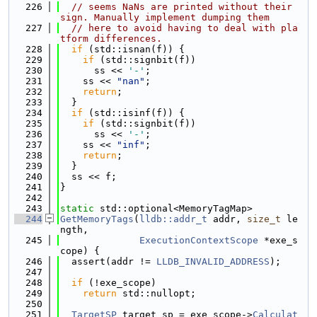
  226
// seems NaNs are printed without their 
sign. Manually implement dumping them
  227
// here to avoid having to deal with pla
tform differences.
  228
if
 (std::isnan(f)) {
  229
if
 (std::signbit(f))
  230
      ss << 
'-'
;
  231
    ss << 
"nan"
;
  232
return
;
  233
  }
  234
if
 (std::isinf(f)) {
  235
if
 (std::signbit(f))
  236
      ss << 
'-'
;
  237
    ss << 
"inf"
;
  238
return
;
  239
  }
  240
  ss << f;
  241
}
  242
  243
static
 std::optional<MemoryTagMap>
  244
GetMemoryTags
(
lldb::addr_t
 addr, 
size_t
 le
ngth,
  245
ExecutionContextScope
 *exe_s
cope) {
  246
  assert(addr != 
LLDB_INVALID_ADDRESS
);
  247
  248
if
 (!exe_scope)
  249
return
 std::nullopt;
  250
  251
TargetSP
 target_sp = exe_scope->
Calculat