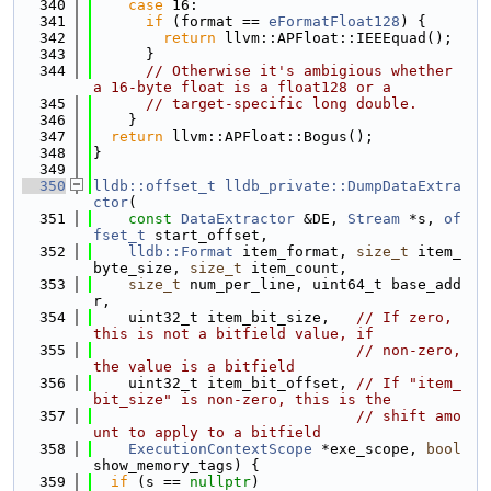
  340
case
 16:
  341
if
 (format == 
eFormatFloat128
) {
  342
return
 llvm::APFloat::IEEEquad();
  343
      }
  344
// Otherwise it's ambigious whether 
a 16-byte float is a float128 or a
  345
// target-specific long double.
  346
    }
  347
return
 llvm::APFloat::Bogus();
  348
}
  349
  350
lldb::offset_t
lldb_private::DumpDataExtra
ctor
(
  351
const
DataExtractor
 &DE, 
Stream
 *s, 
of
fset_t
 start_offset,
  352
lldb::Format
 item_format, 
size_t
 item_
byte_size, 
size_t
 item_count,
  353
size_t
 num_per_line, uint64_t base_add
r,
  354
    uint32_t item_bit_size,   
// If zero, 
this is not a bitfield value, if
  355
// non-zero, 
the value is a bitfield
  356
    uint32_t item_bit_offset, 
// If "item_
bit_size" is non-zero, this is the
  357
// shift amo
unt to apply to a bitfield
  358
ExecutionContextScope
 *exe_scope, 
bool
show_memory_tags) {
  359
if
 (s == 
nullptr
)