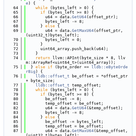
e
) {
   64
while
 (bytes_left > 0) {
   65
if
 (bytes_left >= 8) {
   66
        u64 = data.
GetU64
(offset_ptr);
   67
        bytes_left -= 8;
   68
      } 
else
 {
   69
        u64 = data.
GetMaxU64
(offset_ptr, 
(uint32_t)bytes_left);
   70
        bytes_left = 0;
   71
      }
   72
      uint64_array.push_back(u64);
   73
    }
   74
return
 llvm::APInt(byte_size * 8, llv
m::ArrayRef<uint64_t>(uint64_array));
   75
  } 
else
if
 (byte_order == 
lldb::eByteOrde
rBig
) {
   76
lldb::offset_t
 be_offset = *offset_ptr 
+ byte_size;
   77
lldb::offset_t
 temp_offset;
   78
while
 (bytes_left > 0) {
   79
if
 (bytes_left >= 8) {
   80
        be_offset -= 8;
   81
        temp_offset = be_offset;
   82
        u64 = data.
GetU64
(&temp_offset);
   83
        bytes_left -= 8;
   84
      } 
else
 {
   85
        be_offset -= bytes_left;
   86
        temp_offset = be_offset;
   87
        u64 = data.
GetMaxU64
(&temp_offset, 
(uint32_t)bytes_left);