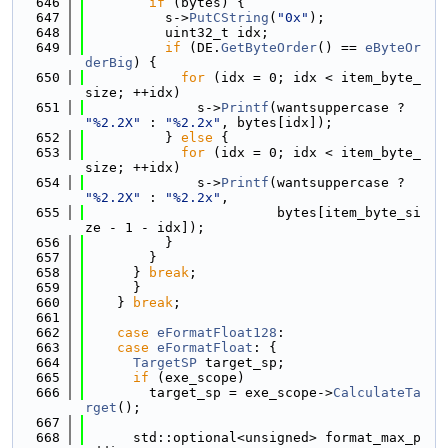
  646
if
 (bytes) {
  647
          s->
PutCString
(
"0x"
);
  648
          uint32_t idx;
  649
if
 (DE.
GetByteOrder
() == 
eByteOr
derBig
) {
  650
for
 (idx = 0; idx < item_byte_
size; ++idx)
  651
              s->
Printf
(wantsuppercase ? 
"%2.2X"
 : 
"%2.2x"
, bytes[idx]);
  652
          } 
else
 {
  653
for
 (idx = 0; idx < item_byte_
size; ++idx)
  654
              s->
Printf
(wantsuppercase ? 
"%2.2X"
 : 
"%2.2x"
,
  655
                        bytes[item_byte_si
ze - 1 - idx]);
  656
          }
  657
        }
  658
      } 
break
;
  659
      }
  660
    } 
break
;
  661
  662
case
eFormatFloat128
:
  663
case
eFormatFloat
: {
  664
TargetSP
 target_sp;
  665
if
 (exe_scope)
  666
        target_sp = exe_scope->
CalculateTa
rget
();
  667
  668
      std::optional<unsigned> format_max_p