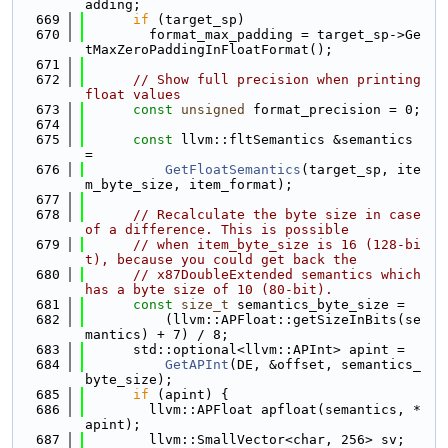
adding;
  669
if
 (target_sp)
  670
        format_max_padding = target_sp->Ge
tMaxZeroPaddingInFloatFormat();
  671
  672
// Show full precision when printing 
float values
  673
const
unsigned
 format_precision = 0;
  674
  675
const
 llvm::fltSemantics &semantics 
=
  676
GetFloatSemantics
(target_sp, ite
m_byte_size, item_format);
  677
  678
// Recalculate the byte size in case 
of a difference. This is possible
  679
// when item_byte_size is 16 (128-bi
t), because you could get back the
  680
// x87DoubleExtended semantics which 
has a byte size of 10 (80-bit).
  681
const
size_t
 semantics_byte_size =
  682
          (llvm::APFloat::getSizeInBits(se
mantics) + 7) / 8;
  683
      std::optional<llvm::APInt> apint =
  684
GetAPInt
(DE, &offset, semantics_
byte_size);
  685
if
 (apint) {
  686
        llvm::APFloat apfloat(semantics, *
apint);
  687
        llvm::SmallVector<char, 256> sv;