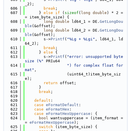
_2);
  606
break
;
  607
      } 
else
if
 (
sizeof
(
long
double
) * 2 =
= item_byte_size) {
  608
long
double
 ld64_1 = DE.
GetLongDou
ble
(&offset);
  609
long
double
 ld64_2 = DE.
GetLongDou
ble
(&offset);
  610
        s->
Printf
(
"%Lg + %Lgi"
, ld64_1, ld
64_2);
  611
break
;
  612
      } 
else
 {
  613
        s->
Printf
(
"error: unsupported byte 
size (%"
 PRIu64
  614
") for complex float for
mat"
,
  615
                  (uint64_t)item_byte_siz
e);
  616
return
 offset;
  617
      }
  618
break
;
  619
  620
default
:
  621
case
eFormatDefault
:
  622
case
eFormatHex
:
  623
case
eFormatHexUppercase
: {
  624
bool
 wantsuppercase = (item_format =
= 
eFormatHexUppercase
);
  625
switch
 (item_byte_size) {