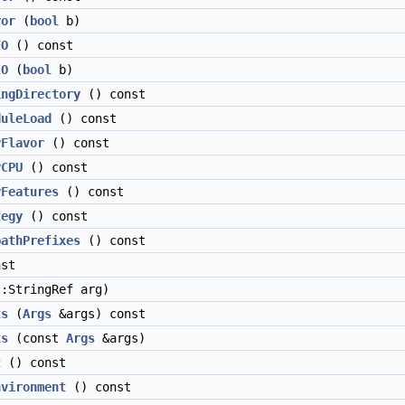
ror
(
bool
b)
IO
() const
IO
(
bool
b)
ingDirectory
() const
duleLoad
() const
yFlavor
() const
yCPU
() const
yFeatures
() const
tegy
() const
pathPrefixes
() const
st
:StringRef arg)
ts
(
Args
&args) const
ts
(const
Args
&args)
t
() const
nvironment
() const