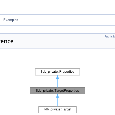
Examples
Public 
rence