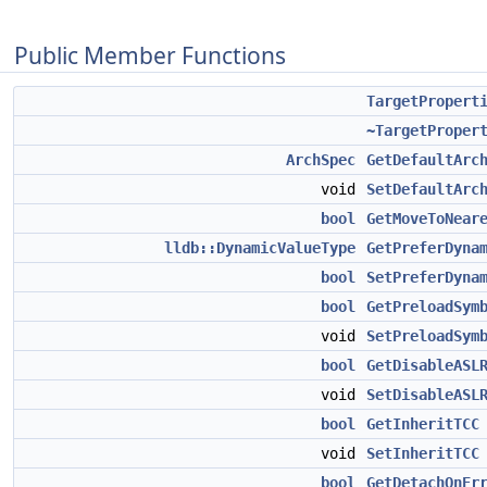
Public Member Functions
TargetPropert
~TargetProper
ArchSpec
GetDefaultArc
void
SetDefaultArc
bool
GetMoveToNear
lldb::DynamicValueType
GetPreferDyna
bool
SetPreferDyna
bool
GetPreloadSym
void
SetPreloadSym
bool
GetDisableASL
void
SetDisableASL
bool
GetInheritTCC
void
SetInheritTCC
bool
GetDetachOnEr