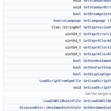
void
SetStandardOu
void
SetStandardEr
bool
GetBreakpoint
SourceLanguage
GetLanguage
()
llvm::StringRef
GetExpression
uint64_t
GetExprErrorL
uint64_t
GetExprAllocA
uint64_t
GetExprAllocS
uint64_t
GetExprAllocA
bool
GetUseHexImme
bool
GetUseFastSte
bool
GetDisplayExp
LoadScriptFromSymFile
GetLoadScript
void
SetLoadScript
Set the target-
LoadCWDlldbinitFile
GetLoadCWDlld
Disassembler::HexImmediateStyle
GetHexImmedia