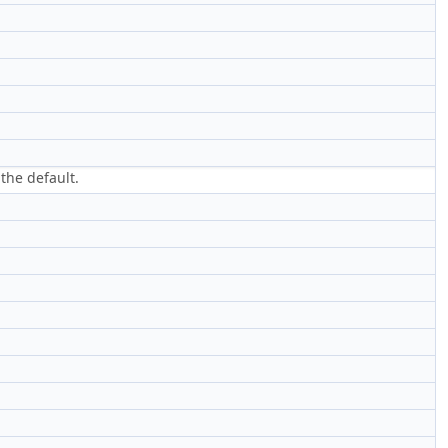
the default.