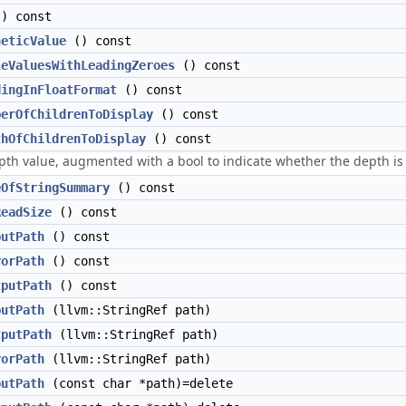
) const
heticValue
() const
leValuesWithLeadingZeroes
() const
dingInFloatFormat
() const
berOfChildrenToDisplay
() const
thOfChildrenToDisplay
() const
th value, augmented with a bool to indicate whether the depth is 
eOfStringSummary
() const
ReadSize
() const
putPath
() const
rorPath
() const
tputPath
() const
putPath
(llvm::StringRef path)
tputPath
(llvm::StringRef path)
rorPath
(llvm::StringRef path)
putPath
(const char *path)=delete