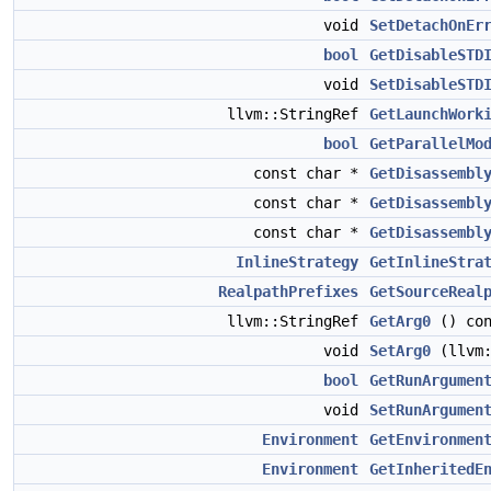
void
SetDetachOnEr
bool
GetDisableSTD
void
SetDisableSTD
llvm::StringRef
GetLaunchWork
bool
GetParallelMo
const char *
GetDisassembl
const char *
GetDisassembl
const char *
GetDisassembl
InlineStrategy
GetInlineStra
RealpathPrefixes
GetSourceReal
llvm::StringRef
GetArg0
() con
void
SetArg0
(llvm:
bool
GetRunArgumen
void
SetRunArgumen
Environment
GetEnvironmen
Environment
GetInheritedE