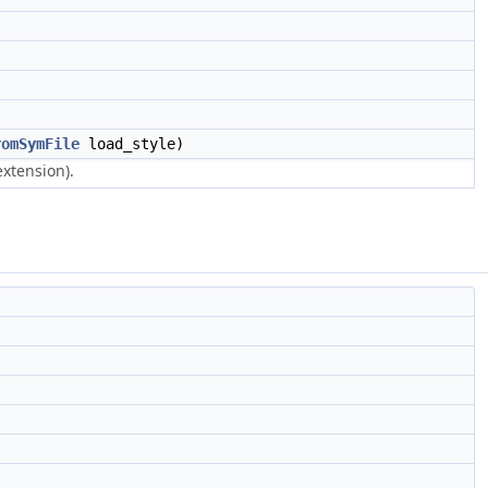
romSymFile
load_style)
extension).
t