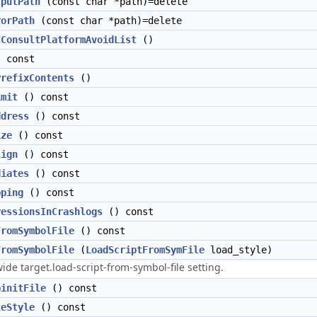
tputPath
(const char *path)=delete
rorPath
(const char *path)=delete
sConsultPlatformAvoidList
()
 const
PrefixContents
()
imit
() const
ddress
() const
ize
() const
lign
() const
diates
() const
pping
() const
ressionsInCrashlogs
() const
FromSymbolFile
() const
FromSymbolFile
(
LoadScriptFromSymFile
load_style)
wide target.load-script-from-symbol-file setting.
binitFile
() const
teStyle
() const