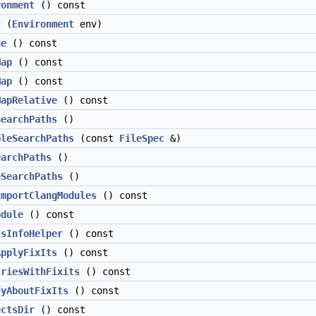
ronment
() const
t
(
Environment
env)
ue
() const
Map
() const
Map
() const
MapRelative
() const
SearchPaths
()
bleSearchPaths
(const
FileSpec
&)
earchPaths
()
eSearchPaths
()
ImportClangModules
() const
odule
() const
ssInfoHelper
() const
ApplyFixIts
() const
triesWithFixits
() const
fyAboutFixIts
() const
ectsDir
() const