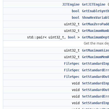
JITEngine
GetJITEngine
(
bool
GetEnableSynt
bool
ShowHexVariab
uint32_t
GetMaxZeroPad
uint32_t
GetMaximumNum
std::pair< uint32_t,
bool
>
GetMaximumDep
Get the max dep
uint32_t
GetMaximumSiz
uint32_t
GetMaximumMem
FileSpec
GetStandardIn
FileSpec
GetStandardEr
FileSpec
GetStandardOu
void
SetStandardIn
void
SetStandardOu
void
SetStandardEr
void
SetStandardIn