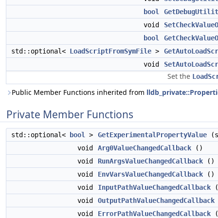
bool
GetDebugUtili
void
SetCheckValue
bool
GetCheckValue
std::optional<
LoadScriptFromSymFile
>
GetAutoLoadSc
void
SetAutoLoadSc
Set the
LoadSc
Public Member Functions inherited from
lldb_private::Propert
Private Member Functions
std::optional<
bool
>
GetExperimentalPropertyValue
(s
void
Arg0ValueChangedCallback
()
void
RunArgsValueChangedCallback
()
void
EnvVarsValueChangedCallback
()
void
InputPathValueChangedCallback
(
void
OutputPathValueChangedCallback
void
ErrorPathValueChangedCallback
(