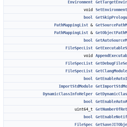
Environment
GetTargetEnvi
void
SetEnvironmen
bool
GetSkipProlog
PathMappingList
&
GetSourcePath
PathMappingList
&
GetObjectPath
bool
GetAutoSource
FileSpecList
GetExecutable
void
AppendExecuta
FileSpecList
GetDebugFileS
FileSpecList
GetClangModul
bool
GetEnableAuto
ImportStdModule
GetImportStdM
DynamicClassInfoHelper
GetDynamicCla
bool
GetEnableAuto
uint64_t
GetNumberOfRe
bool
GetEnableNoti
FileSpec
GetSaveJITObj