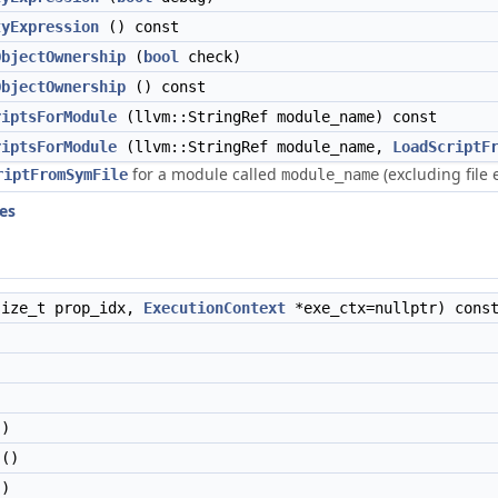
tyExpression
() const
ObjectOwnership
(
bool
check)
ObjectOwnership
() const
riptsForModule
(llvm::StringRef module_name) const
riptsForModule
(llvm::StringRef module_name,
LoadScriptF
for a module called
(excluding file 
riptFromSymFile
module_name
ies
ize_t prop_idx,
ExecutionContext
*exe_ctx=nullptr) cons
)
()
)