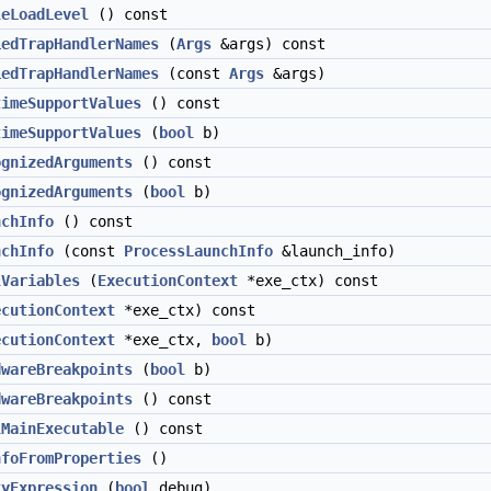
leLoadLevel
() const
iedTrapHandlerNames
(
Args
&args) const
iedTrapHandlerNames
(const
Args
&args)
timeSupportValues
() const
timeSupportValues
(
bool
b)
ognizedArguments
() const
ognizedArguments
(
bool
b)
nchInfo
() const
nchInfo
(const
ProcessLaunchInfo
&launch_info)
lVariables
(
ExecutionContext
*exe_ctx) const
ecutionContext
*exe_ctx) const
ecutionContext
*exe_ctx,
bool
b)
dwareBreakpoints
(
bool
b)
dwareBreakpoints
() const
lMainExecutable
() const
nfoFromProperties
()
tyExpression
(
bool
debug)