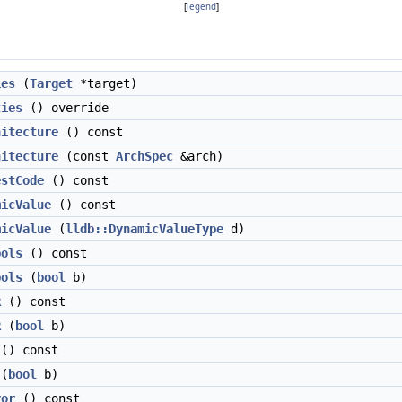
[
legend
]
ies
(
Target
*target)
ties
() override
hitecture
() const
hitecture
(const
ArchSpec
&arch)
estCode
() const
micValue
() const
micValue
(
lldb::DynamicValueType
d)
bols
() const
bols
(
bool
b)
R
() const
R
(
bool
b)
() const
(
bool
b)
ror
() const