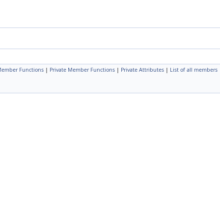
Member Functions
|
Private Member Functions
|
Private Attributes
|
List of all members