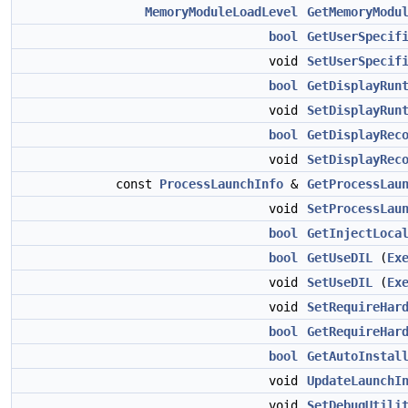
MemoryModuleLoadLevel
GetMemoryModu
bool
GetUserSpecif
void
SetUserSpecif
bool
GetDisplayRun
void
SetDisplayRun
bool
GetDisplayRec
void
SetDisplayRec
const
ProcessLaunchInfo
&
GetProcessLau
void
SetProcessLau
bool
GetInjectLoca
bool
GetUseDIL
(
Ex
void
SetUseDIL
(
Ex
void
SetRequireHar
bool
GetRequireHar
bool
GetAutoInstal
void
UpdateLaunchI
void
SetDebugUtili