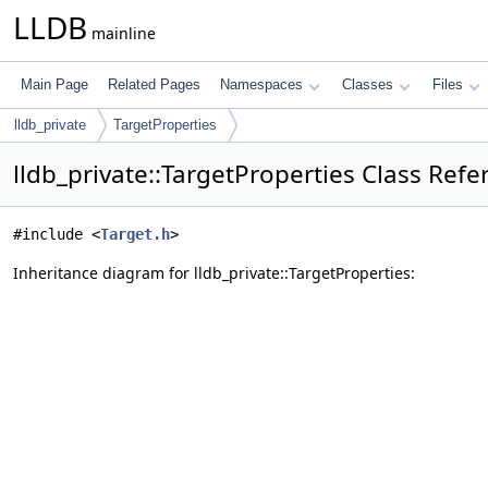
LLDB
mainline
Main Page
Related Pages
Namespaces
Classes
Files
lldb_private
TargetProperties
lldb_private::TargetProperties Class Refe
#include <
Target.h
>
Inheritance diagram for lldb_private::TargetProperties: