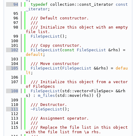
   94
typedef
 collection::const_iterator 
const
_iterator
;
   95
   96
  /// Default constructor.
   97
  ///
   98
  /// Initialize this object with an empty 
file list.
   99
FileSpecList
();
  100
  101
  /// Copy constructor.
  102
FileSpecList
(
const
FileSpecList
 &rhs) = 
default
;
  103
  104
  /// Move constructor
  105
FileSpecList
(
FileSpecList
 &&rhs) = 
defau
lt
;
  106
  107
  /// Initialize this object from a vector 
of FileSpecs
  108
FileSpecList
(std::vector<FileSpec> &&rh
s) : 
m_files
(std::move(rhs)) {}
  109
  110
  /// Destructor.
  111
~FileSpecList
();
  112
  113
  /// Assignment operator.
  114
  ///
  115
  /// Replace the file list in this object 
with the file list from \a rhs.