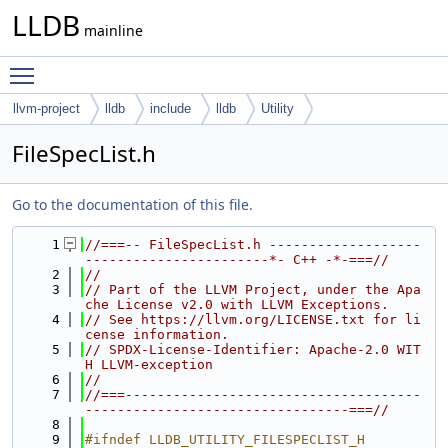
LLDB
mainline
Toggle main menu visibility
llvm-project
lldb
include
lldb
Utility
FileSpecList.h
Go to the documentation of this file.
    1
//===-- FileSpecList.h -------------------
-----------------------*- C++ -*-===//
    2
//
    3
// Part of the LLVM Project, under the Apa
che License v2.0 with LLVM Exceptions.
    4
// See https://llvm.org/LICENSE.txt for li
cense information.
    5
// SPDX-License-Identifier: Apache-2.0 WIT
H LLVM-exception
    6
//
    7
//===-------------------------------------
---------------------------------===//
    8
    9
#ifndef LLDB_UTILITY_FILESPECLIST_H