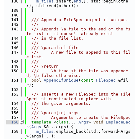
  138
m_files
.insert(
end
(), std::begin(othe
r), std::end(other));
  139
  }
  140
  141
  /// Append a FileSpec object if unique.
  142
  ///
  143
  /// Appends \a file to the end of the fi
le list if it doesn't already exist
  144
  /// in the file list.
  145
  ///
  146
  /// \param[in] file
  147
  ///     A new file to append to this fil
e list.
  148
  ///
  149
  /// \return
  150
  ///     \b true if the file was appende
d, \b false otherwise.
  151
bool
AppendIfUnique
(
const
FileSpec
 &fil
e);
  152
  153
  /// Inserts a new FileSpec into the File
SpecList constructed in-place with
  154
  /// the given arguments.
  155
  ///
  156
  /// \param[in] args
  157
  ///     Arguments to create the FileSpec
  158
template
 <
class
... 
Args
> 
void
EmplaceBac
k
(
Args
 &&...args) {
  159
m_files
.emplace_back(std::forward<Args
>(args)...);