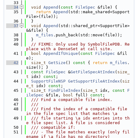
   33
   34
void
Append
(
const
FileSpec
 &file) {
   35
return
Append
(std::make_shared<Support
File>(file));
   36
  }
   37
void
Append
(std::shared_ptr<SupportFile> 
&&file) {
   38
m_files
.push_back(std::move(file));
   39
  }
   40
// FIXME: Only used by SymbolFilePDB. Re
place with a DenseSet at call site.
   41
bool
AppendIfUnique
(
const
FileSpec
 &fil
e);
   42
size_t
GetSize
()
 const 
{ 
return
m_files
.
size(); }
   43
const
FileSpec
 &
GetFileSpecAtIndex
(
size_
t
 idx) 
const
;
   44
SupportFileNSP
GetSupportFileAtIndex
(
siz
e_t
 idx) 
const
;
   45
size_t
FindFileIndex
(
size_t
 idx, 
const
F
ileSpec
 &file, 
bool
 full) 
const
;
   46
  /// Find a compatible file index.
   47
  ///
   48
  /// Find the index of a compatible file 
in the file spec list that matches \a
   49
  /// file starting \a idx entries into th
e file spec list. A file is considered
   50
  /// compatible if:
   51
  /// - The file matches exactly (only fil
ename if \a file has no directory)