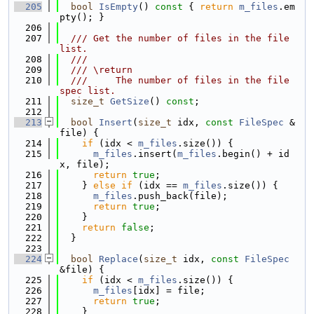
  205
bool
IsEmpty
()
 const 
{ 
return
m_files
.em
pty(); }
  206
  207
  /// Get the number of files in the file 
list.
  208
  ///
  209
  /// \return
  210
  ///     The number of files in the file 
spec list.
  211
size_t
GetSize
() 
const
;
  212
  213
bool
Insert
(
size_t
 idx, 
const
FileSpec
 &
file) {
  214
if
 (idx < 
m_files
.size()) {
  215
m_files
.insert(
m_files
.begin() + id
x, file);
  216
return
true
;
  217
    } 
else
if
 (idx == 
m_files
.size()) {
  218
m_files
.push_back(file);
  219
return
true
;
  220
    }
  221
return
false
;
  222
  }
  223
  224
bool
Replace
(
size_t
 idx, 
const
FileSpec
&file) {
  225
if
 (idx < 
m_files
.size()) {
  226
m_files
[idx] = file;
  227
return
true
;
  228
    }