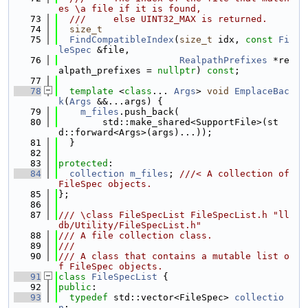
es \a file if it is found,
   73
  ///     else UINT32_MAX is returned.
   74
size_t
   75
FindCompatibleIndex
(
size_t
 idx, 
const
Fi
leSpec
 &file,
   76
RealpathPrefixes
 *re
alpath_prefixes = 
nullptr
) 
const
;
   77
   78
template
 <
class
... 
Args
> 
void
EmplaceBac
k
(
Args
 &&...args) {
   79
m_files
.push_back(
   80
        std::make_shared<SupportFile>(st
d::forward<Args>(args)...));
   81
  }
   82
   83
protected
:
   84
collection
m_files
; 
///< A collection of 
FileSpec objects.
   85
};
   86
   87
/// \class FileSpecList FileSpecList.h "ll
db/Utility/FileSpecList.h"
   88
/// A file collection class.
   89
///
   90
/// A class that contains a mutable list o
f FileSpec objects.
   91
class 
FileSpecList
 {
   92
public
:
   93
typedef
 std::vector<FileSpec> 
collectio
n
;