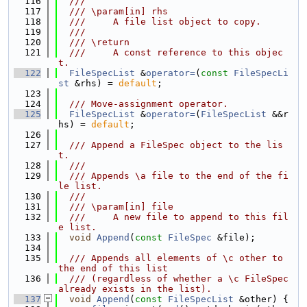
  116
  ///
  117
  /// \param[in] rhs
  118
  ///     A file list object to copy.
  119
  ///
  120
  /// \return
  121
  ///     A const reference to this objec
t.
  122
FileSpecList
 &
operator=
(
const
FileSpecLi
st
 &rhs) = 
default
;
  123
  124
  /// Move-assignment operator.
  125
FileSpecList
 &
operator=
(
FileSpecList
 &&r
hs) = 
default
;
  126
  127
  /// Append a FileSpec object to the lis
t.
  128
  ///
  129
  /// Appends \a file to the end of the fi
le list.
  130
  ///
  131
  /// \param[in] file
  132
  ///     A new file to append to this fil
e list.
  133
void
Append
(
const
FileSpec
 &file);
  134
  135
  /// Appends all elements of \c other to 
the end of this list
  136
  /// (regardless of whether a \c FileSpec 
already exists in the list).
  137
void
Append
(
const
FileSpecList
 &other) {