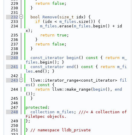
  229
return
false
;
  230
  }
  231
  232
bool
Remove
(
size_t
 idx) {
  233
if
 (idx < 
m_files
.size()) {
  234
m_files
.erase(
m_files
.begin() + id
x);
  235
return
true
;
  236
    }
  237
return
false
;
  238
  }
  239
  240
const_iterator
begin
()
 const 
{ 
return
m_
files
.begin(); }
  241
const_iterator
end
()
 const 
{ 
return
m_fi
les
.end(); }
  242
  243
  llvm::iterator_range<const_iterator> 
fil
es
()
 const 
{
  244
return
 llvm::make_range(
begin
(), 
end
());
  245
  }
  246
  247
protected
:
  248
collection
m_files
; 
///< A collection of 
FileSpec objects.
  249
};
  250
  251
} 
// namespace lldb_private
  252