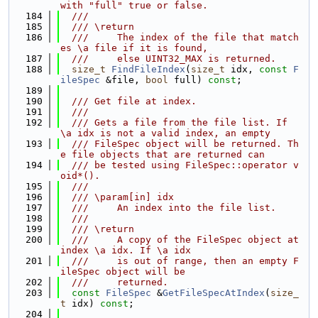
with "full" true or false.
  184
  ///
  185
  /// \return
  186
  ///     The index of the file that match
es \a file if it is found,
  187
  ///     else UINT32_MAX is returned.
  188
size_t
FindFileIndex
(
size_t
 idx, 
const
F
ileSpec
 &file, 
bool
 full) 
const
;
  189
  190
  /// Get file at index.
  191
  ///
  192
  /// Gets a file from the file list. If 
\a idx is not a valid index, an empty
  193
  /// FileSpec object will be returned. Th
e file objects that are returned can
  194
  /// be tested using FileSpec::operator v
oid*().
  195
  ///
  196
  /// \param[in] idx
  197
  ///     An index into the file list.
  198
  ///
  199
  /// \return
  200
  ///     A copy of the FileSpec object at 
index \a idx. If \a idx
  201
  ///     is out of range, then an empty F
ileSpec object will be
  202
  ///     returned.
  203
const
FileSpec
 &
GetFileSpecAtIndex
(
size_
t
 idx) 
const
;
  204