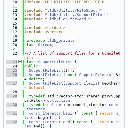
   10
#define LLDB_UTILITY_FILESPECLIST_H
   11
   12
#include "
lldb/Utility/FileSpec.h
"
   13
#include "
lldb/Utility/SupportFile.h
"
   14
#include "
lldb/lldb-forward.h
"
   15
   16
#include <cstddef>
   17
#include <vector>
   18
   19
namespace 
lldb_private
 {
   20
class 
Stream
;
   21
   22
/// A list of support files for a CompileU
nit.
   23
class 
SupportFileList
 {
   24
public
:
   25
SupportFileList
(){};
   26
SupportFileList
(
const
SupportFileList
 &) 
= 
delete
;
   27
SupportFileList
(
SupportFileList
 &&other) 
= 
default
;
   28
   29
typedef
 std::vector<std::shared_ptr<Supp
ortFile>> 
collection
;
   30
typedef
 collection::const_iterator 
const
_iterator
;
   31
const_iterator
begin
()
 const 
{ 
return
m_
files
.begin(); }
   32
const_iterator
end
()
 const 
{ 
return
m_fi
les
.end(); }