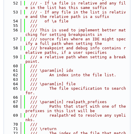
   52
  /// - If \a file is relative and any fil
e in the list has this same suffix
   53
  /// - If any file in the list is relativ
e and the relative path is a suffix
   54
  ///   of \a file
   55
  ///
   56
  /// This is used to implement better mat
ching for setting breakpoints in
   57
  /// source files where an IDE might spec
ify a full path when setting the
   58
  /// breakpoint and debug info contains r
elative paths, if a user specifies
   59
  /// a relative path when setting a break
point.
   60
  ///
   61
  /// \param[in] idx
   62
  ///     An index into the file list.
   63
  ///
   64
  /// \param[in] file
   65
  ///     The file specification to search 
for.
   66
  ///
   67
  /// \param[in] realpath_prefixes
   68
  ///     Paths that start with one of the 
prefixes in this list will be
   69
  ///     realpath'ed to resolve any symli
nks.
   70
  ///
   71
  /// \return
   72
  ///     The index of the file that match