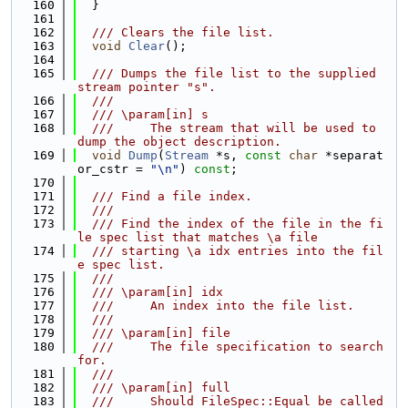
  160
  }
  161
  162
  /// Clears the file list.
  163
void
Clear
();
  164
  165
  /// Dumps the file list to the supplied 
stream pointer "s".
  166
  ///
  167
  /// \param[in] s
  168
  ///     The stream that will be used to 
dump the object description.
  169
void
Dump
(
Stream
 *s, 
const
char
 *separat
or_cstr = 
"\n"
) 
const
;
  170
  171
  /// Find a file index.
  172
  ///
  173
  /// Find the index of the file in the fi
le spec list that matches \a file
  174
  /// starting \a idx entries into the fil
e spec list.
  175
  ///
  176
  /// \param[in] idx
  177
  ///     An index into the file list.
  178
  ///
  179
  /// \param[in] file
  180
  ///     The file specification to search 
for.
  181
  ///
  182
  /// \param[in] full
  183
  ///     Should FileSpec::Equal be called 