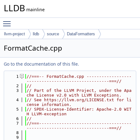
LLDB
mainline
Toggle main menu visibility
llvm-project
lldb
source
DataFormatters
FormatCache.cpp
Go to the documentation of this file.
    1
//===-- FormatCache.cpp ------------------
---------------------------------===//
    2
//
    3
// Part of the LLVM Project, under the Apa
che License v2.0 with LLVM Exceptions.
    4
// See https://llvm.org/LICENSE.txt for li
cense information.
    5
// SPDX-License-Identifier: Apache-2.0 WIT
H LLVM-exception
    6
//
    7
//===-------------------------------------
---------------------------------===//
    8
    9