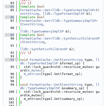
   83
/// \{
   84
template
bool
   85
FormatCache::Get<lldb::TypeFormatImplSP>
(
C
onstString
, 
lldb::TypeFormatImplSP
 &);
   86
template
bool
   87
FormatCache::Get<lldb::TypeSummaryImplSP>
(
ConstString
,
   88
lldb::TypeSummaryImplSP
 &);
   89
template
bool
   90
FormatCache::Get<lldb::SyntheticChildrenSP
>
(
ConstString
,
   91
lldb::SyntheticChildrenSP
 &);
   92
/// \}
   93
   94
void
FormatCache::Set
(
ConstString
 type, 
ll
db::TypeFormatImplSP
 &format_sp) {
   95
  std::lock_guard<std::recursive_mutex> gu
ard(
m_mutex
);
   96
m_entries
[type].Set(format_sp);
   97
}
   98
   99
void
FormatCache::Set
(
ConstString
 type, 
ll
db::TypeSummaryImplSP
 &summary_sp) {
  100
  std::lock_guard<std::recursive_mutex> gu
ard(m_mutex);
  101
  m_entries[type].Set(summary_sp);
  102
}
  103