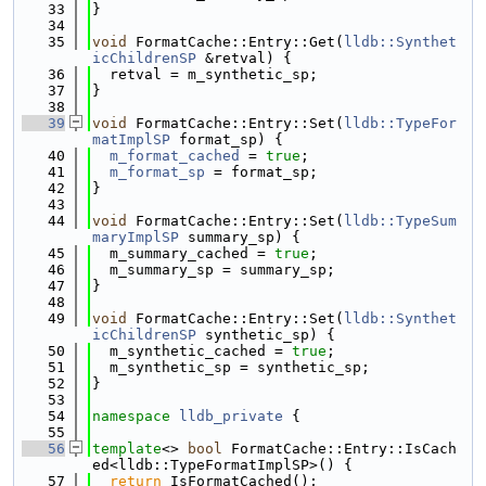
   33
}
   34
   35
void
 FormatCache::Entry::Get(
lldb::Synthet
icChildrenSP
 &retval) {
   36
  retval = m_synthetic_sp;
   37
}
   38
   39
void
 FormatCache::Entry::Set(
lldb::TypeFor
matImplSP
 format_sp) {
   40
m_format_cached
 = 
true
;
   41
m_format_sp
 = format_sp;
   42
}
   43
   44
void
 FormatCache::Entry::Set(
lldb::TypeSum
maryImplSP
 summary_sp) {
   45
  m_summary_cached = 
true
;
   46
  m_summary_sp = summary_sp;
   47
}
   48
   49
void
 FormatCache::Entry::Set(
lldb::Synthet
icChildrenSP
 synthetic_sp) {
   50
  m_synthetic_cached = 
true
;
   51
  m_synthetic_sp = synthetic_sp;
   52
}
   53
   54
namespace 
lldb_private
 {
   55
   56
template
<> 
bool
 FormatCache::Entry::IsCach
ed<lldb::TypeFormatImplSP>() {
   57
return
 IsFormatCached();