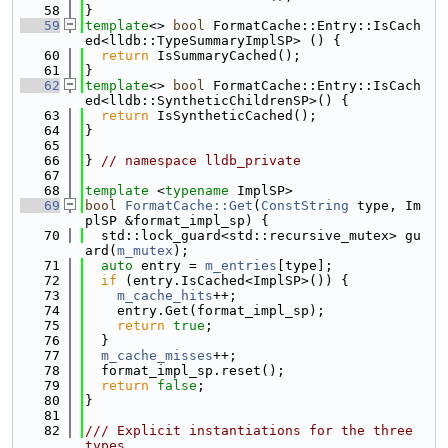
   58
}
   59
template
<> 
bool
 FormatCache::Entry::IsCach
ed<lldb::TypeSummaryImplSP> () {
   60
return
 IsSummaryCached();
   61
}
   62
template
<> 
bool
 FormatCache::Entry::IsCach
ed<lldb::SyntheticChildrenSP>() {
   63
return
 IsSyntheticCached();
   64
}
   65
   66
} 
// namespace lldb_private
   67
   68
template
 <
typename
 ImplSP>
   69
bool
FormatCache::Get
(
ConstString
 type, Im
plSP &format_impl_sp) {
   70
  std::lock_guard<std::recursive_mutex> gu
ard(
m_mutex
);
   71
auto
 entry = 
m_entries
[type];
   72
if
 (entry.IsCached<ImplSP>()) {
   73
m_cache_hits
++;
   74
    entry.Get(format_impl_sp);
   75
return
true
;
   76
  }
   77
m_cache_misses
++;
   78
  format_impl_sp.reset();
   79
return
false
;
   80
}
   81
   82
/// Explicit instantiations for the three 
types.