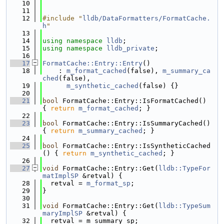
   10
   11
   12
#include "
lldb/DataFormatters/FormatCache.
h
"
   13
   14
using namespace 
lldb
;
   15
using namespace 
lldb_private
;
   16
   17
FormatCache::Entry::Entry
()
   18
    : 
m_format_cached
(false), 
m_summary_ca
ched
(false),
   19
m_synthetic_cached
(false) {}
   20
   21
bool
 FormatCache::Entry::IsFormatCached() 
{ 
return
m_format_cached
; }
   22
   23
bool
 FormatCache::Entry::IsSummaryCached() 
{ 
return
m_summary_cached
; }
   24
   25
bool
 FormatCache::Entry::IsSyntheticCached
() { 
return
m_synthetic_cached
; }
   26
   27
void
 FormatCache::Entry::Get(
lldb::TypeFor
matImplSP
 &retval) {
   28
  retval = 
m_format_sp
;
   29
}
   30
   31
void
 FormatCache::Entry::Get(
lldb::TypeSum
maryImplSP
 &retval) {
   32
  retval = m_summary_sp;