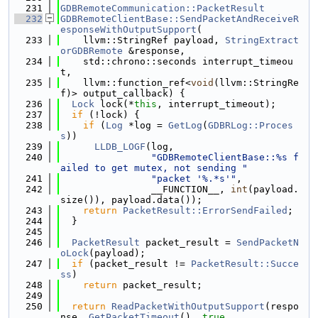
  231
GDBRemoteCommunication::PacketResult
  232
GDBRemoteClientBase::SendPacketAndReceiveR
esponseWithOutputSupport
(
  233
    llvm::StringRef payload, 
StringExtract
orGDBRemote
 &response,
  234
    std::chrono::seconds interrupt_timeou
t,
  235
    llvm::function_ref<
void
(llvm::StringRe
f)> output_callback) {
  236
Lock
 lock(*
this
, interrupt_timeout);
  237
if
 (!lock) {
  238
if
 (
Log
 *log = 
GetLog
(
GDBRLog::Proces
s
))
  239
LLDB_LOGF
(log,
  240
"GDBRemoteClientBase::%s f
ailed to get mutex, not sending "
  241
"packet '%.*s'"
,
  242
                __FUNCTION__, 
int
(payload.
size()), payload.data());
  243
return
PacketResult::ErrorSendFailed
;
  244
  }
  245
  246
PacketResult
 packet_result = 
SendPacketN
oLock
(payload);
  247
if
 (packet_result != 
PacketResult::Succe
ss
)
  248
return
 packet_result;
  249
  250
return
ReadPacketWithOutputSupport
(respo
nse, 
GetPacketTimeout
(), 
true
,