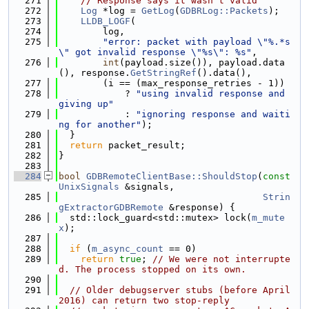
  271
// Response says it wasn't valid
  272
Log
 *log = 
GetLog
(
GDBRLog::Packets
);
  273
LLDB_LOGF
(
  274
        log,
  275
"error: packet with payload \"%.*s
\" got invalid response \"%s\": %s"
,
  276
int
(payload.size()), payload.data
(), response.
GetStringRef
().data(),
  277
        (i == (max_response_retries - 1))
  278
            ? 
"using invalid response and 
giving up"
  279
            : 
"ignoring response and waiti
ng for another"
);
  280
  }
  281
return
 packet_result;
  282
}
  283
  284
bool
GDBRemoteClientBase::ShouldStop
(
const
UnixSignals
 &signals,
  285
Strin
gExtractorGDBRemote
 &response) {
  286
  std::lock_guard<std::mutex> lock(
m_mute
x
);
  287
  288
if
 (
m_async_count
 == 0)
  289
return
true
; 
// We were not interrupte
d. The process stopped on its own.
  290
  291
// Older debugserver stubs (before April 
2016) can return two stop-reply