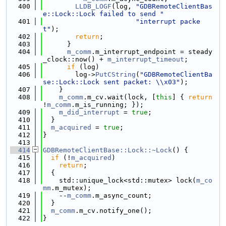
  400
LLDB_LOGF
(log, 
"GDBRemoteClientBas
e::Lock::Lock failed to send "
  401
"interrupt packe
t"
);
  402
return
;
  403
      }
  404
m_comm
.m_interrupt_endpoint = steady
_clock::now() + 
m_interrupt_timeout
;
  405
if
 (log)
  406
        log->
PutCString
(
"GDBRemoteClientBa
se::Lock::Lock sent packet: \\x03"
);
  407
    }
  408
m_comm
.m_cv.wait(lock, [
this
] { 
return
!
m_comm
.m_is_running; });
  409
m_did_interrupt
 = 
true
;
  410
  }
  411
m_acquired
 = 
true
;
  412
}
  413
  414
GDBRemoteClientBase::Lock::~Lock
() {
  415
if
 (!
m_acquired
)
  416
return
;
  417
  {
  418
    std::unique_lock<std::mutex> lock(
m_co
mm
.m_mutex);
  419
    --
m_comm
.m_async_count;
  420
  }
  421
m_comm
.m_cv.notify_one();
  422
}