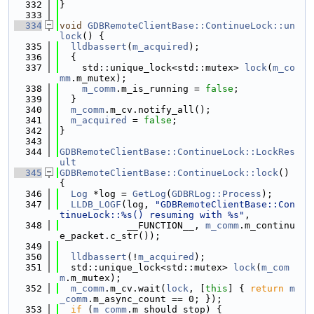
  332
}
  333
  334
void
GDBRemoteClientBase::ContinueLock::un
lock
() {
  335
lldbassert
(
m_acquired
);
  336
  {
  337
    std::unique_lock<std::mutex> 
lock
(
m_co
mm
.m_mutex);
  338
m_comm
.m_is_running = 
false
;
  339
  }
  340
m_comm
.m_cv.notify_all();
  341
m_acquired
 = 
false
;
  342
}
  343
  344
GDBRemoteClientBase::ContinueLock::LockRes
ult
  345
GDBRemoteClientBase::ContinueLock::lock
() 
{
  346
Log
 *log = 
GetLog
(
GDBRLog::Process
);
  347
LLDB_LOGF
(log, 
"GDBRemoteClientBase::Con
tinueLock::%s() resuming with %s"
,
  348
            __FUNCTION__, 
m_comm
.m_continu
e_packet.c_str());
  349
  350
lldbassert
(!
m_acquired
);
  351
  std::unique_lock<std::mutex> 
lock
(
m_com
m
.m_mutex);
  352
m_comm
.m_cv.wait(
lock
, [
this
] { 
return
m
_comm
.m_async_count == 0; });
  353
if
 (
m_comm
.m_should_stop) {