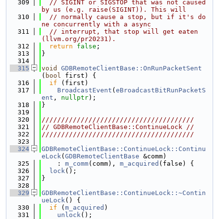
  309
// SIGINT or SIGSTOP that was not caused 
by us (e.g. raise(SIGINT)). This will
  310
// normally cause a stop, but if it's do
ne concurrently with a async
  311
// interrupt, that stop will get eaten 
(llvm.org/pr20231).
  312
return
false
;
  313
}
  314
  315
void
GDBRemoteClientBase::OnRunPacketSent
(
bool
 first) {
  316
if
 (first)
  317
BroadcastEvent
(
eBroadcastBitRunPacketS
ent
, 
nullptr
);
  318
}
  319
  320
///////////////////////////////////////
  321
// GDBRemoteClientBase::ContinueLock //
  322
///////////////////////////////////////
  323
  324
GDBRemoteClientBase::ContinueLock::Continu
eLock
(
GDBRemoteClientBase
 &comm)
  325
    : 
m_comm
(comm), 
m_acquired
(false) {
  326
lock
();
  327
}
  328
  329
GDBRemoteClientBase::ContinueLock::~Contin
ueLock
() {
  330
if
 (
m_acquired
)
  331
unlock
();