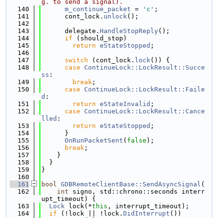
g. to send a signal).
  140
m_continue_packet
 = 
'c'
;
  141
      cont_lock.
unlock
();
  142
  143
      delegate.
HandleStopReply
();
  144
if
 (should_stop)
  145
return
eStateStopped
;
  146
  147
switch
 (cont_lock.
lock
()) {
  148
case
ContinueLock::LockResult::Succe
ss
:
  149
break
;
  150
case
ContinueLock::LockResult::Faile
d
:
  151
return
eStateInvalid
;
  152
case
ContinueLock::LockResult::Cance
lled
:
  153
return
eStateStopped
;
  154
      }
  155
OnRunPacketSent
(
false
);
  156
break
;
  157
    }
  158
  }
  159
}
  160
  161
bool
GDBRemoteClientBase::SendAsyncSignal
(
  162
int
 signo, std::chrono::seconds interr
upt_timeout) {
  163
Lock
 lock(*
this
, interrupt_timeout);
  164
if
 (!lock || !lock.
DidInterrupt
())