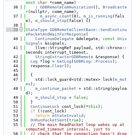
onst
char
 *comm_name)
   36
    : 
GDBRemoteCommunication
(), 
Broadcaste
r
(nullptr, comm_name),
   37
m_async_count
(0), 
m_is_running
(fals
e), 
m_should_stop
(false) {}
   38
   39
StateType
GDBRemoteClientBase::SendContinu
ePacketAndWaitForResponse
(
   40
ContinueDelegate
 &delegate, 
const
Unix
Signals
 &signals,
   41
    llvm::StringRef payload, std::chrono::
seconds interrupt_timeout,
   42
StringExtractorGDBRemote
 &response) {
   43
Log
 *log = 
GetLog
(
GDBRLog::Process
);
   44
  response.
Clear
();
   45
   46
  {
   47
    std::lock_guard<std::mutex> lock(
m_mut
ex
);
   48
m_continue_packet
 = std::string(payloa
d);
   49
m_should_stop
 = 
false
;
   50
  }
   51
ContinueLock
 cont_lock(*
this
);
   52
if
 (!cont_lock)
   53
return
eStateInvalid
;
   54
OnRunPacketSent
(
true
);
   55
// The main ReadPacket loop wakes up at 
computed_timeout intervals, just to 
   56
// check that the connection hasn't drop