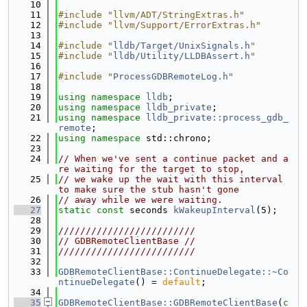
   10
   11
#include "llvm/ADT/StringExtras.h"
   12
#include "llvm/Support/ErrorExtras.h"
   13
   14
#include "
lldb/Target/UnixSignals.h
"
   15
#include "
lldb/Utility/LLDBAssert.h
"
   16
   17
#include "
ProcessGDBRemoteLog.h
"
   18
   19
using namespace 
lldb
;
   20
using namespace 
lldb_private
;
   21
using namespace 
lldb_private::process_gdb_
remote
;
   22
using namespace 
std::chrono;
   23
   24
// When we've sent a continue packet and a
re waiting for the target to stop,
   25
// we wake up the wait with this interval 
to make sure the stub hasn't gone
   26
// away while we were waiting.
   27
static
const
 seconds 
kWakeupInterval
(5);
   28
   29
/////////////////////////
   30
// GDBRemoteClientBase //
   31
/////////////////////////
   32
   33
GDBRemoteClientBase::ContinueDelegate::~Co
ntinueDelegate
() = 
default
;
   34
   35
GDBRemoteClientBase::GDBRemoteClientBase
(
c