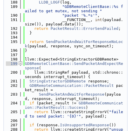
  188
LLDB_LOGF
(log,
  189
"GDBRemoteClientBase::%s f
ailed to get mutex, not sending "
  190
"packet '%.*s'"
,
  191
                __FUNCTION__, 
int
(payload.
size()), payload.data());
  192
return
PacketResult::ErrorSendFailed
;
  193
  }
  194
  195
return
SendPacketAndWaitForResponseNoLoc
k
(payload, response, sync_on_timeout);
  196
}
  197
  198
llvm::Expected<StringExtractorGDBRemote>
  199
GDBRemoteClientBase::SendPacketAndExpectRe
sponse
(
  200
    llvm::StringRef payload, std::chrono::
seconds interrupt_timeout) {
  201
StringExtractorGDBRemote
 response;
  202
GDBRemoteCommunication::PacketResult
 pac
ket_result =
  203
SendPacketAndWaitForResponse
(payloa
d, response, interrupt_timeout);
  204
if
 (packet_result != 
GDBRemoteCommunicat
ion::PacketResult::Success
)
  205
return
 llvm::createStringErrorV(
"faile
d to send packet: '{0}'"
, payload);
  206
  207
if
 (response.
IsUnsupportedResponse
())
  208
return
 llvm::createStringErrorV(
"unsup