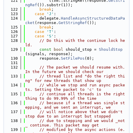
  121
          llvm::StringRef(response.
GetStri
ngRef
()).substr(1));
  122
break
;
  123
case
'J'
:
  124
      delegate.
HandleAsyncStructuredDataPa
cket
(response.
GetStringRef
());
  125
break
;
  126
case
'T'
:
  127
case
'S'
:
  128
// Do this with the continue lock he
ld.
  129
const
bool
 should_stop = 
ShouldStop
(signals, response);
  130
      response.
SetFilePos
(0);
  131
  132
// The packet we should resume with. 
In the future we should check our
  133
// thread list and "do the right thi
ng" for new threads that show up
  134
// while we stop and run async packe
ts. Setting the packet to 'c' to
  135
// continue all threads is the right 
thing to do 99.99% of the time
  136
// because if a thread was single st
epping, and we sent an interrupt, we
  137
// will notice above that we didn't 
stop due to an interrupt but stopped
  138
// due to stepping and we would _not
_ continue. This packet may get
  139
// modified by the async actions (e.