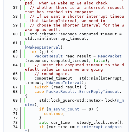
ped.  When we wake up we also check
   57
// whether there is an interrupt request 
that has reached its endpoint.
   58
// If we want a shorter interrupt timeou
t that kWakeupInterval, we need to 
   59
// choose the shorter interval for the w
ake up as well.
   60
  std::chrono::seconds computed_timeout = 
std::min(interrupt_timeout, 
   61
kWakeupInterval
);
   62
for
 (;;) {
   63
PacketResult
 read_result = 
ReadPacket
(response, computed_timeout, 
false
);
   64
// Reset the computed_timeout to the d
efault value in case we are going
   65
// round again.
   66
    computed_timeout = std::min(interrupt_
timeout, 
kWakeupInterval
);
   67
switch
 (read_result) {
   68
case
PacketResult::ErrorReplyTimeout
: 
{
   69
      std::lock_guard<std::mutex> lock(
m_m
utex
);
   70
if
 (
m_async_count
 == 0) {
   71
continue
;
   72
      }
   73
auto
 cur_time = steady_clock::now();
   74
if
 (cur_time >= 
m_interrupt_endpoin
t
)