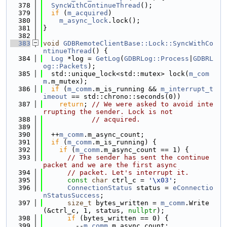
  378
SyncWithContinueThread
();
  379
if
 (
m_acquired
)
  380
m_async_lock
.lock();
  381
}
  382
  383
void
GDBRemoteClientBase::Lock::SyncWithCo
ntinueThread
() {
  384
Log
 *log = 
GetLog
(
GDBRLog::Process
|
GDBRL
og::Packets
);
  385
  std::unique_lock<std::mutex> lock(
m_com
m
.m_mutex);
  386
if
 (
m_comm
.m_is_running && 
m_interrupt_t
imeout
 == std::chrono::seconds(0))
  387
return
; 
// We were asked to avoid inte
rrupting the sender. Lock is not
  388
// acquired.
  389
  390
  ++
m_comm
.m_async_count;
  391
if
 (
m_comm
.m_is_running) {
  392
if
 (
m_comm
.m_async_count == 1) {
  393
// The sender has sent the continue 
packet and we are the first async
  394
// packet. Let's interrupt it.
  395
const
char
 ctrl_c = 
'\x03'
;
  396
ConnectionStatus
 status = 
eConnectio
nStatusSuccess
;
  397
size_t
 bytes_written = 
m_comm
.Write
(&ctrl_c, 1, status, 
nullptr
);
  398
if
 (bytes_written == 0) {
  399
        --
m_comm
.m_async_count;