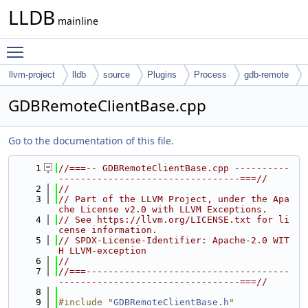
LLDB
mainline
Toggle main menu visibility
llvm-project
lldb
source
Plugins
Process
gdb-remote
GDBRemoteClientBase.cpp
Go to the documentation of this file.
    1
//===-- GDBRemoteClientBase.cpp ----------
---------------------------------===//
    2
//
    3
// Part of the LLVM Project, under the Apa
che License v2.0 with LLVM Exceptions.
    4
// See https://llvm.org/LICENSE.txt for li
cense information.
    5
// SPDX-License-Identifier: Apache-2.0 WIT
H LLVM-exception
    6
//
    7
//===-------------------------------------
---------------------------------===//
    8
    9
#include "
GDBRemoteClientBase.h
"