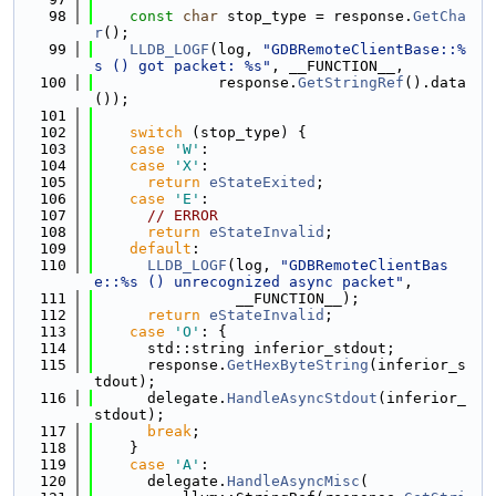
   98
const
char
 stop_type = response.
GetCha
r
();
   99
LLDB_LOGF
(log, 
"GDBRemoteClientBase::%
s () got packet: %s"
, __FUNCTION__,
  100
              response.
GetStringRef
().data
());
  101
  102
switch
 (stop_type) {
  103
case
'W'
:
  104
case
'X'
:
  105
return
eStateExited
;
  106
case
'E'
:
  107
// ERROR
  108
return
eStateInvalid
;
  109
default
:
  110
LLDB_LOGF
(log, 
"GDBRemoteClientBas
e::%s () unrecognized async packet"
,
  111
                __FUNCTION__);
  112
return
eStateInvalid
;
  113
case
'O'
: {
  114
      std::string inferior_stdout;
  115
      response.
GetHexByteString
(inferior_s
tdout);
  116
      delegate.
HandleAsyncStdout
(inferior_
stdout);
  117
break
;
  118
    }
  119
case
'A'
:
  120
      delegate.
HandleAsyncMisc
(