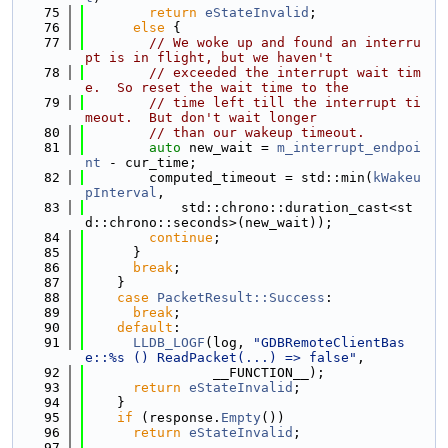
   75
return
eStateInvalid
;
   76
else
 {
   77
// We woke up and found an interru
pt is in flight, but we haven't
   78
// exceeded the interrupt wait tim
e.  So reset the wait time to the
   79
// time left till the interrupt ti
meout.  But don't wait longer
   80
// than our wakeup timeout.
   81
auto
 new_wait = 
m_interrupt_endpoi
nt
 - cur_time;
   82
        computed_timeout = std::min(
kWakeu
pInterval
,
   83
            std::chrono::duration_cast<st
d::chrono::seconds>(new_wait));
   84
continue
;
   85
      }
   86
break
;
   87
    }
   88
case
PacketResult::Success
:
   89
break
;
   90
default
:
   91
LLDB_LOGF
(log, 
"GDBRemoteClientBas
e::%s () ReadPacket(...) => false"
,
   92
                __FUNCTION__);
   93
return
eStateInvalid
;
   94
    }
   95
if
 (response.
Empty
())
   96
return
eStateInvalid
;
   97