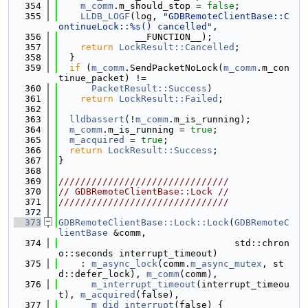
  354
m_comm
.m_should_stop = 
false
;
  355
LLDB_LOGF
(log, 
"GDBRemoteClientBase::C
ontinueLock::%s() cancelled"
,
  356
              __FUNCTION__);
  357
return
LockResult::Cancelled
;
  358
  }
  359
if
 (
m_comm
.SendPacketNoLock(
m_comm
.m_con
tinue_packet) !=
  360
PacketResult::Success
)
  361
return
LockResult::Failed
;
  362
  363
lldbassert
(!
m_comm
.m_is_running);
  364
m_comm
.m_is_running = 
true
;
  365
m_acquired
 = 
true
;
  366
return
LockResult::Success
;
  367
}
  368
  369
///////////////////////////////
  370
// GDBRemoteClientBase::Lock //
  371
///////////////////////////////
  372
  373
GDBRemoteClientBase::Lock::Lock
(
GDBRemoteC
lientBase
 &comm,
  374
                                std::chron
o::seconds interrupt_timeout)
  375
    : 
m_async_lock
(comm.
m_async_mutex
, st
d::defer_lock), 
m_comm
(comm),
  376
m_interrupt_timeout
(interrupt_timeou
t), 
m_acquired
(false),
  377
m_did_interrupt
(false) {