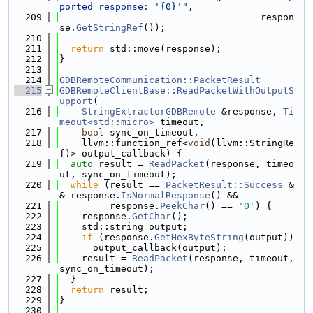
ported response: '{0}'"
,
  209
                                    respon
se.
GetStringRef
());
  210
  211
return
 std::move(response);
  212
}
  213
  214
GDBRemoteCommunication::PacketResult
  215
GDBRemoteClientBase::ReadPacketWithOutputS
upport
(
  216
StringExtractorGDBRemote
 &response, 
Ti
meout<std::micro>
 timeout,
  217
bool
 sync_on_timeout,
  218
    llvm::function_ref<
void
(llvm::StringRe
f)> output_callback) {
  219
auto
 result = 
ReadPacket
(response, timeo
ut, sync_on_timeout);
  220
while
 (result == 
PacketResult::Success
 &
& response.
IsNormalResponse
() &&
  221
         response.
PeekChar
() == 
'O'
) {
  222
    response.
GetChar
();
  223
    std::string output;
  224
if
 (response.
GetHexByteString
(output))
  225
      output_callback(output);
  226
    result = 
ReadPacket
(response, timeout, 
sync_on_timeout);
  227
  }
  228
return
 result;
  229
}
  230