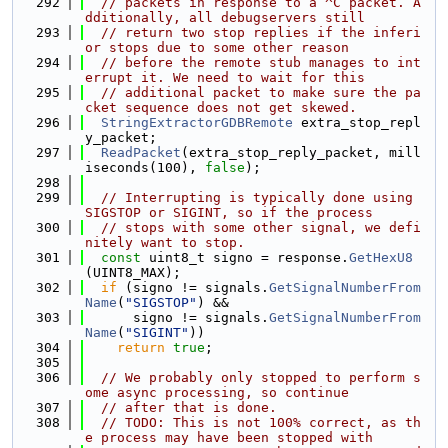
  292
// packets in response to a ^C packet. A
dditionally, all debugservers still
  293
// return two stop replies if the inferi
or stops due to some other reason
  294
// before the remote stub manages to int
errupt it. We need to wait for this
  295
// additional packet to make sure the pa
cket sequence does not get skewed.
  296
StringExtractorGDBRemote
 extra_stop_repl
y_packet;
  297
ReadPacket
(extra_stop_reply_packet, mill
iseconds(100), 
false
);
  298
  299
// Interrupting is typically done using 
SIGSTOP or SIGINT, so if the process
  300
// stops with some other signal, we defi
nitely want to stop.
  301
const
 uint8_t signo = response.
GetHexU8
(UINT8_MAX);
  302
if
 (signo != signals.
GetSignalNumberFrom
Name
(
"SIGSTOP"
) &&
  303
      signo != signals.
GetSignalNumberFrom
Name
(
"SIGINT"
))
  304
return
true
;
  305
  306
// We probably only stopped to perform s
ome async processing, so continue
  307
// after that is done.
  308
// TODO: This is not 100% correct, as th
e process may have been stopped with