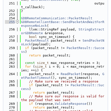
  251
                                     outpu
t_callback);
  252
}
  253
  254
GDBRemoteCommunication::PacketResult
  255
GDBRemoteClientBase::SendPacketAndWaitForR
esponseNoLock
(
  256
    llvm::StringRef payload, 
StringExtract
orGDBRemote
 &response,
  257
bool
 sync_on_timeout) {
  258
PacketResult
 packet_result = 
SendPacketN
oLock
(payload);
  259
if
 (packet_result != 
PacketResult::Succe
ss
)
  260
return
 packet_result;
  261
  262
const
size_t
 max_response_retries = 3;
  263
for
 (
size_t
 i = 0; i < max_response_retr
ies; ++i) {
  264
    packet_result = 
ReadPacket
(response, 
G
etPacketTimeout
(), sync_on_timeout);
  265
// Make sure we received a response
  266
if
 (packet_result != 
PacketResult::Suc
cess
)
  267
return
 packet_result;
  268
// Make sure our response is valid for 
the payload that was sent
  269
if
 (response.
ValidateResponse
())
  270
return
 packet_result;