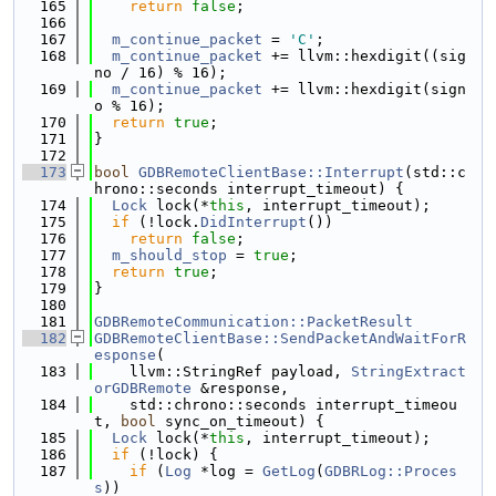
  165
return
false
;
  166
  167
m_continue_packet
 = 
'C'
;
  168
m_continue_packet
 += llvm::hexdigit((sig
no / 16) % 16);
  169
m_continue_packet
 += llvm::hexdigit(sign
o % 16);
  170
return
true
;
  171
}
  172
  173
bool
GDBRemoteClientBase::Interrupt
(std::c
hrono::seconds interrupt_timeout) {
  174
Lock
 lock(*
this
, interrupt_timeout);
  175
if
 (!lock.
DidInterrupt
())
  176
return
false
;
  177
m_should_stop
 = 
true
;
  178
return
true
;
  179
}
  180
  181
GDBRemoteCommunication::PacketResult
  182
GDBRemoteClientBase::SendPacketAndWaitForR
esponse
(
  183
    llvm::StringRef payload, 
StringExtract
orGDBRemote
 &response,
  184
    std::chrono::seconds interrupt_timeou
t, 
bool
 sync_on_timeout) {
  185
Lock
 lock(*
this
, interrupt_timeout);
  186
if
 (!lock) {
  187
if
 (
Log
 *log = 
GetLog
(
GDBRLog::Proces
s
))