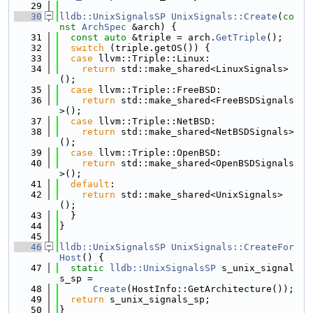
   29
   30
lldb::UnixSignalsSP
UnixSignals::Create
(
co
nst
ArchSpec
 &arch) {
   31
const
auto
 &triple = arch.
GetTriple
();
   32
switch
 (triple.getOS()) {
   33
case
 llvm::Triple::Linux:
   34
return
 std::make_shared<LinuxSignals>
();
   35
case
 llvm::Triple::FreeBSD:
   36
return
 std::make_shared<FreeBSDSignals
>();
   37
case
 llvm::Triple::NetBSD:
   38
return
 std::make_shared<NetBSDSignals>
();
   39
case
 llvm::Triple::OpenBSD:
   40
return
 std::make_shared<OpenBSDSignals
>();
   41
default
:
   42
return
 std::make_shared<UnixSignals>
();
   43
  }
   44
}
   45
   46
lldb::UnixSignalsSP
UnixSignals::CreateFor
Host
() {
   47
static
lldb::UnixSignalsSP
 s_unix_signal
s_sp =
   48
Create
(HostInfo::GetArchitecture());
   49
return
 s_unix_signals_sp;
   50
}