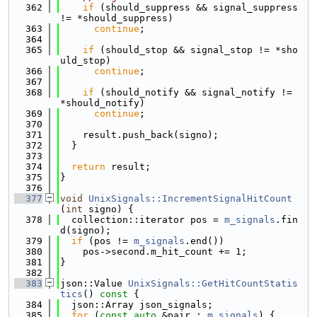
  362
if
 (should_suppress && signal_suppress 
!= *should_suppress)
  363
continue
;
  364
  365
if
 (should_stop && signal_stop != *sho
uld_stop)
  366
continue
;
  367
  368
if
 (should_notify && signal_notify != 
*should_notify)
  369
continue
;
  370
  371
    result.push_back(signo);
  372
  }
  373
  374
return
 result;
  375
}
  376
  377
void
UnixSignals::IncrementSignalHitCount
(
int
 signo) {
  378
  collection::iterator pos = 
m_signals
.fin
d(signo);
  379
if
 (pos != 
m_signals
.end())
  380
    pos->second.m_hit_count += 1;
  381
}
  382
  383
json::Value 
UnixSignals::GetHitCountStatis
tics
()
 const 
{
  384
  json::Array json_signals;
  385
for
 (
const
auto
 &pair : 
m_signals
) {