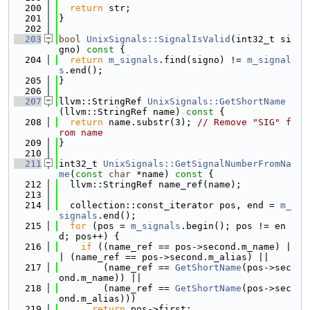
  200
return
 str;
  201
}
  202
  203
bool
UnixSignals::SignalIsValid
(int32_t si
gno)
 const 
{
  204
return
m_signals
.find(signo) != 
m_signal
s
.end();
  205
}
  206
  207
llvm::StringRef 
UnixSignals::GetShortName
(llvm::StringRef name)
 const 
{
  208
return
 name.substr(3); 
// Remove "SIG" f
rom name
  209
}
  210
  211
int32_t 
UnixSignals::GetSignalNumberFromNa
me
(
const
char
 *name)
 const 
{
  212
  llvm::StringRef name_ref(name);
  213
  214
  collection::const_iterator pos, end = 
m_
signals
.end();
  215
for
 (pos = 
m_signals
.begin(); pos != en
d; pos++) {
  216
if
 ((name_ref == pos->second.m_name) |
| (name_ref == pos->second.m_alias) ||
  217
        (name_ref == 
GetShortName
(pos->sec
ond.m_name)) ||
  218
        (name_ref == 
GetShortName
(pos->sec
ond.m_alias)))
  219
return
 pos->first;