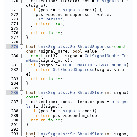
  270
  collection::iterator pos = 
m_signals
.fin
d(signo);
  271
if
 (pos != 
m_signals
.end()) {
  272
    pos->second.m_suppress = value;
  273
    ++
m_version
;
  274
return
true
;
  275
  }
  276
return
false
;
  277
}
  278
  279
bool
UnixSignals::SetShouldSuppress
(
const
char
 *signal_name, 
bool
 value) {
  280
const
 int32_t signo = 
GetSignalNumberFro
mName
(signal_name);
  281
if
 (signo != 
LLDB_INVALID_SIGNAL_NUMBER
)
  282
return
SetShouldSuppress
(signo, valu
e);
  283
return
false
;
  284
}
  285
  286
bool
UnixSignals::GetShouldStop
(
int
 signo)
const 
{
  287
  collection::const_iterator pos = 
m_signa
ls
.find(signo);
  288
if
 (pos != 
m_signals
.end())
  289
return
 pos->second.m_stop;
  290
return
false
;
  291
}
  292
  293
bool
UnixSignals::SetShouldStop
(
int
 signo, 