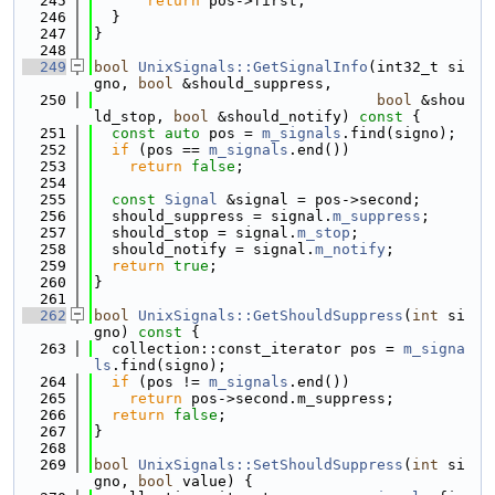
  245
return
 pos->first;
  246
  }
  247
}
  248
  249
bool
UnixSignals::GetSignalInfo
(int32_t si
gno, 
bool
 &should_suppress,
  250
bool
 &shou
ld_stop, 
bool
 &should_notify)
 const 
{
  251
const
auto
 pos = 
m_signals
.find(signo);
  252
if
 (pos == 
m_signals
.end())
  253
return
false
;
  254
  255
const
Signal
 &signal = pos->second;
  256
  should_suppress = signal.
m_suppress
;
  257
  should_stop = signal.
m_stop
;
  258
  should_notify = signal.
m_notify
;
  259
return
true
;
  260
}
  261
  262
bool
UnixSignals::GetShouldSuppress
(
int
 si
gno)
 const 
{
  263
  collection::const_iterator pos = 
m_signa
ls
.find(signo);
  264
if
 (pos != 
m_signals
.end())
  265
return
 pos->second.m_suppress;
  266
return
false
;
  267
}
  268
  269
bool
UnixSignals::SetShouldSuppress
(
int
 si
gno, 
bool
 value) {