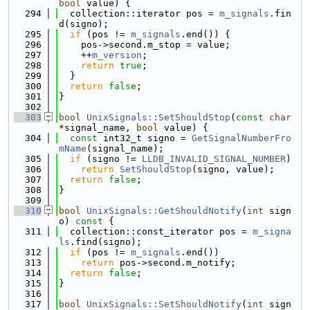
bool
 value) {
  294
  collection::iterator pos = 
m_signals
.fin
d(signo);
  295
if
 (pos != 
m_signals
.end()) {
  296
    pos->second.m_stop = value;
  297
    ++
m_version
;
  298
return
true
;
  299
  }
  300
return
false
;
  301
}
  302
  303
bool
UnixSignals::SetShouldStop
(
const
char
*signal_name, 
bool
 value) {
  304
const
 int32_t signo = 
GetSignalNumberFro
mName
(signal_name);
  305
if
 (signo != 
LLDB_INVALID_SIGNAL_NUMBER
)
  306
return
SetShouldStop
(signo, value);
  307
return
false
;
  308
}
  309
  310
bool
UnixSignals::GetShouldNotify
(
int
 sign
o)
 const 
{
  311
  collection::const_iterator pos = 
m_signa
ls
.find(signo);
  312
if
 (pos != 
m_signals
.end())
  313
return
 pos->second.m_notify;
  314
return
false
;
  315
}
  316
  317
bool
UnixSignals::SetShouldNotify
(
int
 sign