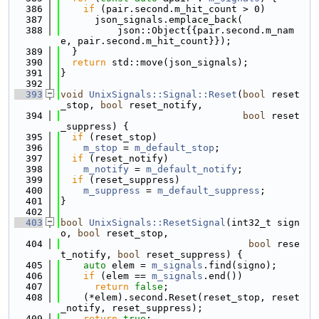
  386
if
 (pair.second.m_hit_count > 0)
  387
      json_signals.emplace_back(
  388
          json::Object{{pair.second.m_nam
e, pair.second.m_hit_count}});
  389
  }
  390
return
 std::move(json_signals);
  391
}
  392
  393
void
UnixSignals::Signal::Reset
(
bool
 reset
_stop, 
bool
 reset_notify, 
  394
bool
 reset
_suppress) {
  395
if
 (reset_stop)
  396
m_stop
 = 
m_default_stop
;
  397
if
 (reset_notify)
  398
m_notify
 = 
m_default_notify
;
  399
if
 (reset_suppress)
  400
m_suppress
 = 
m_default_suppress
;
  401
}
  402
  403
bool
UnixSignals::ResetSignal
(int32_t sign
o, 
bool
 reset_stop, 
  404
bool
 rese
t_notify, 
bool
 reset_suppress) {
  405
auto
 elem = 
m_signals
.find(signo);
  406
if
 (elem == 
m_signals
.end())
  407
return
false
;
  408
    (*elem).second.Reset(reset_stop, reset
_notify, reset_suppress);
  409
return
true
;