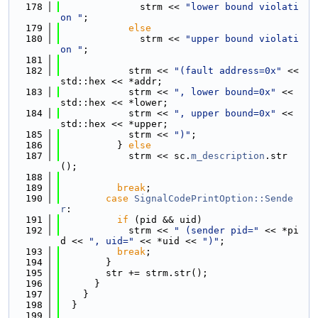
  178
              strm << 
"lower bound violati
on "
;
  179
else
  180
              strm << 
"upper bound violati
on "
;
  181
  182
            strm << 
"(fault address=0x"
 << 
std::hex << *addr;
  183
            strm << 
", lower bound=0x"
 << 
std::hex << *lower;
  184
            strm << 
", upper bound=0x"
 << 
std::hex << *upper;
  185
            strm << 
")"
;
  186
          } 
else
  187
            strm << sc.
m_description
.str
();
  188
  189
break
;
  190
case
SignalCodePrintOption::Sende
r
:
  191
if
 (pid && uid)
  192
            strm << 
" (sender pid="
 << *pi
d << 
", uid="
 << *uid << 
")"
;
  193
break
;
  194
        }
  195
        str += strm.str();
  196
      }
  197
    }
  198
  }
  199