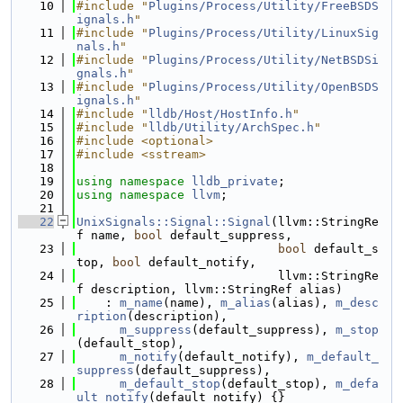
   10
#include "
Plugins/Process/Utility/FreeBSDS
ignals.h
"
   11
#include "
Plugins/Process/Utility/LinuxSig
nals.h
"
   12
#include "
Plugins/Process/Utility/NetBSDSi
gnals.h
"
   13
#include "
Plugins/Process/Utility/OpenBSDS
ignals.h
"
   14
#include "
lldb/Host/HostInfo.h
"
   15
#include "
lldb/Utility/ArchSpec.h
"
   16
#include <optional>
   17
#include <sstream>
   18
   19
using namespace 
lldb_private
;
   20
using namespace 
llvm
;
   21
   22
UnixSignals::Signal::Signal
(llvm::StringRe
f name, 
bool
 default_suppress,
   23
bool
 default_s
top, 
bool
 default_notify,
   24
                            llvm::StringRe
f description, llvm::StringRef alias)
   25
    : 
m_name
(name), 
m_alias
(alias), 
m_desc
ription
(description),
   26
m_suppress
(default_suppress), 
m_stop
(default_stop),
   27
m_notify
(default_notify), 
m_default_
suppress
(default_suppress),
   28
m_default_stop
(default_stop), 
m_defa
ult_notify
(default_notify) {}