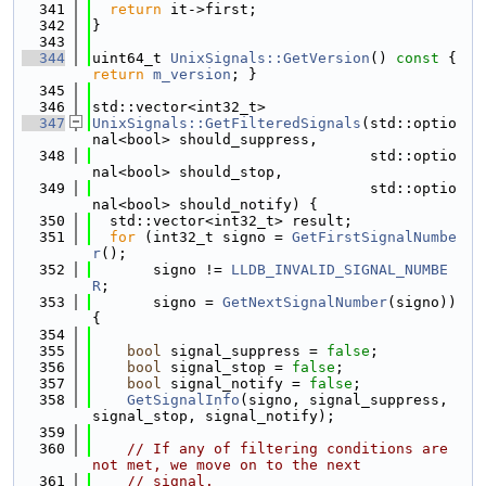
  341
return
 it->first;
  342
}
  343
  344
uint64_t 
UnixSignals::GetVersion
()
 const 
{ 
return
m_version
; }
  345
  346
std::vector<int32_t>
  347
UnixSignals::GetFilteredSignals
(std::optio
nal<bool> should_suppress,
  348
                                std::optio
nal<bool> should_stop,
  349
                                std::optio
nal<bool> should_notify) {
  350
  std::vector<int32_t> result;
  351
for
 (int32_t signo = 
GetFirstSignalNumbe
r
();
  352
       signo != 
LLDB_INVALID_SIGNAL_NUMBE
R
;
  353
       signo = 
GetNextSignalNumber
(signo)) 
{
  354
  355
bool
 signal_suppress = 
false
;
  356
bool
 signal_stop = 
false
;
  357
bool
 signal_notify = 
false
;
  358
GetSignalInfo
(signo, signal_suppress, 
signal_stop, signal_notify);
  359
  360
// If any of filtering conditions are 
not met, we move on to the next
  361
// signal.