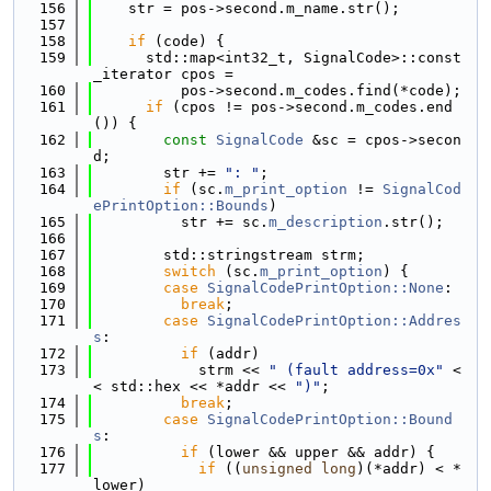
  156
    str = pos->second.m_name.str();
  157
  158
if
 (code) {
  159
      std::map<int32_t, SignalCode>::const
_iterator cpos =
  160
          pos->second.m_codes.find(*code);
  161
if
 (cpos != pos->second.m_codes.end
()) {
  162
const
SignalCode
 &sc = cpos->secon
d;
  163
        str += 
": "
;
  164
if
 (sc.
m_print_option
 != 
SignalCod
ePrintOption::Bounds
)
  165
          str += sc.
m_description
.str();
  166
  167
        std::stringstream strm;
  168
switch
 (sc.
m_print_option
) {
  169
case
SignalCodePrintOption::None
:
  170
break
;
  171
case
SignalCodePrintOption::Addres
s
:
  172
if
 (addr)
  173
            strm << 
" (fault address=0x"
 <
< std::hex << *addr << 
")"
;
  174
break
;
  175
case
SignalCodePrintOption::Bound
s
:
  176
if
 (lower && upper && addr) {
  177
if
 ((
unsigned
long
)(*addr) < *
lower)