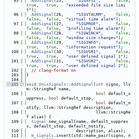
   95
AddSignal
(25,     
"SIGXFSZ"
,      
false
,   
true
,   
true
,   
"exceeded file size limi
t"
);
   96
AddSignal
(26,     
"SIGVTALRM"
,    
false
,   
false
,  
false
,  
"virtual time alarm"
);
   97
AddSignal
(27,     
"SIGPROF"
,      
false
,   
false
,  
false
,  
"profiling time alarm"
);
   98
AddSignal
(28,     
"SIGWINCH"
,     
false
,   
false
,  
false
,  
"window size changes"
);
   99
AddSignal
(29,     
"SIGINFO"
,      
false
,   
true
,   
true
,   
"information request"
);
  100
AddSignal
(30,     
"SIGUSR1"
,      
false
,   
true
,   
true
,   
"user defined signal 1"
);
  101
AddSignal
(31,     
"SIGUSR2"
,      
false
,   
true
,   
true
,   
"user defined signal 2"
);
  102
// clang-format on
  103
}
  104
  105
void
UnixSignals::AddSignal
(
int
 signo, llv
m::StringRef name,
  106
bool
 default_s
uppress, 
bool
 default_stop,
  107
bool
 default_n
otify, llvm::StringRef description,
  108
                            llvm::StringRe
f alias) {
  109
Signal
 new_signal(name, default_suppres
s, default_stop, default_notify,
  110
                    description, alias);
  111
m_signals
.insert(std::make_pair(signo, n