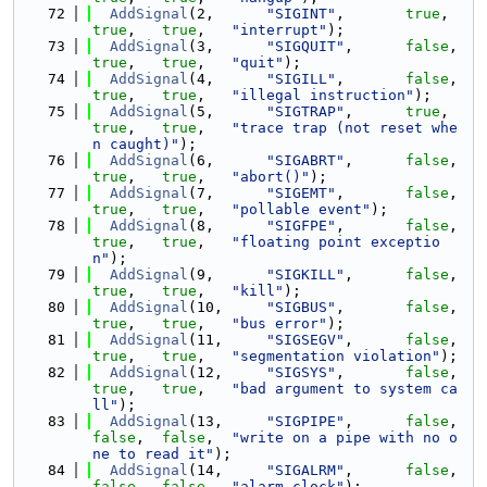
   72
AddSignal
(2,      
"SIGINT"
,       
true
,    
true
,   
true
,   
"interrupt"
);
   73
AddSignal
(3,      
"SIGQUIT"
,      
false
,   
true
,   
true
,   
"quit"
);
   74
AddSignal
(4,      
"SIGILL"
,       
false
,   
true
,   
true
,   
"illegal instruction"
);
   75
AddSignal
(5,      
"SIGTRAP"
,      
true
,    
true
,   
true
,   
"trace trap (not reset whe
n caught)"
);
   76
AddSignal
(6,      
"SIGABRT"
,      
false
,   
true
,   
true
,   
"abort()"
);
   77
AddSignal
(7,      
"SIGEMT"
,       
false
,   
true
,   
true
,   
"pollable event"
);
   78
AddSignal
(8,      
"SIGFPE"
,       
false
,   
true
,   
true
,   
"floating point exceptio
n"
);
   79
AddSignal
(9,      
"SIGKILL"
,      
false
,   
true
,   
true
,   
"kill"
);
   80
AddSignal
(10,     
"SIGBUS"
,       
false
,   
true
,   
true
,   
"bus error"
);
   81
AddSignal
(11,     
"SIGSEGV"
,      
false
,   
true
,   
true
,   
"segmentation violation"
);
   82
AddSignal
(12,     
"SIGSYS"
,       
false
,   
true
,   
true
,   
"bad argument to system ca
ll"
);
   83
AddSignal
(13,     
"SIGPIPE"
,      
false
,   
false
,  
false
,  
"write on a pipe with no o
ne to read it"
);
   84
AddSignal
(14,     
"SIGALRM"
,      
false
,   
false
,  
false
,  
"alarm clock"
);