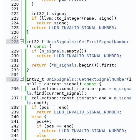
  220
  }
  221
  222
  int32_t signo;
  223
if
 (llvm::to_integer(name, signo))
  224
return
 signo;
  225
return
LLDB_INVALID_SIGNAL_NUMBER
;
  226
}
  227
  228
int32_t 
UnixSignals::GetFirstSignalNumber
()
 const 
{
  229
if
 (
m_signals
.empty())
  230
return
LLDB_INVALID_SIGNAL_NUMBER
;
  231
  232
return
 (*
m_signals
.begin()).first;
  233
}
  234
  235
int32_t 
UnixSignals::GetNextSignalNumber
(i
nt32_t current_signal)
 const 
{
  236
  collection::const_iterator pos = 
m_signa
ls
.find(current_signal);
  237
  collection::const_iterator end = 
m_signa
ls
.end();
  238
if
 (pos == end)
  239
return
LLDB_INVALID_SIGNAL_NUMBER
;
  240
else
 {
  241
    pos++;
  242
if
 (pos == end)
  243
return
LLDB_INVALID_SIGNAL_NUMBER
;
  244
else