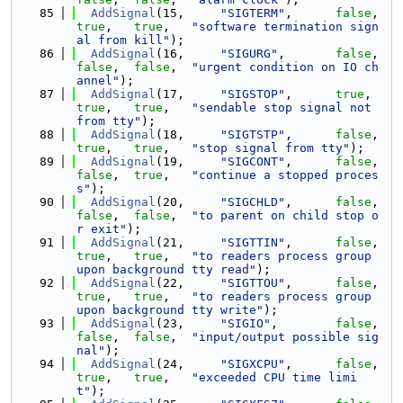
   85
AddSignal
(15,     
"SIGTERM"
,      
false
,   
true
,   
true
,   
"software termination sign
al from kill"
);
   86
AddSignal
(16,     
"SIGURG"
,       
false
,   
false
,  
false
,  
"urgent condition on IO ch
annel"
);
   87
AddSignal
(17,     
"SIGSTOP"
,      
true
,    
true
,   
true
,   
"sendable stop signal not 
from tty"
);
   88
AddSignal
(18,     
"SIGTSTP"
,      
false
,   
true
,   
true
,   
"stop signal from tty"
);
   89
AddSignal
(19,     
"SIGCONT"
,      
false
,   
false
,  
true
,   
"continue a stopped proces
s"
);
   90
AddSignal
(20,     
"SIGCHLD"
,      
false
,   
false
,  
false
,  
"to parent on child stop o
r exit"
);
   91
AddSignal
(21,     
"SIGTTIN"
,      
false
,   
true
,   
true
,   
"to readers process group 
upon background tty read"
);
   92
AddSignal
(22,     
"SIGTTOU"
,      
false
,   
true
,   
true
,   
"to readers process group 
upon background tty write"
);
   93
AddSignal
(23,     
"SIGIO"
,        
false
,   
false
,  
false
,  
"input/output possible sig
nal"
);
   94
AddSignal
(24,     
"SIGXCPU"
,      
false
,   
true
,   
true
,   
"exceeded CPU time limi
t"
);