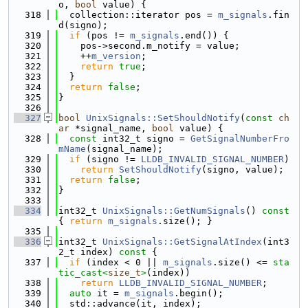
o, 
bool
 value) {
  318
  collection::iterator pos = 
m_signals
.fin
d(signo);
  319
if
 (pos != 
m_signals
.end()) {
  320
    pos->second.m_notify = value;
  321
    ++
m_version
;
  322
return
true
;
  323
  }
  324
return
false
;
  325
}
  326
  327
bool
UnixSignals::SetShouldNotify
(
const
ch
ar
 *signal_name, 
bool
 value) {
  328
const
 int32_t signo = 
GetSignalNumberFro
mName
(signal_name);
  329
if
 (signo != 
LLDB_INVALID_SIGNAL_NUMBER
)
  330
return
SetShouldNotify
(signo, value);
  331
return
false
;
  332
}
  333
  334
int32_t 
UnixSignals::GetNumSignals
()
 const 
{ 
return
m_signals
.size(); }
  335
  336
int32_t 
UnixSignals::GetSignalAtIndex
(int3
2_t index)
 const 
{
  337
if
 (index < 0 || 
m_signals
.size() <= 
sta
tic_cast<
size_t
>
(index))
  338
return
LLDB_INVALID_SIGNAL_NUMBER
;
  339
auto
 it = 
m_signals
.begin();
  340
  std::advance(it, index);