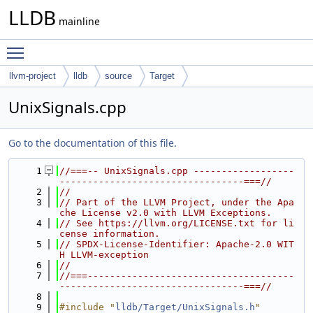
LLDB
mainline
Toggle main menu visibility
llvm-project
lldb
source
Target
UnixSignals.cpp
Go to the documentation of this file.
    1
//===-- UnixSignals.cpp ------------------
---------------------------------===//
    2
//
    3
// Part of the LLVM Project, under the Apa
che License v2.0 with LLVM Exceptions.
    4
// See https://llvm.org/LICENSE.txt for li
cense information.
    5
// SPDX-License-Identifier: Apache-2.0 WIT
H LLVM-exception
    6
//
    7
//===-------------------------------------
---------------------------------===//
    8
    9
#include "
lldb/Target/UnixSignals.h
"