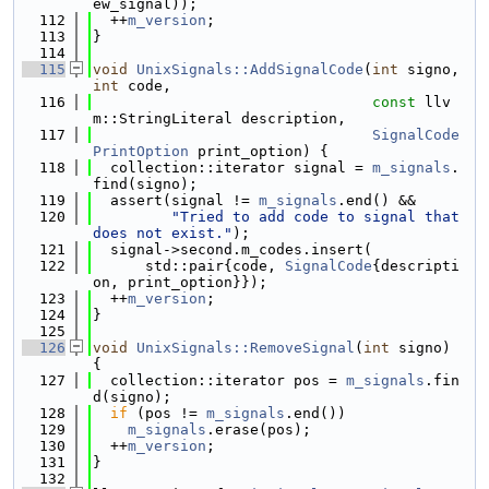
ew_signal));
  112
  ++
m_version
;
  113
}
  114
  115
void
UnixSignals::AddSignalCode
(
int
 signo, 
int
 code,
  116
const
 llv
m::StringLiteral description,
  117
SignalCode
PrintOption
 print_option) {
  118
  collection::iterator signal = 
m_signals
.
find(signo);
  119
  assert(signal != 
m_signals
.end() &&
  120
"Tried to add code to signal that 
does not exist."
);
  121
  signal->second.m_codes.insert(
  122
      std::pair{code, 
SignalCode
{descripti
on, print_option}});
  123
  ++
m_version
;
  124
}
  125
  126
void
UnixSignals::RemoveSignal
(
int
 signo) 
{
  127
  collection::iterator pos = 
m_signals
.fin
d(signo);
  128
if
 (pos != 
m_signals
.end())
  129
m_signals
.erase(pos);
  130
  ++
m_version
;
  131
}
  132