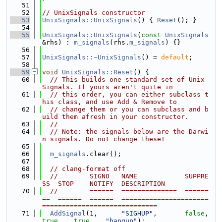
   51
   52
// UnixSignals constructor
   53
UnixSignals::UnixSignals
() { 
Reset
(); }
   54
   55
UnixSignals::UnixSignals
(
const
UnixSignals
&rhs) : 
m_signals
(rhs.
m_signals
) {}
   56
   57
UnixSignals::~UnixSignals
() = 
default
;
   58
   59
void
UnixSignals::Reset
() {
   60
// This builds one standard set of Unix 
Signals. If yours aren't quite in
   61
// this order, you can either subclass t
his class, and use Add & Remove to
   62
// change them or you can subclass and b
uild them afresh in your constructor.
   63
//
   64
// Note: the signals below are the Darwi
n signals. Do not change these!
   65
   66
m_signals
.clear();
   67
   68
// clang-format off
   69
//        SIGNO   NAME            SUPPRE
SS  STOP    NOTIFY  DESCRIPTION
   70
//        ======  ==============  ======
==  ======  ======  ======================
=============================
   71
AddSignal
(1,      
"SIGHUP"
,       
false
,   
true
,   
true
,   
"hangup"
);