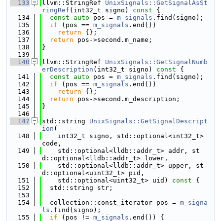
  133
llvm::StringRef 
UnixSignals::GetSignalAsSt
ringRef
(int32_t signo)
 const 
{
  134
const
auto
 pos = 
m_signals
.find(signo);
  135
if
 (pos == 
m_signals
.end())
  136
return
 {};
  137
return
 pos->second.m_name;
  138
}
  139
  140
llvm::StringRef 
UnixSignals::GetSignalNumb
erDescription
(int32_t signo)
 const 
{
  141
const
auto
 pos = 
m_signals
.find(signo);
  142
if
 (pos == 
m_signals
.end())
  143
return
 {};
  144
return
 pos->second.m_description;
  145
}
  146
  147
std::string 
UnixSignals::GetSignalDescript
ion
(
  148
    int32_t signo, std::optional<int32_t> 
code,
  149
    std::optional<lldb::addr_t> addr, st
d::optional<lldb::addr_t> lower,
  150
    std::optional<lldb::addr_t> upper, st
d::optional<uint32_t> pid,
  151
    std::optional<uint32_t> uid)
 const 
{
  152
  std::string str;
  153
  154
  collection::const_iterator pos = 
m_signa
ls
.find(signo);
  155
if
 (pos != 
m_signals
.end()) {